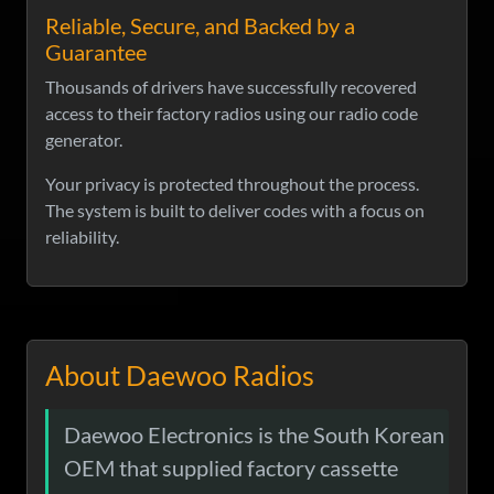
Reliable, Secure, and Backed by a
Guarantee
Thousands of drivers have successfully recovered
access to their factory radios using our radio code
generator.
Your privacy is protected throughout the process.
The system is built to deliver codes with a focus on
reliability.
About Daewoo Radios
Daewoo Electronics is the South Korean
OEM that supplied factory cassette