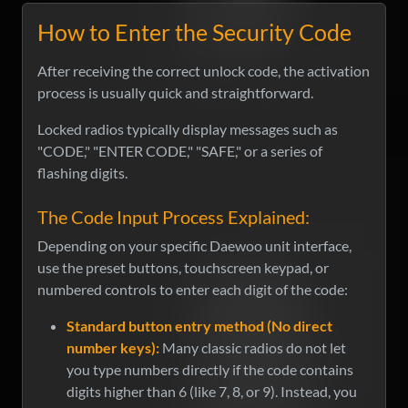
How to Enter the Security Code
After receiving the correct unlock code, the activation
process is usually quick and straightforward.
Locked radios typically display messages such as
"CODE," "ENTER CODE," "SAFE," or a series of
flashing digits.
The Code Input Process Explained:
Depending on your specific Daewoo unit interface,
use the preset buttons, touchscreen keypad, or
numbered controls to enter each digit of the code:
Standard button entry method (No direct
number keys):
Many classic radios do not let
you type numbers directly if the code contains
digits higher than 6 (like 7, 8, or 9). Instead, you