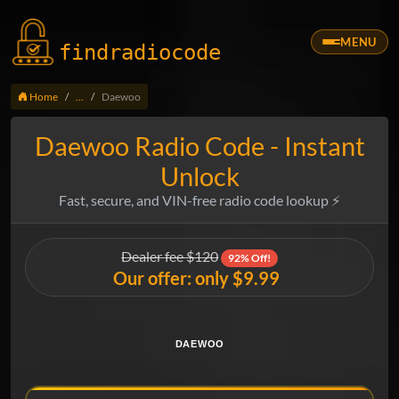
MENU
findradio
code
Home
...
Daewoo
Daewoo Radio Code - Instant
Unlock
Fast, secure, and VIN-free radio code lookup ⚡
Dealer fee $120
92% Off!
Our offer: only $9.99