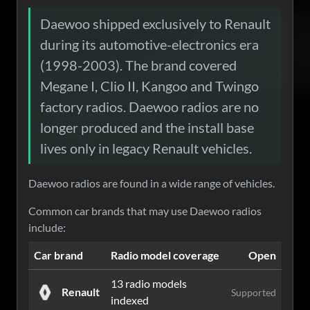
Daewoo shipped exclusively to Renault
during its automotive-electronics era
(1998-2003). The brand covered
Megane I, Clio II, Kangoo and Twingo
factory radios. Daewoo radios are no
longer produced and the install base
lives only in legacy Renault vehicles.
Daewoo radios are found in a wide range of vehicles.
Common car brands that may use Daewoo radios
include:
Car brand
Radio model coverage
Open
13 radio models
Renault
Supported
indexed