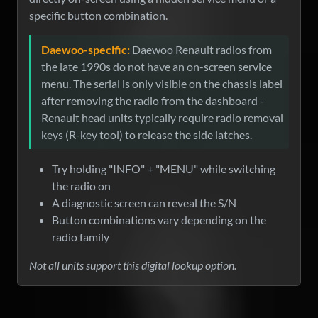
specific button combination.
Daewoo-specific:
Daewoo Renault radios from
the late 1990s do not have an on-screen service
menu. The serial is only visible on the chassis label
after removing the radio from the dashboard -
Renault head units typically require radio removal
keys (R-key tool) to release the side latches.
Try holding "INFO" + "MENU" while switching
the radio on
A diagnostic screen can reveal the S/N
Button combinations vary depending on the
radio family
Not all units support this digital lookup option.