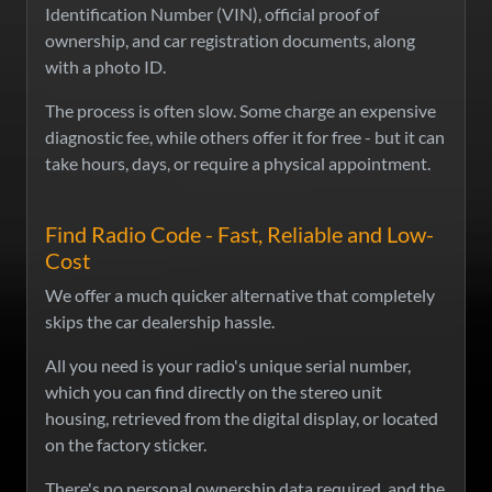
Identification Number (VIN), official proof of
ownership, and car registration documents, along
with a photo ID.
The process is often slow. Some charge an expensive
diagnostic fee, while others offer it for free - but it can
take hours, days, or require a physical appointment.
Find Radio Code - Fast, Reliable and Low-
Cost
We offer a much quicker alternative that completely
skips the car dealership hassle.
All you need is your radio's unique serial number,
which you can find directly on the stereo unit
housing, retrieved from the digital display, or located
on the factory sticker.
There's no personal ownership data required, and the