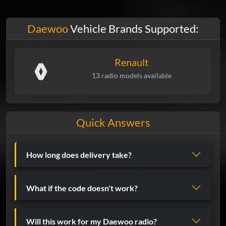
Daewoo
Vehicle Brands Supported:
Renault
13 radio models available
Quick Answers
How long does delivery take?
What if the code doesn't work?
Will this work for my Daewoo radio?