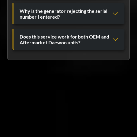
Why is the generator rejecting the serial
number I entered?
Does this service work for both OEM and
Aftermarket Daewoo units?