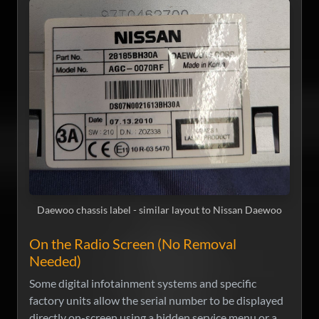
Daewoo chassis label - similar layout to Nissan Daewoo
On the Radio Screen (No Removal
Needed)
Some digital infotainment systems and specific
factory units allow the serial number to be displayed
directly on-screen using a hidden service menu or a