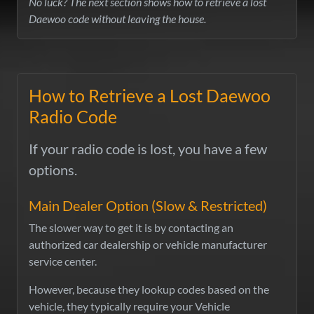
No luck? The next section shows how to retrieve a lost
Daewoo code without leaving the house.
How to Retrieve a Lost Daewoo
Radio Code
If your radio code is lost, you have a few
options.
Main Dealer Option (Slow & Restricted)
The slower way to get it is by contacting an
authorized car dealership or vehicle manufacturer
service center.
However, because they lookup codes based on the
vehicle, they typically require your Vehicle