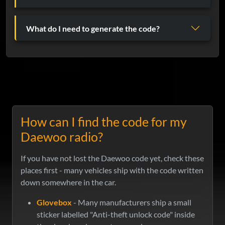
What do I need to generate the code?
How can I find the code for my
Daewoo radio?
If you have not lost the Daewoo code yet, check these
places first - many vehicles ship with the code written
down somewhere in the car.
Glovebox
- Many manufacturers ship a small
sticker labelled "Anti-theft unlock code" inside