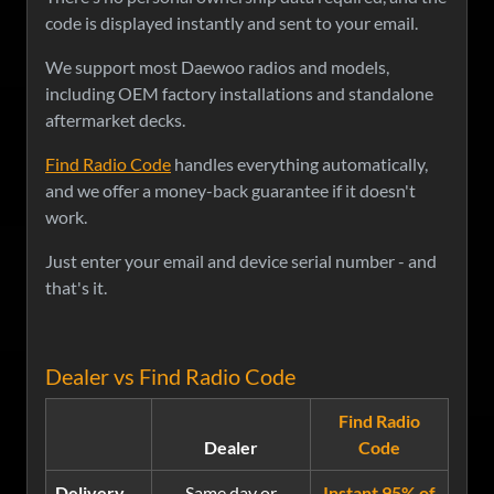
code is displayed instantly and sent to your email.
We support most Daewoo radios and models,
including OEM factory installations and standalone
aftermarket decks.
Find Radio Code
handles everything automatically,
and we offer a money-back guarantee if it doesn't
work.
Just enter your email and device serial number - and
that's it.
Dealer vs Find Radio Code
Find Radio
Dealer
Code
Delivery
Same day or
Instant 95% of