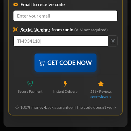
Email to receive code
Serial Number
from radio
(VIN not required)
GET CODE NOW
Secure Payment
Instant Delivery
286+ Reviews
See reviews →
100% money-back guarantee if the code doesn't work