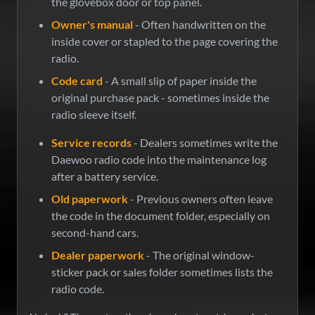
the glovebox door or top panel.
Owner's manual
- Often handwritten on the
inside cover or stapled to the page covering the
radio.
Code card
- A small slip of paper inside the
original purchase pack - sometimes inside the
radio sleeve itself.
Service records
- Dealers sometimes write the
Daewoo radio code into the maintenance log
after a battery service.
Old paperwork
- Previous owners often leave
the code in the document folder, especially on
second-hand cars.
Dealer paperwork
- The original window-
sticker pack or sales folder sometimes lists the
radio code.