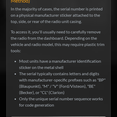
Method)
In the majority of cases, the serial number is printed
on a physical manufacturer sticker attached to the
top, side, or rear of the radio unit casing.
To access it, you'll usually need to carefully remove
the radio from the dashboard. Depending on the
vehicle and radio model, this may require plastic trim
tools:
Most units have a manufacturer identification
sticker on the metal shell
The serial typically contains letters and digits
with manufacturer-specific prefixes such as "BP"
(Blaupunkt), "M" / "V" (Ford/Visteon), "BE"
(Becker), or "CL" (Clarion)
Only the unique serial number sequence works
for code generation