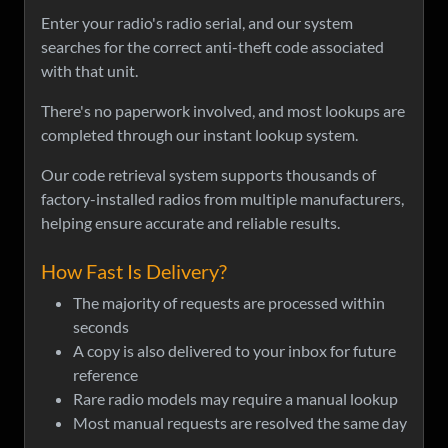
Enter your radio's radio serial, and our system
searches for the correct anti-theft code associated
with that unit.
There's no paperwork involved, and most lookups are
completed through our instant lookup system.
Our code retrieval system supports thousands of
factory-installed radios from multiple manufacturers,
helping ensure accurate and reliable results.
How Fast Is Delivery?
The majority of requests are processed within
seconds
A copy is also delivered to your inbox for future
reference
Rare radio models may require a manual lookup
Most manual requests are resolved the same day