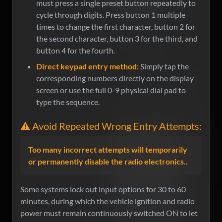
must press a single preset button repeatedly to
cycle through digits. Press button 1 multiple
times to change the first character, button 2 for
the second character, button 3 for the third, and
button 4 for the fourth.
Direct keypad entry method:
Simply tap the
corresponding numbers directly on the display
screen or use the full 0-9 physical dial pad to
type the sequence.
⚠️ Avoid Repeated Wrong Entry Attempts:
Too many incorrect attempts will temporarily
or permanently disable the radio electronics..
Some systems lock out input options for 30 to 60
minutes, during which the vehicle ignition and radio
power must remain continuously switched ON to let