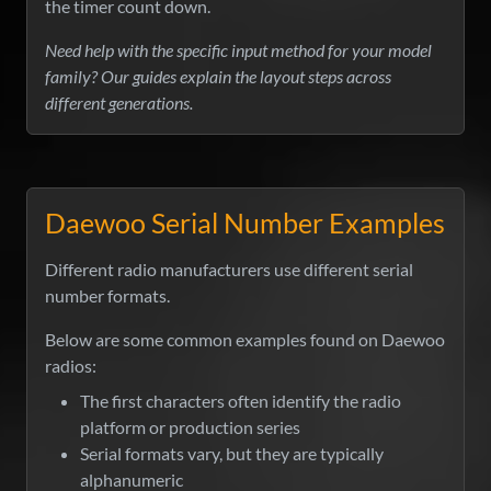
the timer count down.
Need help with the specific input method for your model
family? Our guides explain the layout steps across
different generations.
Daewoo Serial Number Examples
Different radio manufacturers use different serial
number formats.
Below are some common examples found on Daewoo
radios:
The first characters often identify the radio
platform or production series
Serial formats vary, but they are typically
alphanumeric