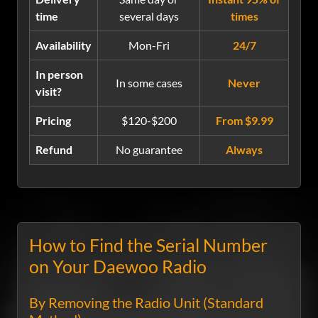
time
several days
times
Availability
Mon-Fri
24/7
In person
In some cases
Never
visit?
Pricing
$120-$200
From $9.99
Refund
No guarantee
Always
How to Find the Serial Number
on Your Daewoo Radio
By Removing the Radio Unit (Standard