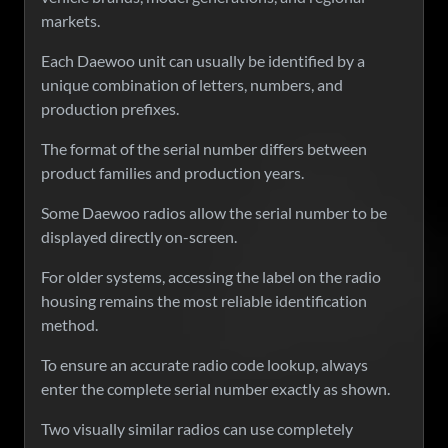
markets.
Each Daewoo unit can usually be identified by a
unique combination of letters, numbers, and
production prefixes.
The format of the serial number differs between
product families and production years.
Some Daewoo radios allow the serial number to be
displayed directly on-screen.
For older systems, accessing the label on the radio
housing remains the most reliable identification
method.
To ensure an accurate radio code lookup, always
enter the complete serial number exactly as shown.
Two visually similar radios can use completely