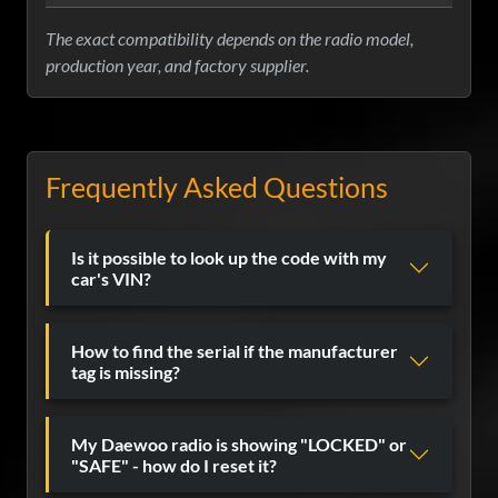
The exact compatibility depends on the radio model,
production year, and factory supplier.
Frequently Asked Questions
Is it possible to look up the code with my
car's VIN?
How to find the serial if the manufacturer
tag is missing?
My Daewoo radio is showing "LOCKED" or
"SAFE" - how do I reset it?