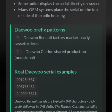
Some radios display the serial directly on-screen
Many OEM systems place the serial on the top
or side of the radio housing
Daewoo prefix patterns
- Daewoo Renault factory marker - early
D
cassette decks
- Daewoo Clarion shared production
CL
(occasional)
Real Daewoo serial examples
D01234567
D98765432
CL00045621
Daewoo Renault serials are typically 8-9 characters - a D-
prefix followed by 7-8 digits. The Renault Carminat satellite
navigation generation used a different 12-character format.