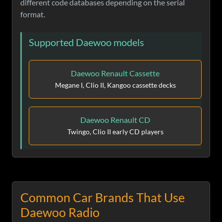
different code databases depending on the serial
format.
Supported Daewoo models
Daewoo Renault Cassette
Megane I, Clio II, Kangoo cassette decks
Daewoo Renault CD
Twingo, Clio II early CD players
Common Car Brands That Use
Daewoo Radio