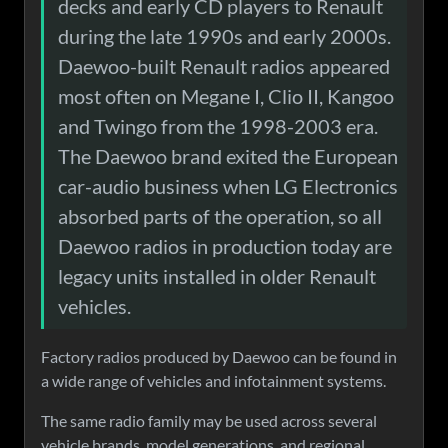
decks and early CD players to Renault
during the late 1990s and early 2000s.
Daewoo-built Renault radios appeared
most often on Megane I, Clio II, Kangoo
and Twingo from the 1998-2003 era.
The Daewoo brand exited the European
car-audio business when LG Electronics
absorbed parts of the operation, so all
Daewoo radios in production today are
legacy units installed in older Renault
vehicles.
Factory radios produced by Daewoo can be found in
a wide range of vehicles and infotainment systems.
The same radio family may be used across several
vehicle brands, model generations, and regional