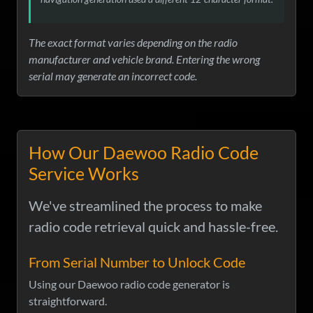
The exact format varies depending on the radio
manufacturer and vehicle brand. Entering the wrong
serial may generate an incorrect code.
How Our Daewoo Radio Code
Service Works
We've streamlined the process to make
radio code retrieval quick and hassle-free.
From Serial Number to Unlock Code
Using our Daewoo radio code generator is
straightforward.