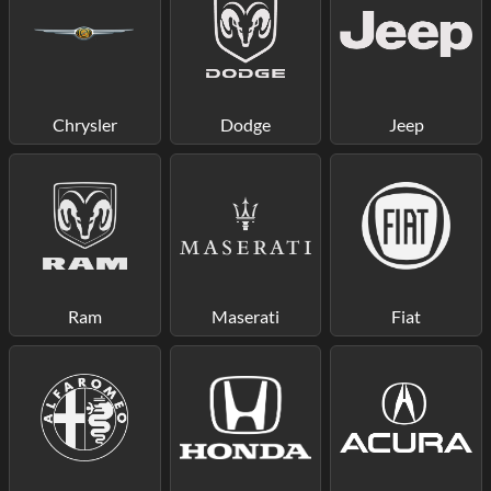
Chrysler
Dodge
Jeep
Ram
Maserati
Fiat