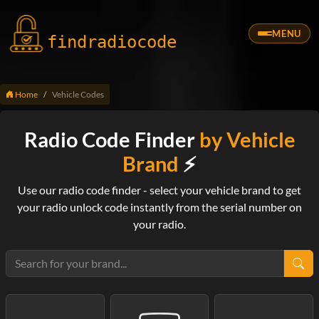
MENU
findradio
code
Home
Vehicle Codes
Radio Code Finder
by Vehicle
Brand
⚡
Use our radio code finder - select your vehicle brand to get
your radio unlock code instantly from the serial number on
your radio.