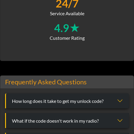
24/7
Service Available
4.9★
Customer Rating
Frequently Asked Questions
How long does it take to get my unlock code?
What if the code doesn't work in my radio?