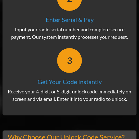
Enter Serial & Pay
Input your radio serial number and complete secure
payment. Our system instantly processes your request.
3
Get Your Code Instantly
Receive your 4-digit or 5-digit unlock code immediately on
screen and via email. Enter it into your radio to unlock.
Why Choose Our Unlock Code Service?