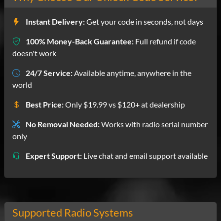
Instant Delivery:
Get your code in seconds, not days
100% Money-Back Guarantee:
Full refund if code
doesn't work
24/7 Service:
Available anytime, anywhere in the
world
Best Price:
Only $19.99 vs $120+ at dealership
No Removal Needed:
Works with radio serial number
only
Expert Support:
Live chat and email support available
Supported Radio Systems