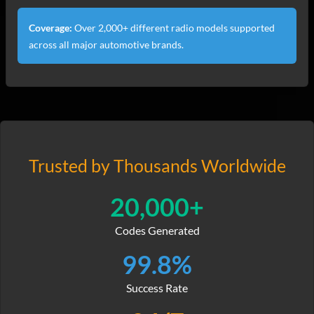
Coverage:
Over 2,000+ different radio models supported
across all major automotive brands.
Trusted by Thousands Worldwide
20,000+
Codes Generated
99.8%
Success Rate