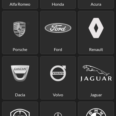
Alfa Romeo
Honda
Acura
Porsche
Ford
Renault
Dacia
Volvo
Jaguar