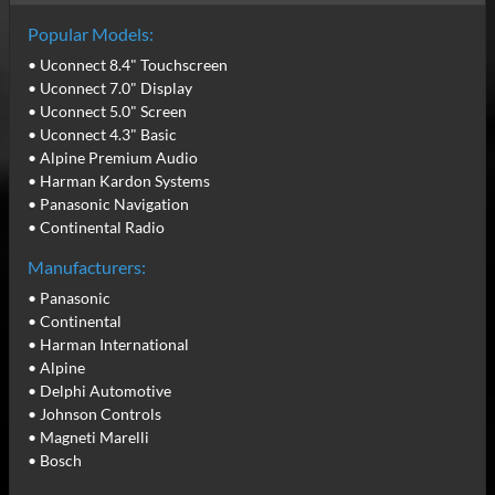
Popular Models:
• Uconnect 8.4" Touchscreen
• Uconnect 7.0" Display
• Uconnect 5.0" Screen
• Uconnect 4.3" Basic
• Alpine Premium Audio
• Harman Kardon Systems
• Panasonic Navigation
• Continental Radio
Manufacturers:
• Panasonic
• Continental
• Harman International
• Alpine
• Delphi Automotive
• Johnson Controls
• Magneti Marelli
• Bosch