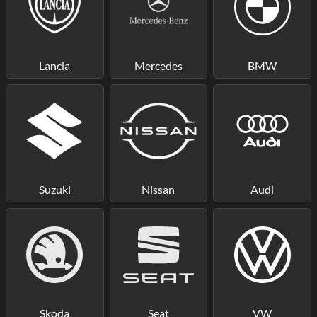
Lancia
Mercedes
BMW
Suzuki
Nissan
Audi
Skoda
Seat
VW