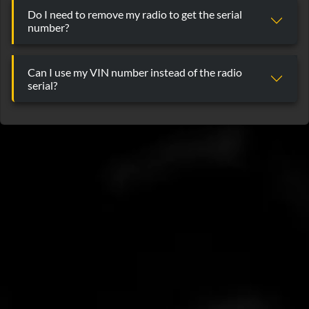
Do I need to remove my radio to get the serial
number?
Can I use my VIN number instead of the radio
serial?