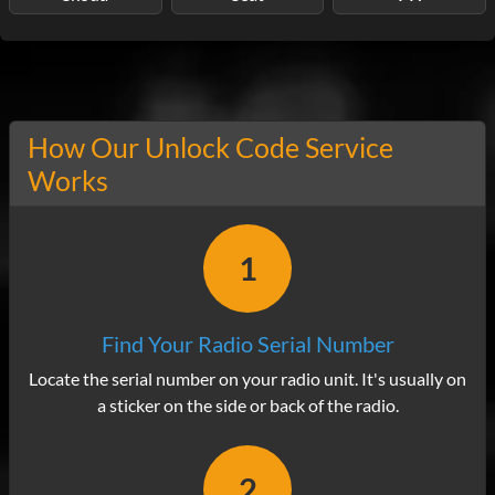
How Our Unlock Code Service
Works
1
Find Your Radio Serial Number
Locate the serial number on your radio unit. It's usually on
a sticker on the side or back of the radio.
2