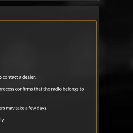
e ..was skeptic at first..will fully
 of money : compared to taking it
Aug 30, 2025
 needed to bring my car in and bring
was skeptic at first but it worked
o contact a dealer.
process confirms that the radio belongs to
Aug 15, 2025
ers may take a few days.
ly.