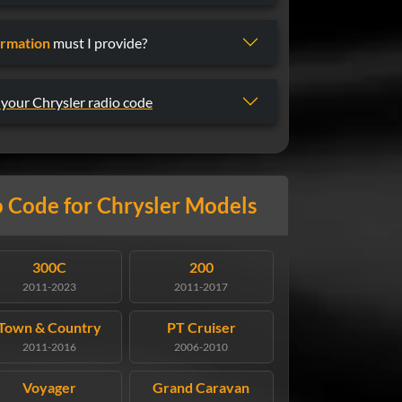
ormation
must I provide?
 your Chrysler radio code
 Code for Chrysler Models
300C
200
2011-2023
2011-2017
Town & Country
PT Cruiser
2011-2016
2006-2010
Voyager
Grand Caravan