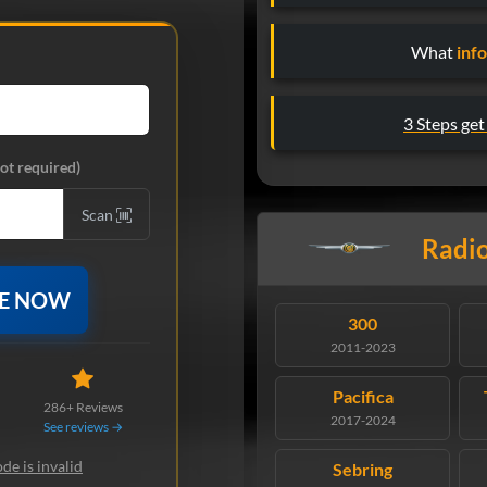
What
inf
3 Steps get
ot required)
Scan
Radio
DE NOW
300
2011-2023
Pacifica
286+ Reviews
2017-2024
See reviews →
de is invalid
Sebring