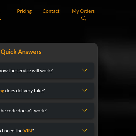
&
Pricing
Contact
My Orders
s
Quick Answers
now the service will work?
ng
does delivery take?
 the code doesn't work?
 I need the
VIN
?