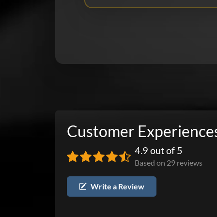
Customer Experience
4.9 out of 5
Based on 29 reviews
Write a Review