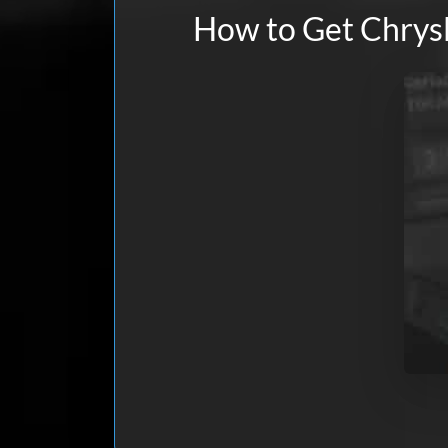
How to Get Chrysl