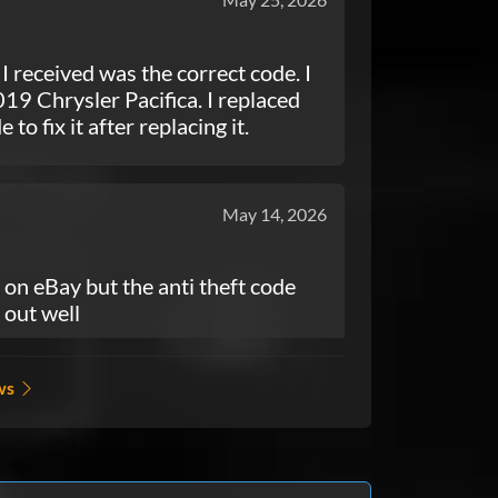
 I received was the correct code. I
19 Chrysler Pacifica. I replaced
to fix it after replacing it.
May 14, 2026
on eBay but the anti theft code
 out well
ws
May 03, 2026
 make it out the house thank you so