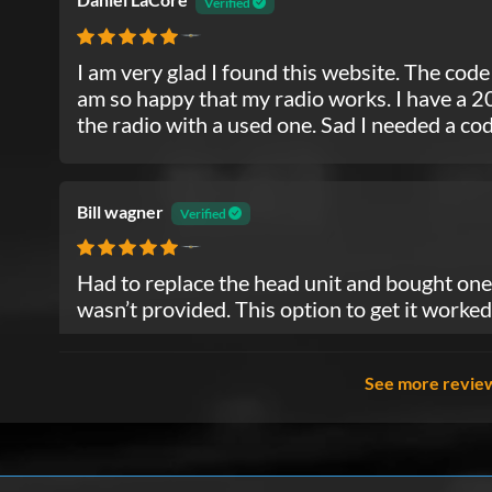
Verified
Chrysler
I am very glad I found this website. The code
am so happy that my radio works. I have a 20
the radio with a used one. Sad I needed a code 
Bill wagner
Verified
Chrysler
Had to replace the head unit and bought one 
wasn’t provided. This option to get it worked
See more revie
Yolonda Bridgeman
Verified
Chrysler
Paid the money I got the code before I could