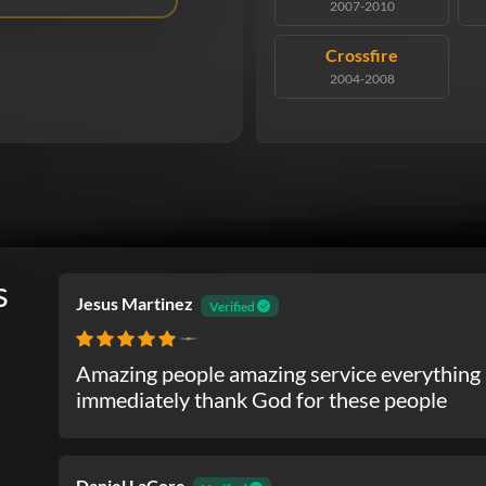
2007-2010
Crossfire
2004-2008
s
Jesus Martinez
Verified
Chrysler
Amazing people amazing service everything 
immediately thank God for these people
Daniel LaCore