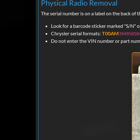
Physical Radio Removal
The serial number is on a label on the back o
Look for a barcode sticker marked "S/N" on
Chrysler serial formats:
T00AM
39495858
Do not enter the VIN number or part numbe