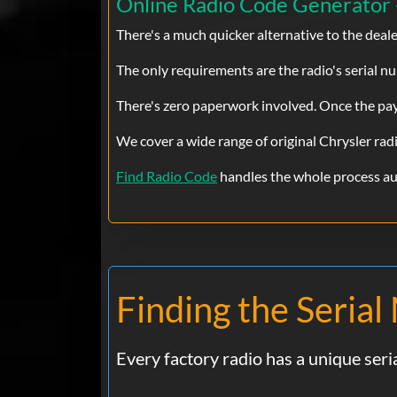
Online Radio Code Generator 
There's a much quicker alternative to the deal
The only requirements are the radio's serial num
There's zero paperwork involved. Once the paym
We cover a wide range of original Chrysler rad
Find Radio Code
handles the whole process aut
Finding the Seria
Every factory radio has a unique ser