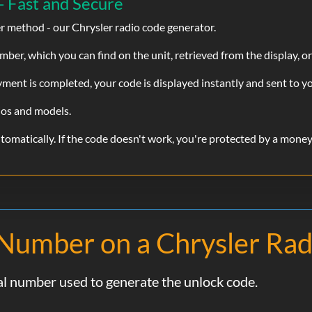
- Fast and Secure
er method - our Chrysler radio code generator.
Chris
Verified
ber, which you can find on the unit, retrieved from the display, or
Chrysler
100% Legit It Works
ent is completed, your code is displayed instantly and sent to yo
ios and models.
john
Verified
omatically. If the code doesn't work, you're protected by a mone
Chrysler
Doesn’t work scarm
FindRadioCode.com Response:
l Number on a Chrysler Rad
Hi John, we're sorry to hear this didn't work for you
processed. If you'd like to try again or need help findi
reply to your order email and we'll be happy to assist.
ial number used to generate the unlock code.