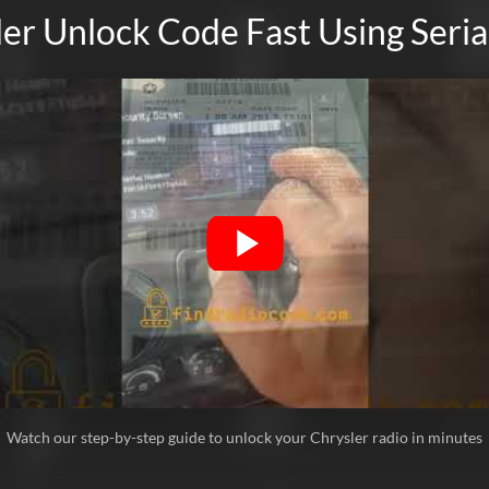
much 👋🏾
er Unlock Code Fast Using Ser
Ricardo Rodriguez
Verified
Chrysler
Bueno
Leslie Fonk
Verified
Chrysler
I was afraid this was a scam, but I took a cha
bought the radio from a junkyard on ebay and
unlock process was very easy and I received
Watch our step-by-step guide to unlock your Chrysler radio in minutes
Jason
Verified