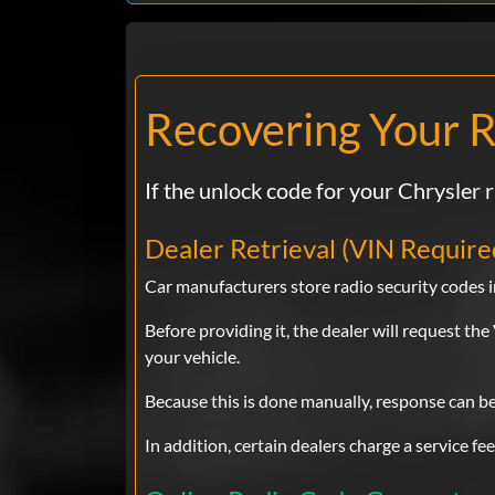
Recovering Your R
If the unlock code for your Chrysler r
Dealer Retrieval (VIN Require
Car manufacturers store radio security codes in
Before providing it, the dealer will request t
your vehicle.
Because this is done manually, response can b
In addition, certain dealers charge a service fe