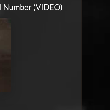
ial Number (VIDEO)
Apr 18, 2026
Apr 12, 2026
nce and it worked perfectly. I
 of course it was locked. The
 the code within seconds.
Dec 14, 2025