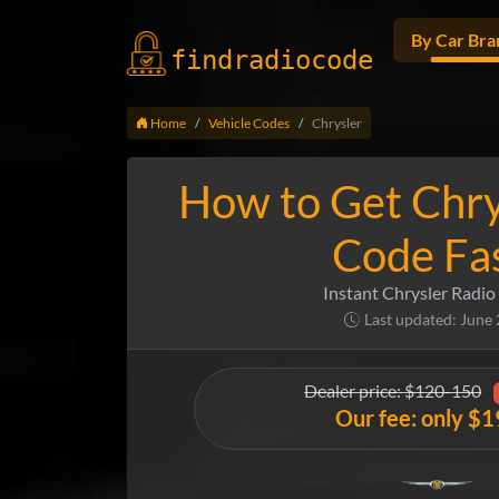
By Car Bra
findradio
code
Home
Vehicle Codes
Chrysler
How to Get Chry
Code Fa
Instant Chrysler Radio
Last updated: June
Dealer price: $120-150
Our fee: only $