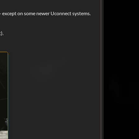
May 24, 2025
it — except on some newer Uconnect systems.
ed perfect, got my code
).
Apr 02, 2025
Mar 12, 2025
 minutes and I'm a car dealer and
 are now my go to. Thanks