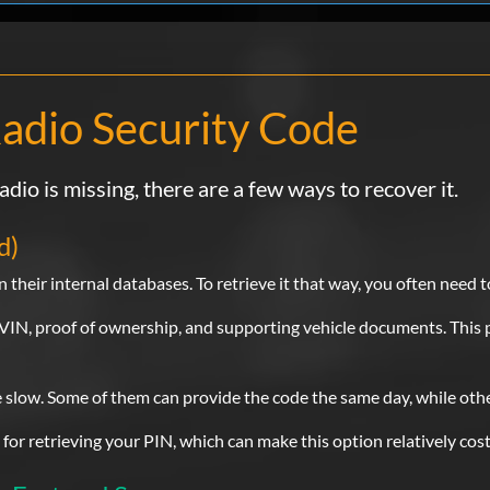
Chrysler
Fantastic: only to took 5seconds to receive cod
recommend there services..Thanks saved alot
to the dealership..Very happy customer:
adio Security Code
SA
Verified
adio is missing, there are a few ways to recover it.
Chrysler
d)
I originally called the dealer and they said I
the title and ID. I found this sote from YT. I 
 their internal databases. To retrieve it that way, you often need t
right away.
he VIN, proof of ownership, and supporting vehicle documents. This 
Luis
Verified
e slow. Some of them can provide the code the same day, while oth
Chrysler
e for retrieving your PIN, which can make this option relatively cost
Perfect