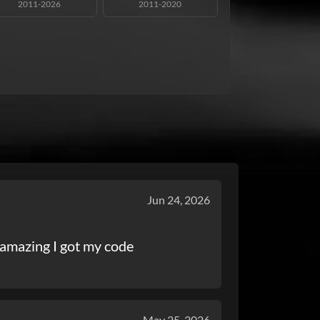
2011-2026
2011-2020
Jun 24, 2026
amazing I got my code
May 25, 2026