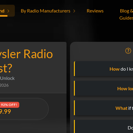
nd
By Radio Manufacturers
Reviews
Blog 
Guide
sler Radio
st?
How
do I k
 Unlock
 2026
How lo
92% OFF!
What
if
19.99
Do