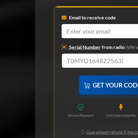
Email to receive code
Serial Number
from radio
(VIN n
GET YOUR CO
Secure Payment
Get Code Instantly
Guaranteed refund if the co