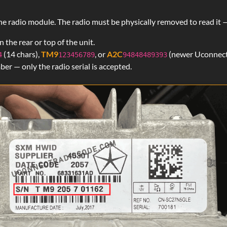
Kevin Kennedy
Verified
f the radio module. The radio must be physically removed to read 
Chrysler
 the rear or top of the unit.
I paid the $20 with hesitation but this work
(14 chars),
TM9
, or
A2C
(newer Uconnect
4
123456789
94848489393
immediately. Thanks!!!
r — only the radio serial is accepted.
Darius
Verified
Chrysler
Thank you!!!!
Curt
Verified
Chrysler
It's definitely legit. My code came less the 3
don't have time for scam websites. You guys