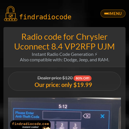
MENU
findradio
code
Radio code for Chrysler
Uconnect 8.4 VP2RFP UJM
Instant Radio Code Generation ⚡
Also compatible with: Dodge, Jeep, and RAM.
Dealer price $120
80% Off!
Our price: only $19.99