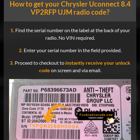
How to get your Chrysler Uconnect 8.4
VP2RFP UJM radio code?
1.
Find the serial number on the label at the back of your
radio. No VIN required.
2.
Enter your serial number in the field provided.
3.
Proceed to checkout to
instantly receive your unlock
code
on screen and via email.