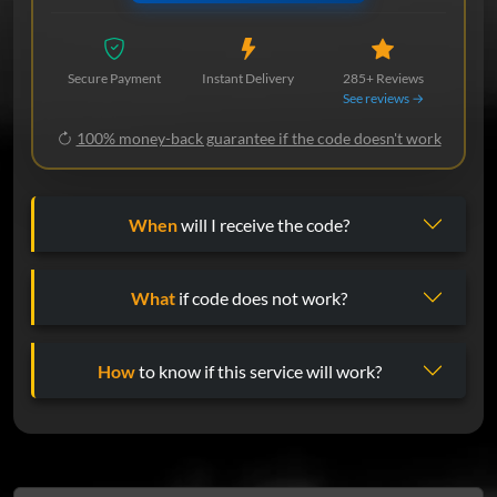
Secure Payment
Instant Delivery
285+ Reviews
See reviews →
100% money-back guarantee if the code doesn't work
When
will I receive the code?
What
if code does not work?
How
to know if this service will work?