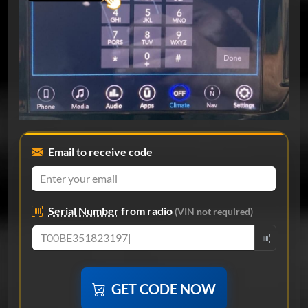
Email to receive code
Serial Number
from radio
(VIN not required)
GET CODE NOW