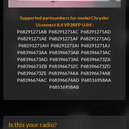
Supported partnumbers for model Chrysler
Uconnect 8.4 VP2RFP UJM :
P68291271AB
P68291271AC
P68291271AD
P68291271AE
P68291271AF
P68291271AG
P68291271AH
P68291271AI
P68291271AJ
P68396673AA
P68396673AB
P68396673AC
P68396673AD
P68396673AE
P68396673ZA
P68396673ZB
P68396673ZC
P68396673ZD
P68396673ZE
P68396674AA
P68396674AB
P68396674AC
P68396674AD
P68516958AA
P68516958AB
Is this your radio?