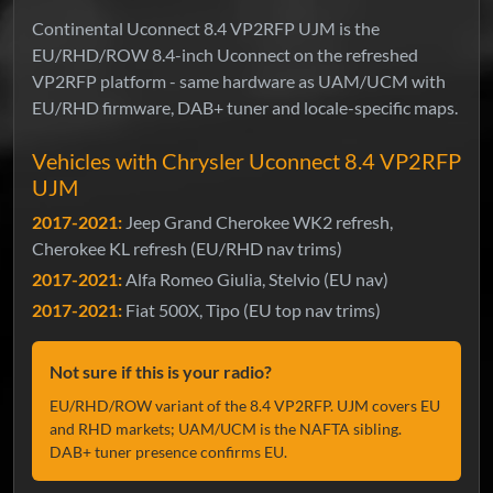
Continental Uconnect 8.4 VP2RFP UJM is the
EU/RHD/ROW 8.4-inch Uconnect on the refreshed
VP2RFP platform - same hardware as UAM/UCM with
EU/RHD firmware, DAB+ tuner and locale-specific maps.
Vehicles with Chrysler Uconnect 8.4 VP2RFP
UJM
2017-2021:
Jeep Grand Cherokee WK2 refresh,
Cherokee KL refresh (EU/RHD nav trims)
2017-2021:
Alfa Romeo Giulia, Stelvio (EU nav)
2017-2021:
Fiat 500X, Tipo (EU top nav trims)
Not sure if this is your radio?
EU/RHD/ROW variant of the 8.4 VP2RFP. UJM covers EU
and RHD markets; UAM/UCM is the NAFTA sibling.
DAB+ tuner presence confirms EU.