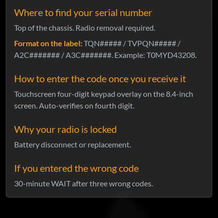
Where to find your serial number
Top of the chassis. Radio removal required.
Format on the label:
TQN##### / TVPQN##### /
A2C####### / A3C#######. Example: T0MYD43208.
How to enter the code once you receive it
Touchscreen four-digit keypad overlay on the 8.4-inch
screen. Auto-verifies on fourth digit.
Why your radio is locked
Battery disconnect or replacement.
If you entered the wrong code
30-minute WAIT after three wrong codes.