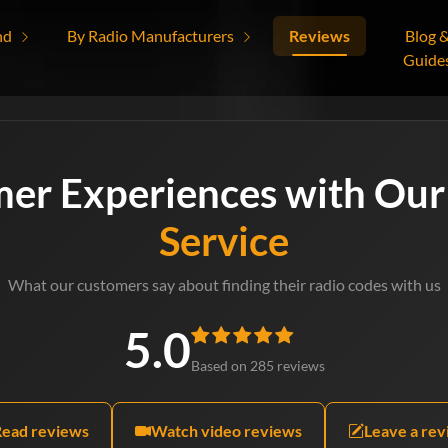
nd
By Radio Manufacturers
Reviews
Blog 
Guide
mer Experiences with Ou
Service
What our customers say about finding their radio codes with us
5.0
Based on 285 reviews
Read reviews
Watch video reviews
Leave a re