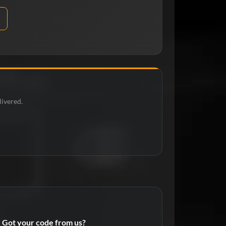
livered.
Got your code from us?