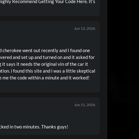
highly Recommend Getting Your Code Here. It’s
Jun 13, 2026
d cherokee went out recently and I found one
livered and set up and turned on and it asked for
 it says it needs the original vin of the car it
ion. i found this site and i was a little skeptical
ve me the code within a minute and it worked!
Jun 11, 2026
ked in two minutes. Thanks guys!