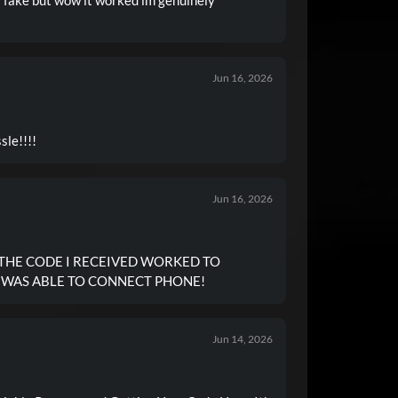
Jun 16, 2026
 No hassle!!!!
Jun 16, 2026
 THE CODE I RECEIVED WORKED TO
I WAS ABLE TO CONNECT PHONE!
Jun 14, 2026