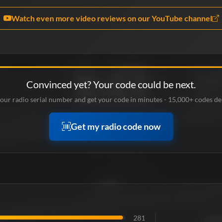
Watch even more video reviews on our YouTube channel
Convinced yet? Your code could be next.
our radio serial number and get your code in minutes - 15,000+ codes de
Get my radio code now
281