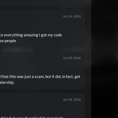
Jun 24, 2026
e everything amazing I got my code
se people
Jun 20, 2026
 that this was just a scam, but it did, in fact, get
alership.
Jun 18, 2026
as fake but wow it worked im genuinely