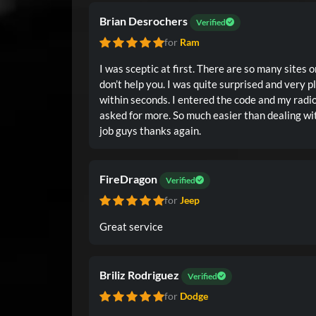
Brian Desrochers
Verified
for
Ram
I was sceptic at first. There are so many sites
don’t help you. I was quite surprised and very pleased when I got the code
within seconds. I entered the code and my radio fired right up. I couldn’t have
asked for more. So much easier than dealing with the Dodge dealership. Good
job guys thanks again.
FireDragon
Verified
for
Jeep
Great service
Briliz Rodriguez
Verified
for
Dodge