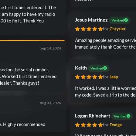
 first time I entered it. The
 I am happy to have my radio
Jesus Martinez
00 to fix it. Thank You
Verified
for
Chrysler
Amazing people amazing servic
immediately thank God for the
Sep 14, 2024
Keith
Verified
sed on the serial number.
ed
for
Jeep
it! Nice not to have to go to manufacturer or a dealer. Thanks guys!
It worked. I was a little worried
my code. Saved a trip to the de
Aug 03, 2026
Logan Rhinehart
Verified
ice. Highly recommended
for
Dodge
Yall not gonna lie though it w