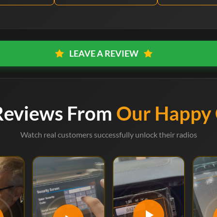
LEAVE A REVIEW
Reviews From
Our Happy
Watch real customers successfully unlock their radios