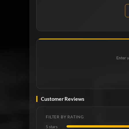
Enter y
Customer Reviews
FILTER BY RATING
5 stars