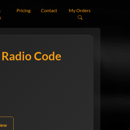
&
Pricing
Contact
My Orders
s
r
Radio Code
view