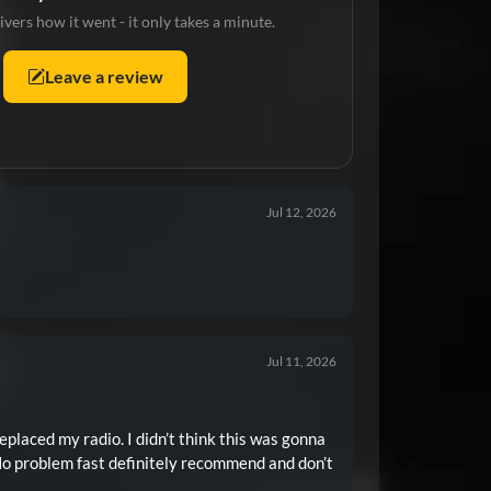
ivers how it went - it only takes a minute.
Leave a review
Jul 12, 2026
Jul 11, 2026
placed my radio. I didn’t think this was gonna
No problem fast definitely recommend and don’t