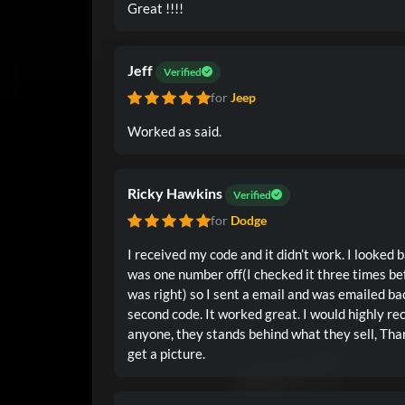
Great !!!!
Jeff
Verified
for
Jeep
Worked as said.
Ricky Hawkins
Verified
for
Dodge
I received my code and it didn’t work. I looked 
was one number off(I checked it three times befo
was right) so I sent a email and was emailed ba
second code. It worked great. I would highly 
anyone, they stands behind what they sell, Than
get a picture.