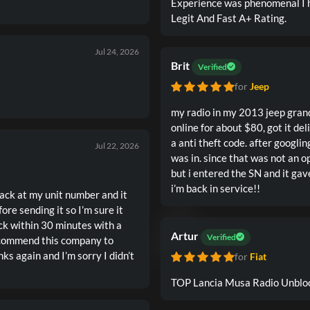
Experience was phenomenal I 
Legit And Fast A+ Rating.
Jul 24, 2026
Brit
Verified
for
Jeep
my radio in my 2013 jeep gran
online for about $80, got it de
a anti theft code. after googling
Jul 22, 2026
was in. since that was not an opt
but i entered the SN and it ga
i’m back in service!!
back at my unit number and it
re sending it so I’m sure it
ck within 30 minutes with a
Artur
Verified
recommend this company to
ks again and I’m sorry I didn’t
for
Fiat
TOP Lancia Musa Radio Unbloc