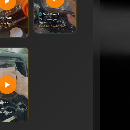
God Bless!
nk You!
"God bless your
talent"
ks perfectly"
RAM 2018 • 4C UAQ
onnect •
ified!
ons
diocode.com"