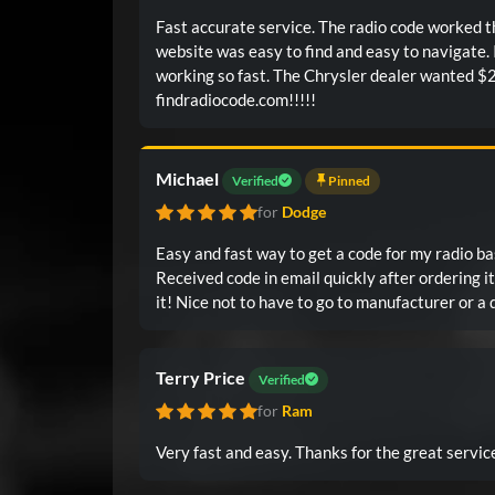
Fast accurate service. The radio code worked the
website was easy to find and easy to navigate.
working so fast. The Chrysler dealer wanted $2
findradiocode.com!!!!!
Michael
Verified
Pinned
for
Dodge
Easy and fast way to get a code for my radio ba
Received code in email quickly after ordering it. Worked first time I enter
Terry Price
Verified
for
Ram
Very fast and easy. Thanks for the great serv