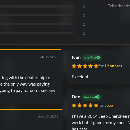
Tell other dr
1
1
1
1
Ivan
Feb 05, 2025
Verified
for
Uconnect
Excelent
hting with the dealership to
me the only way was paying
going to pay for don´t see any
Dee
Verified
for
Jeep
I have a 2014 Jeep Cherokee re
Aug 15, 2024
work but it gave me my code. 
hesitate.