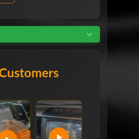
 Customers