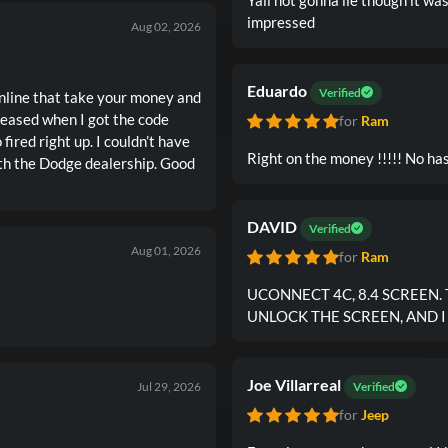
impressed
Aug 02, 2026
Eduardo
Verified
 online that take your money and
for
Ram
Right on the money !!!!!
DAVID
Verified
Aug 01, 2026
for
Ram
UCONNECT 4C, 8.4 SCREEN.
UNLOCK THE SCREEN, AND 
Joe Villarreal
Jul 29, 2026
Verified
for
Jeep