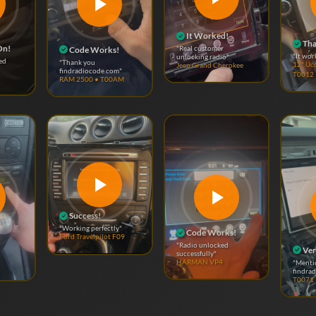
It Worked!
Tha
On!
"Real customer
Code Works!
"It wor
unlocking radio"
ed
"Thank you
12" Uc
Jeep Grand Cherokee
findradiocode.com"
T0012
RAM 2500 • T00AM
Success!
"Working perfectly"
Code Works!
Ford Travelpilot F09
"Radio unlocked
Ver
successfully"
"Menti
HARMAN VP4
findra
T0071