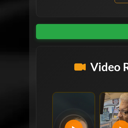
Video 