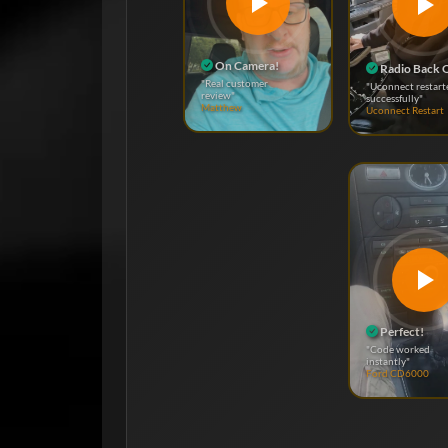
On Camera!
Radio Back 
"Real customer
"Uconnect restart
review"
successfully"
Matthew
Uconnect Restart
Perfect!
"Code worked
instantly"
Ford CD6000