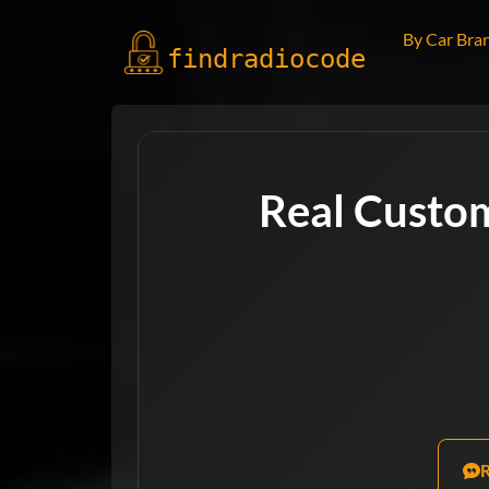
By Car Bra
findradio
code
Real Custo