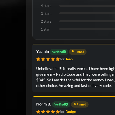
4 stars
3 stars
2 stars
1 star
Yasmin
Verified
Pinned
for
Jeep
Unbelievable!!! it really works. I have been fig
give me my Radio Code and they were telling 
$345. So I am def thankful for the money I was 
other choice. Amazing and fast delivery code.
Norm B.
Verified
Pinned
for
Dodge