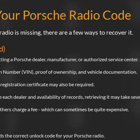
Your Porsche Radio Code
radio is missing, there are a few ways to recover it.
d)
ting a Porsche dealer, manufacturer, or authorized service center.
ion Number (VIN), proof of ownership, and vehicle documentation.
 registration certificate may also be required.
each dealer and availability of records, retrieving it may take sev
others charge a fee - which can sometimes be quite expensive.
nds the correct unlock code for your Porsche radio.