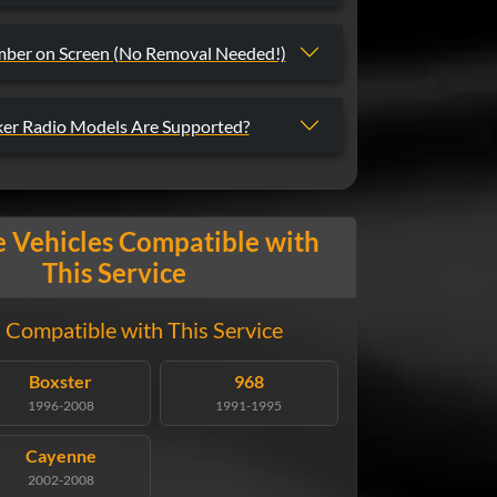
mber on Screen (No Removal Needed!)
er Radio Models Are Supported?
 Vehicles Compatible with
This Service
 Compatible with This Service
Boxster
968
1996-2008
1991-1995
Cayenne
2002-2008