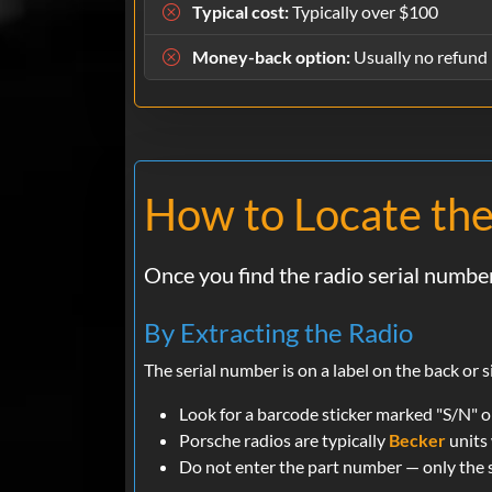
Typical cost:
Typically over $100
Money-back option:
Usually no refund 
How to Locate the
Once you find the radio serial number
By Extracting the Radio
The serial number is on a label on the back or
Look for a barcode sticker marked "S/N" on 
Porsche radios are typically
Becker
units 
Do not enter the part number — only the s