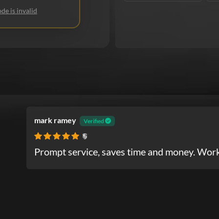
de is invalid
mark ramey
Verified
Porsche
Prompt service, saves time and money. Work