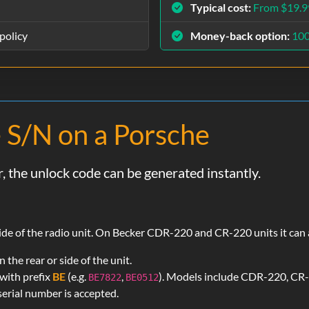
Typical cost:
From $19.9
policy
Money-back option:
10
 S/N on a Porsche
, the unlock code can be generated instantly.
 side of the radio unit. On Becker CDR-220 and CR-220 units it can
the rear or side of the unit.
with prefix
BE
(e.g.
,
). Models include CDR-220, CR
BE7822
BE0512
erial number is accepted.