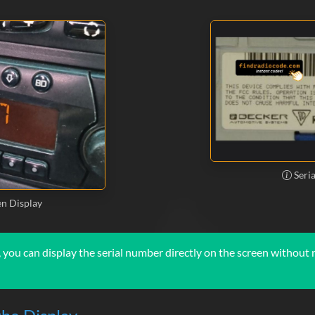
Seri
n Display
you can display the serial number directly on the screen without r