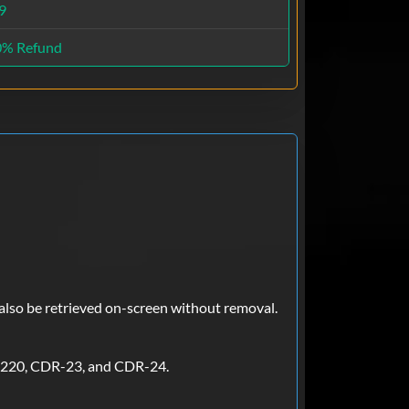
9
0% Refund
 also be retrieved on-screen without removal.
-220, CDR-23, and CDR-24.