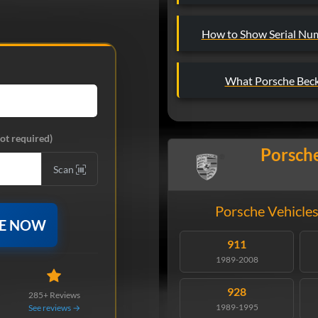
How to Show Serial Nu
What Porsche Beck
ot required)
Porsche
Scan
Porsche Vehicles
DE NOW
911
1989-2008
928
285+ Reviews
1989-1995
See reviews →