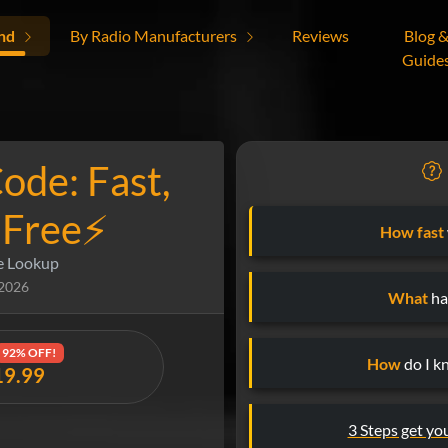
nd
By Radio Manufacturers
Reviews
Blog 
Guide
ode: Fast,
-Free⚡
How fast
e Lookup
 2026
What
hap
92% OFF!
How
do I k
19.99
3 Steps get yo