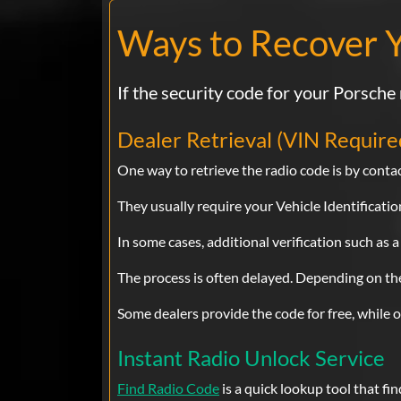
Ways to Recover 
If the security code for your Porsche 
Dealer Retrieval (VIN Require
One way to retrieve the radio code is by contac
They usually require your Vehicle Identificat
In some cases, additional verification such as a
The process is often delayed. Depending on the 
Some dealers provide the code for free, while 
Instant Radio Unlock Service
Find Radio Code
is a quick lookup tool that fi