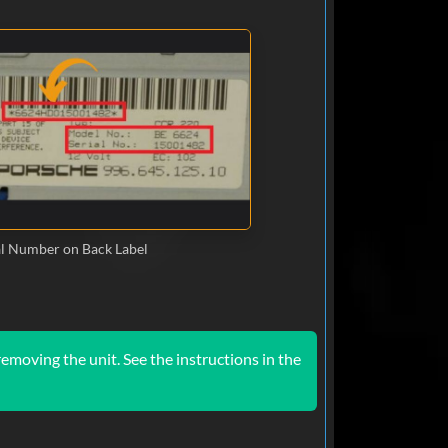
al Number on Back Label
emoving the unit. See the instructions in the