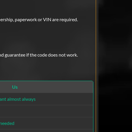
lership, paperwork or VIN are required.
nd guarantee if the code does not work.
Us
ant almost always
 needed