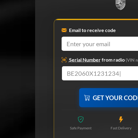
Email to receive code
Serial Number
from radio
(VIN n
GET YOUR CO
Safe Payment
Fast Delivery