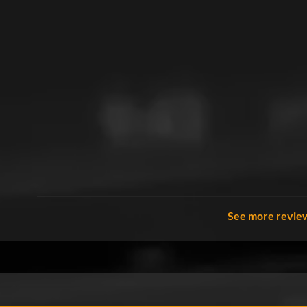
See more revie