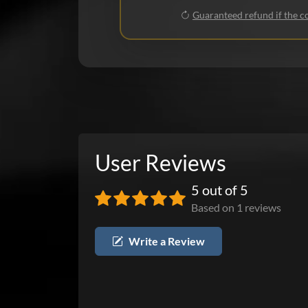
Guaranteed refund if the co
User Reviews
5 out of 5
Based on 1 reviews
Write a Review