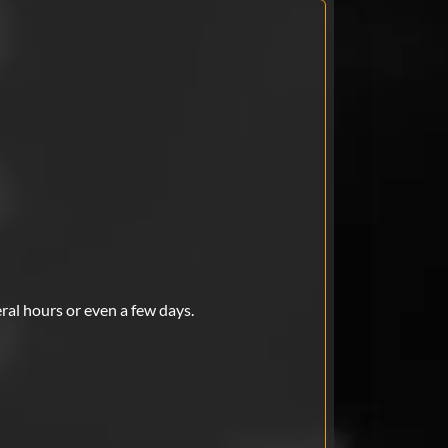
eral hours or even a few days.