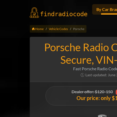
By Car Bra
findradio
code
Home
Vehicle Codes
Porsche
Porsche Radio C
Secure, VIN
Fast Porsche Radio Cod
Last updated: June
Dealer offer: $120-150
Our price: only $