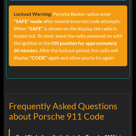
Lockout Warning:
Porsche Becker radios enter
"SAFE" mode
after several incorrect code attempts.
When
"SAFE"
is shown on the display, the radio is
locked out. To reset, leave the radio powered on with
the ignition in the
ON position for approximately
60 minutes
. After the lockout period, the radio will
display
"CODE"
again and allow you to try again.
Frequently Asked Questions
about Porsche 911 Code