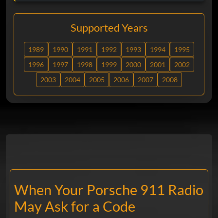
Supported Years
1989
1990
1991
1992
1993
1994
1995
1996
1997
1998
1999
2000
2001
2002
2003
2004
2005
2006
2007
2008
When Your Porsche 911 Radio
May Ask for a Code