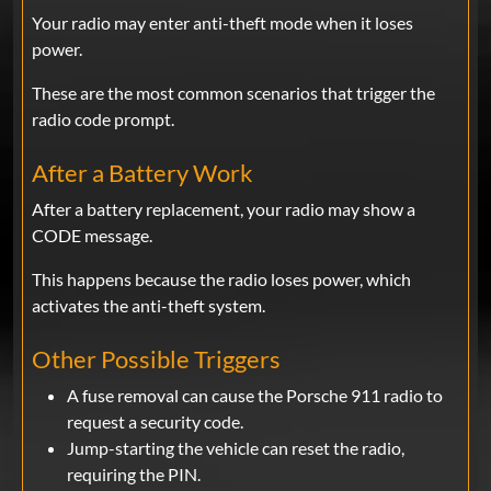
Your radio may enter anti-theft mode when it loses
power.
These are the most common scenarios that trigger the
radio code prompt.
After a Battery Work
After a battery replacement, your radio may show a
CODE message.
This happens because the radio loses power, which
activates the anti-theft system.
Other Possible Triggers
A fuse removal can cause the Porsche 911 radio to
request a security code.
Jump-starting the vehicle can reset the radio,
requiring the PIN.