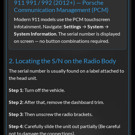
911 991 / 992 (2012+) — Porsche
Communication Management (PCM)
Modern 911 models use the PCM touchscreen
infotainment. Navigate:
Settings
→
System
→
System Information
. The serial number is displayed
on screen — no button combinations required.
2. Locating the S/N on the Radio Body
The serial number is usually found on a label attached to
the head unit.
Step 1:
Turn off the vehicle.
Step 2:
After that, remove the dashboard trim.
Step 3:
Then unscrew the radio brackets.
Step 4:
Carefully slide the unit out partially (Be careful
not to damage the connections).