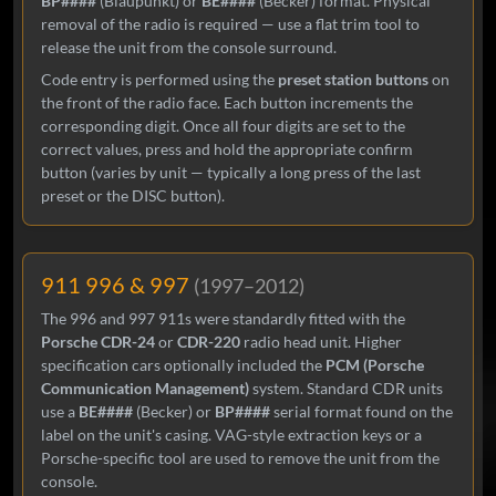
BP####
(Blaupunkt) or
BE####
(Becker) format. Physical
removal of the radio is required — use a flat trim tool to
release the unit from the console surround.
Code entry is performed using the
preset station buttons
on
the front of the radio face. Each button increments the
corresponding digit. Once all four digits are set to the
correct values, press and hold the appropriate confirm
button (varies by unit — typically a long press of the last
preset or the DISC button).
911 996 & 997
(1997–2012)
The 996 and 997 911s were standardly fitted with the
Porsche CDR-24
or
CDR-220
radio head unit. Higher
specification cars optionally included the
PCM (Porsche
Communication Management)
system. Standard CDR units
use a
BE####
(Becker) or
BP####
serial format found on the
label on the unit's casing. VAG-style extraction keys or a
Porsche-specific tool are used to remove the unit from the
console.