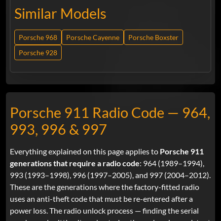
Similar Models
Porsche 968
Porsche Cayenne
Porsche Boxster
Porsche 928
Porsche 911 Radio Code — 964,
993, 996 & 997
Everything explained on this page applies to
Porsche 911
generations that require a radio code
: 964 (1989–1994),
993 (1993–1998), 996 (1997–2005), and 997 (2004–2012).
These are the generations where the factory-fitted radio
uses an anti-theft code that must be re-entered after a
power loss. The radio unlock process — finding the serial