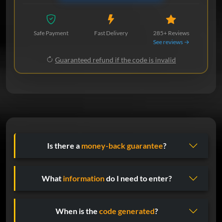
Safe Payment
Fast Delivery
285+ Reviews
See reviews →
Guaranteed refund if the code is invalid
Is there a
money-back guarantee
?
What
information
do I need to enter?
When is the
code generated
?