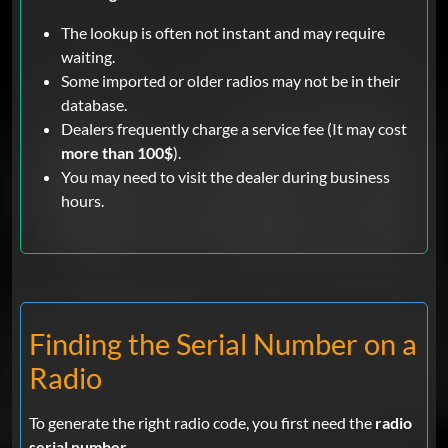
The lookup is often not instant and may require
waiting.
Some imported or older radios may not be in their
database.
Dealers frequently charge a service fee (It may cost
more than 100$
).
You may need to visit the dealer during business
hours.
Finding the Serial Number on a
Radio
To generate the right radio code, you first need the
radio
serial number
.