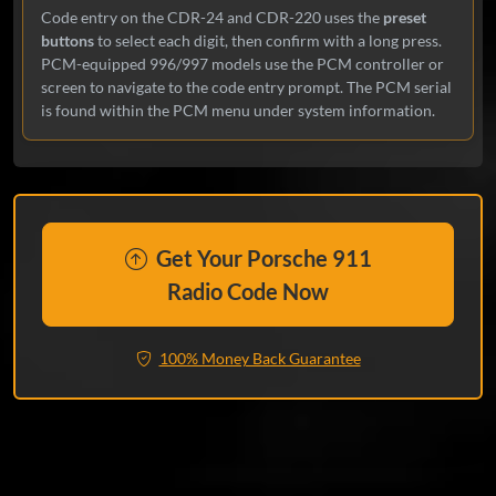
Code entry on the CDR-24 and CDR-220 uses the
preset
buttons
to select each digit, then confirm with a long press.
PCM-equipped 996/997 models use the PCM controller or
screen to navigate to the code entry prompt. The PCM serial
is found within the PCM menu under system information.
Get Your Porsche 911
Radio Code Now
100% Money Back Guarantee