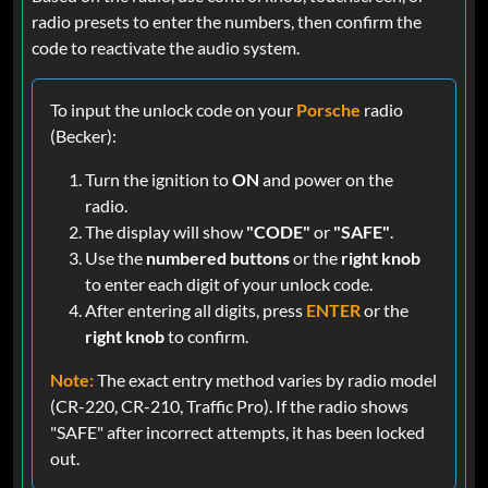
radio presets to enter the numbers, then confirm the
code to reactivate the audio system.
To input the unlock code on your
Porsche
radio
(Becker):
Turn the ignition to
ON
and power on the
radio.
The display will show
"CODE"
or
"SAFE"
.
Use the
numbered buttons
or the
right knob
to enter each digit of your unlock code.
After entering all digits, press
ENTER
or the
right knob
to confirm.
Note:
The exact entry method varies by radio model
(CR-220, CR-210, Traffic Pro). If the radio shows
"SAFE" after incorrect attempts, it has been locked
out.