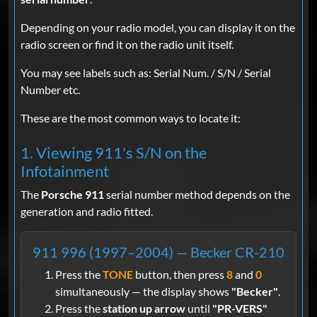
Depending on your radio model, you can display it on the
radio screen or find it on the radio unit itself.
You may see labels such as: Serial Num. / S/N / Serial
Number etc.
These are the most common ways to locate it:
1. Viewing 911's S/N on the
Infotainment
The
Porsche 911
serial number method depends on the
generation and radio fitted.
911 996 (1997–2004) — Becker CR-210
Press the
TONE
button, then press
8
and
0
simultaneously — the display shows
"Becker"
.
Press the
station up arrow
until
"PR-VERS"