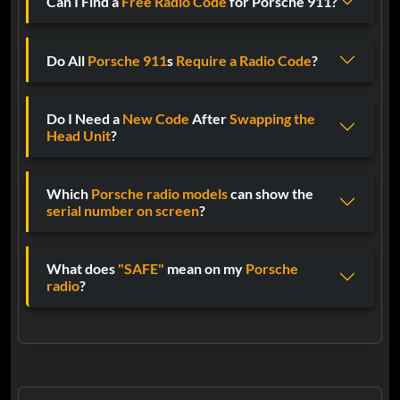
Can I Find a
Free Radio Code
for Porsche 911?
Do All
Porsche 911
s
Require a Radio Code
?
Do I Need a
New Code
After
Swapping the
Head Unit
?
Which
Porsche radio models
can show the
serial number on screen
?
What does
"SAFE"
mean on my
Porsche
radio
?