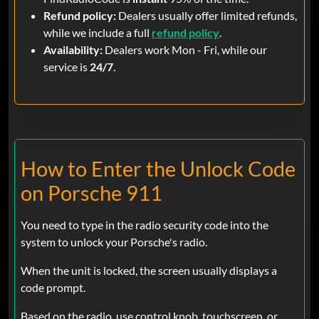
Refund policy:
Dealers usually offer limited refunds,
while we include a full
refund policy
.
Availability:
Dealers work Mon - Fri, while our
service is
24/7
.
How to Enter the Unlock Code
on Porsche 911
You need to type in the radio security code into the
system to unlock your Porsche's radio.
When the unit is locked, the screen usually displays a
code prompt.
Based on the radio, use control knob, touchscreen, or