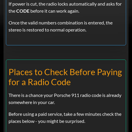
If power is cut, the radio locks automatically and asks for
the
CODE
before it can work again.
Once the valid numbers combination is entered, the
stereo is restored to normal operation.
Places to Check Before Paying
for a Radio Code
There is a chance your Porsche 911 radio code is already
somewhere in your car.
Before using a paid service, take a few minutes check the
places below - you might be surprised.