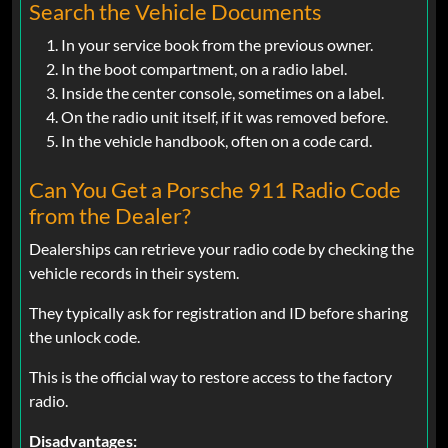
Search the Vehicle Documents
In your service book from the previous owner.
In the boot compartment, on a radio label.
Inside the center console, sometimes on a label.
On the radio unit itself, if it was removed before.
In the vehicle handbook, often on a code card.
Can You Get a Porsche 911 Radio Code
from the Dealer?
Dealerships can retrieve your radio code by checking the
vehicle records in their system.
They typically ask for registration and ID before sharing
the unlock code.
This is the official way to restore access to the factory
radio.
Disadvantages: