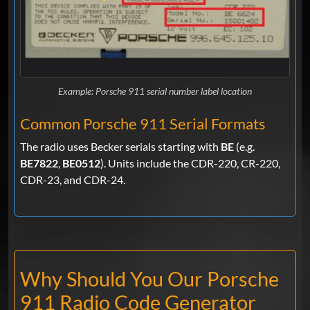
Example: Porsche 911 serial number label location
Common Porsche 911 Serial Formats
The radio uses Becker serials starting with
BE
(e.g.
BE7822
,
BE0512
). Units include the CDR-220, CR-220,
CDR-23, and CDR-24.
Why Should You Our Porsche
911 Radio Code Generator