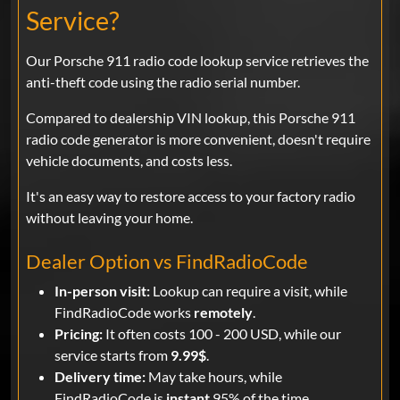
Service?
Our Porsche 911 radio code lookup service retrieves the
anti-theft code using the radio serial number.
Compared to dealership VIN lookup, this Porsche 911
radio code generator is more convenient, doesn't require
vehicle documents, and costs less.
It's an easy way to restore access to your factory radio
without leaving your home.
Dealer Option vs FindRadioCode
In-person visit:
Lookup can require a visit, while
FindRadioCode works
remotely
.
Pricing:
It often costs 100 - 200 USD, while our
service starts from
9.99$
.
Delivery time:
May take hours, while
FindRadioCode is
instant
95% of the time.