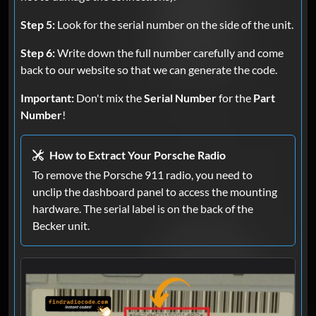
Step 5:
Look for the serial number on the side of the unit.
Step 6:
Write down the full number carefully and come
back to our website so that we can generate the code.
Important:
Don't mix the
Serial Number
for the
Part
Number
!
How to Extract Your Porsche Radio
To remove the Porsche 911 radio, you need to
unclip the dashboard panel to access the mounting
hardware. The serial label is on the back of the
Becker unit.