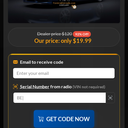
Dealer price $120
92% Off!
Our price: only $19.99
Email to receive code
Serial Number
from radio
(VIN not required)
GET CODE NOW