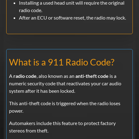
Installing a used head unit will require the original
radio code.
After an ECU or software reset, the radio may lock.
What is a 911 Radio Code?
A
radio code
, also known as an
anti-theft code
is a
numeric security code that reactivates your car audio
system after it has been locked.
This anti-theft code is triggered when the radio loses
power.
Automakers include this feature to protect factory
stereos from theft.