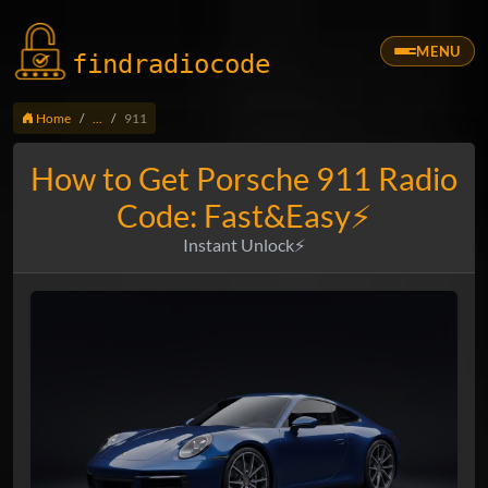
MENU
findradio
code
Home
...
911
How to Get Porsche 911 Radio
Code: Fast&Easy⚡
Instant Unlock⚡