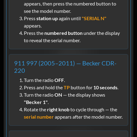
appears, then press the numbered button to
see the model number.
Press
station up
again until
"SERIAL N"
appears.
Press the
numbered button
under the display
to reveal the serial number.
911 997 (2005–2011) — Becker CDR-
220
Turn the radio
OFF
.
Press and hold the
TP
button for
10 seconds
.
Turn the radio
ON
— the display shows
"Becker 1"
.
Rotate the
right knob
to cycle through — the
serial number
appears after the model number.