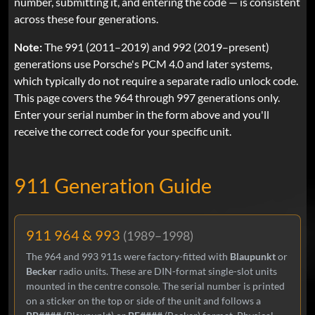
number, submitting it, and entering the code — is consistent
across these four generations.
Note:
The 991 (2011–2019) and 992 (2019–present)
generations use Porsche's PCM 4.0 and later systems,
which typically do not require a separate radio unlock code.
This page covers the 964 through 997 generations only.
Enter your serial number in the form above and you'll
receive the correct code for your specific unit.
911 Generation Guide
911 964 & 993
(1989–1998)
The 964 and 993 911s were factory-fitted with
Blaupunkt
or
Becker
radio units. These are DIN-format single-slot units
mounted in the centre console. The serial number is printed
on a sticker on the top or side of the unit and follows a