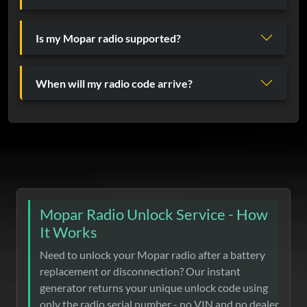
Is my Mopar radio supported?
When will my radio code arrive?
Mopar Radio Unlock Service - How
It Works
Need to unlock your Mopar radio after a battery
replacement or disconnection? Our instant
generator returns your unique unlock code using
only the radio serial number - no VIN and no dealer