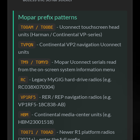
Mopar prefix patterns
- Uconnect touchscreen head
T00AM / T00BE
units (Harman / Continental VP-series)
- Continental VP2 navigation Uconnect
TVPQN
units
- Mopar Uconnect serials read
TM9 / T0MYD
from the on-screen system information menu
- Legacy MyGIG hard-drive radios (e.g.
RC
RC038X070304)
- RER / REP navigation radios (e.g.
VP1RF5
VP1RF5-18C838-AB)
- Continental media-center units (e.g.
HBM
HBM23001518)
- Newer R1 platform radios
T0071 / T00AD
(2021+) - enter the full prefix