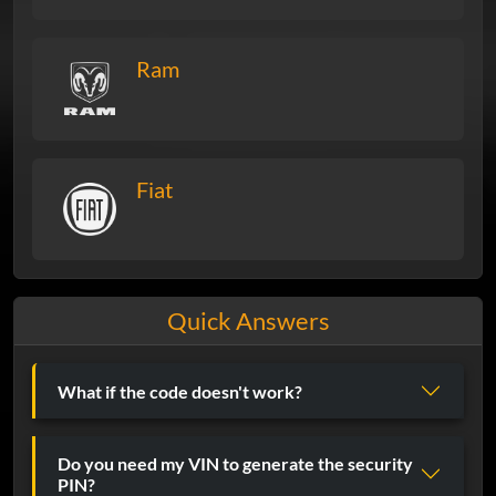
Ram
Fiat
Quick Answers
What if the code doesn't work?
Do you need my VIN to generate the security
PIN?