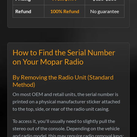
Refund
100% Refund
No guarantee
How to Find the Serial Number
on Your Mopar Radio
By Removing the Radio Unit (Standard
Method)
On most OEM and retail units, the serial number is
printed on a physical manufacturer sticker attached
to the top, side, or rear of the radio unit casing.
To access it, you'll usually need to slightly pull the
stereo out of the console. Depending on the vehicle
and radio model, this may require radio removal keys: