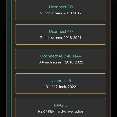
Uconnect 3.0
5-inch screen, 2013-2017
Uconnect 4.0
7-inch screen, 2018-2021
Uconnect 4C / 4C NAV
8.4-inch screen, 2018-2021
Uconnect 5
10.1 / 12-inch, 2022+
MyGIG
RER / REP hard-drive radios