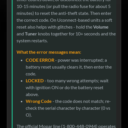
10-15 minutes (or pull the radio fuse for about 5
minutes) to reset the anti-theft state. Then enter
the correct code. On Uconnect-based units a soft
reset also helps with glitches - hold the
Volume
and
Tuner
knobs together for 10+ seconds and the
system restarts.
What the error messages mean:
CODE ERROR
- power was interrupted; a
battery reset usually clears it, then enter the
code.
LOCKED
- too many wrong attempts; wait
with ignition ON or do the battery reset
above.
Wrong Code
- the code does not match; re-
check the serial character by character (0 vs
O).
The official Mopar line (1-800-448-0944) operates