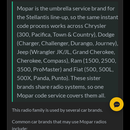
Mopar is the umbrella service brand for
the Stellantis line-up, so the same instant
code process works across Chrysler
(300, Pacifica, Town & Country), Dodge
(Charger, Challenger, Durango, Journey),
Jeep (Wrangler JK/JL, Grand Cherokee,
Cherokee, Compass), Ram (1500, 2500,
What is your response time?
3500, ProMaster) and Fiat (500, 500L,
Stick around for 5 minutes; if not, we always respond within 24
500X, Panda, Punto). These sister
Paid and not received my code?
hours.
brands share radio systems, so one
Search Your Order
My code is not working?
Mopar code service covers them all.
Chat on WhatsApp
1.
Press
OK
on the screen to confirm the code if that option is
1.
If we emailed you that the code will be sent within 24 hours,
I have more questions
available.
This radio family is used by several car brands.
rest assured it will be. Some codes require manual processing.
2.
Some radios need a few minutes to boot up. You may see:
2.
Check your
spam/junk folder
— emails sometimes end up
Full FAQ Page
Common car brands that may use Mopar radios
"Uconnect account removed. System restart will occur shortly."
there.
include:
3.
Double-check your serial number
— mistyped entries cause