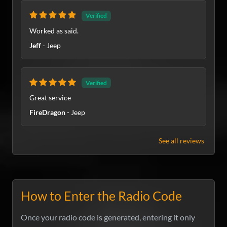
Verified
Worked as said.
Jeff
- Jeep
Verified
Great service
FireDragon
- Jeep
See all reviews
How to Enter the Radio Code
Once your radio code is generated, entering it only