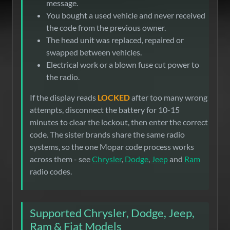
message.
You bought a used vehicle and never received
the code from the previous owner.
The head unit was replaced, repaired or
swapped between vehicles.
Electrical work or a blown fuse cut power to
the radio.
If the display reads
LOCKED
after too many wrong
attempts, disconnect the battery for 10-15
minutes to clear the lockout, then enter the correct
code. The sister brands share the same radio
systems, so the one Mopar code process works
across them - see
Chrysler
,
Dodge
,
Jeep
and
Ram
radio codes.
Supported Chrysler, Dodge, Jeep,
Ram & Fiat Models