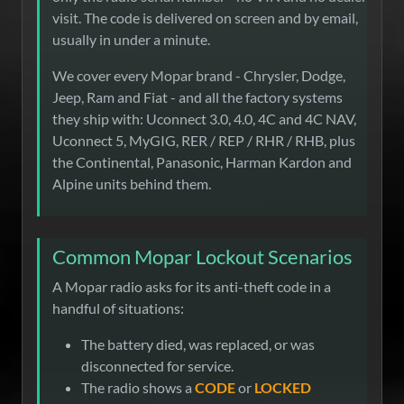
visit. The code is delivered on screen and by email,
usually in under a minute.
We cover every Mopar brand - Chrysler, Dodge,
Jeep, Ram and Fiat - and all the factory systems
they ship with: Uconnect 3.0, 4.0, 4C and 4C NAV,
Uconnect 5, MyGIG, RER / REP / RHR / RHB, plus
the Continental, Panasonic, Harman Kardon and
Alpine units behind them.
Common Mopar Lockout Scenarios
A Mopar radio asks for its anti-theft code in a
handful of situations:
The battery died, was replaced, or was
disconnected for service.
The radio shows a
CODE
or
LOCKED