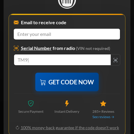
Email to receive code
Serial Number
from radio
(VIN not required)
GET CODE NOW
Secure Payment
Instant Delivery
285+ Reviews
See reviews →
100% money-back guarantee if the code doesn't work