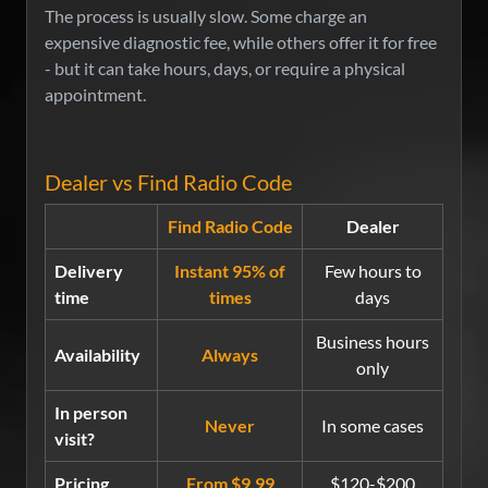
The process is usually slow. Some charge an
expensive diagnostic fee, while others offer it for free
- but it can take hours, days, or require a physical
appointment.
Dealer vs Find Radio Code
Find Radio Code
Dealer
Delivery
Instant 95% of
Few hours to
time
times
days
Business hours
Availability
Always
only
In person
Never
In some cases
visit?
Pricing
From $9.99
$120-$200