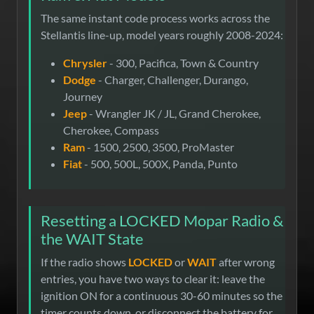
The same instant code process works across the
Stellantis line-up, model years roughly 2008-2024:
Chrysler
- 300, Pacifica, Town & Country
Dodge
- Charger, Challenger, Durango,
Journey
Jeep
- Wrangler JK / JL, Grand Cherokee,
Cherokee, Compass
Ram
- 1500, 2500, 3500, ProMaster
Fiat
- 500, 500L, 500X, Panda, Punto
Resetting a LOCKED Mopar Radio &
the WAIT State
If the radio shows
LOCKED
or
WAIT
after wrong
entries, you have two ways to clear it: leave the
ignition ON for a continuous 30-60 minutes so the
timer counts down, or disconnect the battery for