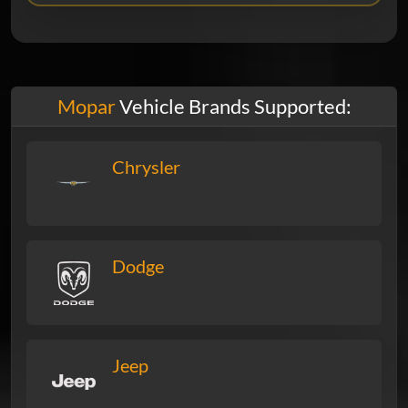
Mopar
Vehicle Brands Supported:
Chrysler
Dodge
Jeep