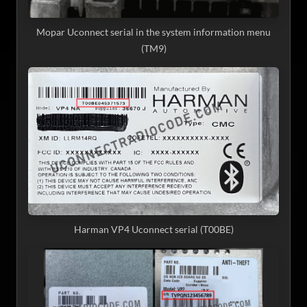
Mopar Uconnect serial in the system information menu
(TM9)
Harman VP4 Uconnect serial (T00BE)