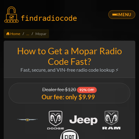
MENU
findradio
code
Home
...
Mopar
How to Get a Mopar Radio
Code Fast?
Fast, secure, and VIN-free radio code lookup ⚡
Dealer fee $120
92% Off!
Our fee: only $9.99