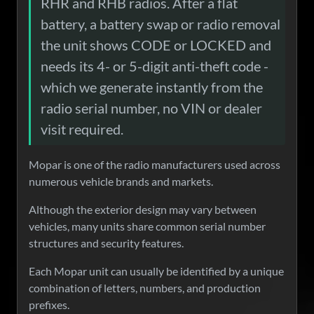
RHR and RHB radios. After a flat
battery, a battery swap or radio removal
the unit shows CODE or LOCKED and
needs its 4- or 5-digit anti-theft code -
which we generate instantly from the
radio serial number, no VIN or dealer
visit required.
Mopar is one of the radio manufacturers used across
numerous vehicle brands and markets.
Although the exterior design may vary between
vehicles, many units share common serial number
structures and security features.
Each Mopar unit can usually be identified by a unique
combination of letters, numbers, and production
prefixes.