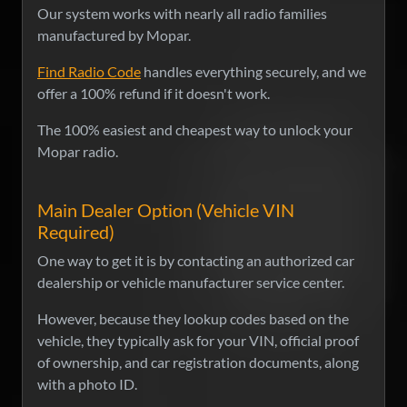
Our system works with nearly all radio families
manufactured by Mopar.
Find Radio Code
handles everything securely, and we
offer a 100% refund if it doesn't work.
The 100% easiest and cheapest way to unlock your
Mopar radio.
Main Dealer Option (Vehicle VIN
Required)
One way to get it is by contacting an authorized car
dealership or vehicle manufacturer service center.
However, because they lookup codes based on the
vehicle, they typically ask for your VIN, official proof
of ownership, and car registration documents, along
with a photo ID.