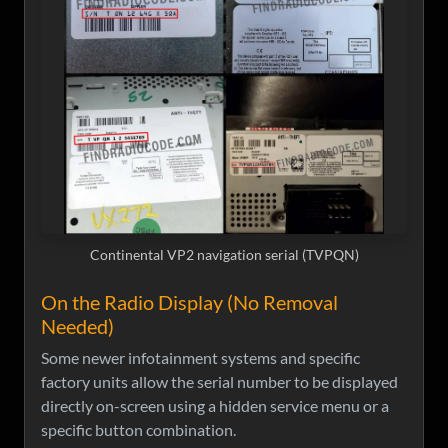
Continental VP2 navigation serial (TVPQN)
On the Radio Display (No Removal
Needed)
Some newer infotainment systems and specific
factory units allow the serial number to be displayed
directly on-screen using a hidden service menu or a
specific button combination.