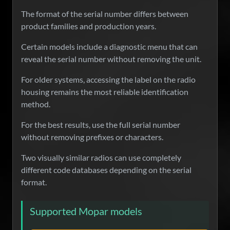
The format of the serial number differs between
product families and production years.
Certain models include a diagnostic menu that can
reveal the serial number without removing the unit.
For older systems, accessing the label on the radio
housing remains the most reliable identification
method.
For the best results, use the full serial number
without removing prefixes or characters.
Two visually similar radios can use completely
different code databases depending on the serial
format.
Supported Mopar models