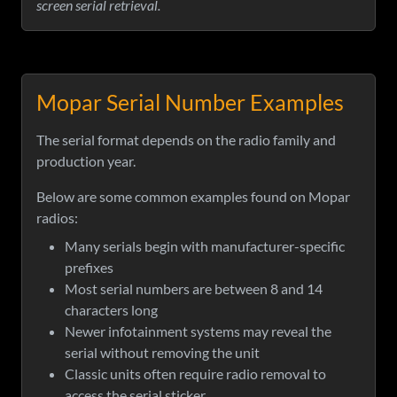
screen serial retrieval.
Mopar Serial Number Examples
The serial format depends on the radio family and
production year.
Below are some common examples found on Mopar
radios:
Many serials begin with manufacturer-specific
prefixes
Most serial numbers are between 8 and 14
characters long
Newer infotainment systems may reveal the
serial without removing the unit
Classic units often require radio removal to
access the serial sticker