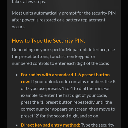
takes a few steps.
Most units automatically prompt for the security PIN
after power is restored or a battery replacement
occurs.
How to Type the Security PIN:
Depending on your specific Mopar unit interface, use
the preset buttons, touchscreen keypad, or
numbered controls to enter each digit of the code:
For radios with a standard 1-6 preset button
row:
If your unlock code contains numbers like 8
or 0, you use presets 1 to 4 to dial them in. For
example, to enter the first digit of your code,
press the '1' preset button repeatedly until the
correct number appears on screen, then move to
preset '2' for the second digit, and so on.
Direct keypad entry method:
Type the security