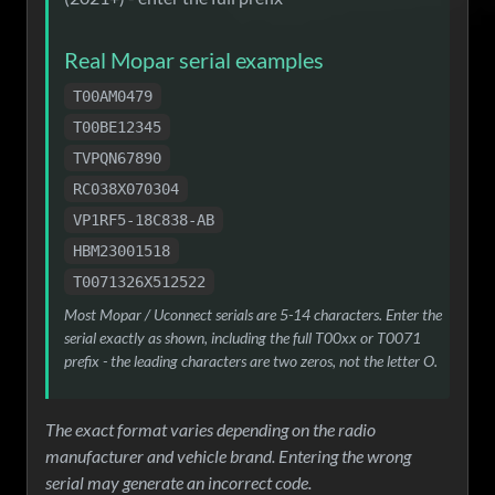
Real Mopar serial examples
T00AM0479
T00BE12345
TVPQN67890
RC038X070304
VP1RF5-18C838-AB
HBM23001518
T0071326X512522
Most Mopar / Uconnect serials are 5-14 characters. Enter the
serial exactly as shown, including the full T00xx or T0071
prefix - the leading characters are two zeros, not the letter O.
The exact format varies depending on the radio
manufacturer and vehicle brand. Entering the wrong
serial may generate an incorrect code.