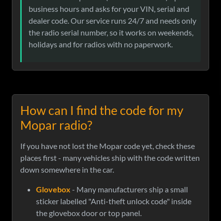
business hours and asks for your VIN, serial and
dealer code. Our service runs 24/7 and needs only
the radio serial number, so it works on weekends,
holidays and for radios with no paperwork.
How can I find the code for my
Mopar radio?
If you have not lost the Mopar code yet, check these
places first - many vehicles ship with the code written
down somewhere in the car.
Glovebox
- Many manufacturers ship a small
sticker labelled "Anti-theft unlock code" inside
the glovebox door or top panel.