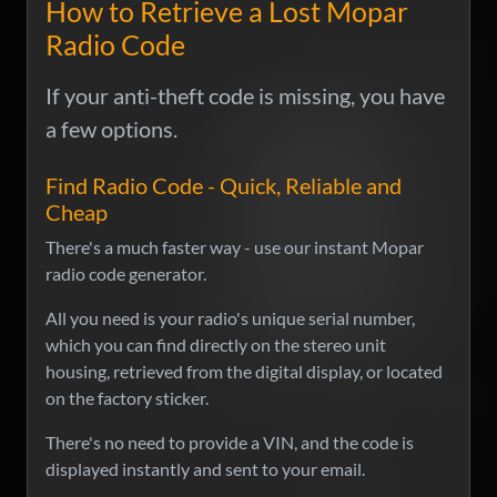
How to Retrieve a Lost Mopar
Radio Code
If your anti-theft code is missing, you have
a few options.
Find Radio Code - Quick, Reliable and
Cheap
There's a much faster way - use our instant Mopar
radio code generator.
All you need is your radio's unique serial number,
which you can find directly on the stereo unit
housing, retrieved from the digital display, or located
on the factory sticker.
There's no need to provide a VIN, and the code is
displayed instantly and sent to your email.