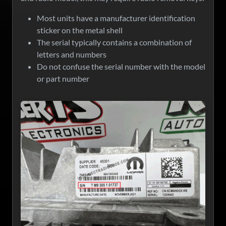
Most units have a manufacturer identification
sticker on the metal shell
The serial typically contains a combination of
letters and numbers
Do not confuse the serial number with the model
or part number