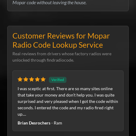
Mopar code without leaving the house.
Customer Reviews for Mopar
Radio Code Lookup Service
Real reviews from drivers whose factory radios were
unlocked through findradiocode.
Verified
I was sceptic at first. There are so many sites online
that take your money and don’t help you. I was quite
surprised and very pleased when I got the code within
seconds. I entered the code and my radio fired right
up....
Brian Desrochers
- Ram