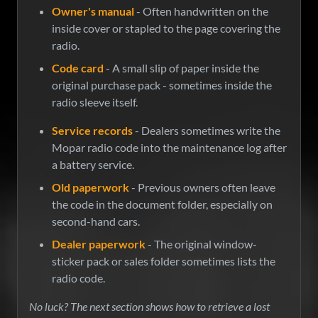
Owner's manual
- Often handwritten on the
inside cover or stapled to the page covering the
radio.
Code card
- A small slip of paper inside the
original purchase pack - sometimes inside the
radio sleeve itself.
Service records
- Dealers sometimes write the
Mopar radio code into the maintenance log after
a battery service.
Old paperwork
- Previous owners often leave
the code in the document folder, especially on
second-hand cars.
Dealer paperwork
- The original window-
sticker pack or sales folder sometimes lists the
radio code.
No luck? The next section shows how to retrieve a lost