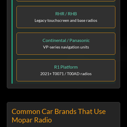
RHR / RHB
Legacy touchscreen and base radios
Continental / Panasonic
VP-series navigation units
R1 Platform
2021+ T0071 / T00AD radios
Common Car Brands That Use
Mopar Radio