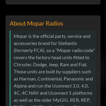
About Mopar Radios
Mopar is the official parts, service and
accessories brand for Stellantis
(formerly FCA), so a "Mopar radio code"
covers the factory head units fitted to
Chrysler, Dodge, Jeep, Ram and Fiat.
Those units are built by suppliers such
as Harman, Continental, Panasonic and
Alpine and run the Uconnect 3.0, 4.0,
4C, 4C NAV and Uconnect 5 platforms
as well as the older MyGIG, RER, REP,