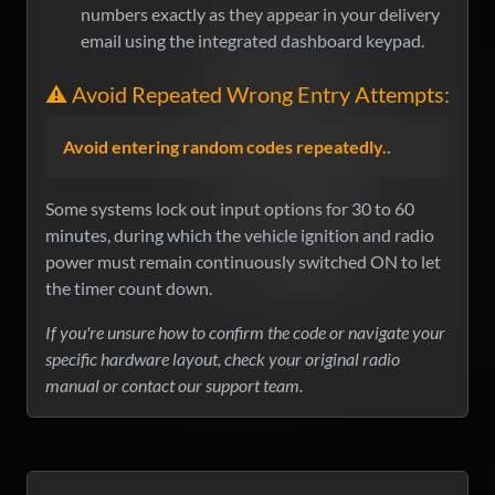
numbers exactly as they appear in your delivery
email using the integrated dashboard keypad.
⚠️ Avoid Repeated Wrong Entry Attempts:
Avoid entering random codes repeatedly..
Some systems lock out input options for 30 to 60
minutes, during which the vehicle ignition and radio
power must remain continuously switched ON to let
the timer count down.
If you're unsure how to confirm the code or navigate your
specific hardware layout, check your original radio
manual or contact our support team.