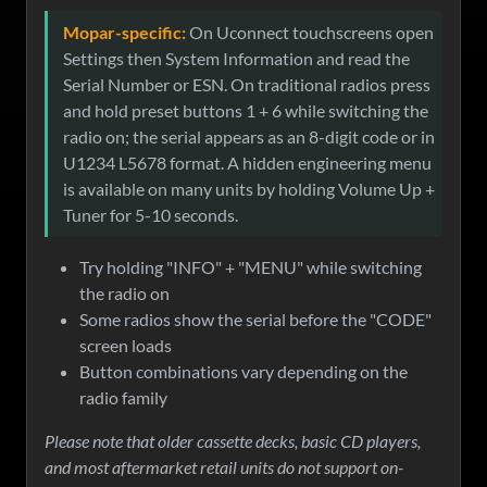
Mopar-specific:
On Uconnect touchscreens open
Settings then System Information and read the
Serial Number or ESN. On traditional radios press
and hold preset buttons 1 + 6 while switching the
radio on; the serial appears as an 8-digit code or in
U1234 L5678 format. A hidden engineering menu
is available on many units by holding Volume Up +
Tuner for 5-10 seconds.
Try holding "INFO" + "MENU" while switching
the radio on
Some radios show the serial before the "CODE"
screen loads
Button combinations vary depending on the
radio family
Please note that older cassette decks, basic CD players,
and most aftermarket retail units do not support on-