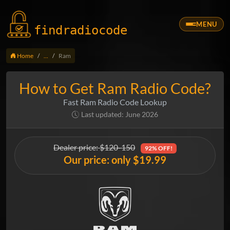
MENU
findradio
code
Home
...
Ram
How to Get Ram Radio Code?
Fast Ram Radio Code Lookup
Last updated: June 2026
Dealer price: $120-150
92% OFF!
Our price: only $19.99