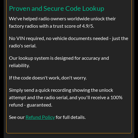
findradiocode.com came thru. Very
Proven and Secure Code Lookup
worth it I would do it again in a
We've helped radio owners worldwide unlock their
heartbeat.
factory radios with a trust score of 4.9/5.
No VIN required, no vehicle documents needed - just the
alex
Oct 03, 2024
Verified
radio's serial.
Ram
Our lookup system is designed for accuracy and
Very good service
reliability.
If the code doesn't work, don't worry.
Josh
Sep 21, 2024
Verified
Simply send a quick recording showing the unlock
attempt and the radio serial, and you'll receive a 100%
Ram
refund - guaranteed.
Disconnected my batteries on my truck
to reset my ecm. Apparently it reset my
See our
Refund Policy
for full details.
radio. Couldn’t find the code anywhere
in the truck or in the manuals and the
dealership was a pain in the ass to deal