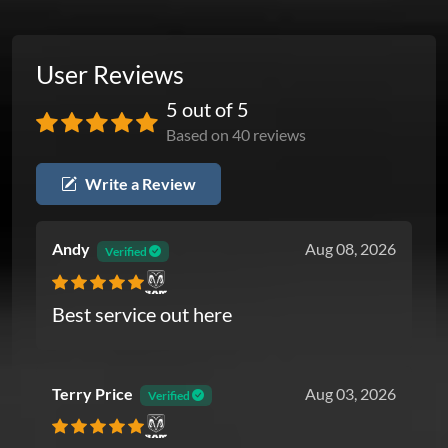
User Reviews
5 out of 5
Based on 40 reviews
Write a Review
Andy
Aug 08, 2026
Verified
Ram
Best service out here
Terry Price
Aug 03, 2026
Verified
Ram