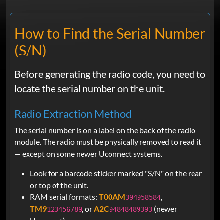
Eduardo
Jun 16, 2026
Verified
Ram
How to Find the Serial Number
Right on the money !!!!! No hassle!!!!
(S/N)
DAVID
Jun 16, 2026
Before generating the radio code, you need to
Verified
locate the serial number on the unit.
Ram
UCONNECT 4C, 8.4 SCREEN. THE
Radio Extraction Method
CODE I RECEIVED WORKED TO
UNLOCK THE SCREEN, AND I WAS
The serial number is on a label on the back of the radio
ABLE TO CONNECT PHONE!
module. The radio must be physically removed to read it
— except on some newer Uconnect systems.
Look for a barcode sticker marked "S/N" on the rear
Erick
May 23, 2026
Verified
or top of the unit.
RAM serial formats:
T00AM
,
394958584
Ram
Super easy to use due to the descriptive
TM9
, or
A2C
(newer
123456789
94848489393