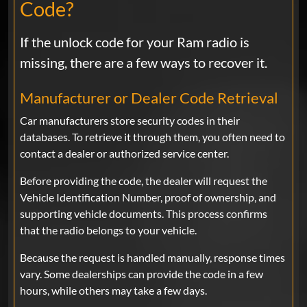
Code?
Ram
Funciono a la primera, en la
RamPromaster 2500..
If the unlock code for your Ram radio is
missing, there are a few ways to recover it.
THIAGO CRUZ
May 12, 2025
Verified
Manufacturer or Dealer Code Retrieval
Ram
Car manufacturers store security codes in their
GREAT... WORKED PERFECT, REALLY
databases. To retrieve it through them, you often need to
FAST
contact a dealer or authorized service center.
Before providing the code, the dealer will request the
Vehicle Identification Number, proof of ownership, and
Miguel
Apr 02, 2025
Verified
supporting vehicle documents. This process confirms
that the radio belongs to your vehicle.
Ram
Great service!!! Fast!!
Because the request is handled manually, response times
vary. Some dealerships can provide the code in a few
hours, while others may take a few days.
Pete
Mar 24, 2025
Verified