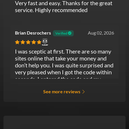
Very fast and easy. Thanks for the great
service. Highly recommended
Brian Desrochers
Aug 02, 2026
Verified
Ram
I was sceptic at first. There are so many
sites online that take your money and
don’t help you. I was quite surprised and
very pleased when I got the code within
seconds. I entered the code and my
radio fired right up. I couldn’t have asked
See more reviews
for more. So much easier than dealing
with the Dodge dealership. Good job
guys thanks again.