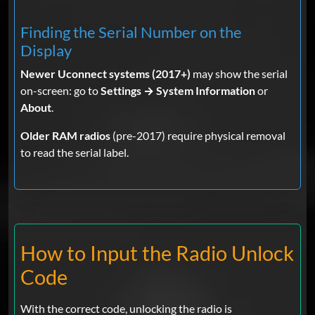
Finding the Serial Number on the
Display
Christopher Wojciechoski
Oct 30,
2025
Verified
Newer Uconnect systems (2017+)
may show the serial
on-screen: go to
Settings → System Information
or
Ram
About
.
Fast and it worked greatly appreciated
Older RAM radios
(pre-2017) require physical removal
to read the serial label.
claude g.
Oct 23, 2025
Verified
Ram
PERFECT!!!!
How to Input the Radio Unlock
Code
Brian
Oct 01, 2025
Verified
Ram
With the correct code, unlocking the radio is