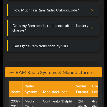
Martha Alcay Velazquez
Jun 13, 2024
Verified
How Much Is a Ram Radio Unlock Code?
Ram
Awesome job!
Does my Ram need a radio code after a battery
change?
Tony Lorenzo
May 24, 2024
Verified
Can I get a Ram radio code by VIN?
Ram
Damn it really worked two thumbs up
RAM Radio Systems & Manufacturers
Ben
May 24, 2024
Verified
Ram
Radio
Serial
Code
Worked immediately and got the code
Years
System
Manufacturer
Format
Length
to get me into my RA2. Had my doubts
but it’s legit.
2009-
Media
Continental/Delphi
TQN,
4-5
2012
Center
TVPQN
digits