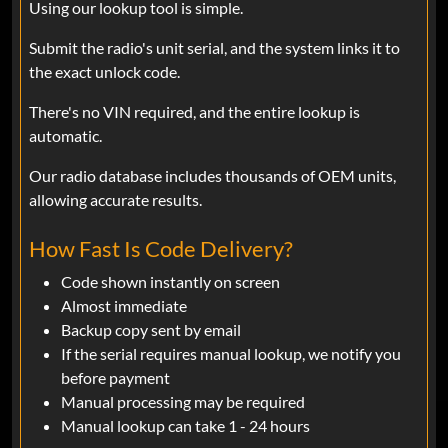
Using our lookup tool is simple.
Fernando Murillo
Jan 22, 2025
Verified
Submit the radio's unit serial, and the system links it to
Ram
the exact unlock code.
Great fast delivery!!
There's no VIN required, and the entire lookup is
automatic.
Fernando Murillo
Nov 16, 2024
Verified
Our radio database includes thousands of OEM units,
allowing accurate results.
Ram
This is awesome saves time and money
How Fast Is Code Delivery?
Code shown instantly on screen
KEVIN
Oct 18, 2024
Almost immediate
Verified
Backup copy sent by email
Ram
If the serial requires manual lookup, we notify you
I upgraded my Uconnect 8.4 in my
before payment
2017, Ram from a unit from a salvaged
Manual processing may be required
2020, Ram with Nav and autoplay. It
Manual lookup can take 1 - 24 hours
needed a security code to activate it and