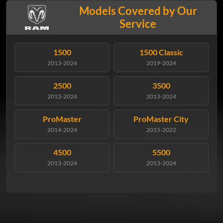
Models Covered by Our
Service
1500
1500 Classic
2013-2024
2019-2024
2500
3500
2013-2024
2013-2024
ProMaster
ProMaster City
2014-2024
2015-2022
4500
5500
2013-2024
2013-2024