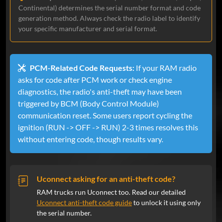
my doubts but it worked. Will definitely
Continental) determines the serial number format and code
recommend them and use them again
generation method. Always check the radio label to identify
your specific manufacturer and serial format.
Luke
Feb 27, 2024
Verified
PCM-Related Code Requests:
If your RAM radio
Ram
asks for code after PCM work or check engine
Worked instantly, I was a little nervous
diagnostics, the radio's anti-theft may have been
it wouldn’t work, but it did right away.
triggered by BCM (Body Control Module)
Definitely worth buying vs messing
communication reset. Some users report cycling the
around with the dealer trying to get the
ignition (RUN -> OFF -> RUN) 2-3 times resolves this
code.
without entering code, though results vary.
Tom Howard
Feb 23, 2024
Verified
Uconnect asking for an anti-theft code?
Ram
RAM trucks run Uconnect too. Read our detailed
Swapping radios, had working code
Uconnect anti-theft code guide
to unlock it using only
instantly.
the serial number.