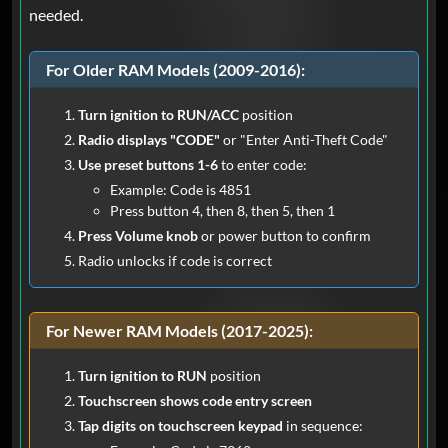
Ram
needed.
I was skeptical as the Youtube video did
not have any reviews but whats 20
For Older RAM Models (2009-2016):
bucks when you want to get your radio
back working in your 2014 ram.. Code
Turn ignition to RUN/ACC
position
popped up within less than a minute and
Radio displays "CODE"
or "Enter Anti-Theft Code"
I sat the next hour in my truck messing
Use preset buttons 1-6
to enter code:
with the radio and all my settings .. I
Example: Code is 4851
went back to stock from aftermarket
Press button 4, then 8, then 5, then 1
and radio was not having it. Thanks guys
Press Volume knob
or power button to confirm
will for sure use the service again if ever
Radio unlocks if code is correct
theres a time I need it .
For Newer RAM Models (2017-2025):
John
Jun 26, 2025
Verified
Turn ignition to RUN
position
Ram
Touchscreen shows code entry screen
Awesome experience.. I did not expect
Tap digits on touchscreen keypad
in sequence:
that fast.. now i am happy customer and