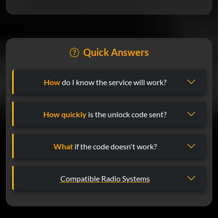
Quick Answers
How
do I know the service will work?
How quickly
is the unlock code sent?
What
if the code doesn't work?
Compatible Radio Systems