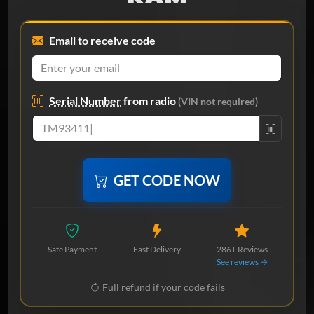
Email to receive code
Serial Number
from radio
(VIN not required)
GET CODE NOW
Safe Payment
Fast Delivery
286+ Reviews
See reviews →
Full refund if your code fails