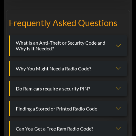
with and still wanted money neways.
Punched in my info, paid the fee, and the
Frequently Asked Questions
code provided worked perfectly. No
aggravation or headache.
What Is an Anti-Theft or Security Code and
Why Is It Needed?
Fernando Gervacio
Jul 09, 2024
Verified
Ram
Why You Might Need a Radio Code?
La recomiendo muchísimas gracias
Do Ram cars require a security PIN?
Stephan Therrien
Jun 27, 2024
Verified
Finding a Stored or Printed Radio Code
Ram
Hi,the radio codes always work,thanks.
Can You Get a Free Ram Radio Code?