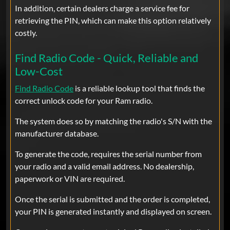
In addition, certain dealers charge a service fee for
Ram
retrieving the PIN, which can make this option relatively
This was the best thing to happen to me
costly.
at 7AM. I have tried to get this reset for
days. All it took was 1 minute with the
Find Radio Code - Quick, Reliable and
code and well It worked and a tear fell
Low-Cost
from my eye. Thank you.
Find Radio Code
is a reliable lookup tool that finds the
correct unlock code for your Ram radio.
The system does so by matching the radio's S/N with the
javier bolano
Mar 05, 2025
Verified
manufacturer database.
Ram
¡Excelente servicio! Obtuve el código
To generate the code, requires the serial number from
para mi radio RAM en segundos y
your radio and a valid email address. No dealership,
funcionó perfecto. Muy recomendado.
paperwork or VIN are required.
Once the serial is submitted and the order is completed,
your PIN is generated instantly and displayed on screen.
chris
Feb 20, 2025
Verified