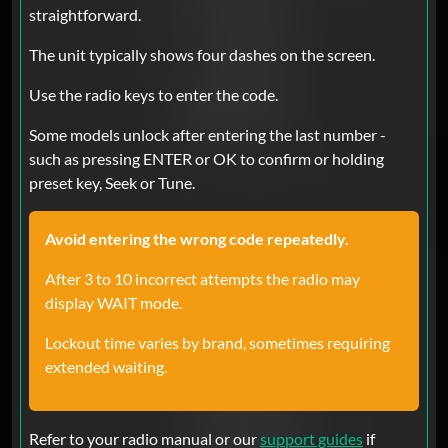
The code worked
straightforward.
The unit typically shows four dashes on the screen.
Chad Powers
Sep 26, 2025
Verified
Use the radio keys to enter the code.
Ram
Some models unlock after entering the last number -
Absolutely fast service and working
such as pressing ENTER or OK to confirm or holding
flawlessly.. Thank you so much..
preset key, Seek or Tune.
Avoid entering the wrong code repeatedly.
Efrain Tellez
Aug 24, 2025
Verified
After 3 to 10 incorrect attempts the radio may
Ram
display WAIT mode.
2020 ram 1500 they are good and
faster !! I’m so happy!!
Lockout time varies by brand, sometimes requiring
extended waiting.
Kaiser
Jul 07, 2025
Verified
Refer to your radio manual or our
support guides
if