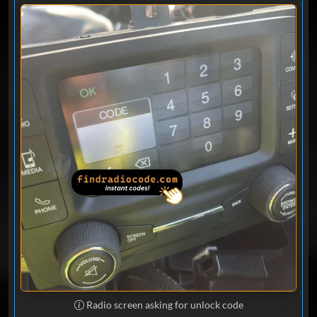
help, called again. They want you to
bring it in.
Loc Ma
Nov 06, 2025
Verified
Ram
This was the easiest thing I’ve done ..
great service .. Thankyou !! If you need a
code for your radio they are great !
Mike
Oct 31, 2025
Verified
Ram
Code worked perfect - came within a
minute. Thank you for cracking the code
without having to deal with the
Radio screen asking for unlock code
dealership!