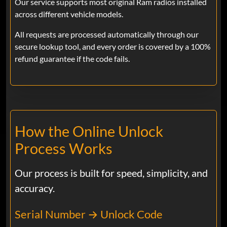
Our service supports most original Ram radios installed
Ram
across different vehicle models.
So far so good paid the 20 bucks and
code spit out instantly and punched it in
All requests are processed automatically through our
and it works great
secure lookup tool, and every order is covered by a 100%
refund guarantee if the code fails.
Joe
Feb 07, 2025
Verified
Ram
I didn’t know what to do at first to get
How the Online Unlock
this anti-code off my truck called the
dealership. They told me they couldn’t
Process Works
give me the code until I run the truck in,
but thanks to you guys. I was able to
Our process is built for speed, simplicity, and
unlock the antitheft system on my truck.
accuracy.
Thank you
Serial Number → Unlock Code