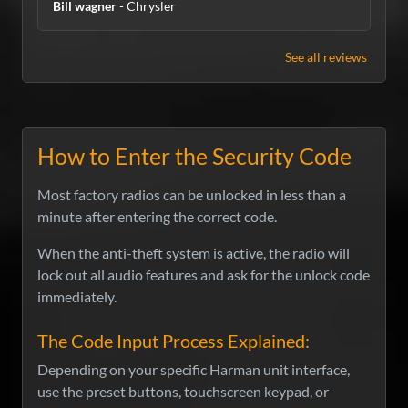
Bill wagner
- Chrysler
See all reviews
How to Enter the Security Code
Most factory radios can be unlocked in less than a
minute after entering the correct code.
When the anti-theft system is active, the radio will
lock out all audio features and ask for the unlock code
immediately.
The Code Input Process Explained:
Depending on your specific Harman unit interface,
use the preset buttons, touchscreen keypad, or