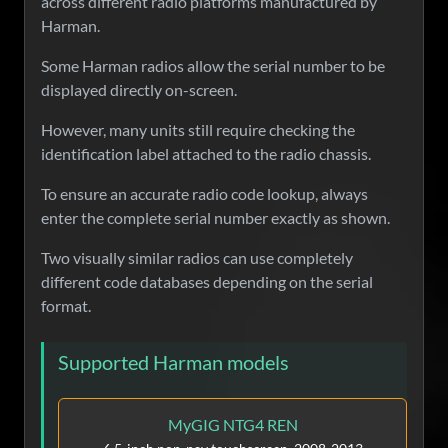
across different radio platforms manufactured by
Harman.
Some Harman radios allow the serial number to be
displayed directly on-screen.
However, many units still require checking the
identification label attached to the radio chassis.
To ensure an accurate radio code lookup, always
enter the complete serial number exactly as shown.
Two visually similar radios can use completely
different code databases depending on the serial
format.
Supported Harman models
MyGIG NTG4 REN