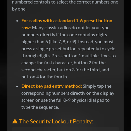
numbered controls to select the correct numbers one
by one:
For radios with a standard 1-6 preset button
row:
Many classic radios do not let you type
numbers directly if the code contains digits
higher than 6 (like 7, 8, or 9). Instead, you must
press a single preset button repeatedly to cycle
through digits. Press button 1 multiple times to
change the first character, button 2 for the
second character, button 3 for the third, and
button 4 for the fourth.
Direct keypad entry method:
Simply tap the
corresponding numbers directly on the display
screen or use the full 0-9 physical dial pad to
type the sequence.
⚠️ The Security Lockout Penalty: