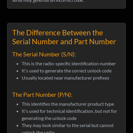
The Difference Between the
Serial Number and Part Number
The Serial Number (S/N):
This is the radio-specific identification number
It's used to generate the correct unlock code
Usually located near manufacturer prefixes
The Part Number (P/N):
This identifies the manufacturer product type
It's used for technical identification, but not for
generating the unlock code
They may look similar to the serial but cannot
unlock the radio