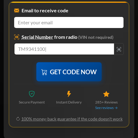
Email to receive code
Serial Number
from radio
(VIN not required)
GET CODE NOW
Secure Payment
Instant Delivery
285+ Reviews
See reviews →
100% money-back guarantee if the code doesn't work