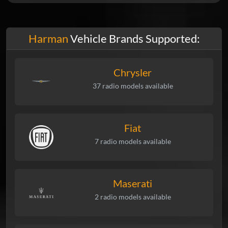
Harman
Vehicle Brands Supported:
Chrysler
37 radio models available
Fiat
7 radio models available
Maserati
2 radio models available