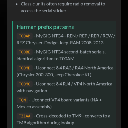
Classic units often require radio removal to
access the serial sticker
Harman prefix patterns
- MyGIG NTG4 - REN / REP / RER / REW /
T00AM
REZ Chrysler-Dodge-Jeep-RAM 2008-2013
- MyGIG NTG4 second-batch serials,
T00BE
identical algorithm to T00AM
- Uconnect 8.4 RA3 / RA4 North America
T00MD
(Chrysler 200, 300, Jeep Cherokee KL)
- Uconnect 8.4 RJ4 / VP4 North America
T00MG
with navigation
- Uconnect VP4 board variants (NA +
TQN
Mexico assembly)
- Cross-decoded to TM9 - converts to a
TZ1AA
TM9 algorithm during lookup