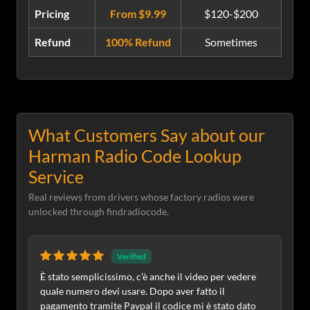
Pricing
From $9.99
$120-$200
Refund
100% Refund
Sometimes
What Customers Say about our
Harman Radio Code Lookup
Service
Real reviews from drivers whose factory radios were
unlocked through findradiocode.
Verified
È stato semplicissimo, c’è anche il video per vedere
quale numero devi usare. Dopo aver fatto il
pagamento tramite Paypal il codice mi è stato dato