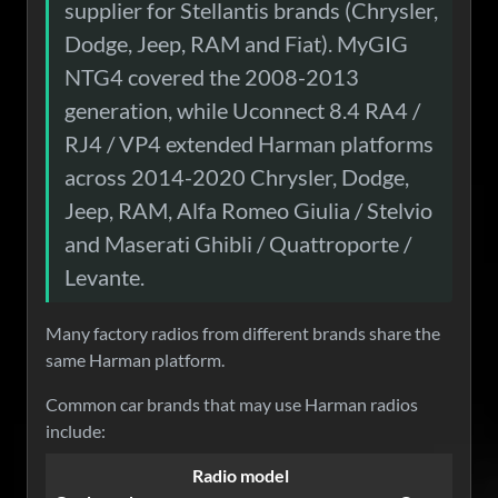
supplier for Stellantis brands (Chrysler,
Dodge, Jeep, RAM and Fiat). MyGIG
NTG4 covered the 2008-2013
generation, while Uconnect 8.4 RA4 /
RJ4 / VP4 extended Harman platforms
across 2014-2020 Chrysler, Dodge,
Jeep, RAM, Alfa Romeo Giulia / Stelvio
and Maserati Ghibli / Quattroporte /
Levante.
Many factory radios from different brands share the
same Harman platform.
Common car brands that may use Harman radios
include:
Radio model