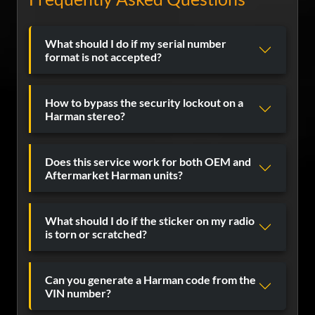
What should I do if my serial number
format is not accepted?
How to bypass the security lockout on a
Harman stereo?
Does this service work for both OEM and
Aftermarket Harman units?
What should I do if the sticker on my radio
is torn or scratched?
Can you generate a Harman code from the
VIN number?