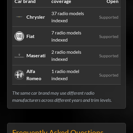
Car brand
coverage
Open
37 radio models
Chrysler
Supported
indexed
7 radio models
Fiat
Supported
indexed
2 radio models
Maserati
Supported
indexed
Alfa
1 radio model
Supported
Romeo
indexed
The same car brand may use different radio
manufacturers across different years and trim levels.
Frequently Asked Questions