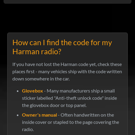
How can I find the code for my
Harman radio?
If you have not lost the Harman code yet, check these
places first - many vehicles ship with the code written
down somewhere in the car.
Glovebox
- Many manufacturers ship a small
sticker labelled "Anti-theft unlock code" inside
the glovebox door or top panel.
Owner's manual
- Often handwritten on the
inside cover or stapled to the page covering the
radio.