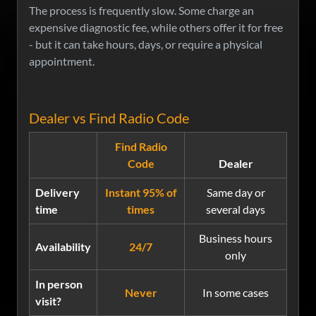
The process is frequently slow. Some charge an
expensive diagnostic fee, while others offer it for free
- but it can take hours, days, or require a physical
appointment.
Dealer vs Find Radio Code
Find Radio
Code
Dealer
Delivery
Instant 95% of
Same day or
time
times
several days
Business hours
Availability
24/7
only
In person
Never
In some cases
visit?