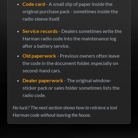
Code card
- A small slip of paper inside the
original purchase pack - sometimes inside the
radio sleeve itself.
Service records
- Dealers sometimes write the
Harman radio code into the maintenance log
after a battery service.
Old paperwork
- Previous owners often leave
the code in the document folder, especially on
second-hand cars.
Dealer paperwork
- The original window-
sticker pack or sales folder sometimes lists the
radio code.
No luck? The next section shows how to retrieve a lost
Harman code without leaving the house.