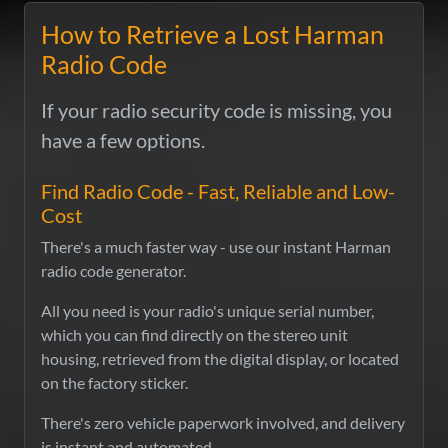
How to Retrieve a Lost Harman
Radio Code
If your radio security code is missing, you
have a few options.
Find Radio Code - Fast, Reliable and Low-
Cost
There's a much faster way - use our instant Harman
radio code generator.
All you need is your radio's unique serial number,
which you can find directly on the stereo unit
housing, retrieved from the digital display, or located
on the factory sticker.
There's zero vehicle paperwork involved, and delivery
is instant and automated.