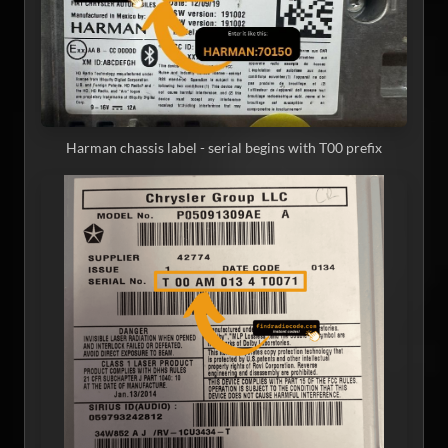
Harman chassis label - serial begins with T00 prefix