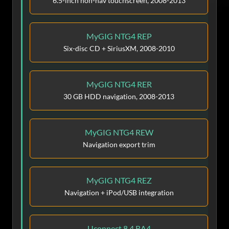
6.5-inch non-nav touchscreen, 2008-2013
MyGIG NTG4 REP
Six-disc CD + SiriusXM, 2008-2010
MyGIG NTG4 RER
30 GB HDD navigation, 2008-2013
MyGIG NTG4 REW
Navigation export trim
MyGIG NTG4 REZ
Navigation + iPod/USB integration
Uconnect 8.4 RA4