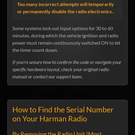
Too many incorrect attempts will temporarily
or permanently disable the radio electronics..
Some systems lock out input options for 30 to 60
minutes, during which the vehicle ignition and radio
power must remain continuously switched ON to let
the timer count down.
If you're unsure how to confirm the code or navigate your
specific hardware layout, check your original radio
manual or contact our support team.
How to Find the Serial Number
on Your Harman Radio
By Removing the Radio Unit (Most