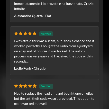
immediatamente. Ho provato e ha funzionato. Grazie
infinite
Alessandro Quarta
- Fiat
Verified
I was afraid this was a scam, but I took a chance and it
worked perfectly. I bought the radio from a junkyard
on ebay and of course it was locked. The unlock
process was very easy and I received the code within
seconds...
Leslie Fonk
- Chrysler
Verified
Had to replace the head unit and bought one on eBay
but the anti theft code wasn’t provided. This option to
get it worked out well