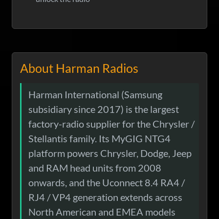
About Harman Radios
Harman International (Samsung
subsidiary since 2017) is the largest
factory-radio supplier for the Chrysler /
Stellantis family. Its MyGIG NTG4
platform powers Chrysler, Dodge, Jeep
and RAM head units from 2008
onwards, and the Uconnect 8.4 RA4 /
RJ4 / VP4 generation extends across
North American and EMEA models