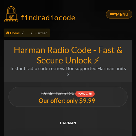
MENU
findradio
code
Home
...
Harman
Harman Radio Code - Fast &
Secure Unlock ⚡
Instant radio code retrieval for supported Harman units
⚡
Dealer fee $120
92% Off!
Our offer: only $9.99