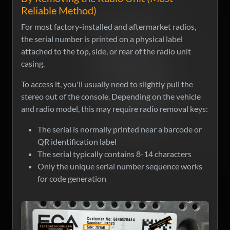
Reliable Method)
For most factory-installed and aftermarket radios,
the serial number is printed on a physical label
attached to the top, side, or rear of the radio unit
casing.
To access it, you'll usually need to slightly pull the
stereo out of the console. Depending on the vehicle
and radio model, this may require radio removal keys:
The serial is normally printed near a barcode or
QR identification label
The serial typically contains 8-14 characters
Only the unique serial number sequence works
for code generation