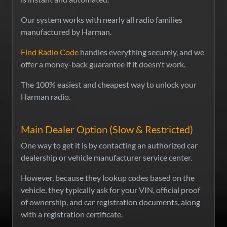
Our system works with nearly all radio families
manufactured by Harman.
Find Radio Code
handles everything securely, and we
offer a money-back guarantee if it doesn't work.
The 100% easiest and cheapest way to unlock your
Harman radio.
Main Dealer Option (Slow & Restricted)
One way to get it is by contacting an authorized car
dealership or vehicle manufacturer service center.
However, because they lookup codes based on the
vehicle, they typically ask for your VIN, official proof
of ownership, and car registration documents, along
with a registration certificate.