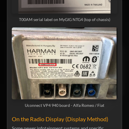
T00AM serial label on MyGIG NTG4 (top of chassis)
Uconnect VP4 940 board - Alfa Romeo / Fiat
On the Radio Display (Display Method)
Some newer infotainment systems and specific