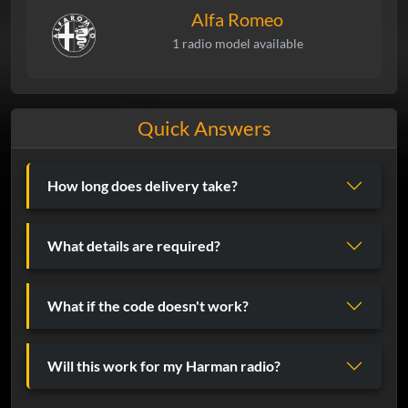
Alfa Romeo
1 radio model available
Quick Answers
How long does delivery take?
What details are required?
What if the code doesn't work?
Will this work for my Harman radio?