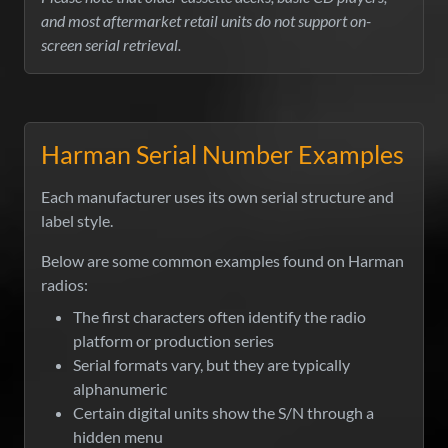
and most aftermarket retail units do not support on-
screen serial retrieval.
Harman Serial Number Examples
Each manufacturer uses its own serial structure and
label style.
Below are some common examples found on Harman
radios:
The first characters often identify the radio
platform or production series
Serial formats vary, but they are typically
alphanumeric
Certain digital units show the S/N through a
hidden menu