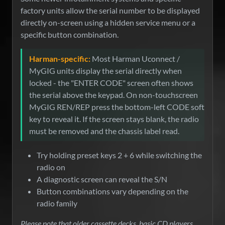
factory units allow the serial number to be displayed
directly on-screen using a hidden service menu or a
specific button combination.
Harman-specific:
Most Harman Uconnect /
MyGIG units display the serial directly when
locked - the "ENTER CODE" screen often shows
the serial above the keypad. On non-touchscreen
MyGIG REN/REP press the bottom-left CODE soft
key to reveal it. If the screen stays blank, the radio
must be removed and the chassis label read.
Try holding preset keys 2 + 6 while switching the
radio on
A diagnostic screen can reveal the S/N
Button combinations vary depending on the
radio family
Please note that older cassette decks, basic CD players,