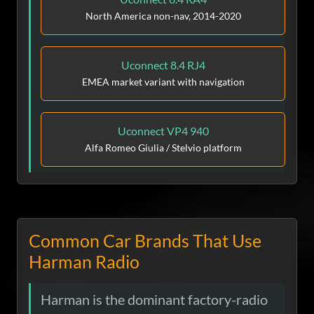
North America non-nav, 2014-2020
Uconnect 8.4 RJ4
EMEA market variant with navigation
Uconnect VP4 940
Alfa Romeo Giulia / Stelvio platform
Common Car Brands That Use
Harman Radio
Harman is the dominant factory-radio