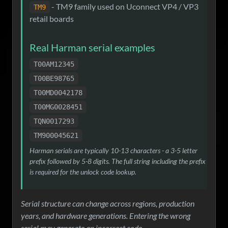
- TM9 family used on Uconnect VP4 / VP3
TM9
retail boards
Real Harman serial examples
T00AM12345
T00BE98765
T00MD0042178
T00MG0028451
TQN0017293
TM900045621
Harman serials are typically 10-13 characters - a 3-5 letter
prefix followed by 5-8 digits. The full string including the prefix
is required for the unlock code lookup.
Serial structure can change across regions, production
years, and hardware generations. Entering the wrong
serial may generate an incorrect code.