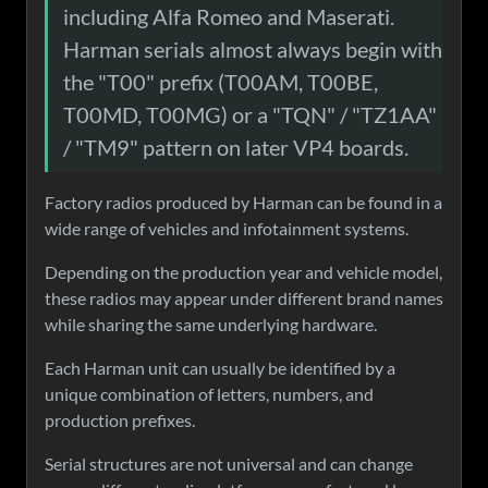
including Alfa Romeo and Maserati.
Harman serials almost always begin with
the "T00" prefix (T00AM, T00BE,
T00MD, T00MG) or a "TQN" / "TZ1AA"
/ "TM9" pattern on later VP4 boards.
Factory radios produced by Harman can be found in a
wide range of vehicles and infotainment systems.
Depending on the production year and vehicle model,
these radios may appear under different brand names
while sharing the same underlying hardware.
Each Harman unit can usually be identified by a
unique combination of letters, numbers, and
production prefixes.
Serial structures are not universal and can change