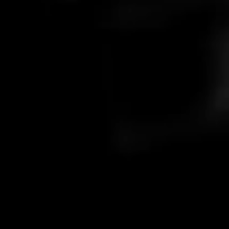
What is your response time?
Stick around for 5 minutes; if not, we always respond within 24
Paid and not received my code?
hours.