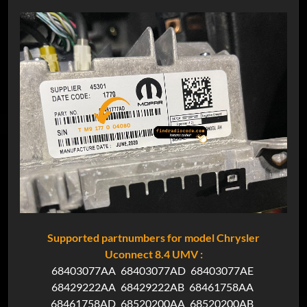
Supported partnumbers for model Chrysler
Uconnect 8.4 UMV :
68403077AA
68403077AD
68403077AE
68429222AA
68429222AB
68461758AA
68461758AD
68520200AA
68520200AB