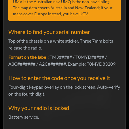
UMV is the Australian nav. UMQ is the non-nav sibling.
The map data covers Australia and New Zealand; if your
maps cover Europe instead, you have UGV.
Where to find your serial number
Top of the chassis on a white sticker. Three 7mm bolts
release the radio.
Format on the label:
TM9##### / T0MYD##### /
A3C####### / A2C#######. Example: T0MYD83209.
How to enter the code once you receive it
Four-digit keypad overlay on the lock screen. Auto-verify
on the fourth digit.
Why your radio is locked
Battery service.