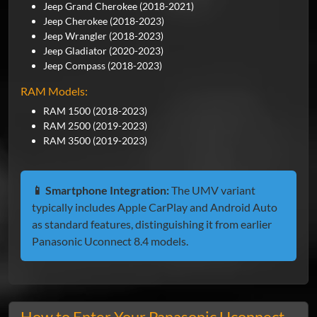
Jeep Grand Cherokee (2018-2021)
Jeep Cherokee (2018-2023)
Jeep Wrangler (2018-2023)
Jeep Gladiator (2020-2023)
Jeep Compass (2018-2023)
RAM Models:
RAM 1500 (2018-2023)
RAM 2500 (2019-2023)
RAM 3500 (2019-2023)
📱 Smartphone Integration:
The UMV variant
typically includes Apple CarPlay and Android Auto
as standard features, distinguishing it from earlier
Panasonic Uconnect 8.4 models.
How to Enter Your Panasonic Uconnect