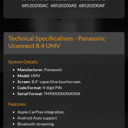
68520200AC
68520200AE
68520200AF
Technical Specifications - Panasonic
Uconnect 8.4 UMV
System Details:
Manufacturer:
Panasonic
Model:
UMV
Screen:
8.4" capacitive touchscreen
Code Format:
4-digit PIN
Serial Format:
TM9XXXXXXXXXXX
Features:
Apple CarPlay integration
Android Auto support
Bluetooth streaming