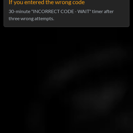
If you entered the wrong code
30-minute "INCORRECT CODE - WAIT" timer after
three wrong attempts.