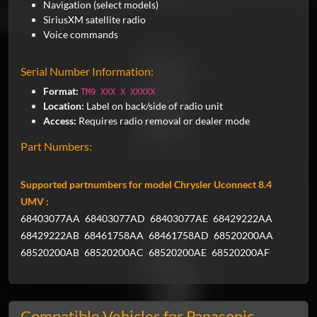
Navigation (select models)
SiriusXM satellite radio
Voice commands
Serial Number Information:
Format:
TM9 XXX X XXXXX
Location:
Label on back/side of radio unit
Access:
Requires radio removal or dealer mode
Part Numbers:
Supported partnumbers for model Chrysler Uconnect 8.4
UMV :
68403077AA
68403077AD
68403077AE
68429222AA
68429222AB
68461758AA
68461758AD
68520200AA
68520200AB
68520200AC
68520200AE
68520200AF
Compatible Vehicles for Panasonic