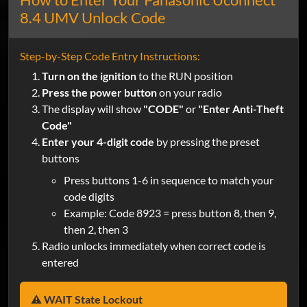
8.4 UMV Unlock Code
Step-by-Step Code Entry Instructions:
Turn on the ignition
to the RUN position
Press the power button
on your radio
The display will show
"CODE"
or
"Enter Anti-Theft
Code"
Enter your 4-digit code
by pressing the preset
buttons
Press buttons 1-6 in sequence to match your
code digits
Example: Code 8923 = press button 8, then 9,
then 2, then 3
Radio unlocks immediately when correct code is
entered
⚠️ WAIT State Lockout