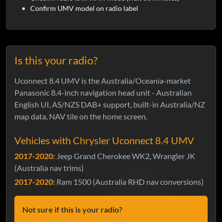
Confirm UMV model on radio label
Is this your radio?
Uconnect 8.4 UMV is the Australia/Oceania-market
Panasonic 8.4-inch navigation head unit - Australian
English UI, AS/NZS DAB+ support, built-in Australia/NZ
map data, NAV tile on the home screen.
Vehicles with Chrysler Uconnect 8.4 UMV
2017-2020:
Jeep Grand Cherokee WK2, Wrangler JK
(Australia nav trims)
2017-2020:
Ram 1500 (Australia RHD nav conversions)
Not sure if this is your radio?