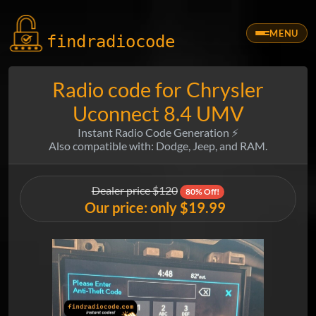
MENU
findradio
code
Radio code for Chrysler
Uconnect 8.4 UMV
Instant Radio Code Generation ⚡
Also compatible with: Dodge, Jeep, and RAM.
Dealer price $120
80% Off!
Our price: only $19.99