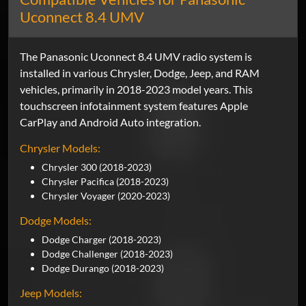
Uconnect 8.4 UMV
The Panasonic Uconnect 8.4 UMV radio system is
installed in various Chrysler, Dodge, Jeep, and RAM
vehicles, primarily in 2018-2023 model years. This
touchscreen infotainment system features Apple
CarPlay and Android Auto integration.
Chrysler Models:
Chrysler 300 (2018-2023)
Chrysler Pacifica (2018-2023)
Chrysler Voyager (2020-2023)
Dodge Models:
Dodge Charger (2018-2023)
Dodge Challenger (2018-2023)
Dodge Durango (2018-2023)
Jeep Models: