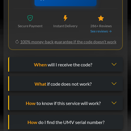
Secure Payment
Instant Delivery
286+ Reviews
See reviews →
100% money-back guarantee if the code doesn't work
When
will I receive the code?
What
if code does not work?
How
to know if this service will work?
How
do I find the UMV serial number?