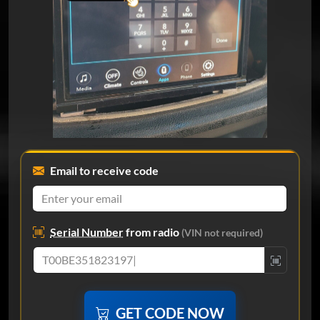
Email to receive code
Serial Number
from radio
(VIN not required)
GET CODE NOW