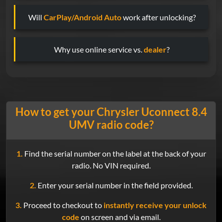
Will
CarPlay/Android Auto
work after unlocking?
Why use online service vs.
dealer
?
How to get your Chrysler Uconnect 8.4
UMV radio code?
1.
Find the serial number on the label at the back of your
radio. No VIN required.
2.
Enter your serial number in the field provided.
3.
Proceed to checkout to
instantly receive your unlock
code
on screen and via email.