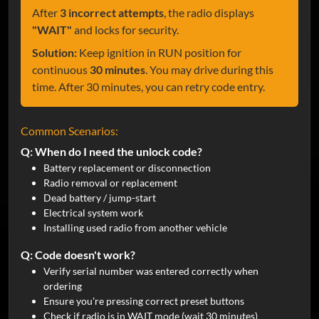
After
3 incorrect attempts
, the radio displays
"WAIT"
and locks for security.
Solution:
Keep ignition in RUN position for
continuous
30 minutes
. You may drive during this
time. After 30 minutes, you can retry code entry.
Common Scenarios:
Q: When do I need the unlock code?
Battery replacement or disconnection
Radio removal or replacement
Dead battery / jump-start
Electrical system work
Installing used radio from another vehicle
Q: Code doesn't work?
Verify serial number was entered correctly when
ordering
Ensure you're pressing correct preset buttons
Check if radio is in WAIT mode (wait 30 minutes)