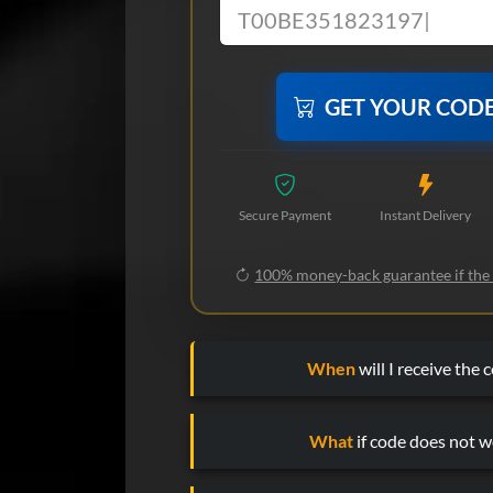
GET YOUR COD
Secure Payment
Instant Delivery
100% money-back guarantee if the
When
will I receive the 
What
if code does not w