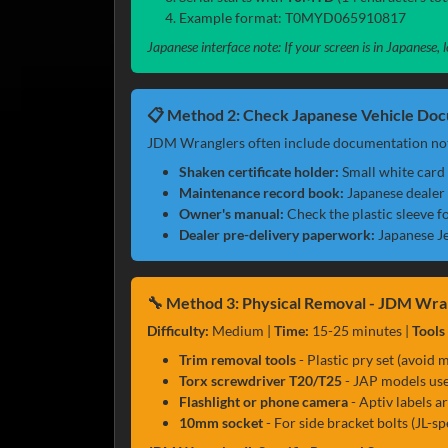
Example format: T0MYD065910817
Japanese interface note: If your screen is in Japanese
📋 Method 2: Check Japanese Vehicle Do
JDM Wranglers often include documentation not
Shaken certificate holder:
Small white card 
Maintenance record book:
Japanese dealer 
Owner's manual:
Check the plastic sleeve fo
Dealer pre-delivery paperwork:
Japanese Je
🔧 Method 3: Physical Removal - JDM Wra
Difficulty:
Medium |
Time:
15-25 minutes |
Tools
Trim removal tools
- Plastic pry set (avoid m
Torx screwdriver T20/T25
- JAP models use
Flashlight or phone camera
- Aptiv labels a
10mm socket
- For side bracket bolts (JL-sp