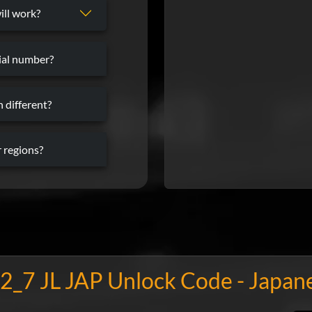
ill work?
rial number?
 different?
 regions?
2_7 JL JAP Unlock Code - Japan