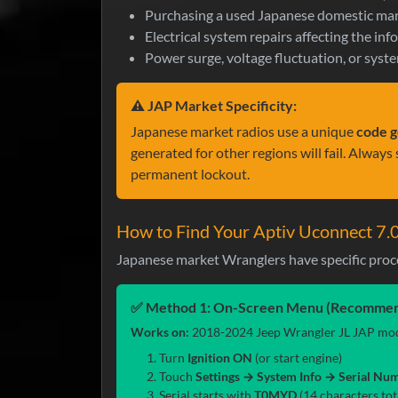
Purchasing a used Japanese domestic mar
Electrical system repairs affecting the in
Power surge, voltage fluctuation, or syste
⚠️ JAP Market Specificity:
Japanese market radios use a unique
code g
generated for other regions will fail. Alway
permanent lockout.
How to Find Your Aptiv Uconnect 7.
Japanese market Wranglers have specific proc
✅ Method 1: On-Screen Menu (Recommen
Works on:
2018-2024 Jeep Wrangler JL JAP mode
Turn
Ignition ON
(or start engine)
Touch
Settings → System Info → Serial Nu
Serial starts with
T0MYD
(14 characters tota