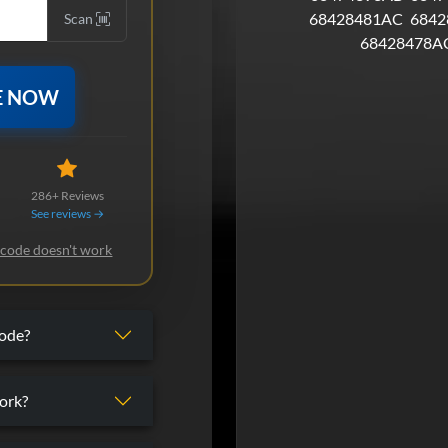
68428481AC
6842
Scan
68428478A
E NOW
286+ Reviews
See reviews →
 code doesn't work
code?
ork?