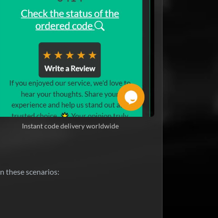
Instant code delivery worldwide
n these scenarios: