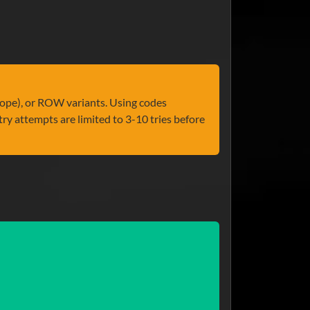
ope), or ROW variants. Using codes
ry attempts are limited to 3-10 tries before