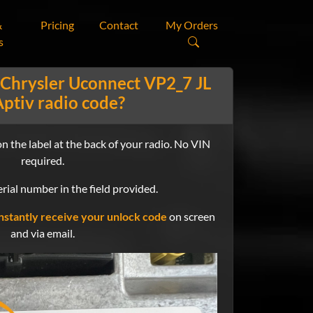
&
Pricing
Contact
My Orders
s
 Chrysler Uconnect VP2_7 JL
ptiv radio code?
n the label at the back of your radio. No VIN
required.
rial number in the field provided.
nstantly receive your unlock code
on screen
and via email.