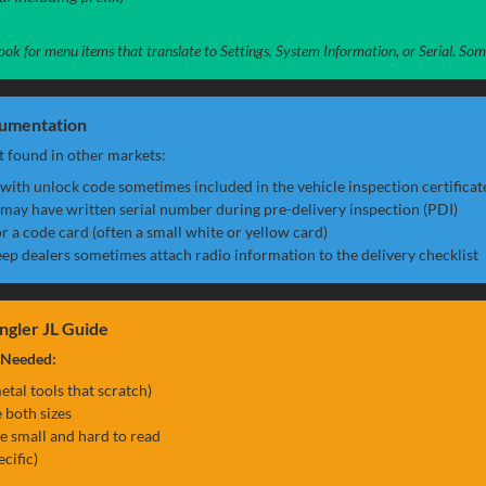
, look for menu items that translate to Settings, System Information, or Serial. S
cumentation
 found in other markets:
with unlock code sometimes included in the vehicle inspection certificat
may have written serial number during pre-delivery inspection (PDI)
r a code card (often a small white or yellow card)
ep dealers sometimes attach radio information to the delivery checklist
ngler JL Guide
 Needed:
etal tools that scratch)
 both sizes
re small and hard to read
ecific)