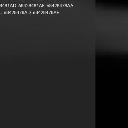
8481AD
68428481AE
68428478AA
C
68428478AD
68428478AE