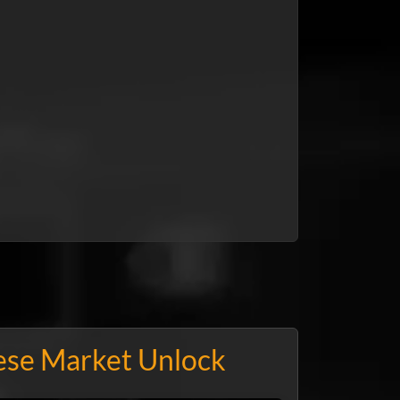
ese Market Unlock