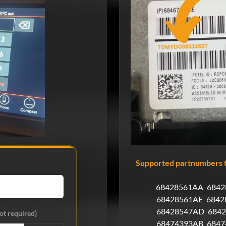
Supported partnumbers f
68428561AA
6842
68428561AE
6842
68428547AD
684
ot required)
68474393AB
6847