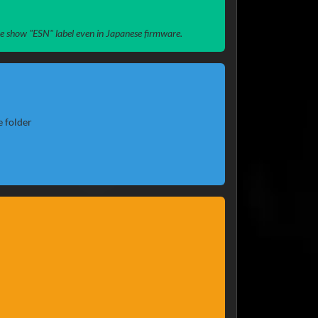
ome show "ESN" label even in Japanese firmware.
e folder