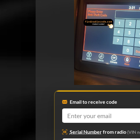
Email to receive code
Serial Number
from radio
(VIN n