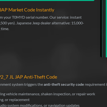
JAP Market Code Instantly
from your T0MYD serial number. Our service: instant
,500 yen). Japanese Jeep dealer alternative: 15,000-
 time.
2_7 JL JAP Anti-Theft Code
inment system triggers the
anti-theft security code
requirement i
ing vehicle maintenance, shaken inspection, or repair work
ng, or replacement
udio system modifications, or navigation updates