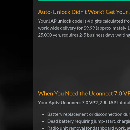
Auto-Unlock Didn't Work? Get Your 
Your
JAP unlock code
is 4 digits calculated 
worldwide delivery for $9.99 (approximately 1
25,000 yen, requires 2-5 business days waiting
When You Need the Uconnect 7.0 VP
Your
Aptiv Uconnect 7.0 VP2_7 JL JAP
infota
Battery replacement or disconnection dur
Dead battery requiring jump-start, chargi
Radio unit removal for dashboard work, a