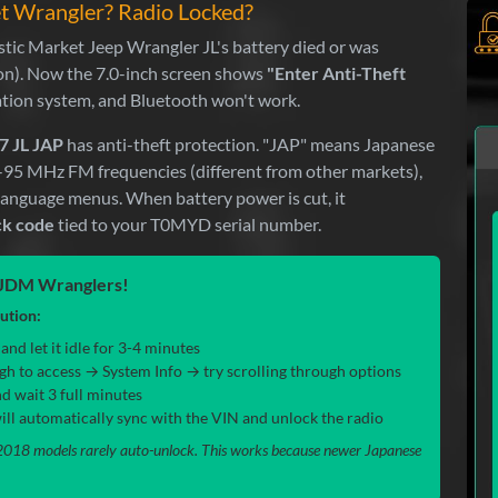
et Wrangler? Radio Locked?
ic Market Jeep Wrangler JL's battery died or was
ion). Now the 7.0-inch screen shows
"Enter Anti-Theft
ation system, and Bluetooth won't work.
7 JL JAP
has anti-theft protection. "JAP" means Japanese
6-95 MHz FM frequencies (different from other markets),
 language menus. When battery power is cut, it
ck code
tied to your T0MYD serial number.
y JDM Wranglers!
lution:
nd let it idle for 3-4 minutes
gh to access → System Info → try scrolling through options
d wait 3 full minutes
l automatically sync with the VIN and unlock the radio
18 models rarely auto-unlock. This works because newer Japanese