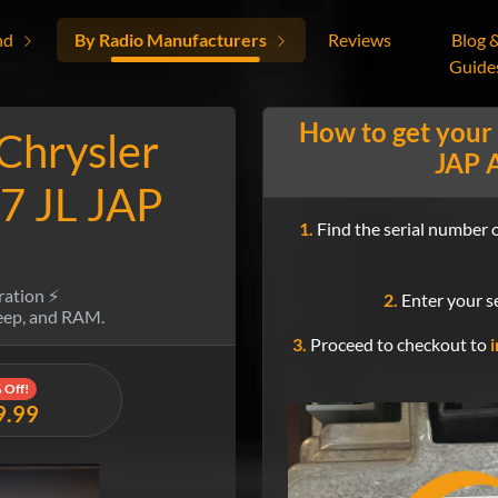
nd
By Radio Manufacturers
Reviews
Blog 
Guide
How to get your
 Chrysler
JAP A
7 JL JAP
1.
Find the serial number o
ration ⚡
2.
Enter your se
Jeep, and RAM.
3.
Proceed to checkout to
i
 Off!
9.99