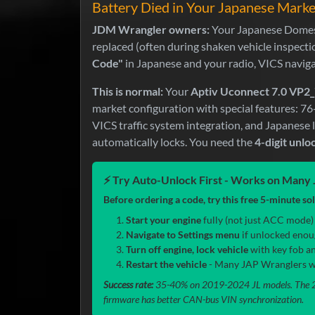
Battery Died in Your Japanese Mark
JDM Wrangler owners:
Your Japanese Domest
replaced (often during shaken vehicle inspect
Code"
in Japanese and your radio, VICS navig
This is normal:
Your
Aptiv Uconnect 7.0 VP2_
market configuration with special features: 7
VICS traffic system integration, and Japanese
automatically locks. You need the
4-digit unlo
⚡ Try Auto-Unlock First - Works on Man
Before ordering a code, try this free 5-minute so
Start your engine
fully (not just ACC mode) a
Navigate to Settings menu
if unlocked enou
Turn off engine, lock vehicle
with key fob an
Restart the vehicle
- Many JAP Wranglers wil
Success rate:
35-40% on 2019-2024 JL models. The 20
firmware has better CAN-bus VIN synchronization.