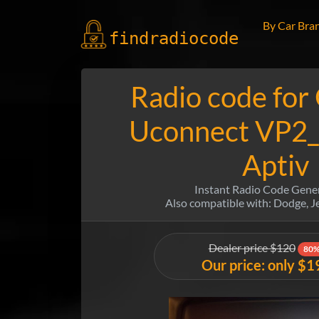
By Car Bra
findradio
code
Radio code for
Uconnect VP2_
Aptiv
Instant Radio Code Gene
Also compatible with: Dodge, 
Dealer price $120
80%
Our price: only $1