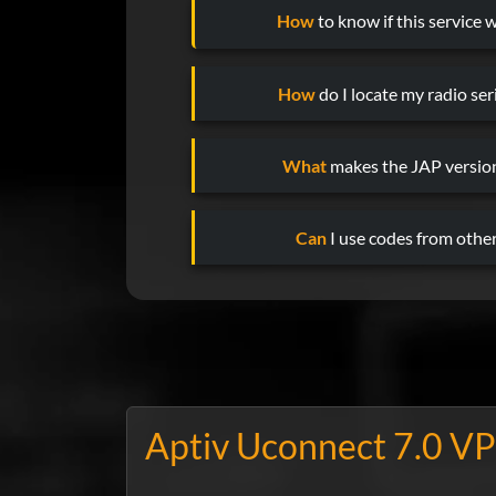
How
to know if this service w
How
do I locate my radio se
What
makes the JAP version
Can
I use codes from other
Aptiv Uconnect 7.0 VP