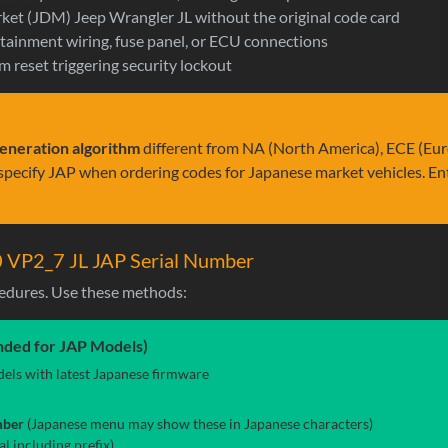
ket (JDM) Jeep Wrangler JL without the original code card
fotainment wiring, fuse panel, or ECU connections
m reset triggering security lockout
eneration algorithm
different from NA (North America), ECE (Eur
s specify JAP when ordering codes for Japanese market vehicles. Ent
0 VP2_7 JL JAP Serial Number
edures. Use these methods:
ded for JAP Models)
ls with latest Japanese firmware
mber
(Japanese menu may show these in Japanese characters)
l including prefix)