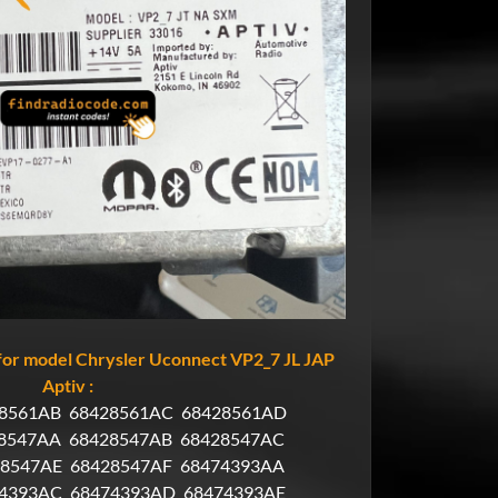
or model Chrysler Uconnect VP2_7 JL JAP
Aptiv :
8561AB
68428561AC
68428561AD
8547AA
68428547AB
68428547AC
28547AE
68428547AF
68474393AA
4393AC
68474393AD
68474393AE