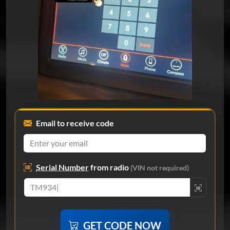
Email to receive code
Serial Number
from radio
(VIN not required)
GET CODE NOW