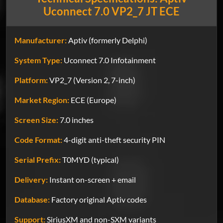
Uconnect 7.0 VP2_7 JT ECE
Manufacturer:
Aptiv (formerly Delphi)
System Type:
Uconnect 7.0 Infotainment
Platform:
VP2_7 (Version 2, 7-inch)
Market Region:
ECE (Europe)
Screen Size:
7.0 inches
Code Format:
4-digit anti-theft security PIN
Serial Prefix:
T0MYD (typical)
Delivery:
Instant on-screen + email
Database:
Factory original Aptiv codes
Support:
SiriusXM and non-SXM variants