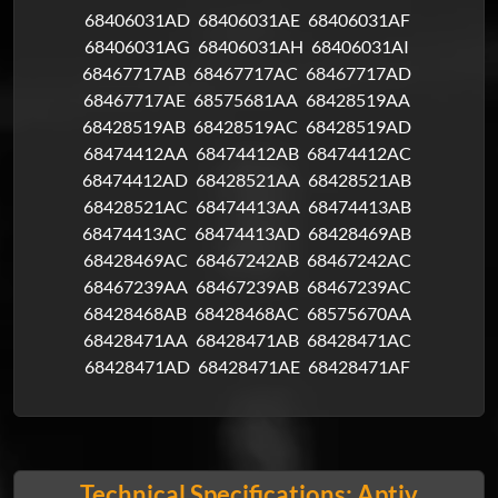
68406031AD
68406031AE
68406031AF
68406031AG
68406031AH
68406031AI
68467717AB
68467717AC
68467717AD
68467717AE
68575681AA
68428519AA
68428519AB
68428519AC
68428519AD
68474412AA
68474412AB
68474412AC
68474412AD
68428521AA
68428521AB
68428521AC
68474413AA
68474413AB
68474413AC
68474413AD
68428469AB
68428469AC
68467242AB
68467242AC
68467239AA
68467239AB
68467239AC
68428468AB
68428468AC
68575670AA
68428471AA
68428471AB
68428471AC
68428471AD
68428471AE
68428471AF
Technical Specifications: Aptiv