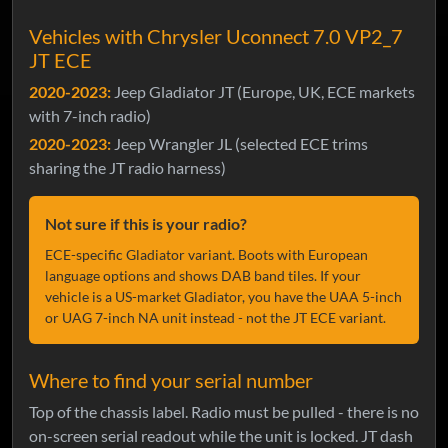
Vehicles with Chrysler Uconnect 7.0 VP2_7
JT ECE
2020-2023:
Jeep Gladiator JT (Europe, UK, ECE markets
with 7-inch radio)
2020-2023:
Jeep Wrangler JL (selected ECE trims
sharing the JT radio harness)
Not sure if this is your radio?
ECE-specific Gladiator variant. Boots with European
language options and shows DAB band tiles. If your
vehicle is a US-market Gladiator, you have the UAA 5-inch
or UAG 7-inch NA unit instead - not the JT ECE variant.
Where to find your serial number
Top of the chassis label. Radio must be pulled - there is no
on-screen serial readout while the unit is locked. JT dash