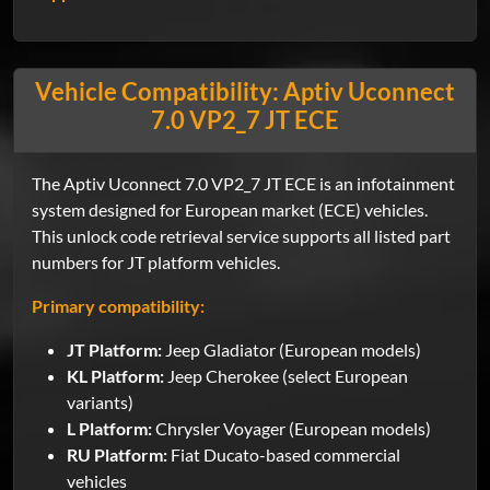
Vehicle Compatibility: Aptiv Uconnect
7.0 VP2_7 JT ECE
The Aptiv Uconnect 7.0 VP2_7 JT ECE is an infotainment
system designed for European market (ECE) vehicles.
This unlock code retrieval service supports all listed part
numbers for JT platform vehicles.
Primary compatibility:
JT Platform:
Jeep Gladiator (European models)
KL Platform:
Jeep Cherokee (select European
variants)
L Platform:
Chrysler Voyager (European models)
RU Platform:
Fiat Ducato-based commercial
vehicles