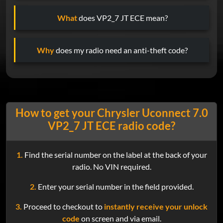
What
does VP2_7 JT ECE mean?
Why
does my radio need an anti-theft code?
How to get your Chrysler Uconnect 7.0
VP2_7 JT ECE radio code?
1.
Find the serial number on the label at the back of your
radio. No VIN required.
2.
Enter your serial number in the field provided.
3.
Proceed to checkout to
instantly receive your unlock
code
on screen and via email.