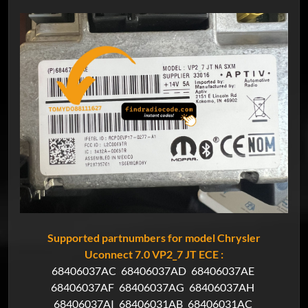
Supported partnumbers for model Chrysler
Uconnect 7.0 VP2_7 JT ECE :
68406037AC
68406037AD
68406037AE
68406037AF
68406037AG
68406037AH
68406037AI
68406031AB
68406031AC