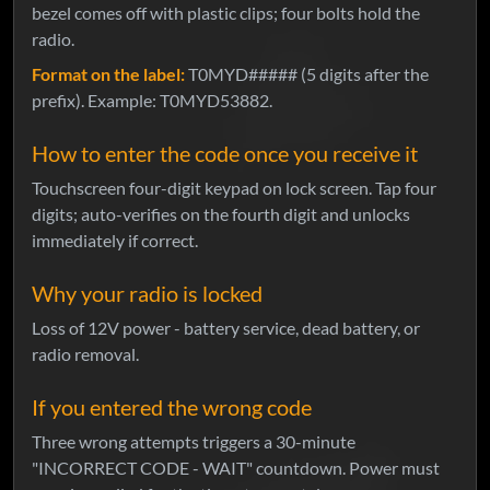
bezel comes off with plastic clips; four bolts hold the
radio.
Format on the label:
T0MYD##### (5 digits after the
prefix). Example: T0MYD53882.
How to enter the code once you receive it
Touchscreen four-digit keypad on lock screen. Tap four
digits; auto-verifies on the fourth digit and unlocks
immediately if correct.
Why your radio is locked
Loss of 12V power - battery service, dead battery, or
radio removal.
If you entered the wrong code
Three wrong attempts triggers a 30-minute
"INCORRECT CODE - WAIT" countdown. Power must