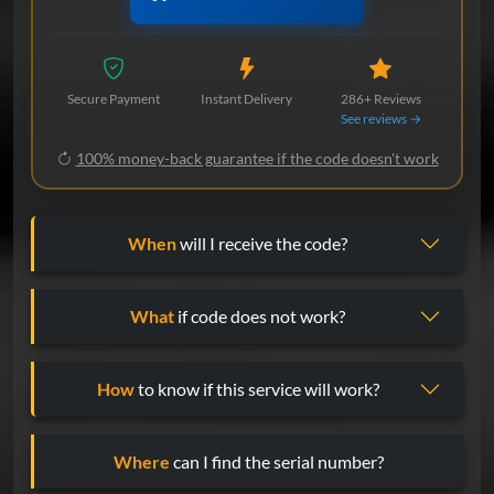
Secure Payment
Instant Delivery
286+ Reviews
See reviews →
100% money-back guarantee if the code doesn't work
When
will I receive the code?
What
if code does not work?
How
to know if this service will work?
Where
can I find the serial number?