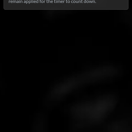
remain applied for the timer to count down.