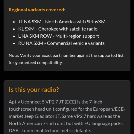
Regional variants covered:
JT NA SXM - North America with SiriusXM
KL SXM - Cherokee with satellite radio
L NA SXM ROW - Multi-region support
RU NA SXM - Commercial vehicle variants
Note: Verify your exact part number against the supported list
for guaranteed compatibility.
Is this your radio?
Aptiv Uconnect 5 VP2.7 JT (ECE) is the 7-inch
touchscreen head unit configured for the European/ECE-
market Jeep Gladiator JT. Same VP2.7 hardware as the
North American 7-inch unit but with EU language packs,
DAB+ tuner enabled and metric defaults.