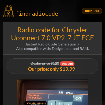
MENU
findradio
code
Radio code for Chrysler
Uconnect 7.0 VP2_7 JT ECE
Instant Radio Code Generation ⚡
Also compatible with: Dodge, Jeep, and RAM.
Dealer price $120
80% Off!
Our price: only $19.99