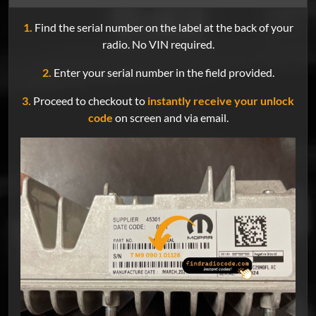
1.
Find the serial number on the label at the back of your
radio. No VIN required.
2.
Enter your serial number in the field provided.
3.
Proceed to checkout to
instantly receive your unlock
code
on screen and via email.