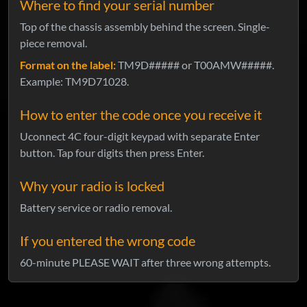
Where to find your serial number
Top of the chassis assembly behind the screen. Single-
piece removal.
Format on the label:
TM9D##### or T00AMW#####.
Example: TM9D71028.
How to enter the code once you receive it
Uconnect 4C four-digit keypad with separate Enter
button. Tap four digits then press Enter.
Why your radio is locked
Battery service or radio removal.
If you entered the wrong code
60-minute PLEASE WAIT after three wrong attempts.