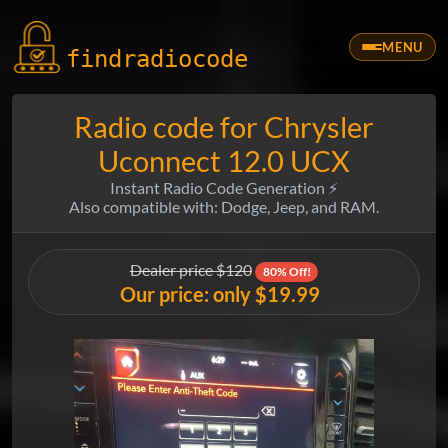
MENU
findradio
code
Radio code for Chrysler
Uconnect 12.0 UCX
Instant Radio Code Generation ⚡
Also compatible with: Dodge, Jeep, and RAM.
Dealer price $120
80% Off!
Our price: only $19.99