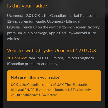
Is this your radio?
Uconnect 12.0 UCX is the Canadian-market Panasonic
12-inch premium-audio Uconnect - bilingual
English/French UI on the vertical 12-inch screen, factory
premium-audio package, Apple CarPlay/Android Auto
wireless.
Vehicles with Chrysler Uconnect 12.0 UCX
2019-2022:
Ram 1500 DT Limited, Limited Longhorn
(Canadian premium-audio nav)
Not sure if this is your radio?
UCX is the Canadian sibling of UAX. The UI defaults
bilingual EN/FR. If your radio boots in US English only,
you probably have UAX instead.