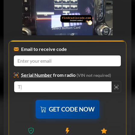
Email to receive code
Serial Number
from radio
(VIN not required)
GET CODE NOW