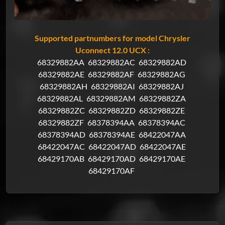
Supported partnumbers for model Chrysler
Uconnect 12.0 UCX :
68329882AA
68329882AC
68329882AD
68329882AE
68329882AF
68329882AG
68329882AH
68329882AI
68329882AJ
68329882AL
68329882AM
68329882ZA
68329882ZC
68329882ZD
68329882ZE
68329882ZF
68378394AA
68378394AC
68378394AD
68378394AE
68422047AA
68422047AC
68422047AD
68422047AE
68429170AB
68429170AD
68429170AE
68429170AF