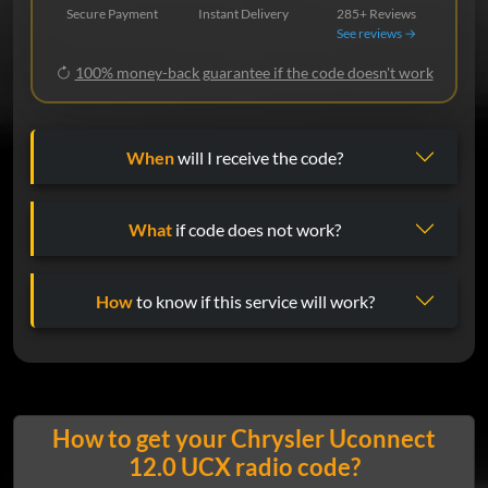
Secure Payment
Instant Delivery
285+ Reviews
See reviews →
100% money-back guarantee if the code doesn't work
When
will I receive the code?
What
if code does not work?
How
to know if this service will work?
How to get your Chrysler Uconnect
12.0 UCX radio code?