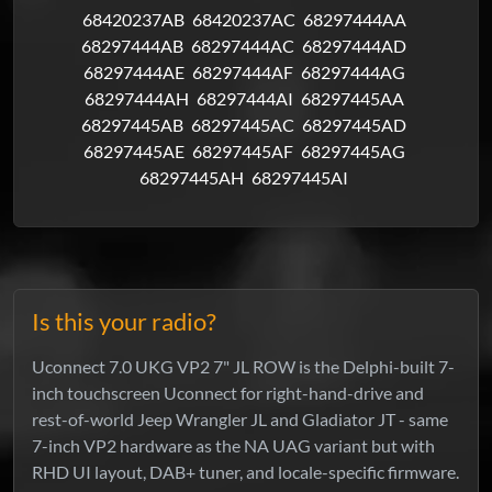
68420237AB
68420237AC
68297444AA
68297444AB
68297444AC
68297444AD
68297444AE
68297444AF
68297444AG
68297444AH
68297444AI
68297445AA
68297445AB
68297445AC
68297445AD
68297445AE
68297445AF
68297445AG
68297445AH
68297445AI
Is this your radio?
Uconnect 7.0 UKG VP2 7" JL ROW is the Delphi-built 7-
inch touchscreen Uconnect for right-hand-drive and
rest-of-world Jeep Wrangler JL and Gladiator JT - same
7-inch VP2 hardware as the NA UAG variant but with
RHD UI layout, DAB+ tuner, and locale-specific firmware.