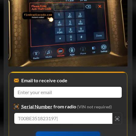
Email to receive code
Serial Number
from radio
(VIN not required)