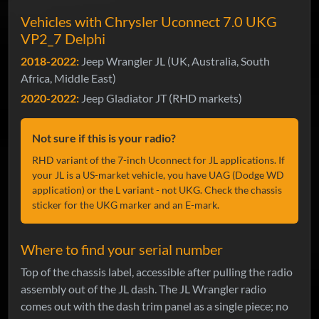
Vehicles with Chrysler Uconnect 7.0 UKG
VP2_7 Delphi
2018-2022:
Jeep Wrangler JL (UK, Australia, South
Africa, Middle East)
2020-2022:
Jeep Gladiator JT (RHD markets)
Not sure if this is your radio?
RHD variant of the 7-inch Uconnect for JL applications. If
your JL is a US-market vehicle, you have UAG (Dodge WD
application) or the L variant - not UKG. Check the chassis
sticker for the UKG marker and an E-mark.
Where to find your serial number
Top of the chassis label, accessible after pulling the radio
assembly out of the JL dash. The JL Wrangler radio
comes out with the dash trim panel as a single piece; no