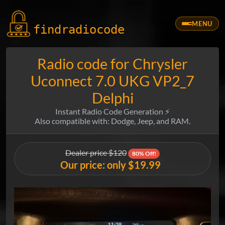
MENU
findradio
code
Radio code for Chrysler
Uconnect 7.0 UKG VP2_7
Delphi
Instant Radio Code Generation ⚡
Also compatible with: Dodge, Jeep, and RAM.
Dealer price $120
80% Off!
Our price: only $19.99