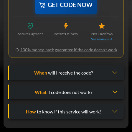
GET CODE NOW
Secure Payment
Instant Delivery
285+ Reviews
See reviews →
100% money-back guarantee if the code doesn't work
When
will I receive the code?
What
if code does not work?
How
to know if this service will work?