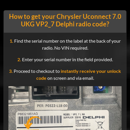
How to get your Chrysler Uconnect 7.0
UKG VP2_7 Delphi radio code?
1.
Find the serial number on the label at the back of your
radio. No VIN required.
2.
Enter your serial number in the field provided.
3.
Proceed to checkout to
instantly receive your unlock
code
on screen and via email.