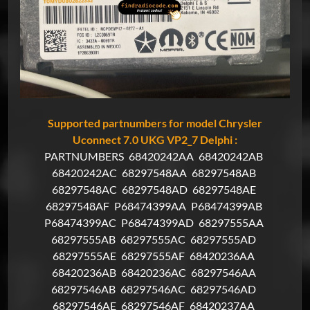
Supported partnumbers for model Chrysler
Uconnect 7.0 UKG VP2_7 Delphi :
PARTNUMBERS
68420242AA
68420242AB
68420242AC
68297548AA
68297548AB
68297548AC
68297548AD
68297548AE
68297548AF
P68474399AA
P68474399AB
P68474399AC
P68474399AD
68297555AA
68297555AB
68297555AC
68297555AD
68297555AE
68297555AF
68420236AA
68420236AB
68420236AC
68297546AA
68297546AB
68297546AC
68297546AD
68297546AE
68297546AF
68420237AA