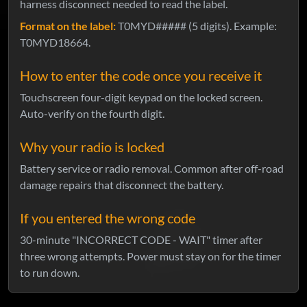
harness disconnect needed to read the label.
Format on the label:
T0MYD##### (5 digits). Example:
T0MYD18664.
How to enter the code once you receive it
Touchscreen four-digit keypad on the locked screen.
Auto-verify on the fourth digit.
Why your radio is locked
Battery service or radio removal. Common after off-road
damage repairs that disconnect the battery.
If you entered the wrong code
30-minute "INCORRECT CODE - WAIT" timer after
three wrong attempts. Power must stay on for the timer
to run down.