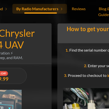
nd
By Radio Manufacturers
Reviews
Blog 
Guide
How to get your
 Chrysler
4 UAV
1.
Find the serial number o
ration ⚡
Jeep, and RAM.
2.
Enter your se
 Off!
3.
Proceed to checkout to
i
9.99