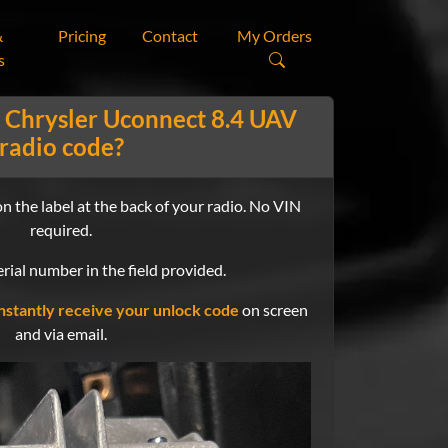
&
Pricing
Contact
My Orders
s
 Chrysler Uconnect 8.4 UAV
radio code?
n the label at the back of your radio. No VIN
required.
rial number in the field provided.
nstantly receive your unlock code
on screen
and via email.