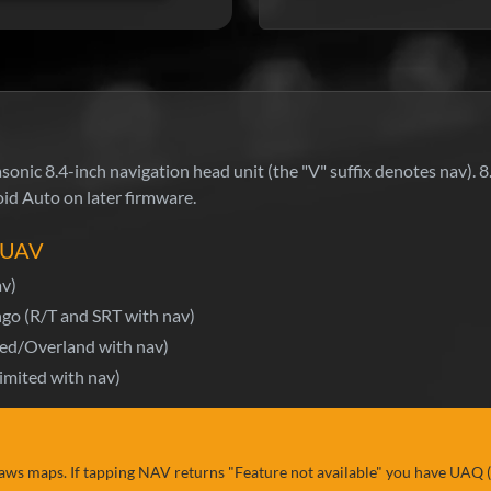
nic 8.4-inch navigation head unit (the "V" suffix denotes nav). 8
id Auto on later firmware.
4 UAV
av)
go (R/T and SRT with nav)
ed/Overland with nav)
mited with nav)
aws maps. If tapping NAV returns "Feature not available" you have UAQ 