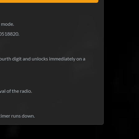
k mode.
0518820.
 fourth digit and unlocks immediately on a
al of the radio.
timer runs down.
at is your response time?