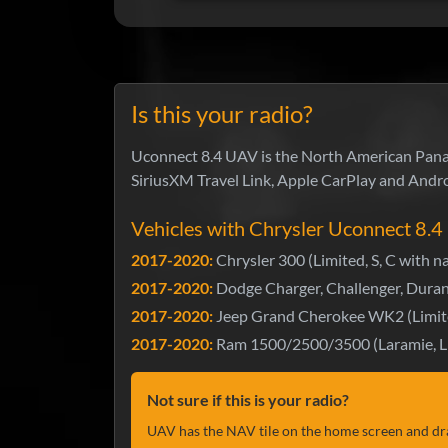
Is this your radio?
Uconnect 8.4 UAV is the North American Panaso
SiriusXM Travel Link, Apple CarPlay and Andro
Vehicles with Chrysler Uconnect 8.
2017-2020:
Chrysler 300 (Limited, S, C with n
2017-2020:
Dodge Charger, Challenger, Duran
2017-2020:
Jeep Grand Cherokee WK2 (Limit
2017-2020:
Ram 1500/2500/3500 (Laramie, Li
Not sure if this is your radio?
UAV has the NAV tile on the home screen and dr