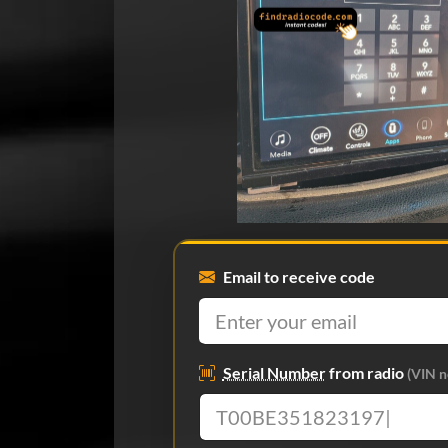
Email to receive code
Serial Number
from radio
(VIN n