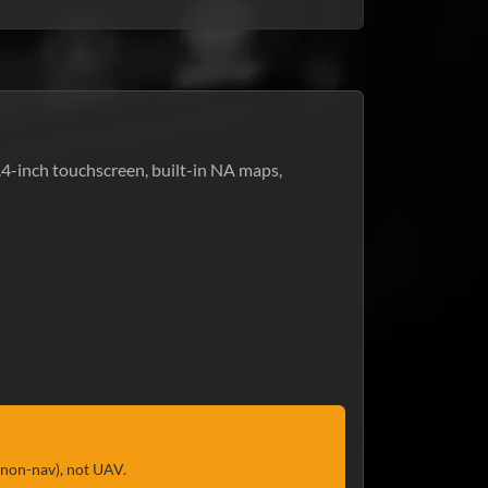
.4-inch touchscreen, built-in NA maps,
(non-nav), not UAV.