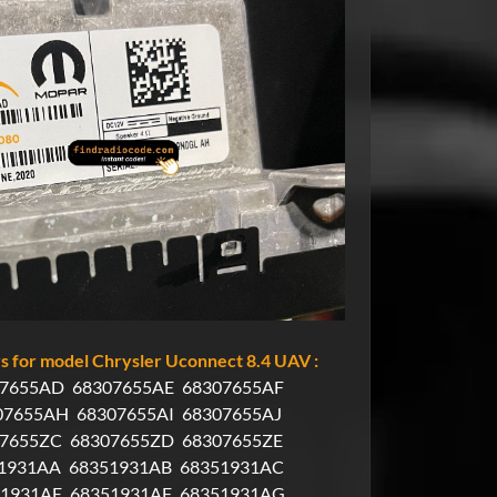
 for model Chrysler Uconnect 8.4 UAV :
07655AD
68307655AE
68307655AF
07655AH
68307655AI
68307655AJ
07655ZC
68307655ZD
68307655ZE
1931AA
68351931AB
68351931AC
51931AE
68351931AF
68351931AG