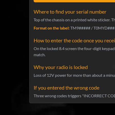
Where to find your serial number
Top of the chassis on a printed white sticker. 
Format on the label:
TM9##### / T0MYD#####
How to enter the code once you recei
On the locked 8.4 screen the four-digit keypad 
match.
Why your radio is locked
Loss of 12V power for more than about a minute
If you entered the wrong code
Three wrong codes triggers "INCORRECT CODE 