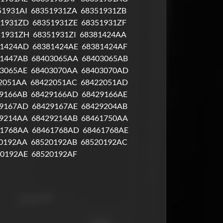
51931AI
68351931ZA
68351931ZB
51931ZD
68351931ZE
68351931ZF
51931ZH
68351931ZI
68381424AA
81424AD
68381424AE
68381424AF
1447AB
68403065AA
68403065AB
3065AE
68403070AA
68403070AD
2051AA
68422051AC
68422051AD
9166AB
68429166AD
68429166AE
9167AD
68429167AE
68429204AB
9214AA
68429214AB
68461750AA
61768AA
68461768AD
68461768AE
0192AA
68520192AB
68520192AC
20192AE
68520192AF