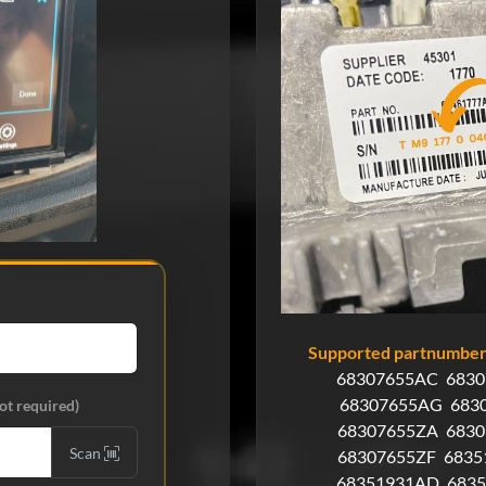
Supported partnumbers
68307655AC
683
68307655AG
683
ot required)
68307655ZA
683
Scan
68307655ZF
6835
68351931AD
683