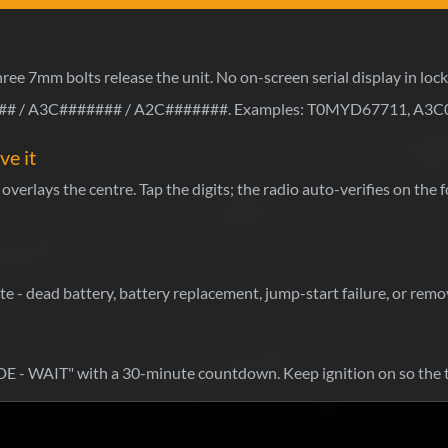
Three 7mm bolts release the unit. No on-screen serial display in loc
 / A3C####### / A2C#######. Examples: T0MYD67711, A3C
ve it
overlays the centre. Tap the digits; the radio auto-verifies on the
 - dead battery, battery replacement, jump-start failure, or remov
- WAIT" with a 30-minute countdown. Keep ignition on so the 
Wh