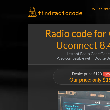
By Car Bra
findradio
code
Radio code for
Uconnect 8.
Instant Radio Code Gene
Also compatible with: Dodge, 
Dealer price $120
80%
Our price: only $1