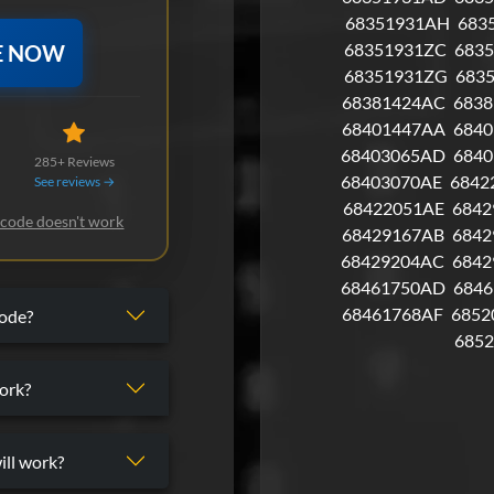
68351931AH
683
68351931ZC
683
E NOW
68351931ZG
683
68381424AC
683
68401447AA
6840
68403065AD
6840
285+ Reviews
68403070AE
6842
See reviews →
68422051AE
6842
 code doesn't work
68429167AB
6842
68429204AC
6842
68461750AD
684
68461768AF
6852
code?
685
ork?
ill work?