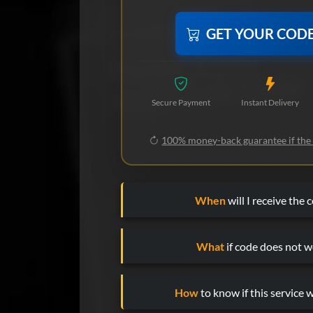
GET YOUR COD
Secure Payment
Instant Delivery
100% money-back guarantee if the
When
will I receive the 
What
if code does not w
How
to know if this service w