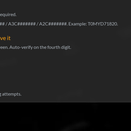
required.
 / A3C####### / A2C#######. Example: T0MYD71820.
ve it
een. Auto-verify on the fourth digit.
 attempts.
Wh
Sti
Pa
ho