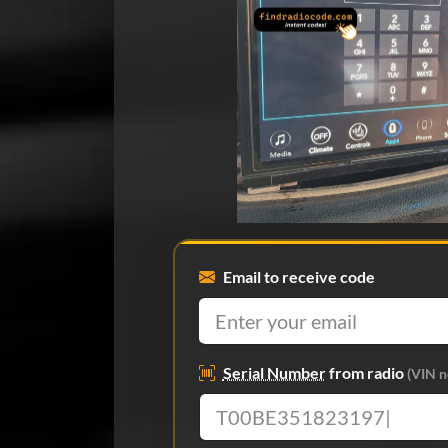
Email to receive code
Serial Number
from radio
(VIN n