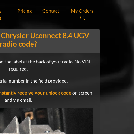
&
Pricing
Contact
My Orders
s
 Chrysler Uconnect 8.4 UGV
radio code?
n the label at the back of your radio. No VIN
required.
rial number in the field provided.
nstantly receive your unlock code
on screen
and via email.