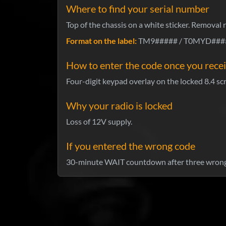
Where to find your serial number
Top of the chassis on a white sticker. Removal 
Format on the label:
TM9##### / T0MYD#####
How to enter the code once you recei
Four-digit keypad overlay on the locked 8.4 scr
Why your radio is locked
Loss of 12V supply.
If you entered the wrong code
30-minute WAIT countdown after three wrong