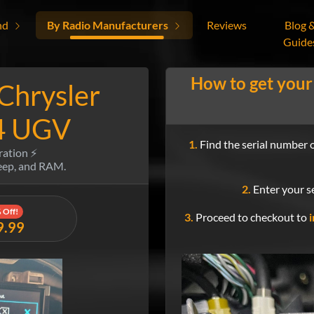
nd
By Radio Manufacturers
Reviews
Blog 
Guide
How to get your
 Chrysler
4 UGV
1.
Find the serial number o
ration ⚡
Jeep, and RAM.
2.
Enter your se
 Off!
3.
Proceed to checkout to
i
9.99