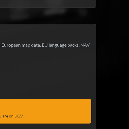
-in European map data, EU language packs, NAV
u are on UGV.