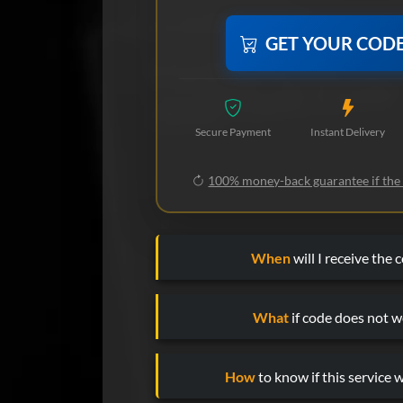
GET YOUR COD
Secure Payment
Instant Delivery
100% money-back guarantee if the
When
will I receive the 
What
if code does not w
How
to know if this service w