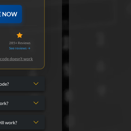
E NOW
285+ Reviews
See reviews →
 code doesn't work
code?
ork?
ill work?