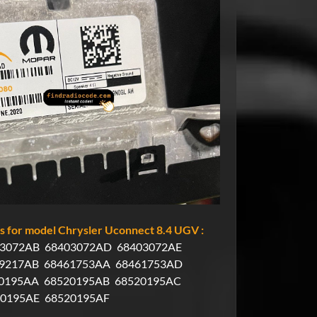
 for model Chrysler Uconnect 8.4 UGV :
3072AB
68403072AD
68403072AE
9217AB
68461753AA
68461753AD
0195AA
68520195AB
68520195AC
20195AE
68520195AF