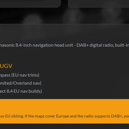
sonic 8.4-inch navigation head unit - DAB+ digital radio, built
4 UGV
pass (EU nav trims)
mited/Overland nav)
ect 8.4 EU nav builds)
v EU sibling. If the maps cover Europe and the radio supports DAB+, yo