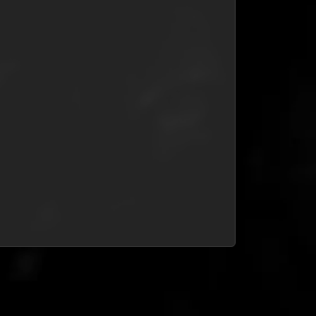
at is your response time?
ck around for 5 minutes; if not, we always respond within 24
id and not received my code?
urs.