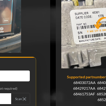
Supported partnumbers
68403072AA
6840
68429217AA
6842
ot required)
68461753AF
6852
Scan
685