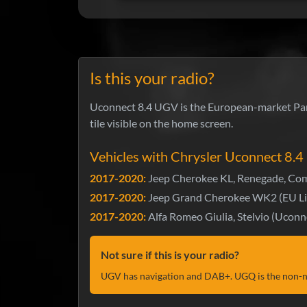
Is this your radio?
Uconnect 8.4 UGV is the European-market Pana
tile visible on the home screen.
Vehicles with Chrysler Uconnect 8.
2017-2020:
Jeep Cherokee KL, Renegade, Com
2017-2020:
Jeep Grand Cherokee WK2 (EU Li
2017-2020:
Alfa Romeo Giulia, Stelvio (Uconn
Not sure if this is your radio?
UGV has navigation and DAB+. UGQ is the non-na