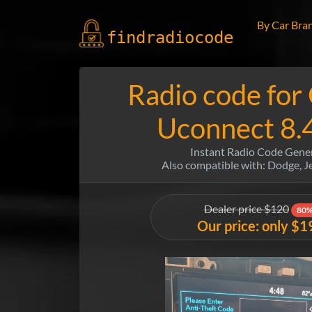
By Car Bra
findradio
code
Radio code for
Uconnect 8.
Instant Radio Code Gene
Also compatible with: Dodge, 
Dealer price $120
80%
Our price: only $1