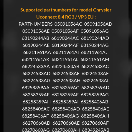
Supported partnumbers for model Chrysler
Uconnect 8.4 RG3 / VP3 EU :
PARTNUMBERS
05091056AC
05091056AD
05091056AE
05091056AF
05091056AG
68190244AB
68190244AC
68190244AD
68190244AE
68190244AF
68190244AG
68211961AA
68211961AI
68211961AJ
68211961AK
68211961AL
68211961AM
68224533AA
68224533AB
68224533AC
68224533AD
68224533AE
68224533AF
68224533AG
68224533AH
68224533AI
68258359AA
68258359AC
68258359AD
68258359AE
68258359AF
68258359AG
68258359AH
68258359AI
68258406AB
68258406AC
68258406AD
68258406AE
68258406AF
68258406AG
68258406AH
68270660AD
68270660AE
68270660AF
68270660AG
68270660AH
68349245AB