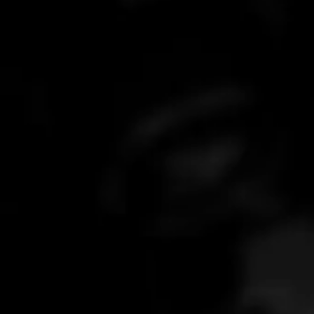
What is your response time?