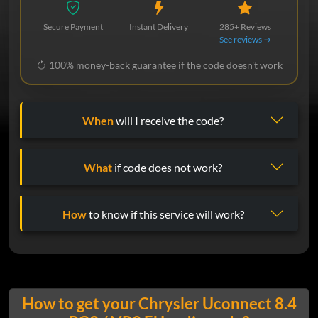
Secure Payment
Instant Delivery
285+ Reviews
See reviews →
100% money-back guarantee if the code doesn't work
When
will I receive the code?
What
if code does not work?
How
to know if this service will work?
How to get your Chrysler Uconnect 8.4