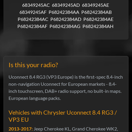
68349245AC
68349245AD
68349245AE
68349245AF
P68242384AA
P68242384AB
P68242384AC
P68242384AD
P68242384AE
P68242384AF
P68242384AG
P68242384AH
Is this your radio?
Uconnect 8.4 RG3 (VP3 Europe) is the first-spec 8.4-inch
non-navigation Uconnect for European markets - 8.4-
inch touchscreen, DAB+ radio support, no built-in maps.
European language packs.
Vehicles with Chrysler Uconnect 8.4 RG3 /
VP3 EU
2013-2017:
Jeep Cherokee KL, Grand Cherokee WK2,