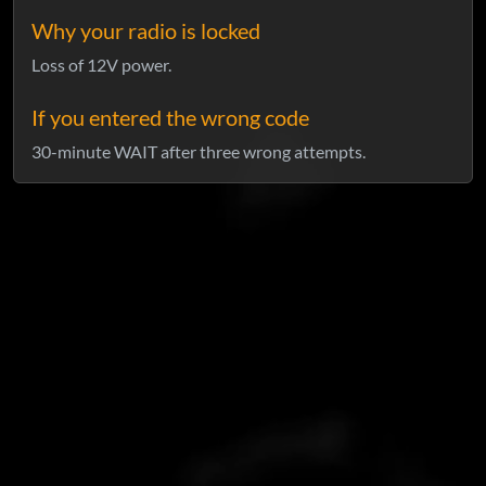
Why your radio is locked
Loss of 12V power.
If you entered the wrong code
30-minute WAIT after three wrong attempts.