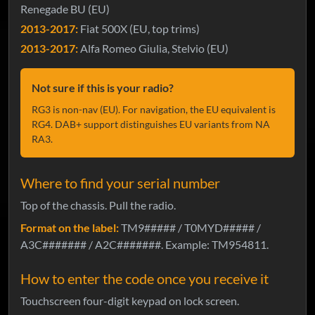
Renegade BU (EU)
2013-2017:
Fiat 500X (EU, top trims)
2013-2017:
Alfa Romeo Giulia, Stelvio (EU)
Not sure if this is your radio?
RG3 is non-nav (EU). For navigation, the EU equivalent is
RG4. DAB+ support distinguishes EU variants from NA
RA3.
Where to find your serial number
Top of the chassis. Pull the radio.
Format on the label:
TM9##### / T0MYD##### /
A3C####### / A2C#######. Example: TM954811.
How to enter the code once you receive it
Touchscreen four-digit keypad on lock screen.