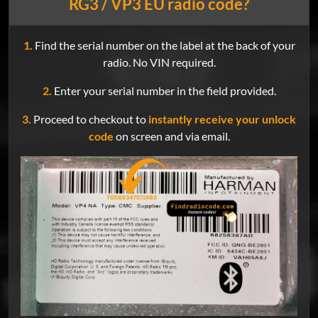
RG3 / VP3 EU radio code?
1.
Find the serial number on the label at the back of your
radio. No VIN required.
2.
Enter your serial number in the field provided.
3.
Proceed to checkout to
instantly receive your unlock
code
on screen and via email.