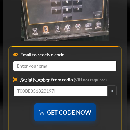
Email to receive code
Serial Number
from radio
(VIN not required)
GET CODE NOW