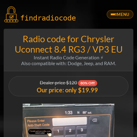
MENU
findradio
code
Radio code for Chrysler
Uconnect 8.4 RG3 / VP3 EU
Instant Radio Code Generation ⚡
Also compatible with: Dodge, Jeep, and RAM.
Dealer price $120
80% Off!
Our price: only $19.99