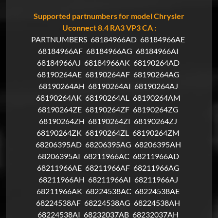
Supported partnumbers for model Chrysler
Uconnect 8.4 RA3 VP3 CA :
PARTNUMBERS
68184966AD
68184966AE
68184966AF
68184966AG
68184966AI
68184966AJ
68184966AK
68190264AD
68190264AE
68190264AF
68190264AG
68190264AH
68190264AI
68190264AJ
68190264AK
68190264AL
68190264AM
68190264ZE
68190264ZF
68190264ZG
68190264ZH
68190264ZI
68190264ZJ
68190264ZK
68190264ZL
68190264ZM
68206395AD
68206395AG
68206395AH
68206395AI
68211966AC
68211966AD
68211966AE
68211966AF
68211966AG
68211966AH
68211966AI
68211966AJ
68211966AK
68224538AC
68224538AE
68224538AF
68224538AG
68224538AH
68224538AI
68232037AB
68232037AH