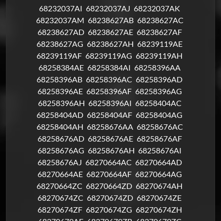
68232037AI
68232037AJ
68232037AK
68232037AM
68238627AB
68238627AC
68238627AD
68238627AE
68238627AF
68238627AG
68238627AH
68239119AE
68239119AF
68239119AG
68239119AH
68258384AE
68258384AI
68258396AA
68258396AB
68258396AC
68258396AD
68258396AE
68258396AF
68258396AG
68258396AH
68258396AI
68258404AC
68258404AD
68258404AF
68258404AG
68258404AH
68258676AA
68258676AC
68258676AD
68258676AE
68258676AF
68258676AG
68258676AH
68258676AI
68258676AJ
68270664AC
68270664AD
68270664AE
68270664AF
68270664AG
68270664ZC
68270664ZD
68270674AH
68270674ZC
68270674ZD
68270674ZE
68270674ZF
68270674ZG
68270674ZH