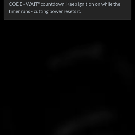
CODE - WAIT" countdown. Keep ignition on while the
timer runs - cutting power resets it.