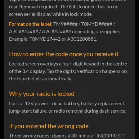
rear. Removal required - the 8.4 Uconnect has no on-
screen serial display while in lock mode.
Format on the label:
TM9##### / T0MYD##### /
A3C####### / A2C####### depending on supplier.
Example: T0MYD17442 or A3C2200881.
How to enter the code once you receive it
Locked screen overlays a four-digit keypad in the centre
of the 8.4 display. Tap the digits; verification happens on
the fourth digit automatically.
Why your radio is locked
Loss of 12V power - dead battery, battery replacement,
jump-start failure, or radio removal during dash service.
If you entered the wrong code
Three wrong codes triggers a 30-minute "INCORRECT