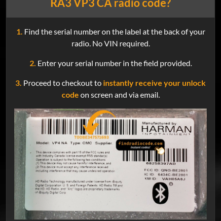
RA3 VP3 CA radio code?
1.
Find the serial number on the label at the back of your
radio. No VIN required.
2.
Enter your serial number in the field provided.
3.
Proceed to checkout to
instantly receive your unlock
code
on screen and via email.