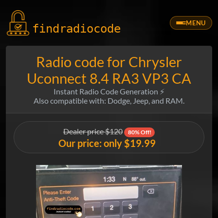
MENU
findradio
code
Radio code for Chrysler
Uconnect 8.4 RA3 VP3 CA
Instant Radio Code Generation ⚡
Also compatible with: Dodge, Jeep, and RAM.
Dealer price $120
80% Off!
Our price: only $19.99