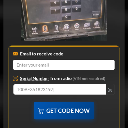
Email to receive code
Serial Number
from radio
(VIN not required)
GET CODE NOW