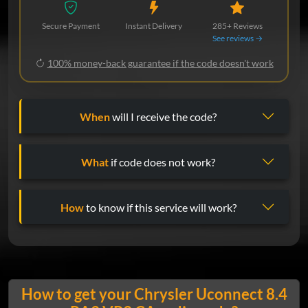
Secure Payment
Instant Delivery
285+ Reviews
See reviews →
100% money-back guarantee if the code doesn't work
When
will I receive the code?
What
if code does not work?
How
to know if this service will work?
How to get your Chrysler Uconnect 8.4