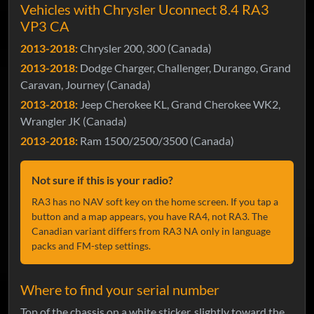
Vehicles with Chrysler Uconnect 8.4 RA3
VP3 CA
2013-2018:
Chrysler 200, 300 (Canada)
2013-2018:
Dodge Charger, Challenger, Durango, Grand
Caravan, Journey (Canada)
2013-2018:
Jeep Cherokee KL, Grand Cherokee WK2,
Wrangler JK (Canada)
2013-2018:
Ram 1500/2500/3500 (Canada)
Not sure if this is your radio?
RA3 has no NAV soft key on the home screen. If you tap a
button and a map appears, you have RA4, not RA3. The
Canadian variant differs from RA3 NA only in language
packs and FM-step settings.
Where to find your serial number
Top of the chassis on a white sticker, slightly toward the