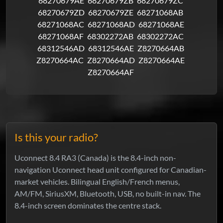
68270679AE
68270679ZB
68270679ZC
68270679ZD
68270679ZE
68271068AB
68271068AC
68271068AD
68271068AE
68271068AF
68302272AB
68302272AC
68312546AD
68312546AE
Z8270664AB
Z8270664AC
Z8270664AD
Z8270664AE
Z8270664AF
Is this your radio?
Uconnect 8.4 RA3 (Canada) is the 8.4-inch non-
navigation Uconnect head unit configured for Canadian-
market vehicles. Bilingual English/French menus,
AM/FM, SiriusXM, Bluetooth, USB, no built-in nav. The
8.4-inch screen dominates the centre stack.