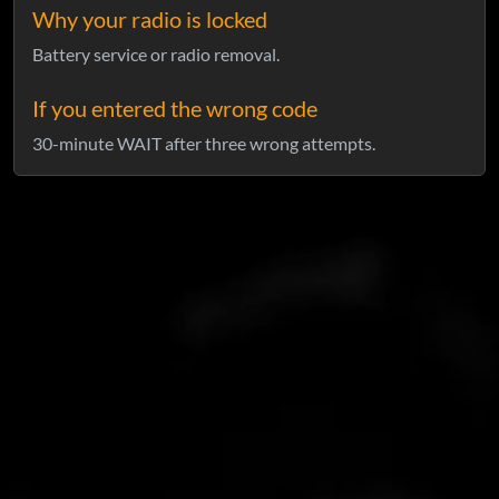
Why your radio is locked
Battery service or radio removal.
If you entered the wrong code
30-minute WAIT after three wrong attempts.