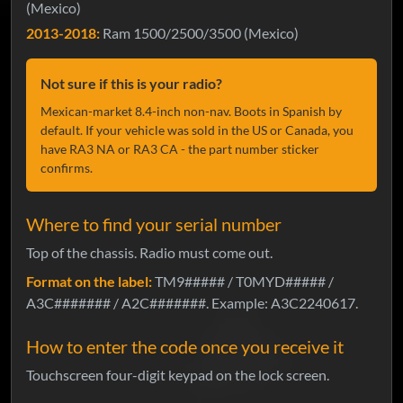
(Mexico)
2013-2018:
Ram 1500/2500/3500 (Mexico)
Not sure if this is your radio?
Mexican-market 8.4-inch non-nav. Boots in Spanish by
default. If your vehicle was sold in the US or Canada, you
have RA3 NA or RA3 CA - the part number sticker
confirms.
Where to find your serial number
Top of the chassis. Radio must come out.
Format on the label:
TM9##### / T0MYD##### /
A3C####### / A2C#######. Example: A3C2240617.
How to enter the code once you receive it
Touchscreen four-digit keypad on the lock screen.