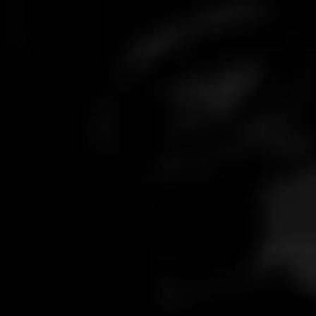
What is your response time?