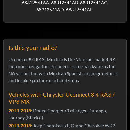
68312541AA
68312541AB
68312541AC
68312541AD
68312541AE
Is this your radio?
Uconnect 8.4 RA3 (Mexico) is the Mexican-market 8.4-
inch non-navigation Uconnect - same hardware as the
NA variant but with Mexican Spanish language defaults
and locale-specific radio band steps.
Vehicles with Chrysler Uconnect 8.4 RA3 /
VP3 MX
2013-2018:
Dodge Charger, Challenger, Durango,
Journey (Mexico)
2013-2018:
Jeep Cherokee KL, Grand Cherokee WK2