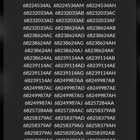
68224534AL
68224534AM
68224534AN
68232033AA
68232033AB
68232033AC
68232033AD
68232033AE
68232033AF
68232033AG
68238624AA
68238624AB
68238624AC
68238624AD
68238624AE
68238624AF
68238624AG
68238624AH
68238624AI
68238624AJ
68238624AK
68238624AL
68239114AA
68239114AB
68239114AC
68239114AD
68239114AE
68239114AF
68239114AG
68239114AH
68239114AI
68249987AA
68249987AB
68249987AC
68249987AD
68249987AE
68249987AF
68249987AG
68249987AH
68249987AI
68249987AJ
68257284AA
68257284AB
68257284AC
68258379AB
68258379AC
68258379AD
68258379AE
68258379AF
68258379AG
68258379AH
68258379AI
68258392AA
68258392AB