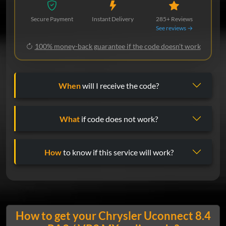
Secure Payment
Instant Delivery
285+ Reviews
See reviews →
100% money-back guarantee if the code doesn't work
When
will I receive the code?
What
if code does not work?
How
to know if this service will work?
How to get your Chrysler Uconnect 8.4