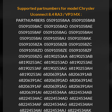
Supported partnumbers for model Chrysler
Uconnect 8.4 RA3 / VP3 MX :
PARTNUMBERS
05091058AA
05091058AB
05091058AC
05091058AD
05091058AE
05091058AF
05091058AG
05091058AH
05091058AI
05091058AJ
05091058AK
05091058ZA
05091058ZB
05091058ZC
05091058ZD
05091058ZE
05091058ZF
05091058ZG
68190253AA
68190253AB
68190253AC
68190253AD
68190253AE
68190253AF
68190253AG
68190253AH
68190253AI
68206391AA
68206391AB
68206391AC
68206391AD
68206391AE
68206391AF
68206391AG
68206391AH
68206391AI
68224534AA
68224534AB
68224534AC
68224534AD
68224534AE
68224534AF
68224534AG
68224534AH
68224534AI
68224534AJ
68224534AK