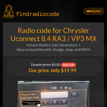
MENU
findradio
code
Radio code for Chrysler
Uconnect 8.4 RA3 / VP3 MX
Instant Radio Code Generation ⚡
Also compatible with: Dodge, Jeep, and RAM.
Dealer price $120
80% Off!
Our price: only $19.99