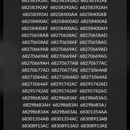
68258392AC
68258392AD
68258392AE
68258392AF
68258392AG
68258392AH
68258392AI
68258400AA
68258400AB
68258400AC
68258400AD
68258400AE
68258400AF
68258400AG
68258400AH
68270658AB
68270658AC
68270658AD
68270658AE
68270658AF
68270658AG
68270669AB
68270669AC
68270669AD
68270669AE
68270669AF
68270669AG
68270669AH
68270677AB
68270677AC
68270677AD
68270677AE
68271064AB
68271064AC
68271064AD
68271064AE
68271064AF
68295742AC
68295742AD
68295742AE
68295742AF
68295742AG
68298683AE
68298683AF
68298683AG
68298683AH
68298683AI
68298683AJ
68298683AK
68298683AL
68301354AA
68301354AB
68301354AC
68308913AB
68308913AC
68308913AD
68308913AE