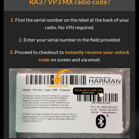
RA3 / VP3 MX radio code?
1.
Find the serial number on the label at the back of your
radio. No VIN required.
2.
Enter your serial number in the field provided.
3.
Proceed to checkout to
instantly receive your unlock
code
on screen and via email.