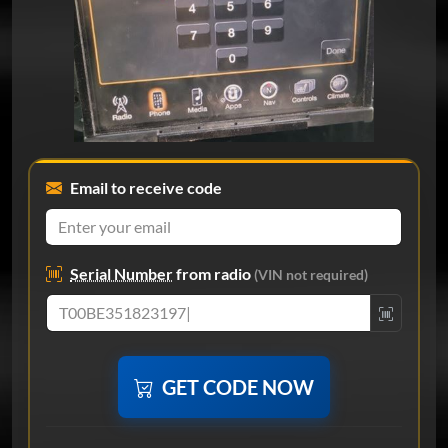
Email to receive code
Serial Number
from radio
(VIN not required)
GET CODE NOW