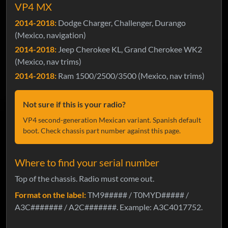
VP4 MX
2014-2018:
Dodge Charger, Challenger, Durango
(Mexico, navigation)
2014-2018:
Jeep Cherokee KL, Grand Cherokee WK2
(Mexico, nav trims)
2014-2018:
Ram 1500/2500/3500 (Mexico, nav trims)
Not sure if this is your radio?
VP4 second-generation Mexican variant. Spanish default
boot. Check chassis part number against this page.
Where to find your serial number
Top of the chassis. Radio must come out.
Format on the label:
TM9##### / T0MYD##### /
A3C####### / A2C#######. Example: A3C4017752.