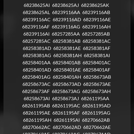
68238625AI
68238625AJ
68238625AK
68238625AL
68239116AA
68239116AB
68239116AC
68239116AD
68239116AE
68239116AF
68239116AG
68239116AH
68239116AI
68257285AA
68257285AB
68257285AC
68258381AB
68258381AC
68258381AD
68258381AE
68258381AF
68258381AG
68258381AH
68258381AI
68258401AA
68258401AB
68258401AC
68258401AD
68258401AE
68258401AF
68258401AG
68258401AH
68258673AB
68258673AC
68258673AD
68258673AE
68258673AF
68258673AG
68258673AH
68258673AI
68258673AJ
68261195AA
68261195AB
68261195AC
68261195AD
68261195AE
68261195AF
68261195AG
68261195AH
68261195AI
68270662AB
68270662AC
68270662AD
68270662AE