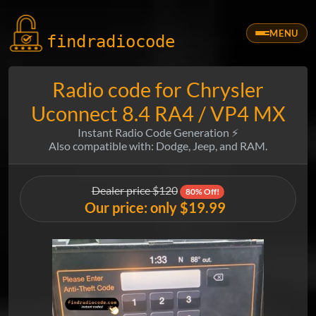
MENU
findradio
code
Radio code for Chrysler
Uconnect 8.4 RA4 / VP4 MX
Instant Radio Code Generation ⚡
Also compatible with: Dodge, Jeep, and RAM.
Dealer price $120
80% Off!
Our price: only $19.99