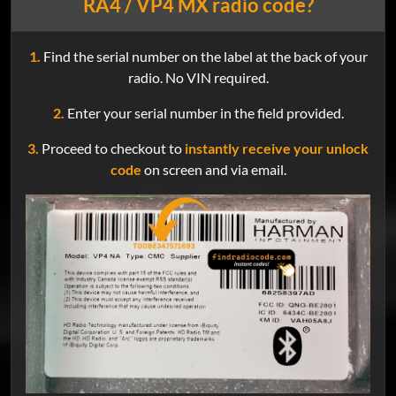
RA4 / VP4 MX radio code?
1.
Find the serial number on the label at the back of your
radio. No VIN required.
2.
Enter your serial number in the field provided.
3.
Proceed to checkout to
instantly receive your unlock
code
on screen and via email.