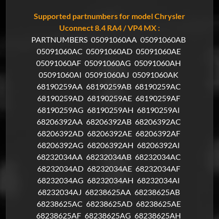
Supported partnumbers for model Chrysler
Uconnect 8.4 RA4 / VP4 MX :
PARTNUMBERS
05091060AA
05091060AB
05091060AC
05091060AD
05091060AE
05091060AF
05091060AG
05091060AH
05091060AI
05091060AJ
05091060AK
68190259AA
68190259AB
68190259AC
68190259AD
68190259AE
68190259AF
68190259AG
68190259AH
68190259AI
68206392AA
68206392AB
68206392AC
68206392AD
68206392AE
68206392AF
68206392AG
68206392AH
68206392AI
68232034AA
68232034AB
68232034AC
68232034AD
68232034AE
68232034AF
68232034AG
68232034AH
68232034AI
68232034AJ
68238625AA
68238625AB
68238625AC
68238625AD
68238625AE
68238625AF
68238625AG
68238625AH