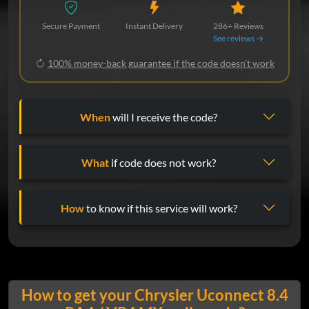
Secure Payment
Instant Delivery
286+ Reviews
See reviews →
100% money-back guarantee if the code doesn't work
When
will I receive the code?
What
if code does not work?
How
to know if this service will work?
How to get your Chrysler Uconnect 8.4