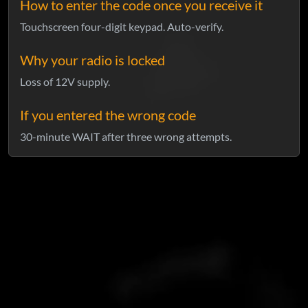
How to enter the code once you receive it
Touchscreen four-digit keypad. Auto-verify.
Why your radio is locked
Loss of 12V supply.
If you entered the wrong code
30-minute WAIT after three wrong attempts.