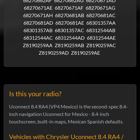
68270662AF
68270662AG
68270671AD
68270671AE
68270671AF
68270671AG
68270671AH
68270681AB
68270681AC
68270681AD
68270681AE
68301357AA
68301357AB
68301357AC
68312544AB
68312544AC
68312544AD
68312544AE
Z8190259AA
Z8190259AB
Z8190259AC
Z8190259AD
Z8190259AE
Is this your radio?
Uconnect 8.4 RA4 (VP4 Mexico) is the second-spec 8.4-
inch navigation Uconnect for Mexico - 8.4-inch
touchscreen, built-in maps, Mexican Spanish defaults.
Vehicles with Chrysler Uconnect 8.4 RA4 /