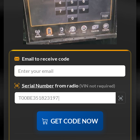
Email to receive code
Serial Number
from radio
(VIN not required)
GET CODE NOW