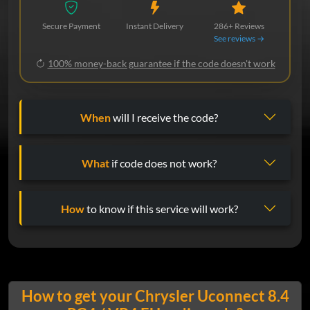
Secure Payment
Instant Delivery
286+ Reviews
See reviews →
100% money-back guarantee if the code doesn't work
When
will I receive the code?
What
if code does not work?
How
to know if this service will work?
How to get your Chrysler Uconnect 8.4