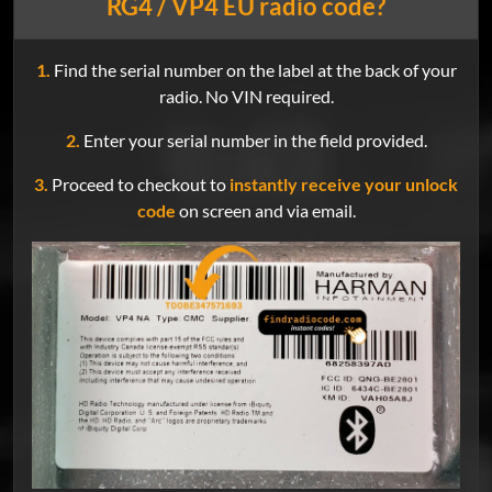
RG4 / VP4 EU radio code?
1.
Find the serial number on the label at the back of your
radio. No VIN required.
2.
Enter your serial number in the field provided.
3.
Proceed to checkout to
instantly receive your unlock
code
on screen and via email.