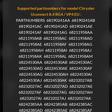
Supported partnumbers for model Chrysler
Uconnect 8.4 RG4 / VP4 EU :
PARTNUMBERS
68190241AA
68190241AB
68190241AC
68190241AD
68190241AE
68190241AF
68190241AG
68211958AA
68211958AB
68211958AC
68211958AD
68211958AE
68211958AF
68211958AG
68211958AH
68211958AI
68211958AJ
68211958AK
68211958AL
68211958AM
68224530AA
68224530AB
68224530AC
68224530AD
68224530AE
68224530AF
68224530AG
68224530AH
68224530AI
68224530AJ
68224530AK
68232027AB
68232027AC
68232027AD
68232027AE
68232027AF
68232027AG
68232027AH
68232027AI
68232027AJ
68232027AK
68242385AA
68242385AB
68242385AC
68242385AD
68242385AE
68242385AF