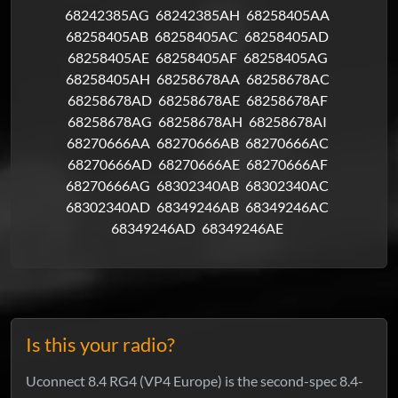
68242385AG
68242385AH
68258405AA
68258405AB
68258405AC
68258405AD
68258405AE
68258405AF
68258405AG
68258405AH
68258678AA
68258678AC
68258678AD
68258678AE
68258678AF
68258678AG
68258678AH
68258678AI
68270666AA
68270666AB
68270666AC
68270666AD
68270666AE
68270666AF
68270666AG
68302340AB
68302340AC
68302340AD
68349246AB
68349246AC
68349246AD
68349246AE
Is this your radio?
Uconnect 8.4 RG4 (VP4 Europe) is the second-spec 8.4-