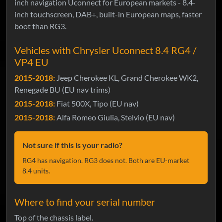
inch navigation Uconnect for European markets - 8.4-
inch touchscreen, DAB+, built-in European maps, faster
boot than RG3.
Vehicles with Chrysler Uconnect 8.4 RG4 /
VP4 EU
2015-2018:
Jeep Cherokee KL, Grand Cherokee WK2,
Renegade BU (EU nav trims)
2015-2018:
Fiat 500X, Tipo (EU nav)
2015-2018:
Alfa Romeo Giulia, Stelvio (EU nav)
Not sure if this is your radio?
RG4 has navigation. RG3 does not. Both are EU-market
8.4 units.
Where to find your serial number
Top of the chassis label.