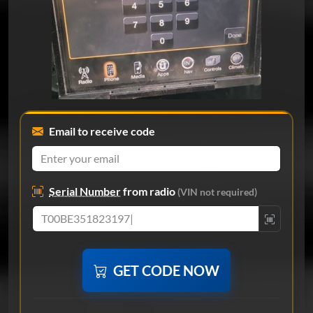
Email to receive code
Serial Number
from radio
(VIN not required)
GET CODE NOW