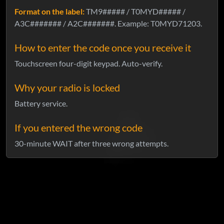
Format on the label:
TM9##### / T0MYD##### /
A3C####### / A2C#######. Example: T0MYD71203.
How to enter the code once you receive it
Touchscreen four-digit keypad. Auto-verify.
Why your radio is locked
Battery service.
If you entered the wrong code
30-minute WAIT after three wrong attempts.