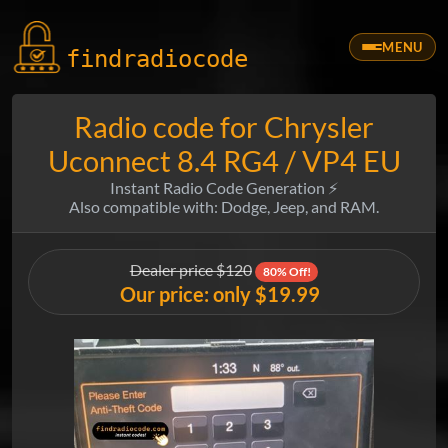
MENU
findradio
code
Radio code for Chrysler
Uconnect 8.4 RG4 / VP4 EU
Instant Radio Code Generation ⚡
Also compatible with: Dodge, Jeep, and RAM.
Dealer price $120
80% Off!
Our price: only $19.99