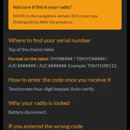
Not sure if this is your radio?
RJ4 EU is the navigation variant. RJ3 is non-nav.
Distinguish by NAV tile presence.
Where to find your serial number
Top of the chassis label.
Format on the label:
TM9##### / T0MYD##### /
A3C####### / A2C#######. Example: T0MYD88112.
How to enter the code once you receive it
Touchscreen four-digit keypad. Auto-verify.
Why your radio is locked
Battery disconnect.
If you entered the wrong code