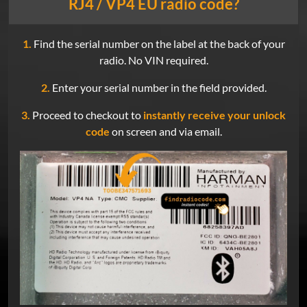
RJ4 / VP4 EU radio code?
1.
Find the serial number on the label at the back of your
radio. No VIN required.
2.
Enter your serial number in the field provided.
3.
Proceed to checkout to
instantly receive your unlock
code
on screen and via email.