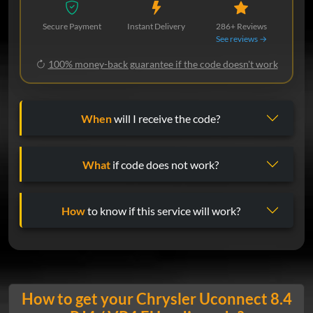
Secure Payment
Instant Delivery
286+ Reviews
See reviews →
100% money-back guarantee if the code doesn't work
When
will I receive the code?
What
if code does not work?
How
to know if this service will work?
How to get your Chrysler Uconnect 8.4