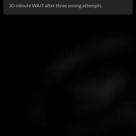
30-minute WAIT after three wrong attempts.