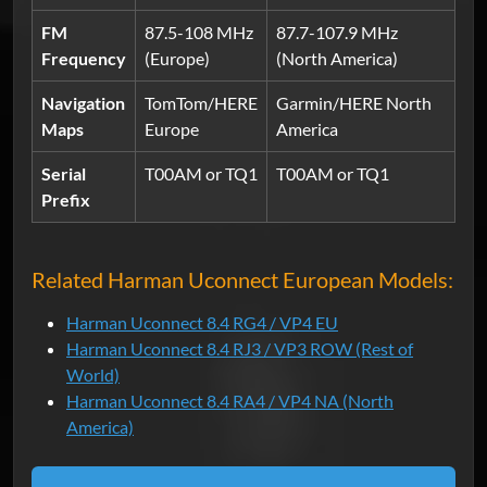
FM
87.5-108 MHz
87.7-107.9 MHz
Frequency
(Europe)
(North America)
Navigation
TomTom/HERE
Garmin/HERE North
Maps
Europe
America
Serial
T00AM or TQ1
T00AM or TQ1
Prefix
Related Harman Uconnect European Models:
Harman Uconnect 8.4 RG4 / VP4 EU
Harman Uconnect 8.4 RJ3 / VP3 ROW (Rest of
World)
Harman Uconnect 8.4 RA4 / VP4 NA (North
America)