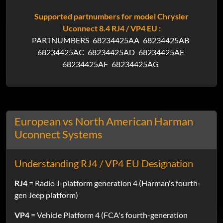
Supported partnumbers for model Chrysler
Uconnect 8.4 RJ4 / VP4 EU :
PARTNUMBERS
68234425AA
68234425AB
68234425AC
68234425AD
68234425AE
68234425AF
68234425AG
European vs North American Harman
Uconnect Systems
Understanding RJ4 / VP4 EU Designation
RJ4
= Radio J-platform generation 4 (Harman's fourth-
gen Jeep platform)
VP4
= Vehicle Platform 4 (FCA's fourth-generation