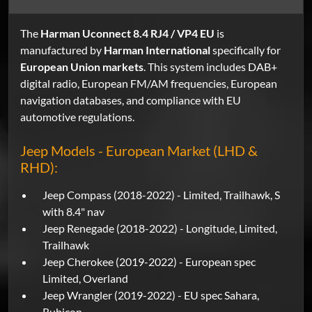
The
Harman Uconnect 8.4 RJ4 / VP4 EU
is
manufactured by
Harman International
specifically for
European Union markets
. This system includes DAB+
digital radio, European FM/AM frequencies, European
navigation databases, and compliance with EU
automotive regulations.
Jeep Models - European Market (LHD &
RHD):
Jeep Compass (2018-2022) - Limited, Trailhawk, S
with 8.4" nav
Jeep Renegade (2018-2022) - Longitude, Limited,
Trailhawk
Jeep Cherokee (2019-2022) - European spec
Limited, Overland
Jeep Wrangler (2019-2022) - EU spec Sahara,
Rubicon