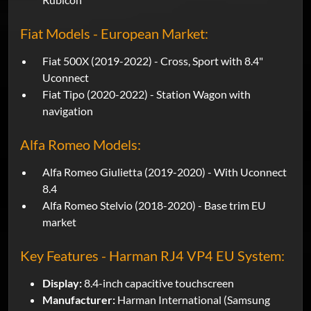
Fiat Models - European Market:
Fiat 500X (2019-2022) - Cross, Sport with 8.4"
Uconnect
Fiat Tipo (2020-2022) - Station Wagon with
navigation
Alfa Romeo Models:
Alfa Romeo Giulietta (2019-2020) - With Uconnect
8.4
Alfa Romeo Stelvio (2018-2020) - Base trim EU
market
Key Features - Harman RJ4 VP4 EU System:
Display:
8.4-inch capacitive touchscreen
Manufacturer:
Harman International (Samsung