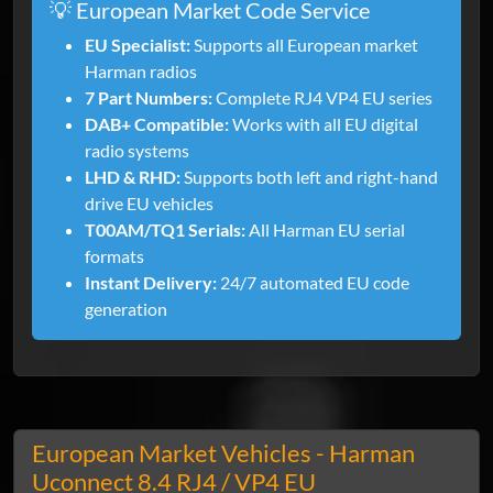
💡 European Market Code Service
EU Specialist:
Supports all European market
Harman radios
7 Part Numbers:
Complete RJ4 VP4 EU series
DAB+ Compatible:
Works with all EU digital
radio systems
LHD & RHD:
Supports both left and right-hand
drive EU vehicles
T00AM/TQ1 Serials:
All Harman EU serial
formats
Instant Delivery:
24/7 automated EU code
generation
European Market Vehicles - Harman
Uconnect 8.4 RJ4 / VP4 EU