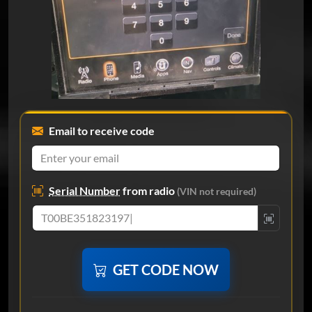
Email to receive code
Serial Number
from radio
(VIN not required)
GET CODE NOW