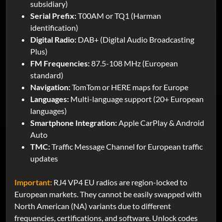
subsidiary)
Serial Prefix:
T00AM or TQ1 (Harman
identification)
Digital Radio:
DAB+ (Digital Audio Broadcasting
Plus)
FM Frequencies:
87.5-108 MHz (European
standard)
Navigation:
TomTom or HERE maps for Europe
Languages:
Multi-language support (20+ European
languages)
Smartphone Integration:
Apple CarPlay & Android
Auto
TMC:
Traffic Message Channel for European traffic
updates
Important:
RJ4 VP4 EU radios are region-locked to
European markets. They cannot be easily swapped with
North American (NA) variants due to different
frequencies, certifications, and software. Unlock codes