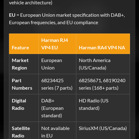
vehicle architecture)
EU
= European Union market specification with DAB+,
European frequencies, and EU compliance
Harman RJ4
Feature
VP4 EU
Harman RA4 VP4 NA
Market
European
North America
Region
Union
(US/Canada)
Part
68234425
68258671, 68190240
Numbers
series (7 parts)
series (168+ parts)
Digital
DAB+
HD Radio (US
Radio
(European
standard)
standard)
Satellite
Not available
SiriusXM (US/Canada)
Radio
in EU