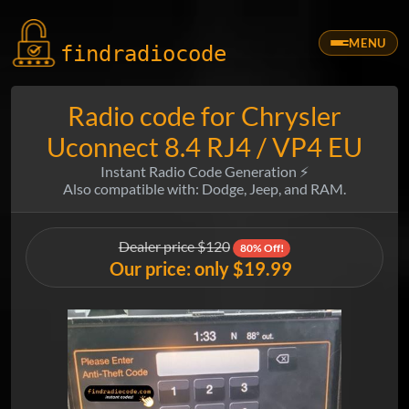
MENU
findradio
code
Radio code for Chrysler
Uconnect 8.4 RJ4 / VP4 EU
Instant Radio Code Generation ⚡
Also compatible with: Dodge, Jeep, and RAM.
Dealer price $120
80% Off!
Our price: only $19.99