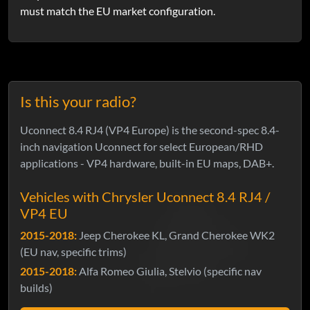
must match the EU market configuration.
Is this your radio?
Uconnect 8.4 RJ4 (VP4 Europe) is the second-spec 8.4-
inch navigation Uconnect for select European/RHD
applications - VP4 hardware, built-in EU maps, DAB+.
Vehicles with Chrysler Uconnect 8.4 RJ4 /
VP4 EU
2015-2018:
Jeep Cherokee KL, Grand Cherokee WK2
(EU nav, specific trims)
2015-2018:
Alfa Romeo Giulia, Stelvio (specific nav
builds)