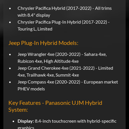
Chrysler Pacifica Hybrid (2017-2022) - All trims
with 8.4" display
Chrysler Pacifica Plug-In Hybrid (2017-2022) -
Touring L, Limited
Jeep Plug-In Hybrid Models:
Jeep Wrangler 4xe (2020-2022) - Sahara 4xe,
Rubicon 4xe, High Altitude 4xe
Jeep Grand Cherokee 4xe (2021-2022) - Limited
4xe, Trailhawk 4xe, Summit 4xe
Jeep Compass 4xe (2020-2022) - European market
PHEV models
Key Features - Panasonic UJM Hybrid
System:
Display:
8.4-inch touchscreen with hybrid-specific
graphics