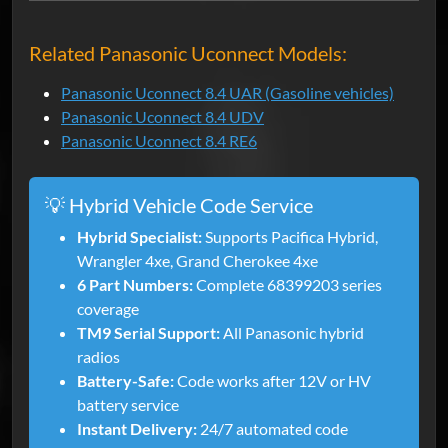
Related Panasonic Uconnect Models:
Panasonic Uconnect 8.4 UAR (Gasoline vehicles)
Panasonic Uconnect 8.4 UDV
Panasonic Uconnect 8.4 RE6
💡 Hybrid Vehicle Code Service
Hybrid Specialist:
Supports Pacifica Hybrid,
Wrangler 4xe, Grand Cherokee 4xe
6 Part Numbers:
Complete 68399203 series
coverage
TM9 Serial Support:
All Panasonic hybrid
radios
Battery-Safe:
Code works after 12V or HV
battery service
Instant Delivery:
24/7 automated code