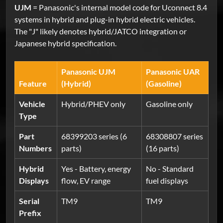
UJM
= Panasonic's internal model code for Uconnect 8.4
systems in hybrid and plug-in hybrid electric vehicles.
The "J" likely denotes hybrid/JATCO integration or
Japanese hybrid specification.
Panasonic UJM
Panasonic UAR
Feature
(Hybrid)
(Gasoline)
Vehicle
Hybrid/PHEV only
Gasoline only
Type
Part
68399203 series (6
68308807 series
Numbers
parts)
(16 parts)
Hybrid
Yes - Battery, energy
No - Standard
Displays
flow, EV range
fuel displays
Serial
TM9
TM9
Prefix