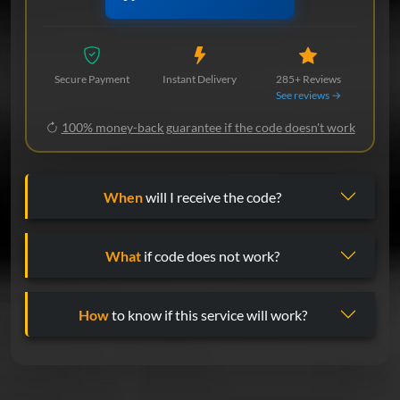
Secure Payment
Instant Delivery
285+ Reviews
See reviews →
100% money-back guarantee if the code doesn't work
When
will I receive the code?
What
if code does not work?
How
to know if this service will work?