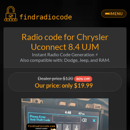
MENU
findradio
code
Radio code for Chrysler
Uconnect 8.4 UJM
Instant Radio Code Generation ⚡
Also compatible with: Dodge, Jeep, and RAM.
Dealer price $120
80% Off!
Our price: only $19.99