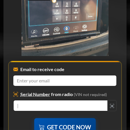
Email to receive code
Serial Number
from radio
(VIN not required)
GET CODE NOW