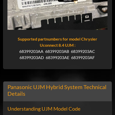
Supported partnumbers for model Chrysler
Uconnect 8.4 UJM :
68399203AA
68399203AB
68399203AC
68399203AD
68399203AE
68399203AF
Panasonic UJM Hybrid System Technical
Details
Understanding UJM Model Code