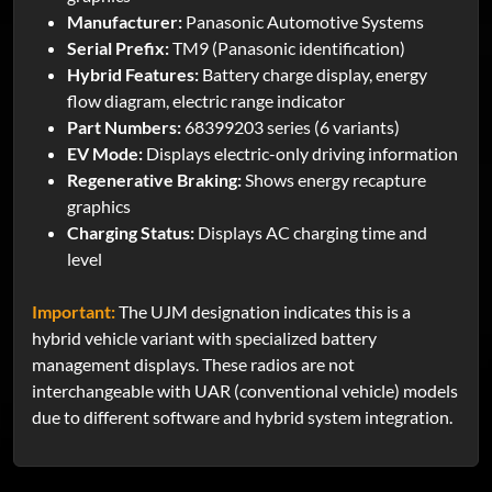
Manufacturer:
Panasonic Automotive Systems
Serial Prefix:
TM9 (Panasonic identification)
Hybrid Features:
Battery charge display, energy
flow diagram, electric range indicator
Part Numbers:
68399203 series (6 variants)
EV Mode:
Displays electric-only driving information
Regenerative Braking:
Shows energy recapture
graphics
Charging Status:
Displays AC charging time and
level
Important:
The UJM designation indicates this is a
hybrid vehicle variant with specialized battery
management displays. These radios are not
interchangeable with UAR (conventional vehicle) models
due to different software and hybrid system integration.