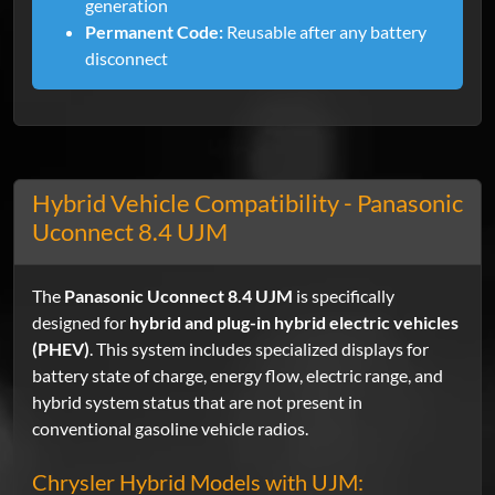
generation
Permanent Code:
Reusable after any battery
disconnect
Hybrid Vehicle Compatibility - Panasonic
Uconnect 8.4 UJM
The
Panasonic Uconnect 8.4 UJM
is specifically
designed for
hybrid and plug-in hybrid electric vehicles
(PHEV)
. This system includes specialized displays for
battery state of charge, energy flow, electric range, and
hybrid system status that are not present in
conventional gasoline vehicle radios.
Chrysler Hybrid Models with UJM: