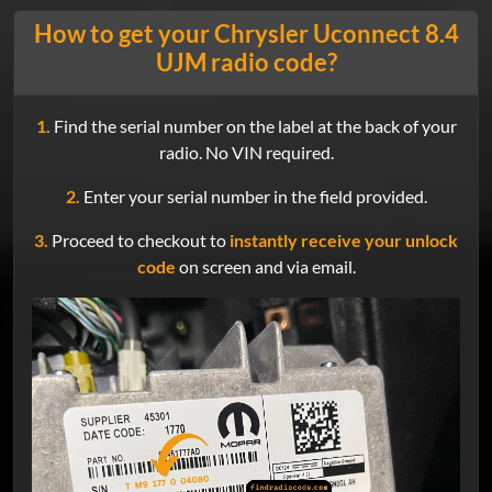
How to get your Chrysler Uconnect 8.4
UJM radio code?
1.
Find the serial number on the label at the back of your
radio. No VIN required.
2.
Enter your serial number in the field provided.
3.
Proceed to checkout to
instantly receive your unlock
code
on screen and via email.