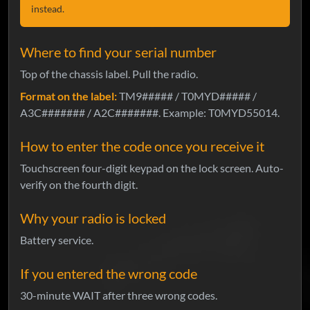
instead.
Where to find your serial number
Top of the chassis label. Pull the radio.
Format on the label:
TM9##### / T0MYD##### /
A3C####### / A2C#######. Example: T0MYD55014.
How to enter the code once you receive it
Touchscreen four-digit keypad on the lock screen. Auto-
verify on the fourth digit.
Why your radio is locked
Battery service.
If you entered the wrong code
30-minute WAIT after three wrong codes.