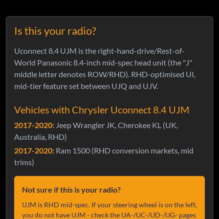
Is this your radio?
Uconnect 8.4 UJM is the right-hand-drive/Rest-of-
World Panasonic 8.4-inch mid-spec head unit (the "J"
middle letter denotes ROW/RHD). RHD-optimised UI,
mid-tier feature set between UJQ and UJV.
Vehicles with Chrysler Uconnect 8.4 UJM
2017-2020:
Jeep Wrangler JK, Cherokee KL (UK,
Australia, RHD)
2017-2020:
Ram 1500 (RHD conversion markets, mid
trims)
Not sure if this is your radio?
UJM is RHD mid-spec. If your steering wheel is on the left,
you do not have UJM - check the UA-/UC-/UD-/UG- pages