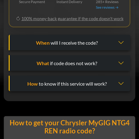
Secure Payment
Instant Delivery
285+ Reviews
See reviews →
100% money-back guarantee if the code doesn't work
When
will I receive the code?
What
if code does not work?
How
to know if this service will work?
How to get your Chrysler MyGIG NTG4
REN radio code?