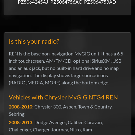
PZ5064245AJ
PZ5064756AC
PZ5064759AD
Is this your radio?
REN is the base non-navigation MyGIG unit. It has a 6.5-
inch touchscreen, AM/FM/CD, optional SiriusXM, USB
and an aux jack, but no built-in hard drive and no map
navigation. The display shows large source icons
(RADIO, MEDIA, MORE) along the bottom edge.
Vehicles with Chrysler MyGIG NTG4 REN
2008-2010:
Chrysler 300, Aspen, Town & Country,
Sebring
2008-2013:
Dodge Avenger, Caliber, Caravan,
Challenger, Charger, Journey, Nitro, Ram