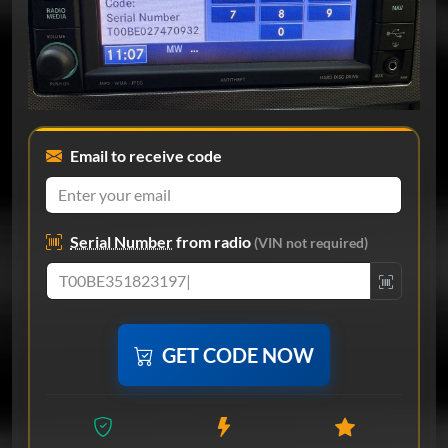
Email to receive code
Serial Number
from radio
(VIN not required)
GET CODE NOW