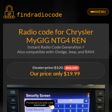
MENU
findradio
code
Radio code for Chrysler
MyGIG NTG4 REN
Instant Radio Code Generation ⚡
Also compatible with: Dodge, Jeep, and RAM.
Dealer price $120
80% Off!
Our price: only $19.99