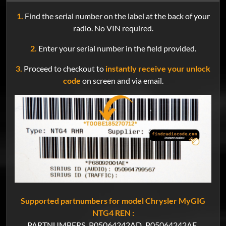
1.
Find the serial number on the label at the back of your
radio. No VIN required.
2.
Enter your serial number in the field provided.
3.
Proceed to checkout to
instantly receive your unlock
code
on screen and via email.
Supported partnumbers for model Chrysler MyGIG
NTG4 REN :
PARTNUMBERS
P05064242AD
P05064242AE