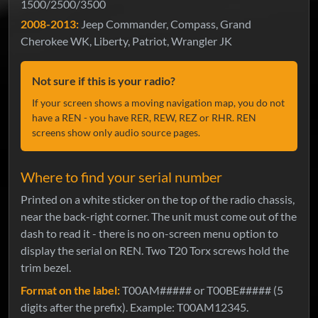
1500/2500/3500
2008-2013:
Jeep Commander, Compass, Grand
Cherokee WK, Liberty, Patriot, Wrangler JK
Not sure if this is your radio?
If your screen shows a moving navigation map, you do not
have a REN - you have RER, REW, REZ or RHR. REN
screens show only audio source pages.
Where to find your serial number
Printed on a white sticker on the top of the radio chassis,
near the back-right corner. The unit must come out of the
dash to read it - there is no on-screen menu option to
display the serial on REN. Two T20 Torx screws hold the
trim bezel.
Format on the label:
T00AM##### or T00BE##### (5
digits after the prefix). Example: T00AM12345.