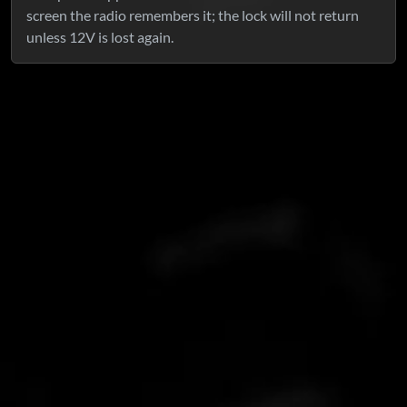
screen the radio remembers it; the lock will not return
unless 12V is lost again.