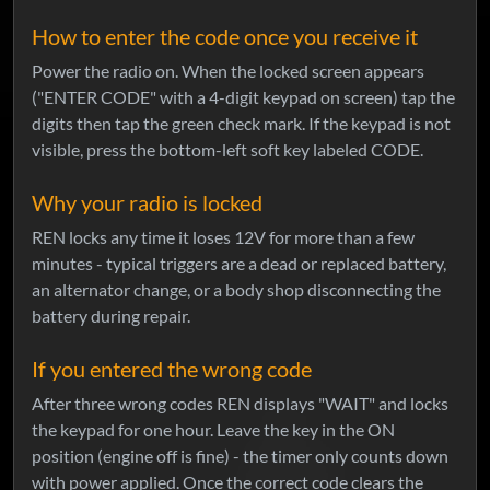
How to enter the code once you receive it
Power the radio on. When the locked screen appears
("ENTER CODE" with a 4-digit keypad on screen) tap the
digits then tap the green check mark. If the keypad is not
visible, press the bottom-left soft key labeled CODE.
Why your radio is locked
REN locks any time it loses 12V for more than a few
minutes - typical triggers are a dead or replaced battery,
an alternator change, or a body shop disconnecting the
battery during repair.
If you entered the wrong code
After three wrong codes REN displays "WAIT" and locks
the keypad for one hour. Leave the key in the ON
position (engine off is fine) - the timer only counts down
with power applied. Once the correct code clears the