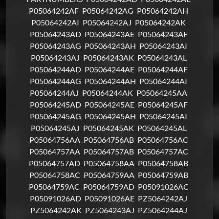
P05064242AF
P05064242AG
P05064242AH
P05064242AI
P05064242AJ
P05064242AK
P05064243AD
P05064243AE
P05064243AF
P05064243AG
P05064243AH
P05064243AI
P05064243AJ
P05064243AK
P05064243AL
P05064244AD
P05064244AE
P05064244AF
P05064244AG
P05064244AH
P05064244AI
P05064244AJ
P05064244AK
P05064245AA
P05064245AD
P05064245AE
P05064245AF
P05064245AG
P05064245AH
P05064245AI
P05064245AJ
P05064245AK
P05064245AL
P05064756AA
P05064756AB
P05064756AC
P05064757AA
P05064757AB
P05064757AC
P05064757AD
P05064758AA
P05064758AB
P05064758AC
P05064759AA
P05064759AB
P05064759AC
P05064759AD
P05091026AC
P05091026AD
P05091026AE
PZ5064242AJ
PZ5064242AK
PZ5064243AJ
PZ5064244AJ