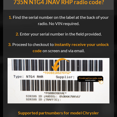
735N NTG4 JNAV RHP radio code?
1.
Find the serial number on the label at the back of your
radio. No VIN required.
2.
Enter your serial number in the field provided.
3.
Proceed to checkout to
instantly receive your unlock
code
on screen and via email.
Supported partnumbers for model Chrysler