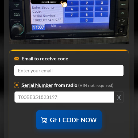
Email to receive code
Serial Number
from radio
(VIN not required)
GET CODE NOW