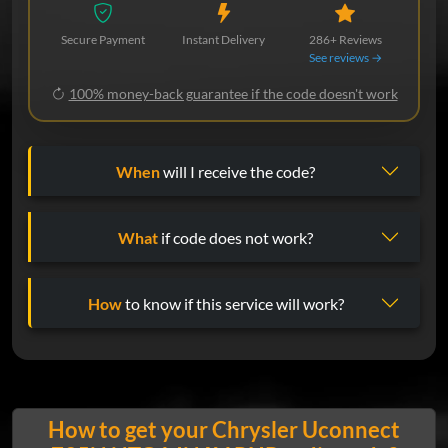
Secure Payment
Instant Delivery
286+ Reviews
See reviews →
100% money-back guarantee if the code doesn't work
When
will I receive the code?
What
if code does not work?
How
to know if this service will work?
How to get your Chrysler Uconnect