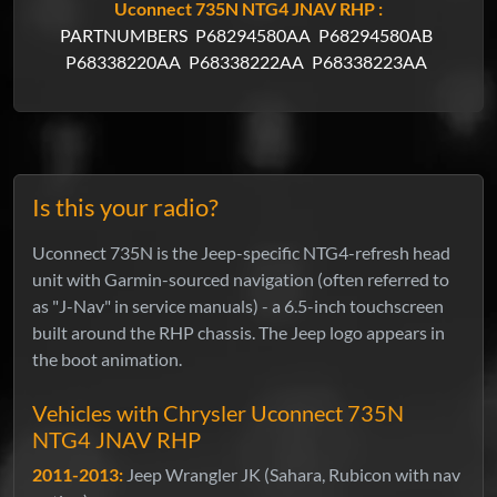
Uconnect 735N NTG4 JNAV RHP :
PARTNUMBERS
P68294580AA
P68294580AB
P68338220AA
P68338222AA
P68338223AA
Is this your radio?
Uconnect 735N is the Jeep-specific NTG4-refresh head
unit with Garmin-sourced navigation (often referred to
as "J-Nav" in service manuals) - a 6.5-inch touchscreen
built around the RHP chassis. The Jeep logo appears in
the boot animation.
Vehicles with Chrysler Uconnect 735N
NTG4 JNAV RHP
2011-2013:
Jeep Wrangler JK (Sahara, Rubicon with nav