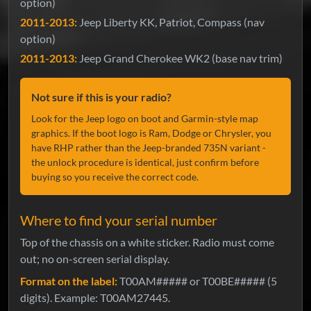
option)
2011-2013:
Jeep Liberty KK, Patriot, Compass (nav
option)
2011-2013:
Jeep Grand Cherokee WK2 (base nav trim)
Not sure if this is your radio?
Look for the Jeep logo on boot and Garmin-style map
graphics. If the boot logo is Ram, Dodge or Chrysler, you
have RHP rather than the Jeep-branded 735N variant -
the unlock procedure is identical, just confirm before
buying so you receive the correct code.
Where to find your serial number
Top of the chassis on a white sticker. Radio must come
out; no on-screen serial display.
Format on the label:
T00AM##### or T00BE##### (5
digits). Example: T00AM27445.