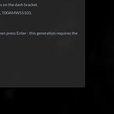
ts on the dash bracket.
04, T00AMW55103.
hen press Enter - this generation requires the
at is your response time?
ck around for 5 minutes; if not, we always respond within 24
id and not received my code?
urs.