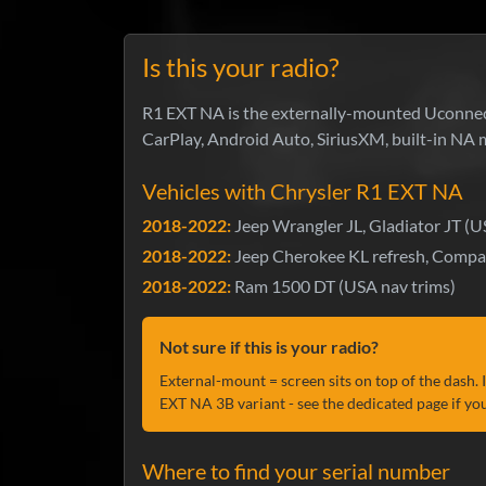
Is this your radio?
R1 EXT NA is the externally-mounted Uconnect
CarPlay, Android Auto, SiriusXM, built-in NA 
Vehicles with Chrysler R1 EXT NA
2018-2022:
Jeep Wrangler JL, Gladiator JT (U
2018-2022:
Jeep Cherokee KL refresh, Compa
2018-2022:
Ram 1500 DT (USA nav trims)
Not sure if this is your radio?
External-mount = screen sits on top of the dash. 
EXT NA 3B variant - see the dedicated page if you
Where to find your serial number