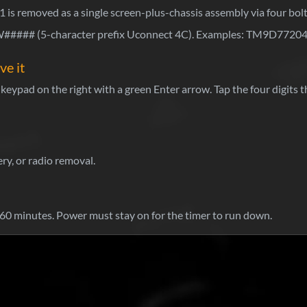
1 is removed as a single screen-plus-chassis assembly via four bol
### (5-character prefix Uconnect 4C). Examples: TM9D772
ve it
eypad on the right with a green Enter arrow. Tap the four digits t
ry, or radio removal.
0 minutes. Power must stay on for the timer to run down.
Wh
Sti
Pa
ho