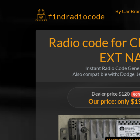
By Car Bra
findradio
code
Radio code for C
EXT N
Instant Radio Code Gene
Also compatible with: Dodge, 
Dealer price $120
80%
Our price: only $1