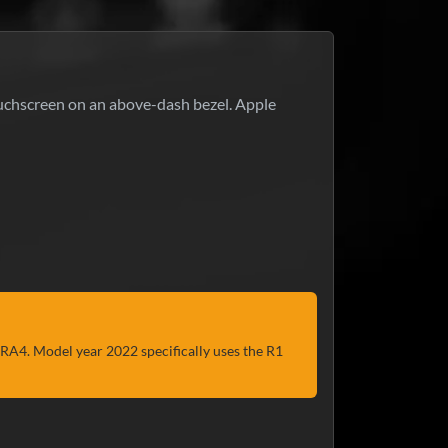
uchscreen on an above-dash bezel. Apple
r RA4. Model year 2022 specifically uses the R1