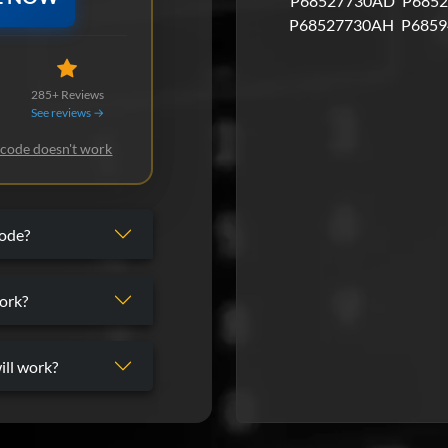
P68527730AD
P6852
P68527730AH
P6859
285+ Reviews
See reviews →
 code doesn't work
code?
ork?
ill work?