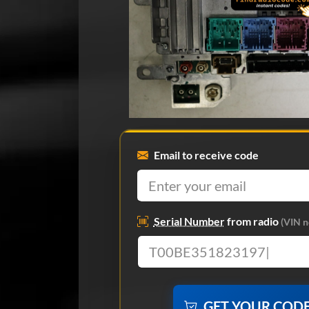
Email to receive code
Serial Number
from radio
(VIN n
GET YOUR COD