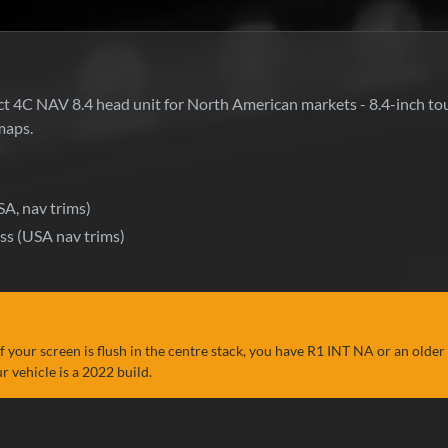
 4C NAV 8.4 head unit for North American markets - 8.4-inch to
maps.
SA, nav trims)
ss (USA nav trims)
If your screen is flush in the centre stack, you have R1 INT NA or an olde
r vehicle is a 2022 build.