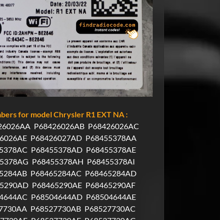
ers for model Chrysler R1 EXT NA :
26026AA
P68426026AB
P68426026AC
6026AE
P68426027AD
P68455378AA
5378AC
P68455378AD
P68455378AE
55378AG
P68455378AH
P68455378AI
5284AB
P68465284AC
P68465284AD
65290AD
P68465290AE
P68465290AF
4644AC
P68504644AD
P68504644AE
7730AA
P68527730AB
P68527730AC