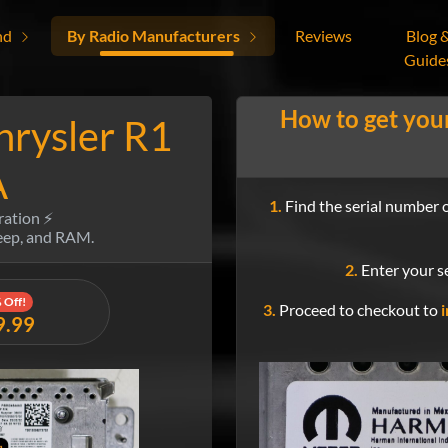
nd
By Radio Manufacturers
Reviews
Blog 
Guide
How to get you
hrysler R1
A
1.
Find the serial number o
ration ⚡
Jeep, and RAM.
2.
Enter your se
 Off!
3.
Proceed to checkout to
i
9.99