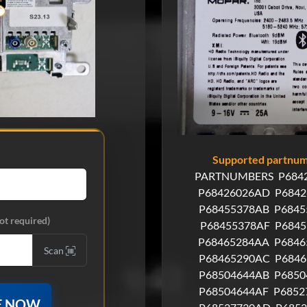
Supported partnumb
PARTNUMBERS
P684
P68426026AD
P6842
P68455378AB
P6845
ot required)
P68455378AF
P684
P68465284AA
P6846
Scan
P68465290AC
P684
P68504644AB
P6850
P68504644AF
P6852
E NOW