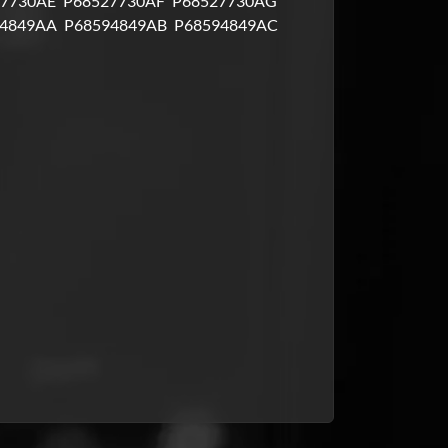
7730AE
P68527730AF
P68527730AG
4849AA
P68594849AB
P68594849AC