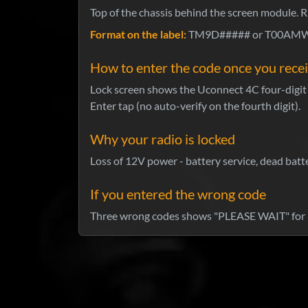
Top of the chassis behind the screen module. R
Format on the label:
TM9D##### or T00AMW##
How to enter the code once you recei
Lock screen shows the Uconnect 4C four-digit k
Enter tap (no auto-verify on the fourth digit).
Why your radio is locked
Loss of 12V power - battery service, dead batte
If you entered the wrong code
Three wrong codes shows "PLEASE WAIT" for 6