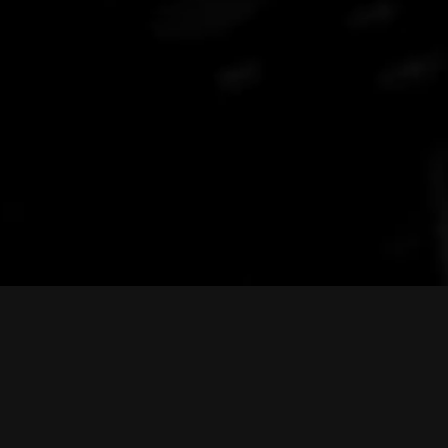
FindRadioCode.com
Nee