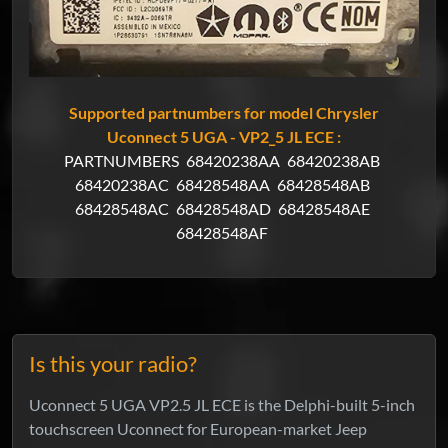
Supported partnumbers for model Chrysler
Uconnect 5 UGA - VP2_5 JL ECE :
PARTNUMBERS
68420238AA
68420238AB
68420238AC
68428548AA
68428548AB
68428548AC
68428548AD
68428548AE
68428548AF
Is this your radio?
Uconnect 5 UGA VP2.5 JL ECE is the Delphi-built 5-inch
touchscreen Uconnect for European-market Jeep