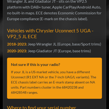
Wrangler JL and Gladiator JT - sits on the VP2.5
platform with DAB+ tuner, Apple CarPlay/Android Auto,
no built-in maps. ECE denotes Economic Commission for
Europe compliance (E-mark on the chassis label).
Vehicles with Chrysler Uconnect 5 UGA -
VP2_5 JL ECE
2018-2023:
Jeep Wrangler JL (Europe, base/Sport trims)
2020-2023:
Jeep Gladiator JT (Europe, base trims)
Not sure if this is your radio?
If your JL is a US-market vehicle, you have a different
Uconnect (R1 EXT NA or the 7-inch UAG/L variants). The
ECE chassis label carries an E-mark stamp absent on NA
units. Part numbers cluster in the 68420238 and
68428548 ranges.
Where to find your serial number