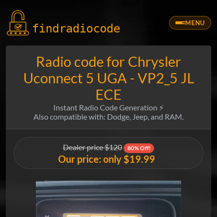
MENU
findradio
code
Radio code for Chrysler
Uconnect 5 UGA - VP2_5 JL
ECE
Instant Radio Code Generation ⚡
Also compatible with: Dodge, Jeep, and RAM.
Dealer price $120
80% Off!
Our price: only $19.99