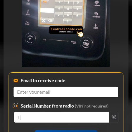
Email to receive code
Serial Number
from radio
(VIN not required)