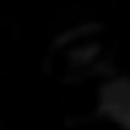
What is your response time?
Stick around for 5 minutes; if not, we always respond within 24
Paid and not received my code?
hours.