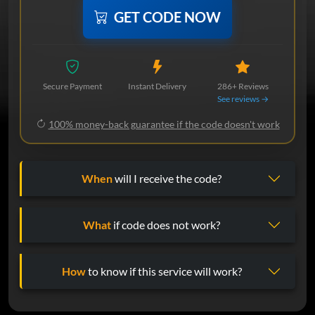
GET CODE NOW
Secure Payment
Instant Delivery
286+ Reviews
See reviews →
100% money-back guarantee if the code doesn't work
When
will I receive the code?
What
if code does not work?
How
to know if this service will work?