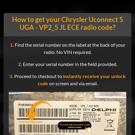
How to get your Chrysler Uconnect 5
UGA - VP2_5 JL ECE radio code?
1.
Find the serial number on the label at the back of your
radio. No VIN required.
2.
Enter your serial number in the field provided.
3.
Proceed to checkout to
instantly receive your unlock
code
on screen and via email.