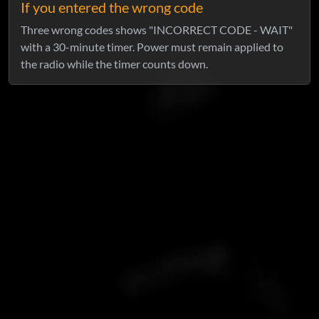
If you entered the wrong code
Three wrong codes shows "INCORRECT CODE - WAIT"
with a 30-minute timer. Power must remain applied to
the radio while the timer counts down.