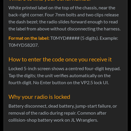
White printed label on the top of the chassis, near the
back-right corner. Four 7mm bolts and two clips release
the dash bezel; the radio slides forward enough to read
the label from above without disconnecting the harness.
Format on the label:
T0MYD##### (5 digits). Example:
T0MYD58207.
How to enter the code once you receive it
Locked 5-inch screen shows a centred four-digit keypad.
Tap the digits; the unit verifies automatically on the
fourth digit. No Enter button on the VP2.5 lock UI.
Why your radio is locked
Battery disconnect, dead battery, jump-start failure, or
removal of the radio during repair. Common after
collision-shop battery work on JL Wranglers.