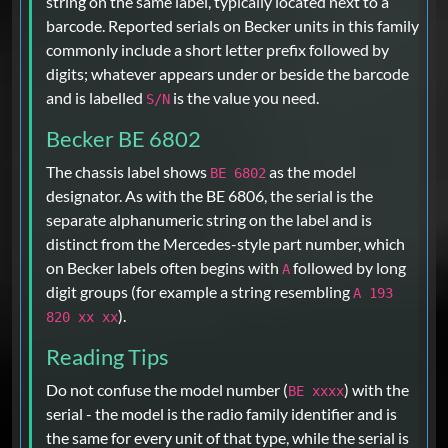
string on the same label, typically located next to a
barcode. Reported serials on Becker units in this family
commonly include a short letter prefix followed by
digits; whatever appears under or beside the barcode
and is labelled
is the value you need.
S/N
Becker BE 6802
The chassis label shows
as the model
BE 6802
designator. As with the BE 6806, the serial is the
separate alphanumeric string on the label and is
distinct from the Mercedes-style part number, which
on Becker labels often begins with
followed by long
A
digit groups (for example a string resembling
A 193
).
820 xx xx
Reading Tips
Do not confuse the model number (
) with the
BE xxxx
serial - the model is the radio family identifier and is
the same for every unit of that type, while the serial is