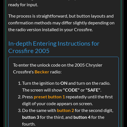
ready for input.
The process is straightforward, but button layouts and
confirmation methods may differ slightly depending on
the radio version installed in your Crossfire.
In-depth Entering Instructions for
Crossfire 2005
To enter the unlock code on the 2005 Chrysler
Crossfire's
Becker
radio:
Turn the ignition to
ON
and turn on the radio.
The screen will show
"CODE"
or
"SAFE"
.
Press
preset button 1
repeatedly until the first
digit of your code appears on screen.
Do the same with
button 2
for the second digit,
button 3
for the third, and
button 4
for the
fourth.