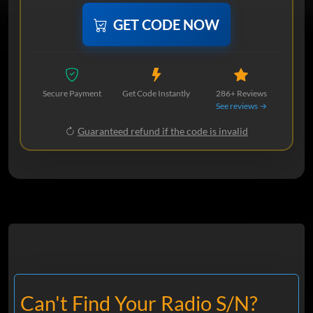
GET CODE NOW
Secure Payment
Get Code Instantly
286+ Reviews
See reviews →
Guaranteed refund if the code is invalid
Can't Find Your Radio S/N?