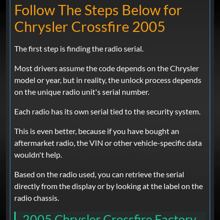
Follow The Steps Below for
Chrysler Crossfire 2005
The first step is finding the radio serial.
Most drivers assume the code depends on the Chrysler
model or year, but in reality, the unlock process depends
on the unique radio unit's serial number.
Each radio has its own serial tied to the security system.
This is even better, because if you have bought an
aftermarket radio, the VIN or other vehicle-specific data
wouldn't help.
Based on the radio used, you can retrieve the serial
directly from the display or by looking at the label on the
radio chassis.
2005 Chrysler Crossfire Factory