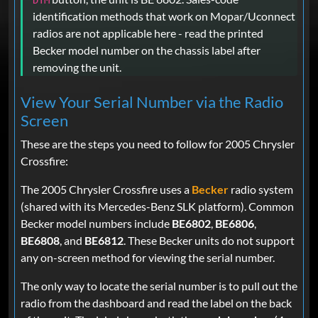
DTM
identification methods that work on Mopar/Uconnect
radios are not applicable here - read the printed
Becker model number on the chassis label after
removing the unit.
View Your Serial Number via the Radio
Screen
These are the steps you need to follow for 2005 Chrysler
Crossfire:
The 2005 Chrysler Crossfire uses a
Becker
radio system
(shared with its Mercedes-Benz SLK platform). Common
Becker model numbers include
BE6802
,
BE6806
,
BE6808
, and
BE6812
. These Becker units do not support
any on-screen method for viewing the serial number.
The only way to locate the serial number is to pull out the
radio from the dashboard and read the label on the back