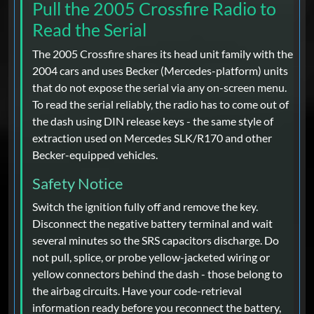
Pull the 2005 Crossfire Radio to
Read the Serial
The 2005 Crossfire shares its head unit family with the
2004 cars and uses Becker (Mercedes-platform) units
that do not expose the serial via any on-screen menu.
To read the serial reliably, the radio has to come out of
the dash using DIN release keys - the same style of
extraction used on Mercedes SLK/R170 and other
Becker-equipped vehicles.
Safety Notice
Switch the ignition fully off and remove the key.
Disconnect the negative battery terminal and wait
several minutes so the SRS capacitors discharge. Do
not pull, splice, or probe yellow-jacketed wiring or
yellow connectors behind the dash - those belong to
the airbag circuits. Have your code-retrieval
information ready before you reconnect the battery,