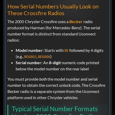
How Serial Numbers Usually Look on
These Crossfire Radios
The 2005 Chrysler Crossfire uses a
Becker
radio
produced by Harman (for Mercedes-Benz). The serial
number format is distinct from standard Uconnect
radios:
Model number:
Starts with
followed by 4 digits
BE
(e.g.,
,
)
BE6802
BE6806
Serial number:
An
8-digit
numeric code printed
below the model number on the rear label
You must provide
both
the model number and serial
number to obtain the correct unlock code. The Crossfire
Becker radio is a separate system from the Uconnect
platform used in other Chrysler vehicles.
Typical Serial Number Formats