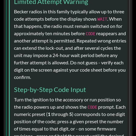
Limited Attempt Warning
Becker radios in this family typically allow up to three
code attempts before the display shows
. When
WAIT
that happens, the radio must remain switched on for
approximately ten minutes before
reappears and
CODE
another attempt is permitted. Repeated wrong entries
can extend the lock-out, and after several cycles the
unit may impose a 24-hour wait period before any
further attempt is allowed. Do not guess - verify each
digit on the screen against your code sheet before you
confirm.
Step-by-Step Code Input
Turn the ignition to the accessory or run position so
the radio powers up and shows the
prompt. Each
CODE
numeric preset (
1
through
5
) corresponds to one digit
position of the code; press a given preset the number
of times equal to that digit, or - on some firmware
revisions - press and hold the preset until the desired