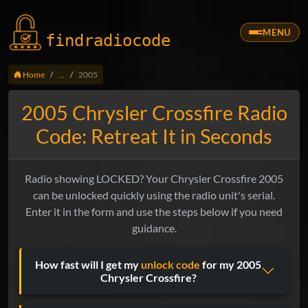
MENU
findradio
code
Home
...
2005
2005 Chrysler Crossfire Radio
Code: Retreat It in Seconds
Radio showing LOCKED? Your Chrysler Crossfire 2005
can be unlocked quickly using the radio unit's serial.
Enter it in the form and use the steps below if you need
guidance.
How fast will I get my
unlock code
for my 2005
Chrysler Crossfire?