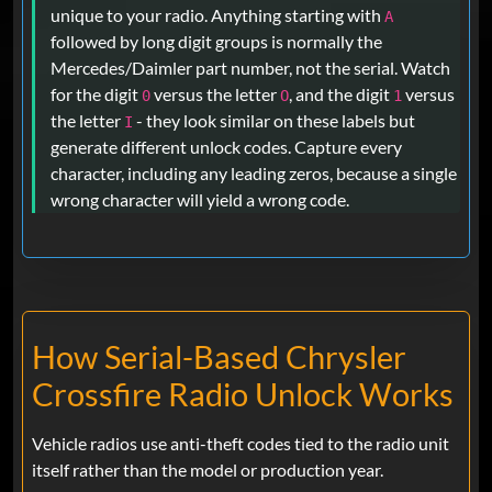
unique to your radio. Anything starting with
A
followed by long digit groups is normally the
Mercedes/Daimler part number, not the serial. Watch
for the digit
versus the letter
, and the digit
versus
0
O
1
the letter
- they look similar on these labels but
I
generate different unlock codes. Capture every
character, including any leading zeros, because a single
wrong character will yield a wrong code.
How Serial-Based Chrysler
Crossfire Radio Unlock Works
Vehicle radios use anti-theft codes tied to the radio unit
itself rather than the model or production year.