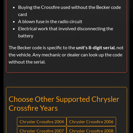
Buying the Crossfire used without the Becker code
card
A blown fuse in the radio circuit
Electrical work that involved disconnecting the
battery
The Becker code is specific to the
unit's 8-digit serial
, not
the vehicle. Any mechanic or dealer can look up the code
without the serial.
Choose Other Supported Chrysler
Crossfire Years
Chrysler Crossfire 2004
Chrysler Crossfire 2006
Chrysler Crossfire 2007
Chrysler Crossfire 2008