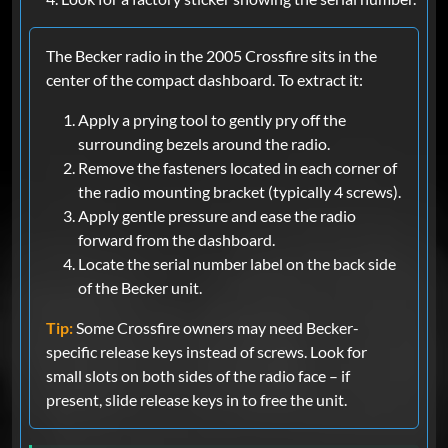
The Becker radio in the 2005 Crossfire sits in the
center of the compact dashboard. To extract it:
Apply a prying tool to gently pry off the
surrounding bezels around the radio.
Remove the fasteners located in each corner of
the radio mounting bracket (typically 4 screws).
Apply gentle pressure and ease the radio
forward from the dashboard.
Locate the serial number label on the back side
of the Becker unit.
Tip:
Some Crossfire owners may need Becker-
specific release keys instead of screws. Look for
small slots on both sides of the radio face – if
present, slide release keys in to free the unit.