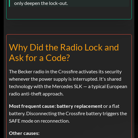
only deepen the lock-out.
Why Did the Radio Lock and
Ask for a Code?
The Becker radio in the Crossfire activates its security
whenever the power supply is interrupted. It's shared
technology with the Mercedes SLK — a typical European
radio anti-theft approach.
Most frequent cause:
battery replacement
or a flat
battery. Disconnecting the Crossfire battery triggers the
SAFE mode on reconnection.
Other causes: