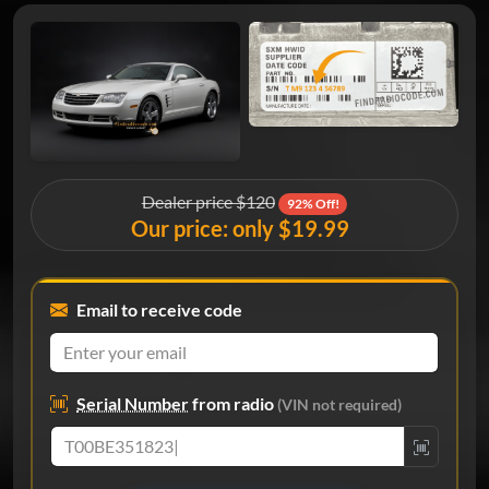
Dealer price $120
92% Off!
Our price: only $19.99
Email to receive code
Serial Number
from radio
(VIN not required)