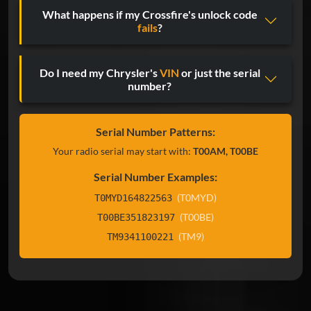
What happens if my Crossfire's unlock code
fails
?
Do I need my Chrysler's
VIN
or just the serial
number?
Serial Number Patterns:
Your radio serial may start with:
T00AM, T00BE
Serial Number Examples:
(T0MYD)
T0MYD164822563
(T00BE)
T00BE351823197
(TM9)
TM9341100221