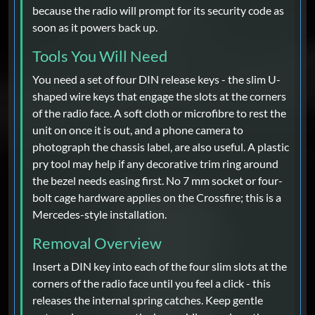
because the radio will prompt for its security code as
soon as it powers back up.
Tools You Will Need
You need a set of four DIN release keys - the slim U-
shaped wire keys that engage the slots at the corners
of the radio face. A soft cloth or microfibre to rest the
unit on once it is out, and a phone camera to
photograph the chassis label, are also useful. A plastic
pry tool may help if any decorative trim ring around
the bezel needs easing first. No 7 mm socket or four-
bolt cage hardware applies on the Crossfire; this is a
Mercedes-style installation.
Removal Overview
Insert a DIN key into each of the four slim slots at the
corners of the radio face until you feel a click - this
releases the internal spring catches. Keep gentle