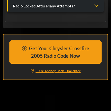
Radio Locked After Many Attempts?
Get Your Chrysler Crossfire
2005 Radio Code Now
100% Money Back Guarantee