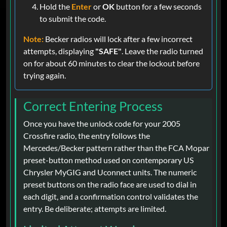
Hold the
Enter
or
OK
button for a few seconds
to submit the code.
Note:
Becker radios will lock after a few incorrect
attempts, displaying
"SAFE"
. Leave the radio turned
on for about 60 minutes to clear the lockout before
trying again.
Correct Entering Process
Once you have the unlock code for your 2005
Crossfire radio, the entry follows the
Mercedes/Becker pattern rather than the FCA Mopar
preset-button method used on contemporary US
Chrysler MyGIG and Uconnect units. The numeric
preset buttons on the radio face are used to dial in
each digit, and a confirmation control validates the
entry. Be deliberate; attempts are limited.