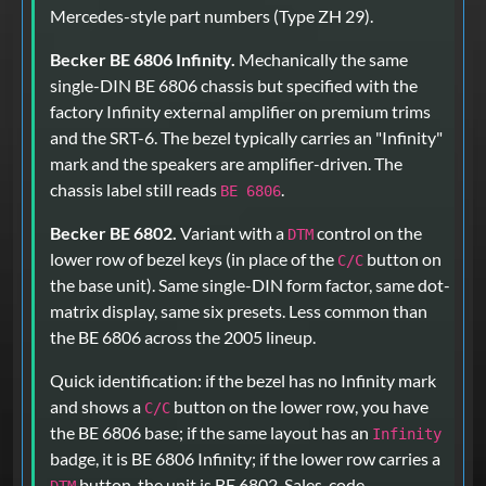
Mercedes-style part numbers (Type ZH 29).
Becker BE 6806 Infinity.
Mechanically the same
single-DIN BE 6806 chassis but specified with the
factory Infinity external amplifier on premium trims
and the SRT-6. The bezel typically carries an "Infinity"
mark and the speakers are amplifier-driven. The
chassis label still reads
.
BE 6806
Becker BE 6802.
Variant with a
control on the
DTM
lower row of bezel keys (in place of the
button on
C/C
the base unit). Same single-DIN form factor, same dot-
matrix display, same six presets. Less common than
the BE 6806 across the 2005 lineup.
Quick identification: if the bezel has no Infinity mark
and shows a
button on the lower row, you have
C/C
the BE 6806 base; if the same layout has an
Infinity
badge, it is BE 6806 Infinity; if the lower row carries a
button, the unit is BE 6802. Sales-code