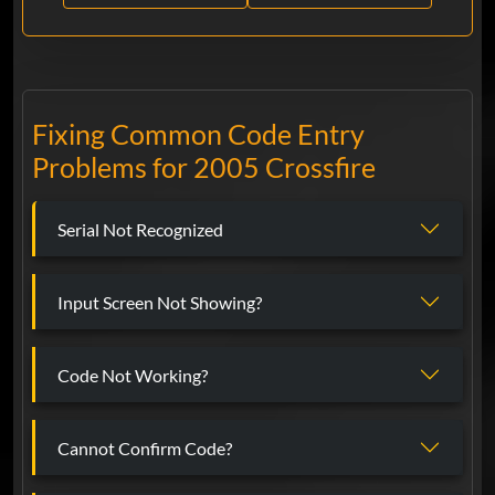
Fixing Common Code Entry
Problems for 2005 Crossfire
Serial Not Recognized
Input Screen Not Showing?
Code Not Working?
Cannot Confirm Code?