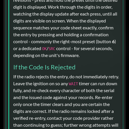
digit is displayed. Work through the digits in order,
watching the display update after each press, until all
digits are visible on screen. When the displayed
sequence matches your code sheet exactly, confirm
the entry by pressing and holding a confirmation
control - commonly the right-most preset (button
6
)
or a dedicated
/
control - for several seconds,
OK
SRC
depending on the unit's firmware.
If the Code Is Rejected
If the radio rejects the entry, do not immediately retry.
Leave the ignition on so any
timer can run down
WAIT
fully, and re-check every character of both the serial
and the issued code against your records. Re-enter
only once the timer clears and you are certain the
digits are correct. If the radio remains locked after a
verified re-entry, contact your code provider rather
than continuing to guess; further wrong attempts will