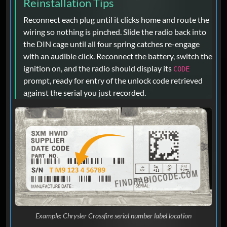
Reinstallation Tips
Reconnect each plug until it clicks home and route the
wiring so nothing is pinched. Slide the radio back into
the DIN cage until all four spring catches re-engage
with an audible click. Reconnect the battery, switch the
ignition on, and the radio should display its
CODE
prompt, ready for entry of the unlock code retrieved
against the serial you just recorded.
Example: Chrysler Crossfire serial number label location