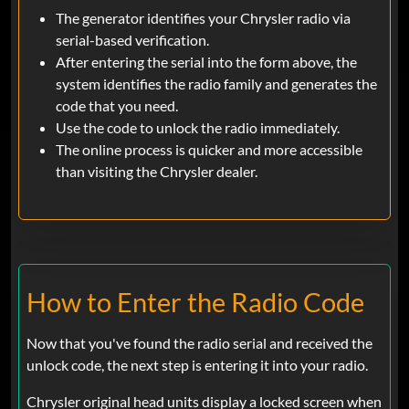
The generator identifies your Chrysler radio via
serial-based verification.
After entering the serial into the form above, the
system identifies the radio family and generates the
code that you need.
Use the code to unlock the radio immediately.
The online process is quicker and more accessible
than visiting the Chrysler dealer.
How to Enter the Radio Code
Now that you've found the radio serial and received the
unlock code, the next step is entering it into your radio.
Chrysler original head units display a locked screen when