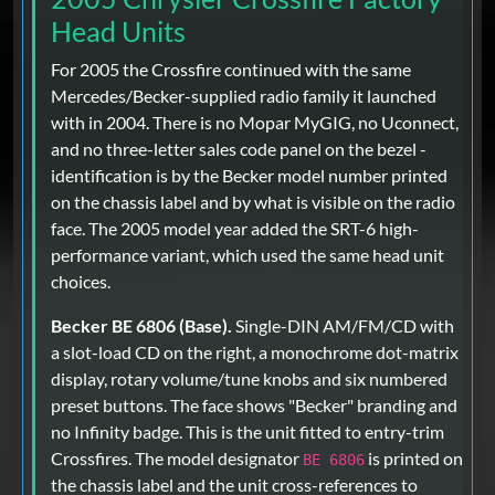
Head Units
For 2005 the Crossfire continued with the same
Mercedes/Becker-supplied radio family it launched
with in 2004. There is no Mopar MyGIG, no Uconnect,
and no three-letter sales code panel on the bezel -
identification is by the Becker model number printed
on the chassis label and by what is visible on the radio
face. The 2005 model year added the SRT-6 high-
performance variant, which used the same head unit
choices.
Becker BE 6806 (Base).
Single-DIN AM/FM/CD with
a slot-load CD on the right, a monochrome dot-matrix
display, rotary volume/tune knobs and six numbered
preset buttons. The face shows "Becker" branding and
no Infinity badge. This is the unit fitted to entry-trim
Crossfires. The model designator
is printed on
BE 6806
the chassis label and the unit cross-references to