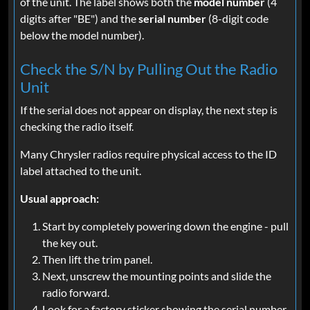
of the unit. The label shows both the
model number
(4
digits after "BE") and the
serial number
(8-digit code
below the model number).
Check the S/N by Pulling Out the Radio
Unit
If the serial does not appear on display, the next step is
checking the radio itself.
Many Chrysler radios require physical access to the ID
label attached to the unit.
Usual approach:
Start by completely powering down the engine - pull
the key out.
Then lift the trim panel.
Next, unscrew the mounting points and slide the
radio forward.
Look for a factory sticker showing the serial number.