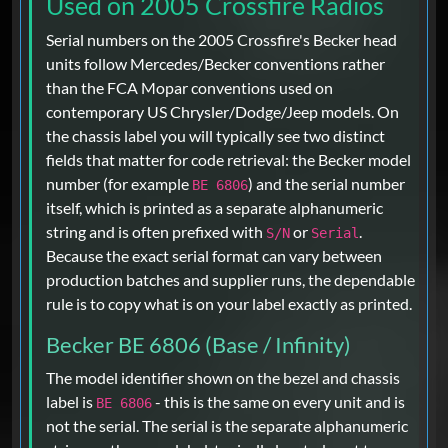
Used on 2005 Crossfire Radios
Serial numbers on the 2005 Crossfire's Becker head
units follow Mercedes/Becker conventions rather
than the FCA Mopar conventions used on
contemporary US Chrysler/Dodge/Jeep models. On
the chassis label you will typically see two distinct
fields that matter for code retrieval: the Becker model
number (for example
) and the serial number
BE 6806
itself, which is printed as a separate alphanumeric
string and is often prefixed with
or
.
S/N
Serial
Because the exact serial format can vary between
production batches and supplier runs, the dependable
rule is to copy what is on your label exactly as printed.
Becker BE 6806 (Base / Infinity)
The model identifier shown on the bezel and chassis
label is
- this is the same on every unit and is
BE 6806
not the serial. The serial is the separate alphanumeric