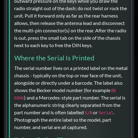
outward pressure on the keys while you draw the
radio straight out of the dash; do not twist or rock the
unit. Pull it forward only as far as the rear harness
allows, then release the antenna lead and disconnect
the multi-pin connector(s) on the rear. After the radio
is out, press the small tab on the side of the chassis
next to each key to free the DIN keys.
Where the Serial Is Printed
The serial number lives on a printed label on the metal
chassis - typically on the top or rear face of the unit,
alongside or directly under a barcode. The label also
shows the Becker model number (for example
BE
) and a Mercedes-style part number. The serial is
6806
the alphanumeric string clearly separated from the
part number and is often labelled
or
.
S/N
Serial
Photograph the entire label so the model, part
number, and serial are all captured.