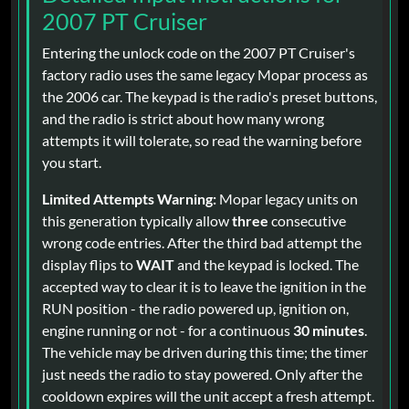
2007 PT Cruiser
Entering the unlock code on the 2007 PT Cruiser's
factory radio uses the same legacy Mopar process as
the 2006 car. The keypad is the radio's preset buttons,
and the radio is strict about how many wrong
attempts it will tolerate, so read the warning before
you start.
Limited Attempts Warning:
Mopar legacy units on
this generation typically allow
three
consecutive
wrong code entries. After the third bad attempt the
display flips to
WAIT
and the keypad is locked. The
accepted way to clear it is to leave the ignition in the
RUN position - the radio powered up, ignition on,
engine running or not - for a continuous
30 minutes
.
The vehicle may be driven during this time; the timer
just needs the radio to stay powered. Only after the
cooldown expires will the unit accept a fresh attempt.