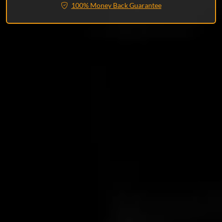
100% Money Back Guarantee