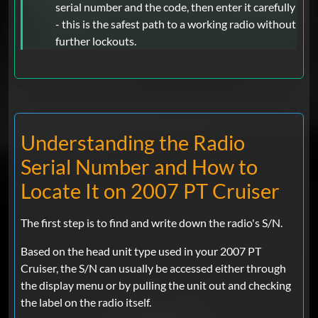
serial number and the code, then enter it carefully
- this is the safest path to a working radio without
further lockouts.
Understanding the Radio
Serial Number and How to
Locate It on 2007 PT Cruiser
The first step is to find and write down the radio's S/N.
Based on the head unit type used in your 2007 PT
Cruiser, the S/N can usually be accessed either through
the display menu or by pulling the unit out and checking
the label on the radio itself.