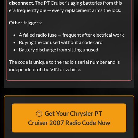
disconnect
. The PT Cruiser's aging batteries from this
era frequently die — every replacement arms the lock.
Other triggers:
A failed radio fuse — frequent after electrical work
Buying the car used without a code card
Battery discharge from sitting unused
The code is unique to the radio's serial number and is
independent of the VIN or vehicle.
Get Your Chrysler PT
Cruiser 2007 Radio Code Now