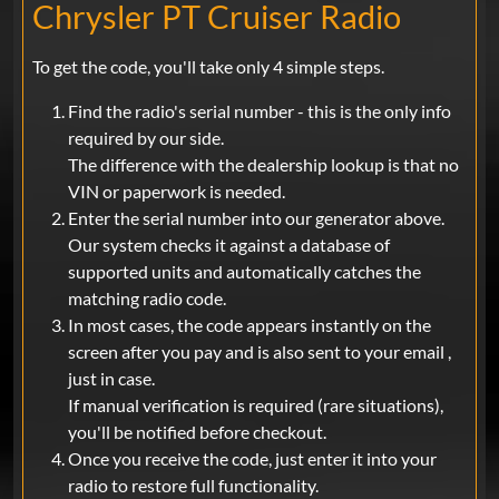
Chrysler PT Cruiser Radio
To get the code, you'll take only 4 simple steps.
Find the radio's serial number - this is the only info
required by our side.
The difference with the dealership lookup is that no
VIN or paperwork is needed.
Enter the serial number into our generator above.
Our system checks it against a database of
supported units and automatically catches the
matching radio code.
In most cases, the code appears instantly on the
screen after you pay and is also sent to your email ,
just in case.
If manual verification is required (rare situations),
you'll be notified before checkout.
Once you receive the code, just enter it into your
radio to restore full functionality.