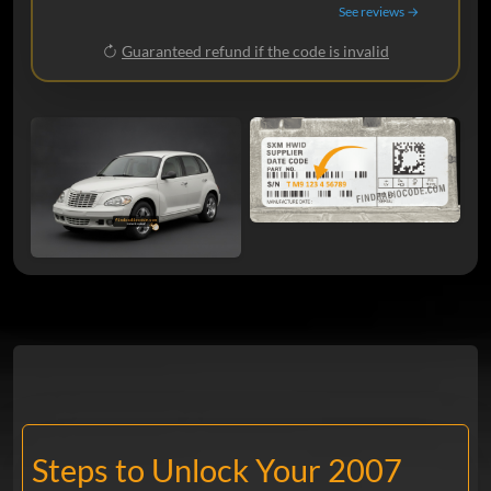
See reviews →
Guaranteed refund if the code is invalid
Steps to Unlock Your 2007