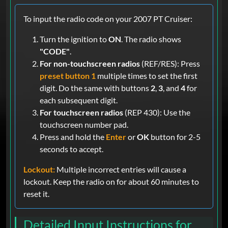
To input the radio code on your 2007 PT Cruiser:
Turn the ignition to
ON
. The radio shows
"CODE"
.
For non-touchscreen radios
(REF/RES): Press
preset button 1
multiple times to set the first
digit. Do the same with buttons
2
,
3
, and
4
for
each subsequent digit.
For touchscreen radios
(REP 430): Use the
touchscreen number pad.
Press and hold the
Enter
or
OK
button for 2-5
seconds to accept.
Lockout:
Multiple incorrect entries will cause a
lockout. Keep the radio on for about 60 minutes to
reset it.
Detailed Input Instructions for