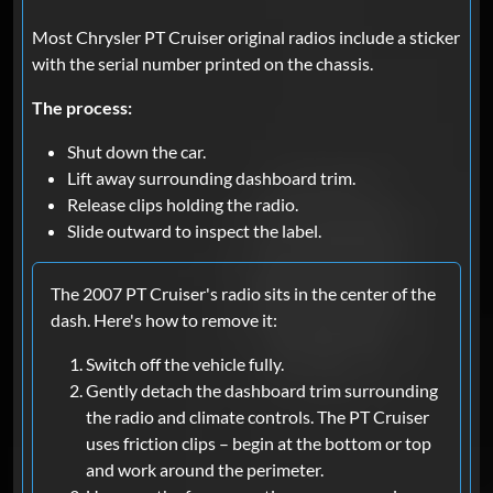
Most Chrysler PT Cruiser original radios include a sticker
with the serial number printed on the chassis.
The process:
Shut down the car.
Lift away surrounding dashboard trim.
Release clips holding the radio.
Slide outward to inspect the label.
The 2007 PT Cruiser's radio sits in the center of the
dash. Here's how to remove it:
Switch off the vehicle fully.
Gently detach the dashboard trim surrounding
the radio and climate controls. The PT Cruiser
uses friction clips – begin at the bottom or top
and work around the perimeter.