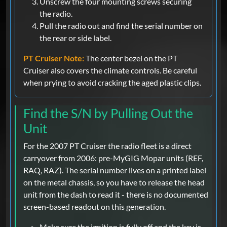
Unscrew the four mounting screws securing
the radio.
Pull the radio out and find the serial number on
the rear or side label.
PT Cruiser Note:
The center bezel on the PT
Cruiser also covers the climate controls. Be careful
when prying to avoid cracking the aged plastic clips.
Find the S/N by Pulling Out the
Unit
For the 2007 PT Cruiser the radio fleet is a direct
carryover from 2006: pre-MyGIG Mopar units (REF,
RAQ, RAZ). The serial number lives on a printed label
on the metal chassis, so you have to release the head
unit from the dash to read it - there is no documented
screen-based readout on this generation.
Make sure the ignition is fully off and the key is