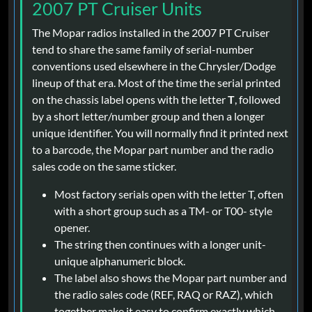
2007 PT Cruiser Units
The Mopar radios installed in the 2007 PT Cruiser
tend to share the same family of serial-number
conventions used elsewhere in the Chrysler/Dodge
lineup of that era. Most of the time the serial printed
on the chassis label opens with the letter
T
, followed
by a short letter/number group and then a longer
unique identifier. You will normally find it printed next
to a barcode, the Mopar part number and the radio
sales code on the same sticker.
Most factory serials open with the letter T, often
with a short group such as a TM- or T00- style
opener.
The string then continues with a longer unit-
unique alphanumeric block.
The label also shows the Mopar part number and
the radio sales code (REF, RAQ or RAZ), which
together make it easy to confirm exactly which