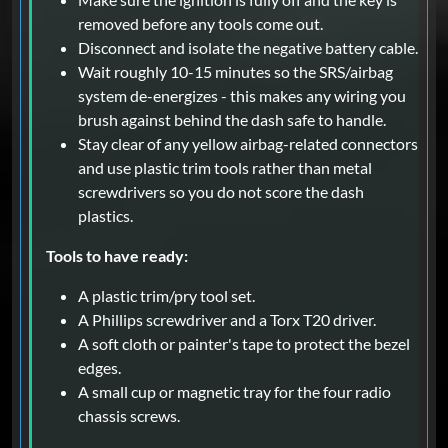
removed before any tools come out.
Disconnect and isolate the negative battery cable.
Wait roughly 10-15 minutes so the SRS/airbag
system de-energizes - this makes any wiring you
brush against behind the dash safe to handle.
Stay clear of any yellow airbag-related connectors
and use plastic trim tools rather than metal
screwdrivers so you do not score the dash
plastics.
Tools to have ready:
A plastic trim/pry tool set.
A Phillips screwdriver and a Torx T20 driver.
A soft cloth or painter's tape to protect the bezel
edges.
A small cup or magnetic tray for the four radio
chassis screws.