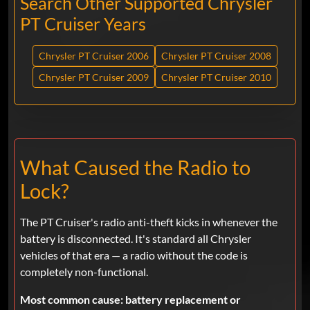
Search Other Supported Chrysler
PT Cruiser Years
Chrysler PT Cruiser 2006
Chrysler PT Cruiser 2008
Chrysler PT Cruiser 2009
Chrysler PT Cruiser 2010
What Caused the Radio to
Lock?
The PT Cruiser's radio anti-theft kicks in whenever the
battery is disconnected. It's standard all Chrysler
vehicles of that era — a radio without the code is
completely non-functional.
Most common cause:
battery replacement or