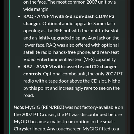
on the face. The most common 2007 unit by a
wide margin.
RAQ - AM/FM with 6-disc in-dash CD/MP3
changer.
Optional audio upgrade. Same dash
opening as the REF but with the multi-disc slot
and a slightly upgraded display. Aux jack on the
lower face. RAQ was also offered with optional
satellite radio, hands-free phone, and rear-seat
Video Entertainment System (VES) capability.
RAZ - AM/FM with cassette and CD changer
controls.
Optional combo unit, the only 2007 PT
radio with a tape door above the CD slot. Niche
by this point and increasingly rare to see on the
road.
Note:
MyGIG (REN/RBZ) was not factory-available on
the 2007 PT Cruiser; the PT was discontinued before
MyGIG became a mainstream option in the small-
Chrysler lineup. Any touchscreen MyGIG fitted to a