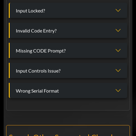
Input Locked?
Invalid Code Entry?
Missing CODE Prompt?
Input Controls Issue?
Wrong Serial Format