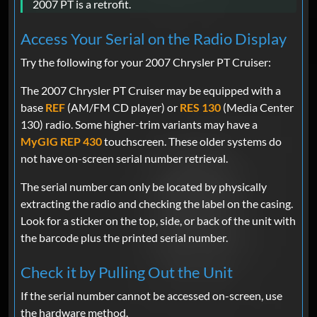
2007 PT is a retrofit.
Access Your Serial on the Radio Display
Try the following for your 2007 Chrysler PT Cruiser:
The 2007 Chrysler PT Cruiser may be equipped with a
base
REF
(AM/FM CD player) or
RES 130
(Media Center
130) radio. Some higher-trim variants may have a
MyGIG REP 430
touchscreen. These older systems do
not have on-screen serial number retrieval.
The serial number can only be located by physically
extracting the radio and checking the label on the casing.
Look for a sticker on the top, side, or back of the unit with
the barcode plus the printed serial number.
Check it by Pulling Out the Unit
If the serial number cannot be accessed on-screen, use
the hardware method.