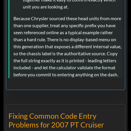
unit you are looking at.
Because Chrysler sourced these head units from more
than one supplier, treat any specific prefix you have
seen referenced online as a typical example rather
than a hard rule. There is no display-based menu on
this generation that exposes a different internal value,
so the chassis label is the authoritative source. Copy
the full string exactly as it is printed - leading letters
included - and let the calculator validate the format
before you commit to entering anything on the dash.
Fixing Common Code Entry
Problems for 2007 PT Cruiser