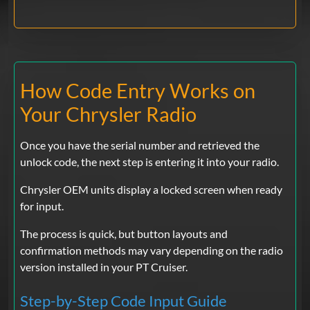
How Code Entry Works on
Your Chrysler Radio
Once you have the serial number and retrieved the
unlock code, the next step is entering it into your radio.
Chrysler OEM units display a locked screen when ready
for input.
The process is quick, but button layouts and
confirmation methods may vary depending on the radio
version installed in your PT Cruiser.
Step-by-Step Code Input Guide