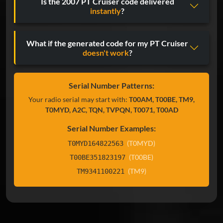
Is the 2007 PT Cruiser code delivered
instantly
?
What if the generated code for my PT Cruiser
doesn't work
?
Serial Number Patterns:
Your radio serial may start with:
T00AM, T00BE, TM9,
T0MYD, A2C, TQN, TVPQN, T0071, T00AD
Serial Number Examples:
(T0MYD)
T0MYD164822563
(T00BE)
T00BE351823197
(TM9)
TM9341100221