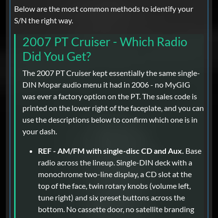
Below are the most common methods to identify your
S/N the right way.
2007 PT Cruiser - Which Radio
Did You Get?
The 2007 PT Cruiser kept essentially the same single-
DIN Mopar audio menu it had in 2006 - no MyGIG
was ever a factory option on the PT. The sales code is
printed on the lower right of the faceplate, and you can
use the descriptions below to confirm which one is in
your dash.
REF - AM/FM with single-disc CD and Aux.
Base
radio across the lineup. Single-DIN deck with a
monochrome two-line display, a CD slot at the
top of the face, twin rotary knobs (volume left,
tune right) and six preset buttons across the
bottom. No cassette door, no satellite branding