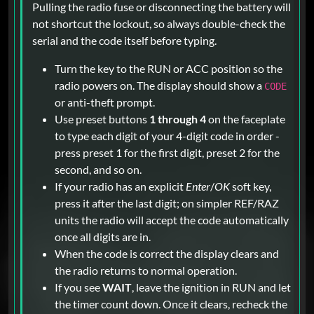
Pulling the radio fuse or disconnecting the battery will
not shortcut the lockout, so always double-check the
serial and the code itself before typing.
Turn the key to the RUN or ACC position so the
radio powers on. The display should show a
CODE
or anti-theft prompt.
Use preset buttons
1 through 4
on the faceplate
to type each digit of your 4-digit code in order -
press preset 1 for the first digit, preset 2 for the
second, and so on.
If your radio has an explicit
Enter
/
OK
soft key,
press it after the last digit; on simpler REF/RAZ
units the radio will accept the code automatically
once all digits are in.
When the code is correct the display clears and
the radio returns to normal operation.
If you see
WAIT
, leave the ignition in RUN and let
the timer count down. Once it clears, recheck the