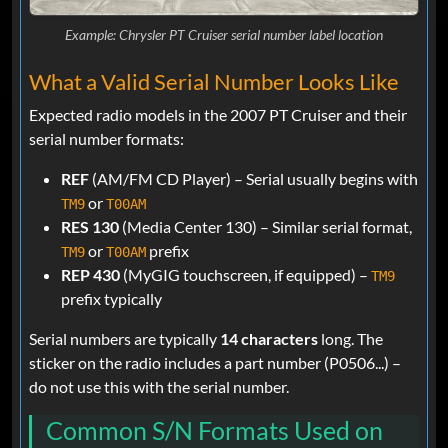
Example: Chrysler PT Cruiser serial number label location
What a Valid Serial Number Looks Like
Expected radio models in the 2007 PT Cruiser and their
serial number formats:
REF
(AM/FM CD Player) – Serial usually begins with
or
TM9
T00AM
RES 130
(Media Center 130) – Similar serial format,
or
prefix
TM9
T00AM
REP 430
(MyGIG touchscreen, if equipped) –
TM9
prefix typically
Serial numbers are typically
14 characters
long. The
sticker on the radio includes a part number (P0506...) –
do not use this with the serial number.
Common S/N Formats Used on