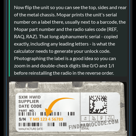
Now flip the unit so you can see the top, sides and rear
of the metal chassis. Mopar prints the unit's serial
number on a label there, usually next to a barcode, the
Mopar part number and the radio sales code (REF,
RAQ, RAZ). That long alphanumeric serial - copied
exactly, including any leading letters - is what the
calculator needs to generate your unlock code.
Photographing the label is a good idea so you can
zoom in and double-check digits like 0/O and 1/I
before reinstalling the radio in the reverse order.