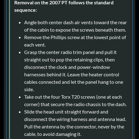
Removal on the 2007 PT follows the standard
sequence:
Angle both center dash air vents toward the rear
of the cabin to expose the screws beneath them.
Remove the Phillips screw at the lowest point of
each vent.
Grasp the center radio trim panel and pull it
straight out to pop the retaining clips, then
disconnect the clock and power-window
harnesses behind it. Leave the heater control
cables connected and let the panel hang to one
side.
Take out the four Torx T20 screws (one at each
corner) that secure the radio chassis to the dash.
Slide the head unit straight forward and
disconnect the wiring harness and antenna lead.
Pull the antenna by the connector, never by the
cable, to avoid damaging it.