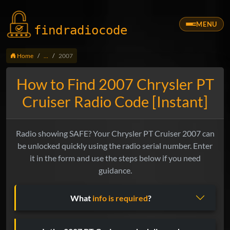
MENU
findradio
code
Home
...
2007
How to Find 2007 Chrysler PT
Cruiser Radio Code [Instant]
Radio showing SAFE? Your Chrysler PT Cruiser 2007 can
be unlocked quickly using the radio serial number. Enter
it in the form and use the steps below if you need
guidance.
What
info is required
?