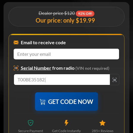
Dealer price $120
92% Off!
Our price: only $19.99
Email to receive code
Serial Number
from radio
(VIN not required)
GET CODE NOW
Secure Payment
Get Code Instantly
285+ Reviews