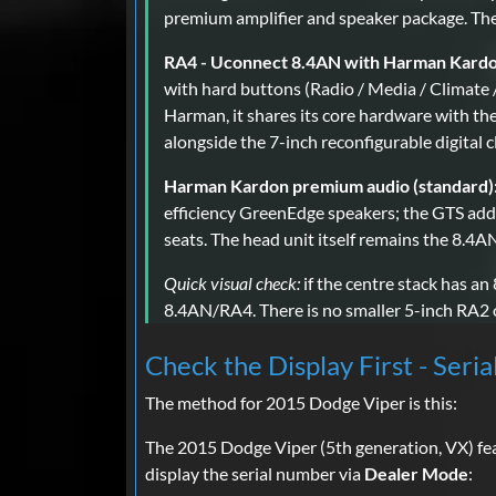
premium amplifier and speaker package. There
RA4 - Uconnect 8.4AN with Harman Kardon
with hard buttons (Radio / Media / Climate 
Harman, it shares its core hardware with 
alongside the 7-inch reconfigurable digital c
Harman Kardon premium audio (standard)
efficiency GreenEdge speakers; the GTS add
seats. The head unit itself remains the 8.4
Quick visual check:
if the centre stack has an
8.4AN/RA4. There is no smaller 5-inch RA2 o
Check the Display First - Seria
The method for 2015 Dodge Viper is this:
The 2015 Dodge Viper (5th generation, VX) fe
display the serial number via
Dealer Mode
: