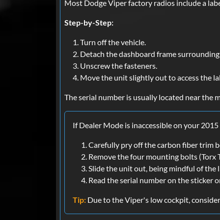
Most Dodge Viper factory radios include a labe
Step-by-Step:
Turn off the vehicle.
Detach the dashboard frame surrounding 
Unscrew the fasteners.
Move the unit slightly out to access the la
The serial number is usually located near the m
If Dealer Mode is inaccessible on your 2015
Carefully pry off the carbon fiber trim
Remove the four mounting bolts (Torx 
Slide the unit out, being mindful of the 
Read the serial number on the sticker on
Tip:
Due to the Viper's low cockpit, consider