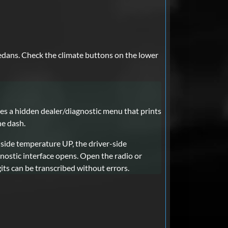
edans. Check the climate buttons on the lower
 a hidden dealer/diagnostic menu that prints
he dash.
-side temperature UP, the driver-side
ostic interface opens. Open the radio or
its can be transcribed without errors.