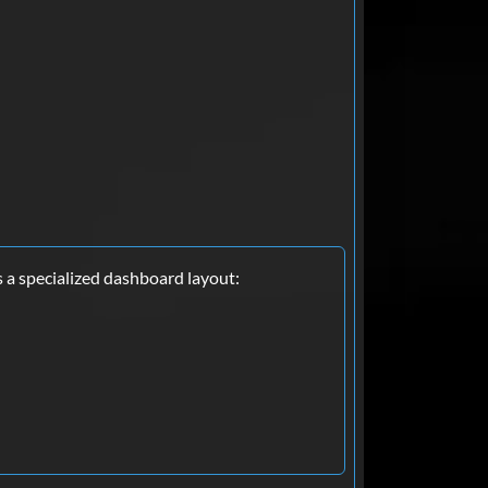
s a specialized dashboard layout: