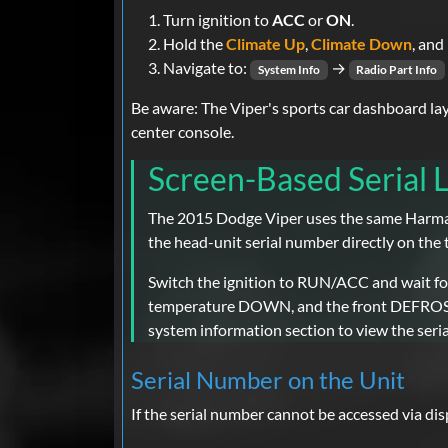
Turn ignition to
ACC
or
ON
.
Hold the
Climate Up
,
Climate Down
, and
Navigate to:
→
System Info
Radio Part Info
Be aware: The Viper's sports car dashboard la
center console.
Screen-Based Serial
The 2015 Dodge Viper uses the same Harman
the head-unit serial number directly on the
Switch the ignition to RUN/ACC and wait for
temperature DOWN, and the front DEFROST bu
system information section to view the seria
Serial Number on the Unit
If the serial number cannot be accessed via di