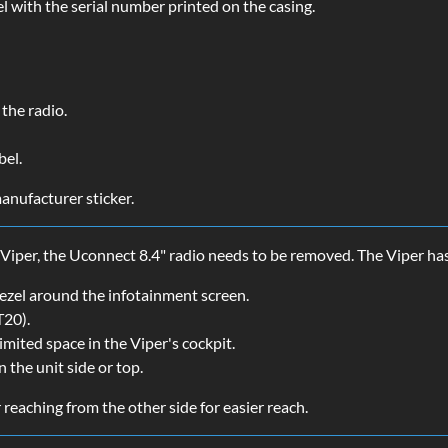
l with the serial number printed on the casing.
the radio.
bel.
anufacturer sticker.
 Viper, the Uconnect 8.4" radio needs to be removed. The Viper ha
 bezel around the infotainment screen.
T20).
limited space in the Viper's cockpit.
 the unit side or top.
 reaching from the other side for easier reach.