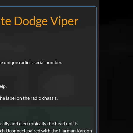
ate Dodge Viper
e unique radio's serial number.
elp.
he label on the radio chassis.
lly and electronically the head unit is
nch Uconnect, paired with the Harman Kardon