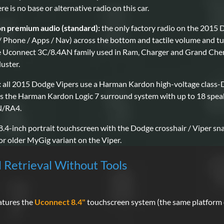
 is no base or alternative radio on this car.
 premium audio (standard):
the only factory radio on the 2015 
/ Phone / Apps / Nav) across the bottom and tactile volume and tun
the Uconnect 3C/8.4AN family used in Ram, Charger and Grand Che
luster.
:
all 2015 Dodge Vipers use a Harman Kardon high-voltage class-D 
s the Harman Kardon Logic 7 surround system with up to 18 speak
AN/RA4.
 8.4-inch portrait touchscreen with the Dodge crosshair / Viper sna
r older MyGig variant on the Viper.
l Retrieval Without Tools
atures the
Uconnect 8.4"
touchscreen system (the same platform 