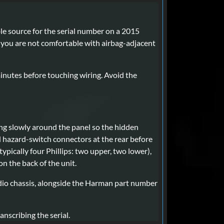
able source for the serial number on a 2015
If you are not comfortable with airbag-adjacent
minutes before touching wiring. Avoid the
ing slowly around the panel so the hidden
d hazard-switch connectors at the rear before
ypically four Phillips: two upper, two lower),
n the back of the unit.
radio chassis, alongside the Harman part number
nscribing the serial.