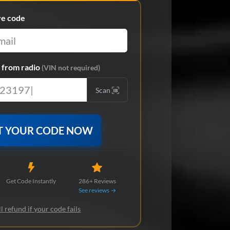
ve code
from radio
(VIN not required)
Scan
T YOUR CODE NOW
Get Code Instantly
286+ Reviews
See reviews →
l refund if your code fails