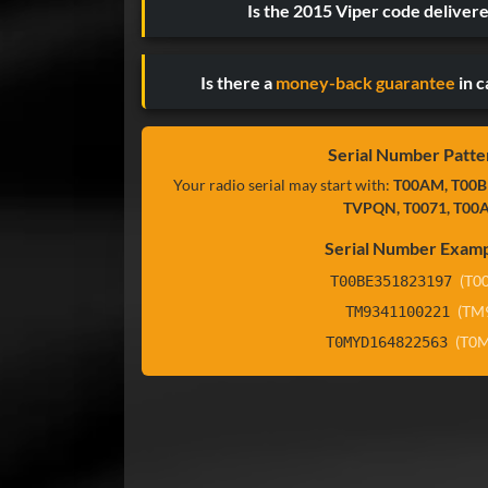
Is the 2015 Viper code deliver
Is there a
money-back guarantee
in c
Serial Number Patte
Your radio serial may start with:
T00AM, T00B
TVPQN, T0071, T00
Serial Number Examp
(T0
T00BE351823197
(TM
TM9341100221
(T0
T0MYD164822563