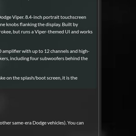
Dodge Viper. 8.4-inch portrait touchscreen
e knobs flanking the display. Built by
rokee, but runs a Viper-themed UI and works
amplifier with up to 12 channels and high-
ers, including four subwoofers behind the
ke on the splash/boot screen, it is the
other same-era Dodge vehicles). You can