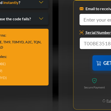
ed
instantly
?
Email to recei
ase the code fails?
Serial Number
rns:
E, TM9, T0MYD, A2C, TQN,
AD
les:
GE
0BE)
9)
MYD)
Secure Payment
Ful