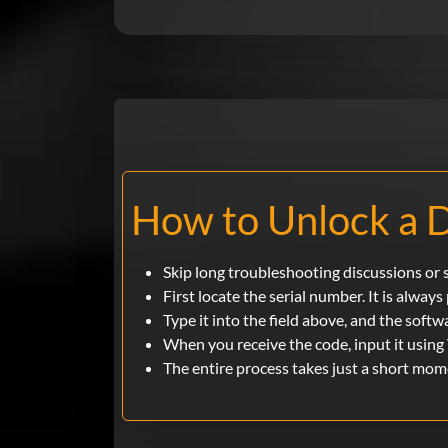
How to Unlock a D
Skip long troubleshooting discussions or se
First locate the serial number. It is always
Type it into the field above, and the softw
When you receive the code, input it using 
The entire process takes just a short mo