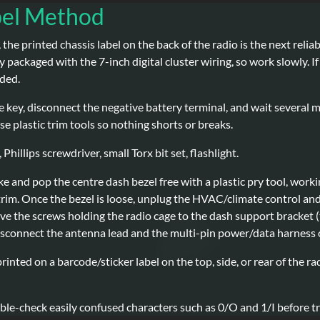
bel Method
, the printed chassis label on the back of the radio is the next reli
y packaged with the 7-inch digital cluster wiring, so work slowly. 
nded.
e key, disconnect the negative battery terminal, and wait several 
e plastic trim tools so nothing shorts or breaks.
 Phillips screwdriver, small Torx bit set, flashlight.
e and pop the centre dash bezel free with a plastic pry tool, work
 trim. Once the bezel is loose, unplug the HVAC/climate control an
ve the screws holding the radio cage to the dash support bracket (t
disconnect the antenna lead and the multi-pin power/data harness o
rinted on a barcode/sticker label on the top, side, or rear of the 
le-check easily confused characters such as 0/O and 1/I before tra