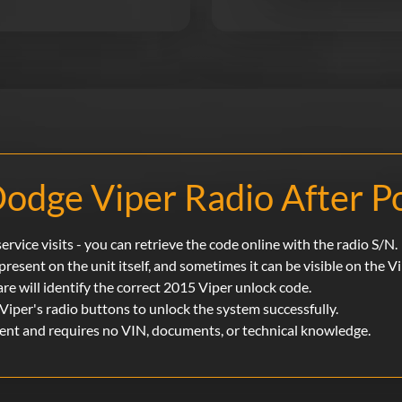
odge Viper Radio After P
rvice visits - you can retrieve the code online with the radio S/N.
 present on the unit itself, and sometimes it can be visible on the V
are will identify the correct 2015 Viper unlock code.
Viper's radio buttons to unlock the system successfully.
ment and requires no VIN, documents, or technical knowledge.