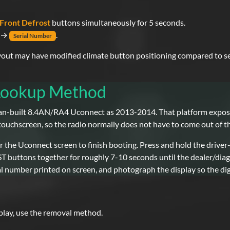
Front Defrost
buttons simultaneously for 5 seconds.
→
.
Serial Number
yout may have modified climate button positioning compared to s
 Lookup Method
-built 8.4AN/RA4 Uconnect as 2013-2014. That platform exposes
 touchscreen, so the radio normally does not have to come out of t
 the Uconnect screen to finish booting. Press and hold the driver
ttons together for roughly 7-10 seconds until the dealer/diagn
l number printed on screen, and photograph the display so the dig
splay, use the removal method.