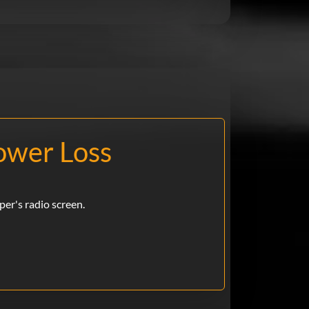
ower Loss
iper's radio screen.