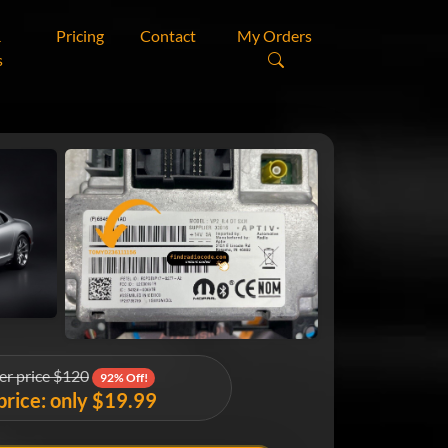
&
Pricing
Contact
My Orders
s
er price $120
92% Off!
price: only $19.99