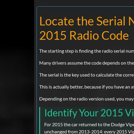
Locate the Seria
2015 Radio Code
The starting step is finding the radio serial nu
Many drivers assume the code depends on the Do
The serial is the key used to calculate the corr
This is actually better, because if you have an
Depending on the radio version used, you may be
Identify Your 2015 Vi
For 2015 the car returned to the Dodge Vipe
unchanged from 2013-2014: every 2015 Vipe