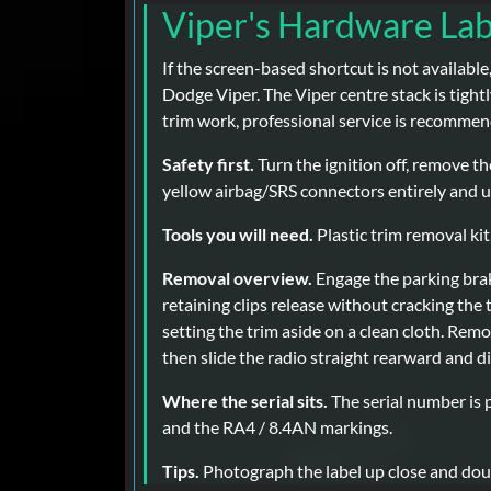
Viper's Hardware La
If the screen-based shortcut is not available
Dodge Viper. The Viper centre stack is tightl
trim work, professional service is recomme
Safety first.
Turn the ignition off, remove th
yellow airbag/SRS connectors entirely and us
Tools you will need.
Plastic trim removal kit,
Removal overview.
Engage the parking brak
retaining clips release without cracking the
setting the trim aside on a clean cloth. Remo
then slide the radio straight rearward and 
Where the serial sits.
The serial number is p
and the RA4 / 8.4AN markings.
Tips.
Photograph the label up close and doub