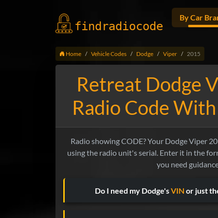
By Car Bra
findradio
code
Home
Vehicle Codes
Dodge
Viper
2015
Retreat Dodge V
Radio Code With
Radio showing CODE? Your Dodge Viper 201
using the radio unit's serial. Enter it in the f
you need guidance
Do I need my Dodge's
VIN
or just t