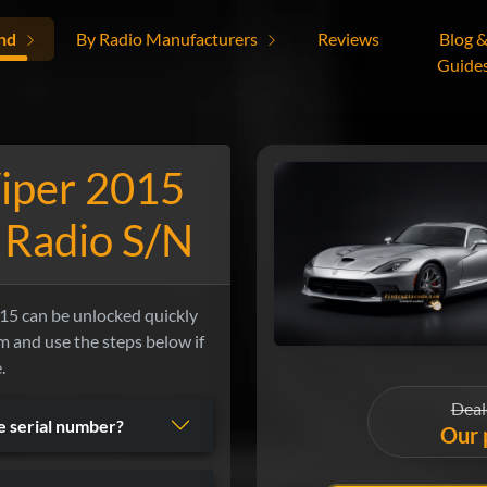
nd
By Radio Manufacturers
Reviews
Blog 
Guide
iper 2015
 Radio S/N
5 can be unlocked quickly
orm and use the steps below if
.
Deal
he serial number?
Our 