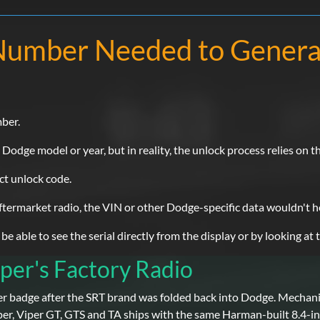
l Number Needed to Gener
mber.
dge model or year, but in reality, the unlock process relies on th
ect unlock code.
 aftermarket radio, the VIN or other Dodge-specific data wouldn't h
 able to see the serial directly from the display or by looking at t
per's Factory Radio
r badge after the SRT brand was folded back into Dodge. Mechanica
r, Viper GT, GTS and TA ships with the same Harman-built 8.4-i