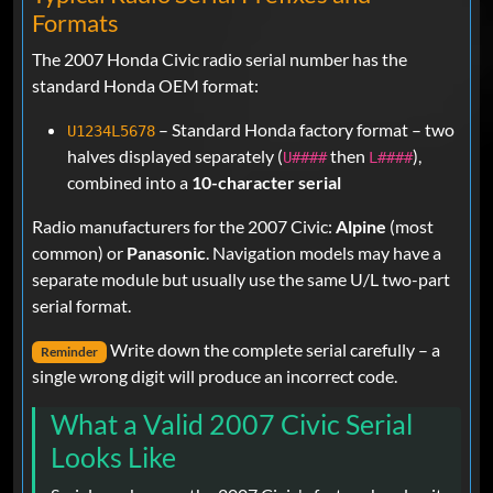
Formats
The 2007 Honda Civic radio serial number has the
standard Honda OEM format:
– Standard Honda factory format – two
U1234L5678
halves displayed separately (
then
),
U####
L####
combined into a
10-character serial
Radio manufacturers for the 2007 Civic:
Alpine
(most
common) or
Panasonic
. Navigation models may have a
separate module but usually use the same U/L two-part
serial format.
Write down the complete serial carefully – a
Reminder
single wrong digit will produce an incorrect code.
What a Valid 2007 Civic Serial
Looks Like