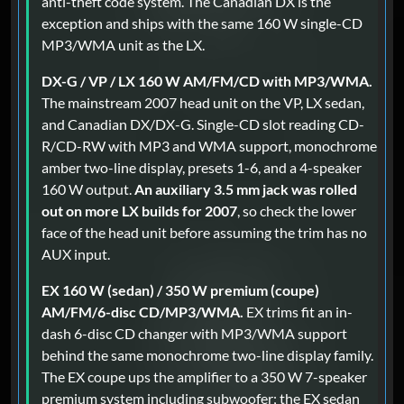
anti-theft code system. The Canadian DX is the
exception and ships with the same 160 W single-CD
MP3/WMA unit as the LX.
DX-G / VP / LX 160 W AM/FM/CD with MP3/WMA.
The mainstream 2007 head unit on the VP, LX sedan,
and Canadian DX/DX-G. Single-CD slot reading CD-
R/CD-RW with MP3 and WMA support, monochrome
amber two-line display, presets 1-6, and a 4-speaker
160 W output.
An auxiliary 3.5 mm jack was rolled
out on more LX builds for 2007
, so check the lower
face of the head unit before assuming the trim has no
AUX input.
EX 160 W (sedan) / 350 W premium (coupe)
AM/FM/6-disc CD/MP3/WMA.
EX trims fit an in-
dash 6-disc CD changer with MP3/WMA support
behind the same monochrome two-line display family.
The EX coupe ups the amplifier to a 350 W 7-speaker
premium system including subwoofer; the EX sedan