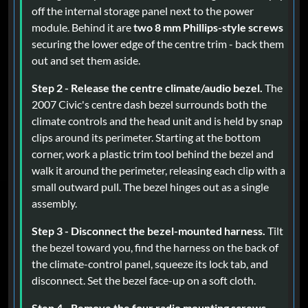
off the internal storage panel next to the power
module. Behind it are
two 8 mm Phillips-style screws
securing the lower edge of the centre trim - back them
out and set them aside.
Step 2 - Release the centre climate/audio bezel.
The
2007 Civic's centre dash bezel surrounds both the
climate controls and the head unit and is held by snap
clips around its perimeter. Starting at the bottom
corner, work a plastic trim tool behind the bezel and
walk it around the perimeter, releasing each clip with a
small outward pull. The bezel hinges out as a single
assembly.
Step 3 - Disconnect the bezel-mounted harness.
Tilt
the bezel toward you, find the harness on the back of
the climate-control panel, squeeze its lock tab, and
disconnect. Set the bezel face-up on a soft cloth.
Step 4 - Remove the four radio mounting screws.