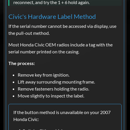
reconnect, and try the 1 + 6 hold again.
Civic's Hardware Label Method
If the serial number cannot be accessed via display, use
the pull-out method.
Most Honda Civic OEM radios include a tag with the
serial number printed on the casing.
The process:
Remove key from ignition.
Lift away surrounding mounting frame.
Remove fasteners holding the radio.
Move slightly to inspect the label.
If the button method is unavailable on your 2007
Honda Civic: