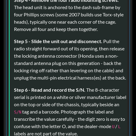
The head unit is anchored to the dash sub-frame by
four Phillips screws (some 2007 builds use Torx-style
heads), typically one near each corner of the cage.
Remove all four and keep them together.
Step 5 - Slide the unit out and disconnect.
Pull the
radio straight forward out of its opening, then release
the locking antenna connector (Honda uses a non-
standard antenna plug on this generation - back the
locking ring off rather than levering on the cable) and
unplug the multi-pin electrical harness(es) at the back.
Step 6 - Read and record the S/N.
The 8-character
serial is printed on a white or silver manufacturer label
on the top or side of the chassis, typically beside an
tag and a barcode. Photograph the label and
S/N
transcribe the value carefully - the digit zero is easy to
confuse with the letter O, and the dealer-mode
/
U
L
labels are not part of the value.