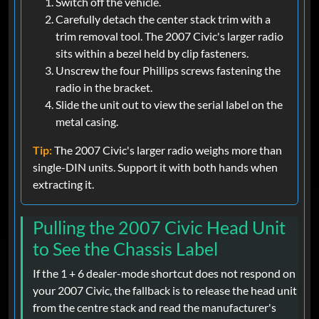
Switch off the vehicle.
Carefully detach the center stack trim with a
trim removal tool. The 2007 Civic's larger radio
sits within a bezel held by clip fasteners.
Unscrew the four Phillips screws fastening the
radio in the bracket.
Slide the unit out to view the serial label on the
metal casing.
Tip:
The 2007 Civic's larger radio weighs more than
single-DIN units. Support it with both hands when
extracting it.
Pulling the 2007 Civic Head Unit
to See the Chassis Label
If the 1 + 6 dealer-mode shortcut does not respond on
your 2007 Civic, the fallback is to release the head unit
from the centre stack and read the manufacturer's