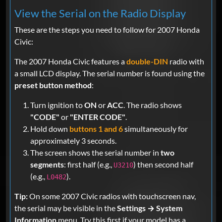
View the Serial on the Radio Display
These are the steps you need to follow for 2007 Honda
Civic:
The 2007 Honda Civic features a
double-DIN
radio with
a small LCD display. The serial number is found using the
preset button method
:
Turn ignition to
ON
or
ACC
. The radio shows
"CODE"
or
"ENTER CODE"
.
Hold down
buttons 1 and 6
simultaneously for
approximately 3 seconds.
The screen shows the serial number in
two
segments
: first half (e.g.,
) then second half
U3210
(e.g.,
).
L0482
Tip:
On some 2007 Civic radios with touchscreen nav,
the serial may be visible in the
Settings → System
Information
menu. Try this first if your model has a