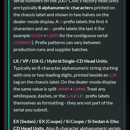
Serial numbers on the 2007 Civic's factory head units
are typically
8 alphanumeric characters
printed on
the chassis label and shown in two halves on the
dealer-mode display. A
-prefix labels the first 4
U
characters and an
-prefix labels the last 4 (for
L
example
+
for the contiguous serial
U2200
L0055
). Prefix patterns can vary between
22000055
production runs and supplier batches.
LX / VP / DX-G / Hybrid Single-CD Head Units.
Typically an 8-character alphanumeric string starting
with one or two leading digits, printed beside an
S/N
tag on the chassis label. On the dealer-mode display
the same value is split
+
. Treat any
U####
L####
whitespace, dashes, or the
/
/
prefix labels
S/N
U
L
themselves as formatting - they are not part of the
serial you submit.
EX (Sedan) / EX (Coupe) / Si Coupe / Si Sedan 6-Disc
CD Head Units.
Also 8-character alphanumeric serials