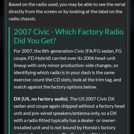
Based on the radio used, you may be able to see the serial
directly from the screen or by looking at the label on the
radio chassis.
2007 Civic - Which Factory Radio
Did You Get?
For 2007, the 8th-generation Civic (FA/FG sedan, FG
coupe, FD Hybrid) carried over its 2006 head-unit
lineup with only minor production-side changes, so
identifying which radio is in your dash is the same
exercise: count the CD slots, look at the trim tag, and
match against the factory options below.
DX (US, no factory audio).
The US 2007 Civic DX
sedan and coupe again shipped without a factory head
unit and pre-wired speakers/antenna only, so a DX
with a radio fitted typically has a dealer- or owner-
installed unit and is not bound by Honda's factory