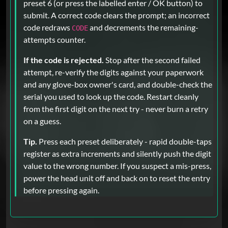
preset 6 (or press the labelled enter / OK button) to
submit. A correct code clears the prompt; an incorrect
code redraws
and decrements the remaining-
CODE
attempts counter.
If the code is rejected.
Stop after the second failed
attempt, re-verify the digits against your paperwork
and any glove-box owner's card, and double-check the
serial you used to look up the code. Restart cleanly
from the first digit on the next try - never burn a retry
on a guess.
Tip.
Press each preset deliberately - rapid double-taps
register as extra increments and silently push the digit
value to the wrong number. If you suspect a mis-press,
power the head unit off and back on to reset the entry
before pressing again.