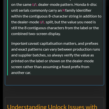
on the same
/
dealer-mode pattern. Honda 6-disc
U
L
unit serials commonly carry an
family identifier
M
within the contiguous 8-character string in addition to
the dealer-mode
/
split, but the value you need is
U
L
still the 8 contiguous characters from the label or the
combined two-screen display.
Important caveat:
capitalisation matters, and prefixes
and exact patterns can vary between production runs
and supplier batches, so always verify the value as
printed on the label or shown on the dealer-mode
screen rather than assuming a fixed prefix from
another car.
Understanding Unlock Issues with