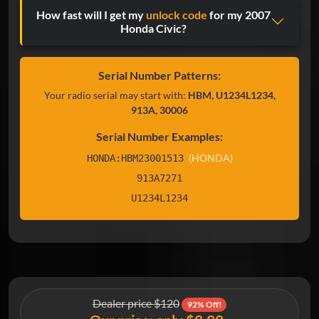
How fast will I get my
unlock code
for my 2007
Honda Civic?
Serial Number Patterns:
Your radio serial may start with:
HBM, U1234L1234,
913A, 30006
Serial Number Examples:
(HONDA)
HONDA:HBM23001513
913A7271
U1234L1234
Dealer price $120
92% Off!