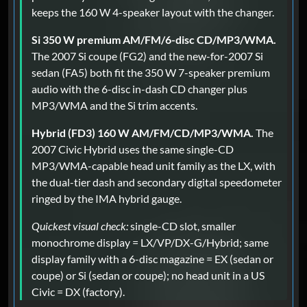
keeps the 160 W 4-speaker layout with the changer.
Si 350 W premium AM/FM/6-disc CD/MP3/WMA.
The 2007 Si coupe (FG2) and the new-for-2007 Si
sedan (FA5) both fit the 350 W 7-speaker premium
audio with the 6-disc in-dash CD changer plus
MP3/WMA and the Si trim accents.
Hybrid (FD3) 160 W AM/FM/CD/MP3/WMA.
The
2007 Civic Hybrid uses the same single-CD
MP3/WMA-capable head unit family as the LX, with
the dual-tier dash and secondary digital speedometer
ringed by the IMA hybrid gauge.
Quickest visual check:
single-CD slot, smaller
monochrome display = LX/VP/DX-G/Hybrid; same
display family with a 6-disc magazine = EX (sedan or
coupe) or Si (sedan or coupe); no head unit in a US
Civic = DX (factory).