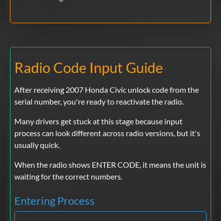
Radio Code Input Guide
After receiving 2007 Honda Civic unlock code from the
serial number, you're ready to reactivate the radio.
Many drivers get stuck at this stage because input
process can look different across radio versions, but it's
usually quick.
When the radio shows ENTER CODE, it means the unit is
waiting for the correct numbers.
Entering Process