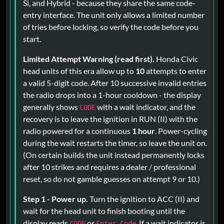
Si, and Hybrid - because they share the same code-
entry interface. The unit only allows a limited number
of tries before locking, so verify the code before you
start.
Limited Attempt Warning (read first).
Honda Civic
head units of this era allow up to
10
attempts to enter
a valid 5-digit code. After 10 successive invalid entries
the radio drops into a 1-hour cooldown - the display
generally shows
with a wait indicator, and the
CODE
recovery is to leave the ignition in RUN (II) with the
radio powered for a continuous
1 hour
. Power-cycling
during the wait restarts the timer, so leave the unit on.
(On certain builds the unit instead permanently locks
after 10 strikes and requires a dealer / professional
reset, so do not gamble guesses on attempt 9 or 10.)
Step 1 - Power up.
Turn the ignition to ACC (II) and
wait for the head unit to finish booting until the
display reads
or
. If a wait indicator is
CODE
Enter Code