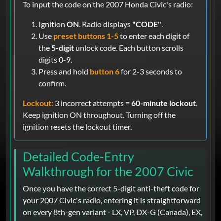
To input the code on the 2007 Honda Civic's radio:
Ignition
ON
. Radio displays
"CODE"
.
Use
preset buttons 1-5
to enter each digit of
the
5-digit
unlock code. Each button scrolls
digits 0-9.
Press and hold
button 6
for 2-3 seconds to
confirm.
Lockout:
3 incorrect attempts =
60-minute lockout
.
Keep ignition ON throughout. Turning off the
ignition resets the lockout timer.
Detailed Code-Entry
Walkthrough for the 2007 Civic
Once you have the correct 5-digit anti-theft code for
your 2007 Civic's radio, entering it is straightforward
on every 8th-gen variant - LX, VP, DX-G (Canada), EX,