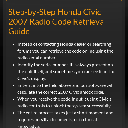
Step-by-Step Honda Civic
2007 Radio Code Retrieval
Guide
Instead of contacting Honda dealer or searching
forums you can retrieve the code online using the
radio serial number.
Identify the serial number. It is always present on
the unit itself, and sometimes you can see it on the
Civic's display.
Enter it into the field above, and our software will
calculate the correct 2007 Civic unlock code.
When you receive the code, input it using Civic's
radio controls to unlock the system successfully.
The entire process takes just a short moment and
requires no VIN, documents, or technical
knowledge.