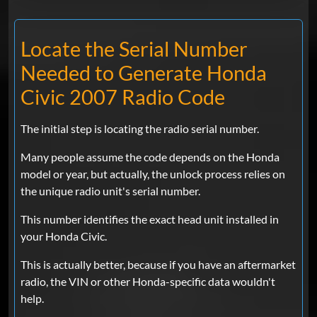
Locate the Serial Number
Needed to Generate Honda
Civic 2007 Radio Code
The initial step is locating the radio serial number.
Many people assume the code depends on the Honda
model or year, but actually, the unlock process relies on
the unique radio unit's serial number.
This number identifies the exact head unit installed in
your Honda Civic.
This is actually better, because if you have an aftermarket
radio, the VIN or other Honda-specific data wouldn't
help.