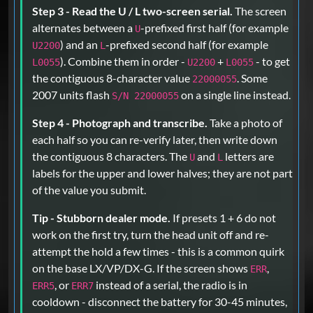
Step 3 - Read the U / L two-screen serial.
The screen
alternates between a
-prefixed first half (for example
U
) and an
-prefixed second half (for example
U2200
L
). Combine them in order -
+
- to get
L0055
U2200
L0055
the contiguous 8-character value
. Some
22000055
2007 units flash
on a single line instead.
S/N 22000055
Step 4 - Photograph and transcribe.
Take a photo of
each half so you can re-verify later, then write down
the contiguous 8 characters. The
and
letters are
U
L
labels for the upper and lower halves; they are not part
of the value you submit.
Tip - Stubborn dealer mode.
If presets 1 + 6 do not
work on the first try, turn the head unit off and re-
attempt the hold a few times - this is a common quirk
on the base LX/VP/DX-G. If the screen shows
,
ERR
, or
instead of a serial, the radio is in
ERR5
ERR7
cooldown - disconnect the battery for 30-45 minutes,