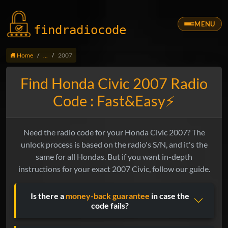
MENU
findradio
code
Home
...
2007
Find Honda Civic 2007 Radio
Code : Fast&Easy⚡
Need the radio code for your Honda Civic 2007? The
unlock process is based on the radio's S/N, and it's the
same for all Hondas. But if you want in-depth
instructions for your exact 2007 Civic, follow our guide.
Is there a
money-back guarantee
in case the
code fails?