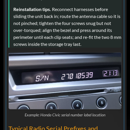
Reinstallation tips.
Reconnect harnesses before
sliding the unit back in; route the antenna cable so it is
not pinched; tighten the four screws snug but not
over-torqued; align the bezel and press around its
perimeter until each clip seats; and re-fit the two 8 mm
screws inside the storage tray last.
Example: Honda Civic serial number label location
Typical Radio Serial Prefixes and