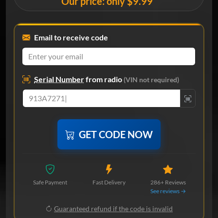
Our price: only $9.99
Email to receive code
Serial Number
from radio
(VIN not required)
GET CODE NOW
Safe Payment
Fast Delivery
286+ Reviews
See reviews →
Guaranteed refund if the code is invalid