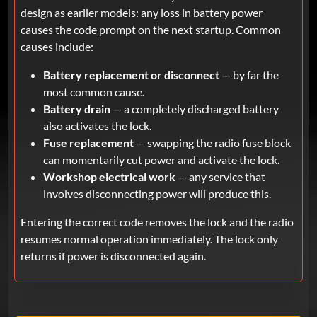
design as earlier models: any loss in battery power
causes the code prompt on the next startup. Common
causes include:
Battery replacement or disconnect
— by far the
most common cause.
Battery drain
— a completely discharged battery
also activates the lock.
Fuse replacement
— swapping the radio fuse block
can momentarily cut power and activate the lock.
Workshop electrical work
— any service that
involves disconnecting power will produce this.
Entering the correct code removes the lock and the radio
resumes normal operation immediately. The lock only
returns if power is disconnected again.