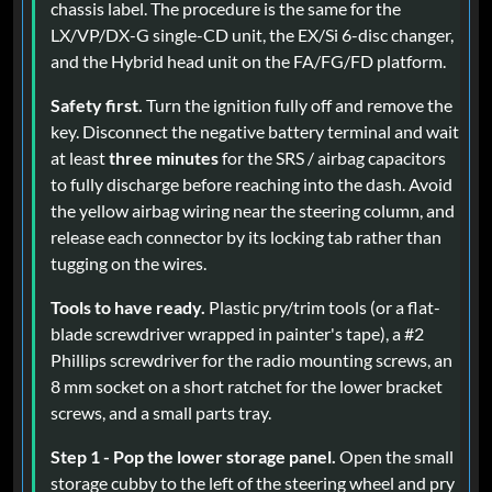
chassis label. The procedure is the same for the
LX/VP/DX-G single-CD unit, the EX/Si 6-disc changer,
and the Hybrid head unit on the FA/FG/FD platform.
Safety first.
Turn the ignition fully off and remove the
key. Disconnect the negative battery terminal and wait
at least
three minutes
for the SRS / airbag capacitors
to fully discharge before reaching into the dash. Avoid
the yellow airbag wiring near the steering column, and
release each connector by its locking tab rather than
tugging on the wires.
Tools to have ready.
Plastic pry/trim tools (or a flat-
blade screwdriver wrapped in painter's tape), a #2
Phillips screwdriver for the radio mounting screws, an
8 mm socket on a short ratchet for the lower bracket
screws, and a small parts tray.
Step 1 - Pop the lower storage panel.
Open the small
storage cubby to the left of the steering wheel and pry