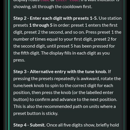
showing, sit through the cooldown first.
Step 2 - Enter each digit with presets 1-5.
Use station
presets
1 through 5
in order: preset 1 enters the first
digit, preset 2 the second, and so on. Press preset 1 the
number of times equal to your first digit, preset 2 for
the second digit, until preset 5 has been pressed for
the fifth digit. The display fills in each digit as you
press.
Step 3 - Alternative entry with the tune knob.
If
pressing the presets repeatedly is awkward, rotate the
tune/seek knob to spin to the correct digit for each
position, then press the knob (or the labelled enter
button) to confirm and advance to the next position.
This is also the recommended path on units where a
preset button is sticky.
Step 4 - Submit.
Once all five digits show, briefly hold