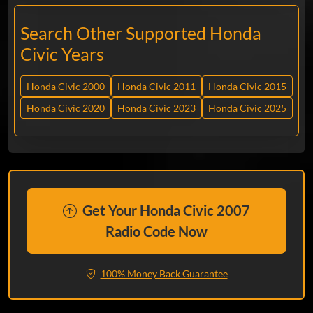
Search Other Supported Honda
Civic Years
Honda Civic 2000
Honda Civic 2011
Honda Civic 2015
Honda Civic 2020
Honda Civic 2023
Honda Civic 2025
Get Your Honda Civic 2007
Radio Code Now
100% Money Back Guarantee