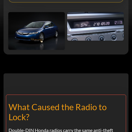
What Caused the Radio to
Lock?
Double-DIN Honda radios carry the same anti-theft