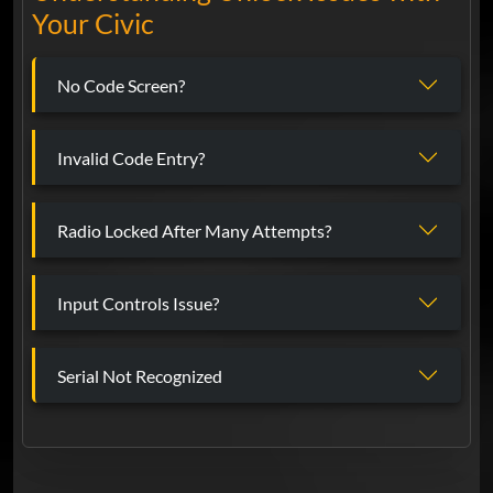
Your Civic
No Code Screen?
Invalid Code Entry?
Radio Locked After Many Attempts?
Input Controls Issue?
Serial Not Recognized