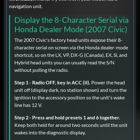
navigation unit.
Display the 8-Character Serial via
Honda Dealer Mode (2007 Civic)
The 2007 Civic's factory head units expose their 8-
character serial on screen via the Honda dealer-mode
shortcut, so on the LX, VP, DX-G (Canada), EX, Si, and
Hybrid head units you can usually read the S/N
without pulling the radio.
Step 1 - Radio OFF, key in ACC (II).
Power the head
unit off (display dark, no station shown) and turn the
ignition to the accessory position so the unit's wake
line has 12 V.
Step 2 - Press and hold presets 1 and 6 together.
Keep both held for around two seconds until the unit
wakes into the diagnostic display.