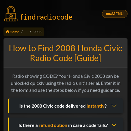
MENU
findradio
code
Home
...
2008
How to Find 2008 Honda Civic
Radio Code [Guide]
Radio showing CODE? Your Honda Civic 2008 can be
unlocked quickly using the radio unit's serial. Enter it in
the form and use the steps below if you need guidance.
Is the 2008 Civic code delivered
instantly
?
Is there a
refund option
in case a code fails?