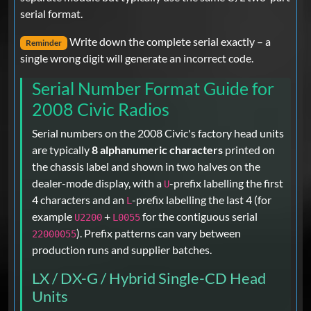
serial format.
Write down the complete serial exactly – a
Reminder
single wrong digit will generate an incorrect code.
Serial Number Format Guide for
2008 Civic Radios
Serial numbers on the 2008 Civic's factory head units
are typically
8 alphanumeric characters
printed on
the chassis label and shown in two halves on the
dealer-mode display, with a
-prefix labelling the first
U
4 characters and an
-prefix labelling the last 4 (for
L
example
+
for the contiguous serial
U2200
L0055
). Prefix patterns can vary between
22000055
production runs and supplier batches.
LX / DX-G / Hybrid Single-CD Head
Units