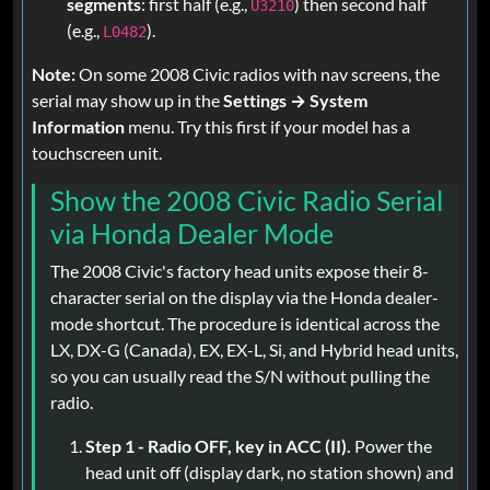
segments
: first half (e.g.,
) then second half
U3210
(e.g.,
).
L0482
Note:
On some 2008 Civic radios with nav screens, the
serial may show up in the
Settings → System
Information
menu. Try this first if your model has a
touchscreen unit.
Show the 2008 Civic Radio Serial
via Honda Dealer Mode
The 2008 Civic's factory head units expose their 8-
character serial on the display via the Honda dealer-
mode shortcut. The procedure is identical across the
LX, DX-G (Canada), EX, EX-L, Si, and Hybrid head units,
so you can usually read the S/N without pulling the
radio.
Step 1 - Radio OFF, key in ACC (II).
Power the
head unit off (display dark, no station shown) and