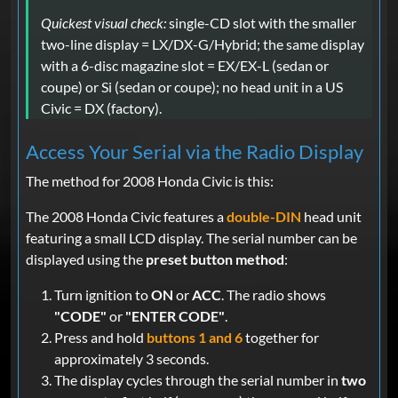
Quickest visual check:
single-CD slot with the smaller
two-line display = LX/DX-G/Hybrid; the same display
with a 6-disc magazine slot = EX/EX-L (sedan or
coupe) or Si (sedan or coupe); no head unit in a US
Civic = DX (factory).
Access Your Serial via the Radio Display
The method for 2008 Honda Civic is this:
The 2008 Honda Civic features a
double-DIN
head unit
featuring a small LCD display. The serial number can be
displayed using the
preset button method
:
Turn ignition to
ON
or
ACC
. The radio shows
"CODE"
or
"ENTER CODE"
.
Press and hold
buttons 1 and 6
together for
approximately 3 seconds.
The display cycles through the serial number in
two