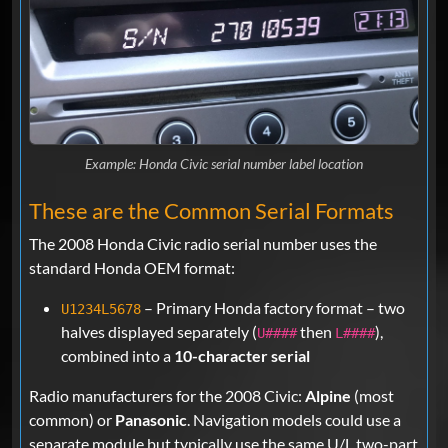
Example: Honda Civic serial number label location
These are the Common Serial Formats
The 2008 Honda Civic radio serial number uses the
standard Honda OEM format:
– Primary Honda factory format – two
U1234L5678
halves displayed separately (
then
),
U####
L####
combined into a
10-character serial
Radio manufacturers for the 2008 Civic:
Alpine
(most
common) or
Panasonic
. Navigation models could use a
separate module but typically use the same U/L two-part