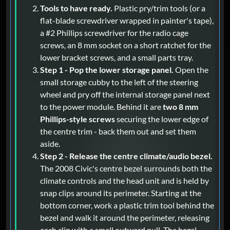
Tools to have ready.
Plastic pry/trim tools (or a
flat-blade screwdriver wrapped in painter's tape),
a #2 Phillips screwdriver for the radio cage
screws, an 8 mm socket on a short ratchet for the
lower bracket screws, and a small parts tray.
Step 1 - Pop the lower storage panel.
Open the
small storage cubby to the left of the steering
wheel and pry off the internal storage panel next
to the power module. Behind it are
two 8 mm
Phillips-style screws
securing the lower edge of
the centre trim - back them out and set them
aside.
Step 2 - Release the centre climate/audio bezel.
The 2008 Civic's centre bezel surrounds both the
climate controls and the head unit and is held by
snap clips around its perimeter. Starting at the
bottom corner, work a plastic trim tool behind the
bezel and walk it around the perimeter, releasing
each clip with a small outward pull. The bezel