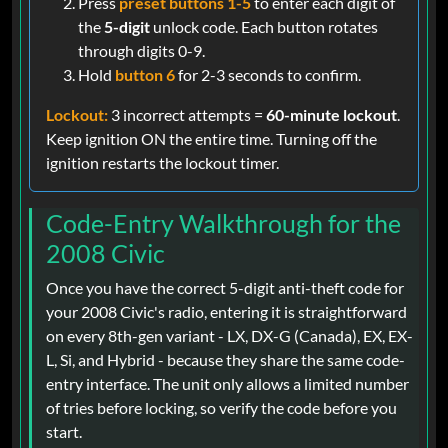
Press
preset buttons 1-5
to enter each digit of
the
5-digit
unlock code. Each button rotates
through digits 0-9.
Hold
button 6
for 2-3 seconds to confirm.
Lockout:
3 incorrect attempts =
60-minute lockout
.
Keep ignition ON the entire time. Turning off the
ignition restarts the lockout timer.
Code-Entry Walkthrough for the
2008 Civic
Once you have the correct 5-digit anti-theft code for
your 2008 Civic's radio, entering it is straightforward
on every 8th-gen variant - LX, DX-G (Canada), EX, EX-
L, Si, and Hybrid - because they share the same code-
entry interface. The unit only allows a limited number
of tries before locking, so verify the code before you
start.