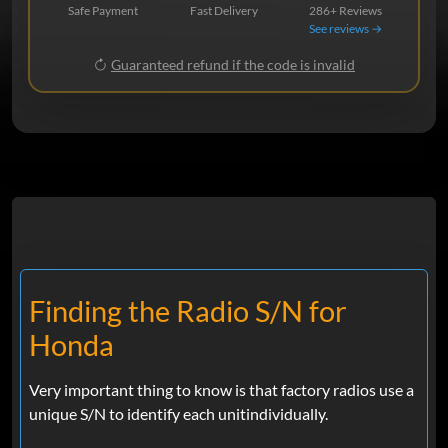
Safe Payment
Fast Delivery
286+ Reviews
See reviews →
Guaranteed refund if the code is invalid
Finding the Radio S/N for
Honda
Very important thing to know is that factory radios use a
unique S/N to identify each unitindividually.