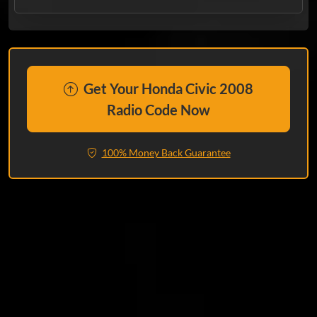
Get Your Honda Civic 2008
Radio Code Now
100% Money Back Guarantee