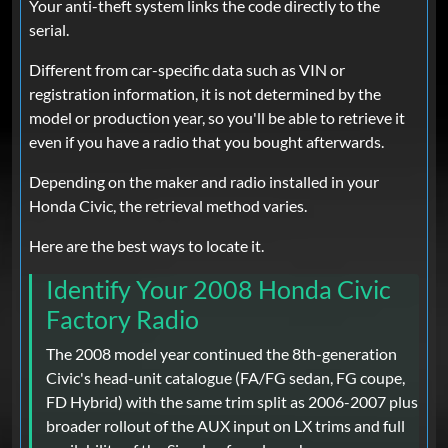
Your anti-theft system links the code directly to the
serial.
Different from car-specific data such as VIN or
registration information, it is not determined by the
model or production year, so you'll be able to retrieve it
even if you have a radio that you bought afterwards.
Depending on the maker and radio installed in your
Honda Civic, the retrieval method varies.
Here are the best ways to locate it.
Identify Your 2008 Honda Civic
Factory Radio
The 2008 model year continued the 8th-generation
Civic's head-unit catalogue (FA/FG sedan, FG coupe,
FD Hybrid) with the same trim split as 2006-2007 plus
broader rollout of the AUX input on LX trims and full