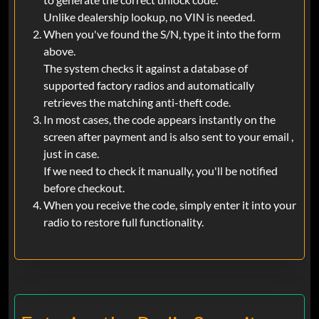
Unlike dealership lookup, no VIN is needed.
When you've found the S/N, type it into the form
above.
The system checks it against a database of
supported factory radios and automatically
retrieves the matching anti-theft code.
In most cases, the code appears instantly on the
screen after payment and is also sent to your email ,
just in case.
If we need to check it manually, you'll be notified
before checkout.
When you receive the code, simply enter it into your
radio to restore full functionality.