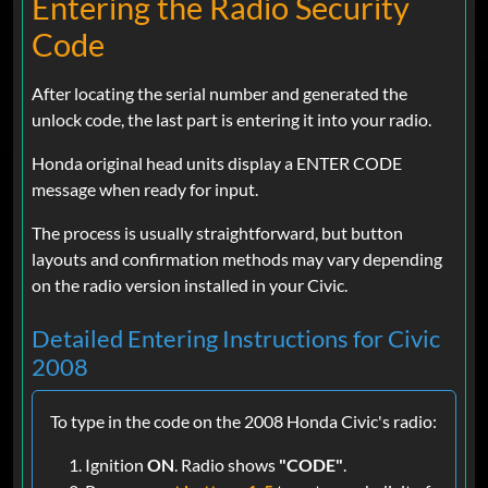
Entering the Radio Security
Code
After locating the serial number and generated the
unlock code, the last part is entering it into your radio.
Honda original head units display a ENTER CODE
message when ready for input.
The process is usually straightforward, but button
layouts and confirmation methods may vary depending
on the radio version installed in your Civic.
Detailed Entering Instructions for Civic
2008
To type in the code on the 2008 Honda Civic's radio:
Ignition
ON
. Radio shows
"CODE"
.