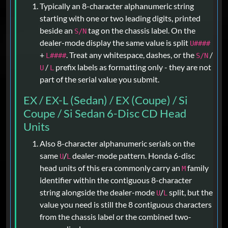
Typically an 8-character alphanumeric string
starting with one or two leading digits, printed
beside an
tag on the chassis label. On the
S/N
dealer-mode display the same value is split
U####
+
. Treat any whitespace, dashes, or the
/
L####
S/N
/
prefix labels as formatting only - they are not
U
L
part of the serial value you submit.
EX / EX-L (Sedan) / EX (Coupe) / Si
Coupe / Si Sedan 6-Disc CD Head
Units
Also 8-character alphanumeric serials on the
same
/
dealer-mode pattern. Honda 6-disc
U
L
head units of this era commonly carry an
family
M
identifier within the contiguous 8-character
string alongside the dealer-mode
/
split, but the
U
L
value you need is still the 8 contiguous characters
from the chassis label or the combined two-