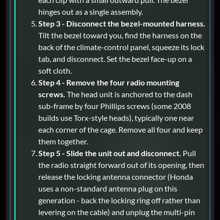
hinges out as a single assembly.
Step 3 - Disconnect the bezel-mounted harness.
Tilt the bezel toward you, find the harness on the
back of the climate-control panel, squeeze its lock
tab, and disconnect. Set the bezel face-up on a
soft cloth.
Step 4 - Remove the four radio mounting
screws.
The head unit is anchored to the dash
sub-frame by four Phillips screws (some 2008
builds use Torx-style heads), typically one near
each corner of the cage. Remove all four and keep
them together.
Step 5 - Slide the unit out and disconnect.
Pull
the radio straight forward out of its opening, then
release the locking antenna connector (Honda
uses a non-standard antenna plug on this
generation - back the locking ring off rather than
levering on the cable) and unplug the multi-pin