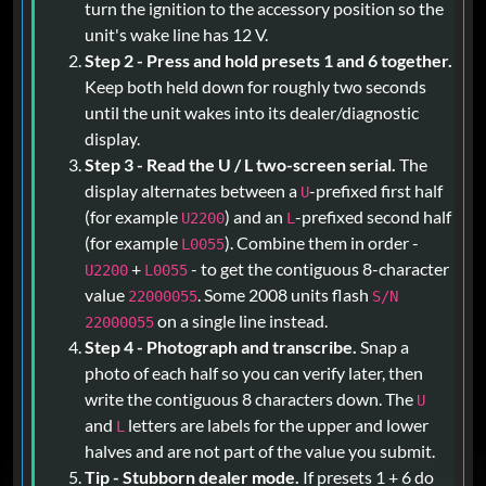
turn the ignition to the accessory position so the
unit's wake line has 12 V.
Step 2 - Press and hold presets 1 and 6 together.
Keep both held down for roughly two seconds
until the unit wakes into its dealer/diagnostic
display.
Step 3 - Read the U / L two-screen serial.
The
display alternates between a
-prefixed first half
U
(for example
) and an
-prefixed second half
U2200
L
(for example
). Combine them in order -
L0055
+
- to get the contiguous 8-character
U2200
L0055
value
. Some 2008 units flash
22000055
S/N
on a single line instead.
22000055
Step 4 - Photograph and transcribe.
Snap a
photo of each half so you can verify later, then
write the contiguous 8 characters down. The
U
and
letters are labels for the upper and lower
L
halves and are not part of the value you submit.
Tip - Stubborn dealer mode.
If presets 1 + 6 do