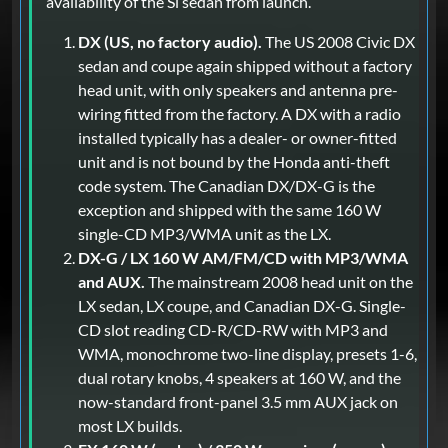
availability of the Si sedan from launch.
DX (US, no factory audio).
The US 2008 Civic DX
sedan and coupe again shipped without a factory
head unit, with only speakers and antenna pre-
wiring fitted from the factory. A DX with a radio
installed typically has a dealer- or owner-fitted
unit and is not bound by the Honda anti-theft
code system. The Canadian DX/DX-G is the
exception and shipped with the same 160 W
single-CD MP3/WMA unit as the LX.
DX-G / LX 160 W AM/FM/CD with MP3/WMA
and AUX.
The mainstream 2008 head unit on the
LX sedan, LX coupe, and Canadian DX-G. Single-
CD slot reading CD-R/CD-RW with MP3 and
WMA, monochrome two-line display, presets 1-6,
dual rotary knobs, 4 speakers at 160 W, and the
now-standard front-panel 3.5 mm AUX jack on
most LX builds.