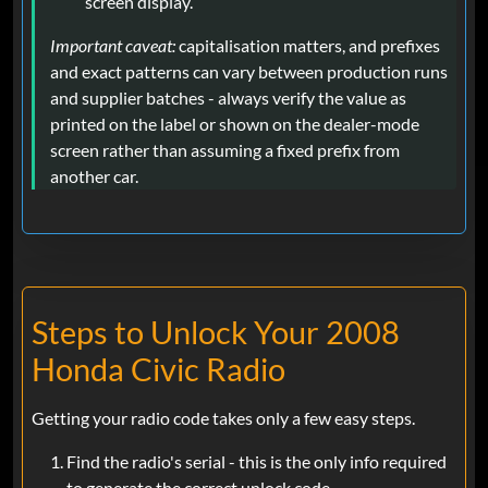
screen display.
Important caveat:
capitalisation matters, and prefixes
and exact patterns can vary between production runs
and supplier batches - always verify the value as
printed on the label or shown on the dealer-mode
screen rather than assuming a fixed prefix from
another car.
Steps to Unlock Your 2008
Honda Civic Radio
Getting your radio code takes only a few easy steps.
Find the radio's serial - this is the only info required
to generate the correct unlock code.