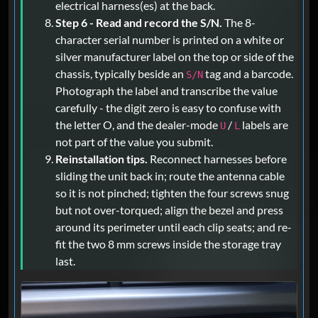
electrical harness(es) at the back.
Step 6 - Read and record the S/N.
The 8-
character serial number is printed on a white or
silver manufacturer label on the top or side of the
chassis, typically beside an
tag and a barcode.
S/N
Photograph the label and transcribe the value
carefully - the digit zero is easy to confuse with
the letter O, and the dealer-mode
/
labels are
U
L
not part of the value you submit.
Reinstallation tips.
Reconnect harnesses before
sliding the unit back in; route the antenna cable
so it is not pinched; tighten the four screws snug
but not over-torqued; align the bezel and press
around its perimeter until each clip seats; and re-
fit the two 8 mm screws inside the storage tray
last.