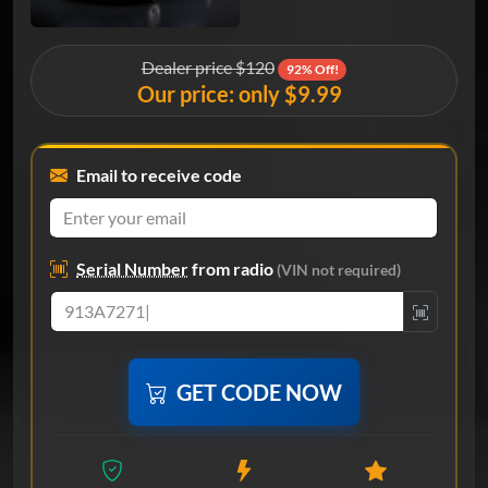
Dealer price $120
92% Off!
Our price: only $9.99
Email to receive code
Serial Number
from radio
(VIN not required)
GET CODE NOW