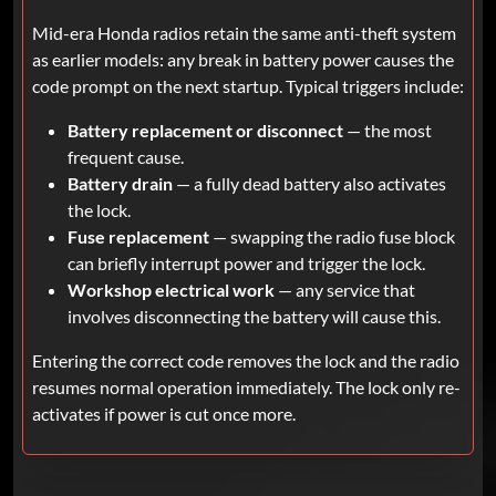
Mid-era Honda radios retain the same anti-theft system
as earlier models: any break in battery power causes the
code prompt on the next startup. Typical triggers include:
Battery replacement or disconnect
— the most
frequent cause.
Battery drain
— a fully dead battery also activates
the lock.
Fuse replacement
— swapping the radio fuse block
can briefly interrupt power and trigger the lock.
Workshop electrical work
— any service that
involves disconnecting the battery will cause this.
Entering the correct code removes the lock and the radio
resumes normal operation immediately. The lock only re-
activates if power is cut once more.