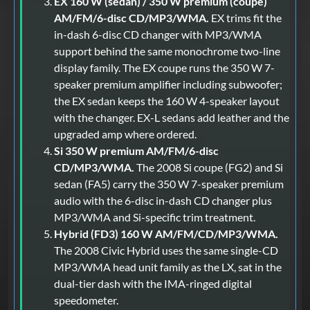
EX 160 W (sedan) / 350 W premium (coupe)
AM/FM/6-disc CD/MP3/WMA.
EX trims fit the
in-dash 6-disc CD changer with MP3/WMA
support behind the same monochrome two-line
display family. The EX coupe runs the 350 W 7-
speaker premium amplifier including subwoofer;
the EX sedan keeps the 160 W 4-speaker layout
with the changer. EX-L sedans add leather and the
upgraded amp where ordered.
Si 350 W premium AM/FM/6-disc
CD/MP3/WMA.
The 2008 Si coupe (FG2) and Si
sedan (FA5) carry the 350 W 7-speaker premium
audio with the 6-disc in-dash CD changer plus
MP3/WMA and Si-specific trim treatment.
Hybrid (FD3) 160 W AM/FM/CD/MP3/WMA.
The 2008 Civic Hybrid uses the same single-CD
MP3/WMA head unit family as the LX, sat in the
dual-tier dash with the IMA-ringed digital
speedometer.