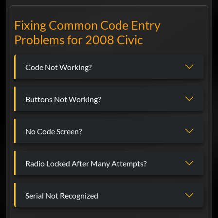
Fixing Common Code Entry
Problems for 2008 Civic
Code Not Working?
Buttons Not Working?
No Code Screen?
Radio Locked After Many Attempts?
Serial Not Recognized