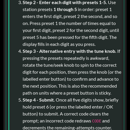
Step 2 - Enter each digit with presets 1-5.
Use
station presets
1 through 5
in order: preset 1
enters the first digit, preset 2 the second, and so
on. Press preset 1 the number of times equal to
your first digit, preset 2 for the second digit, until
preset 5 has been pressed for the fifth digit. The
display fills in each digit as you press.
Step 3 - Alternative entry with the tune knob.
If
pressing the presets repeatedly is awkward,
rotate the tune/seek knob to spin to the correct
digit for each position, then press the knob (or the
labelled enter button) to confirm and advance to
the next position. This is also the recommended
path on units where a preset button is sticky.
Step 4 - Submit.
Once all five digits show, briefly
hold preset 6 (or press the labelled enter / OK
button) to submit. A correct code clears the
prompt; an incorrect code redraws
and
CODE
decrements the remaining-attempts counter.