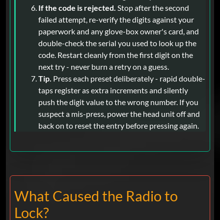
If the code is rejected.
Stop after the second
failed attempt, re-verify the digits against your
paperwork and any glove-box owner's card, and
double-check the serial you used to look up the
code. Restart cleanly from the first digit on the
next try - never burn a retry on a guess.
Tip.
Press each preset deliberately - rapid double-
taps register as extra increments and silently
push the digit value to the wrong number. If you
suspect a mis-press, power the head unit off and
back on to reset the entry before pressing again.
What Caused the Radio to
Lock?