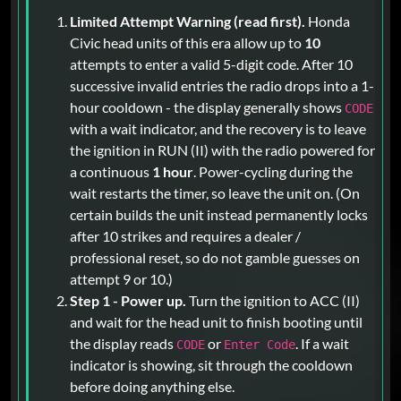
Limited Attempt Warning (read first).
Honda
Civic head units of this era allow up to
10
attempts to enter a valid 5-digit code. After 10
successive invalid entries the radio drops into a 1-
hour cooldown - the display generally shows
CODE
with a wait indicator, and the recovery is to leave
the ignition in RUN (II) with the radio powered for
a continuous
1 hour
. Power-cycling during the
wait restarts the timer, so leave the unit on. (On
certain builds the unit instead permanently locks
after 10 strikes and requires a dealer /
professional reset, so do not gamble guesses on
attempt 9 or 10.)
Step 1 - Power up.
Turn the ignition to ACC (II)
and wait for the head unit to finish booting until
the display reads
or
. If a wait
CODE
Enter Code
indicator is showing, sit through the cooldown
before doing anything else.