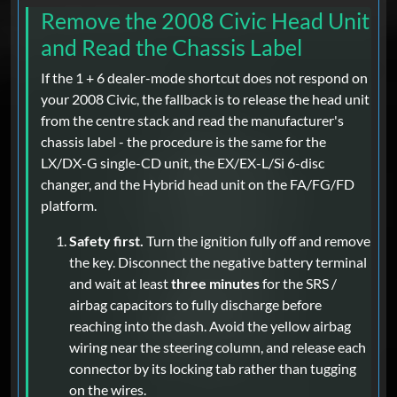
Remove the 2008 Civic Head Unit
and Read the Chassis Label
If the 1 + 6 dealer-mode shortcut does not respond on
your 2008 Civic, the fallback is to release the head unit
from the centre stack and read the manufacturer's
chassis label - the procedure is the same for the
LX/DX-G single-CD unit, the EX/EX-L/Si 6-disc
changer, and the Hybrid head unit on the FA/FG/FD
platform.
Safety first.
Turn the ignition fully off and remove
the key. Disconnect the negative battery terminal
and wait at least
three minutes
for the SRS /
airbag capacitors to fully discharge before
reaching into the dash. Avoid the yellow airbag
wiring near the steering column, and release each
connector by its locking tab rather than tugging
on the wires.