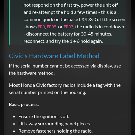
not respond on the first try, power the unit off
and re-attempt the hold a few times - this is a
common quirk on the base LX/DX-G. If the screen
shows
,
, or
, the radio is in cooldown
ERR
ERR5
ERR7
- disconnect the battery for 30-45 minutes,
reconnect, and try the 1 + 6 hold again.
Civic's Hardware Label Method
If the serial number cannot be accessed via display, use
the hardware method.
Most Honda Civic factory radios include a tag with the
serial number printed on the housing.
Basic process:
Ensure the ignition is off.
Lift away surrounding panel pieces.
Remove fasteners holding the radio.