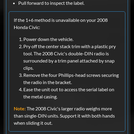
Pull forward to inspect the label.
If the 1+6 method is unavailable on your 2008
Honda Civic:
Power down the vehicle.
Pry off the center stack trim with a plastic pry
tool. The 2008 Civic's double-DIN radio is
surrounded by a trim panel attached by snap
clips.
Remove the four Phillips-head screws securing
the radio in the bracket.
Ease the unit out to access the serial label on
the metal casing.
Note:
The 2008 Civic's larger radio weighs more
than single-DIN units. Support it with both hands
when sliding it out.