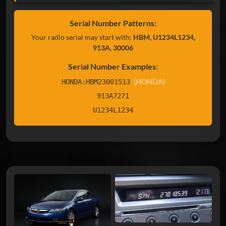
Serial Number Patterns:
Your radio serial may start with:
HBM, U1234L1234,
913A, 30006
Serial Number Examples:
(HONDA)
HONDA:HBM23001513
913A7271
U1234L1234