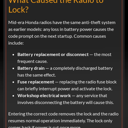
Lock?
Mid-era Honda radios have the same anti-theft system
as earlier models: any loss in battery power causes the
code prompt on the next startup. Common causes
include:
Battery replacement or disconnect
— the most
frequent cause.
Battery drain
— a completely discharged battery
has the same effect.
Fuse replacement
— replacing the radio fuse block
can briefly interrupt power and activate the lock.
Workshop electrical work
— any service that
involves disconnecting the battery will cause this.
Entering the correct code removes the lock and the radio
resumes normal operation immediately. The lock only
comes back if power is cut once more.