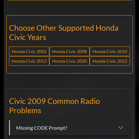
Choose Other Supported Honda
Civic Years
Honda Civic 2002
Honda Civic 2008
Honda Civic 2010
Honda Civic 2013
Honda Civic 2020
Honda Civic 2022
Civic 2009 Common Radio
Problems
Missing CODE Prompt?