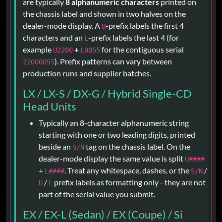
are typically
8 alphanumeric characters
printed on
the chassis label and shown in two halves on the
dealer-mode display. A
-prefix labels the first 4
U
characters and an
-prefix labels the last 4 (for
L
example
+
for the contiguous serial
U2200
L0055
). Prefix patterns can vary between
22000055
production runs and supplier batches.
LX / LX-S / DX-G / Hybrid Single-CD
Head Units
Typically an 8-character alphanumeric string
starting with one or two leading digits, printed
beside an
tag on the chassis label. On the
S/N
dealer-mode display the same value is split
U####
+
. Treat any whitespace, dashes, or the
/
L####
S/N
/
prefix labels as formatting only - they are not
U
L
part of the serial value you submit.
EX / EX-L (Sedan) / EX (Coupe) / Si