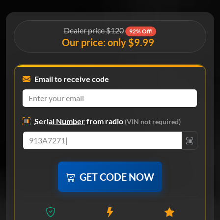
Dealer price $120
92% Off!
Our price: only $9.99
Email to receive code
Serial Number
from radio
(VIN not required)
GET CODE NOW