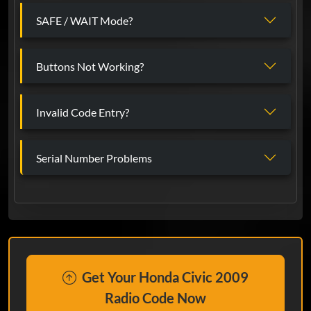
SAFE / WAIT Mode?
Buttons Not Working?
Invalid Code Entry?
Serial Number Problems
Get Your Honda Civic 2009
Radio Code Now