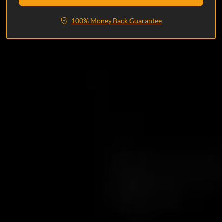
100% Money Back Guarantee