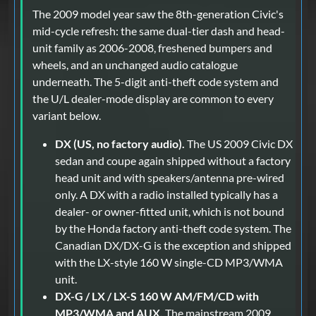
The 2009 model year saw the 8th-generation Civic's
mid-cycle refresh: the same dual-tier dash and head-
unit family as 2006-2008, freshened bumpers and
wheels, and an unchanged audio catalogue
underneath. The 5-digit anti-theft code system and
the U/L dealer-mode display are common to every
variant below.
DX (US, no factory audio).
The US 2009 Civic DX
sedan and coupe again shipped without a factory
head unit and with speakers/antenna pre-wired
only. A DX with a radio installed typically has a
dealer- or owner-fitted unit, which is not bound
by the Honda factory anti-theft code system. The
Canadian DX/DX-G is the exception and shipped
with the LX-style 160 W single-CD MP3/WMA
unit.
DX-G / LX / LX-S 160 W AM/FM/CD with
MP3/WMA and AUX.
The mainstream 2009