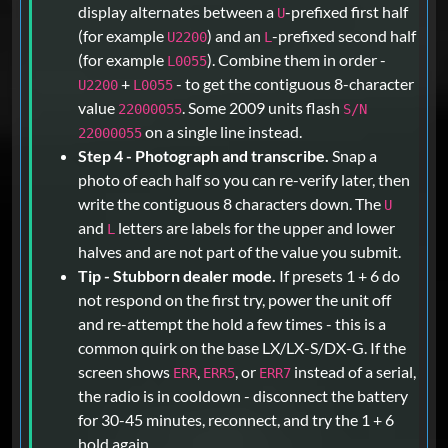
display alternates between a
-prefixed first half
U
(for example
) and an
-prefixed second half
U2200
L
(for example
). Combine them in order -
L0055
+
- to get the contiguous 8-character
U2200
L0055
value
. Some 2009 units flash
22000055
S/N
on a single line instead.
22000055
Step 4 - Photograph and transcribe.
Snap a
photo of each half so you can re-verify later, then
write the contiguous 8 characters down. The
U
and
letters are labels for the upper and lower
L
halves and are not part of the value you submit.
Tip - Stubborn dealer mode.
If presets 1 + 6 do
not respond on the first try, power the unit off
and re-attempt the hold a few times - this is a
common quirk on the base LX/LX-S/DX-G. If the
screen shows
,
, or
instead of a serial,
ERR
ERR5
ERR7
the radio is in cooldown - disconnect the battery
for 30-45 minutes, reconnect, and try the 1 + 6
hold again.