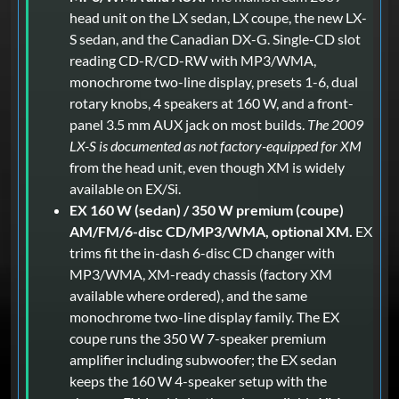
head unit on the LX sedan, LX coupe, the new LX-
S sedan, and the Canadian DX-G. Single-CD slot
reading CD-R/CD-RW with MP3/WMA,
monochrome two-line display, presets 1-6, dual
rotary knobs, 4 speakers at 160 W, and a front-
panel 3.5 mm AUX jack on most builds.
The 2009
LX-S is documented as not factory-equipped for XM
from the head unit, even though XM is widely
available on EX/Si.
EX 160 W (sedan) / 350 W premium (coupe)
AM/FM/6-disc CD/MP3/WMA, optional XM.
EX
trims fit the in-dash 6-disc CD changer with
MP3/WMA, XM-ready chassis (factory XM
available where ordered), and the same
monochrome two-line display family. The EX
coupe runs the 350 W 7-speaker premium
amplifier including subwoofer; the EX sedan
keeps the 160 W 4-speaker setup with the