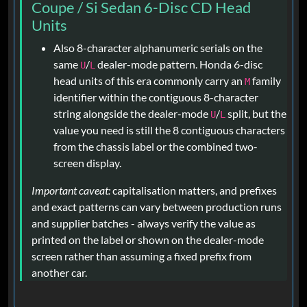
Coupe / Si Sedan 6-Disc CD Head
Units
Also 8-character alphanumeric serials on the
same
/
dealer-mode pattern. Honda 6-disc
U
L
head units of this era commonly carry an
family
M
identifier within the contiguous 8-character
string alongside the dealer-mode
/
split, but the
U
L
value you need is still the 8 contiguous characters
from the chassis label or the combined two-
screen display.
Important caveat:
capitalisation matters, and prefixes
and exact patterns can vary between production runs
and supplier batches - always verify the value as
printed on the label or shown on the dealer-mode
screen rather than assuming a fixed prefix from
another car.