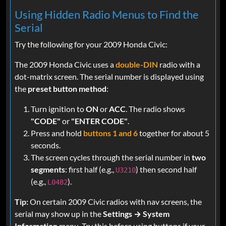
Using Hidden Radio Menus to Find the
Serial
Try the following for your 2009 Honda Civic:
The 2009 Honda Civic uses a
double-DIN
radio with a
dot-matrix screen. The serial number is displayed using
the
preset button method
:
Turn ignition to
ON
or
ACC
. The radio shows
"CODE"
or
"ENTER CODE"
.
Press and hold
buttons 1 and 6
together for about 5
seconds.
The screen cycles through the serial number in
two
segments
: first half (e.g.,
) then second half
U3210
(e.g.,
).
L0482
Tip:
On certain 2009 Civic radios with nav screens, the
serial may show up in the
Settings → System
Information
menu. Try this before using buttons if your