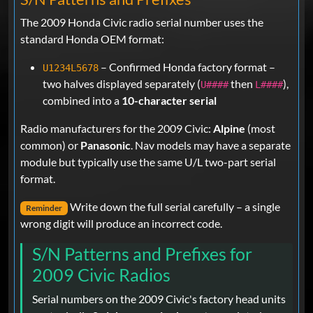
The 2009 Honda Civic radio serial number uses the
standard Honda OEM format:
– Confirmed Honda factory format –
U1234L5678
two halves displayed separately (
then
),
U####
L####
combined into a
10-character serial
Radio manufacturers for the 2009 Civic:
Alpine
(most
common) or
Panasonic
. Nav models may have a separate
module but typically use the same U/L two-part serial
format.
Write down the full serial carefully – a single
Reminder
wrong digit will produce an incorrect code.
S/N Patterns and Prefixes for
2009 Civic Radios
Serial numbers on the 2009 Civic's factory head units