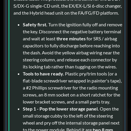
S/DX-G single-CD unit, the EX/EX-L/Si 6-disc changer,
and the Hybrid head unit on the FA/FG/FD platform.
Safety first.
Turn the ignition fully off and remove
the key. Disconnect the negative battery terminal
and wait at least
three minutes
for SRS / airbag
capacitors to fully discharge before reaching into
the dash. Avoid the yellow airbag wiring near the
steering column, and release each connector by
its locking tab rather than tugging on the wires.
Tools to have ready.
Plastic pry/trim tools (or a
flat-blade screwdriver wrapped in painter's tape),
a #2 Phillips screwdriver for the radio mounting
screws, an 8 mm socket on a short ratchet for the
lower bracket screws, and a small parts tray.
Step 1 - Pop the lower storage panel.
Open the
small storage cubby to the left of the steering
wheel and pry off the internal storage panel next
to the power module. Behind it are
two 8 mm