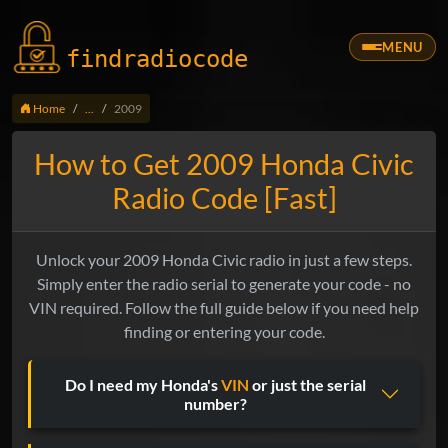
MENU
findradio
code
Home
...
2009
How to Get 2009 Honda Civic
Radio Code [Fast]
Unlock your 2009 Honda Civic radio in just a few steps.
Simply enter the radio serial to generate your code - no
VIN required. Follow the full guide below if you need help
finding or entering your code.
Do I need my Honda's
VIN
or just the serial
number?