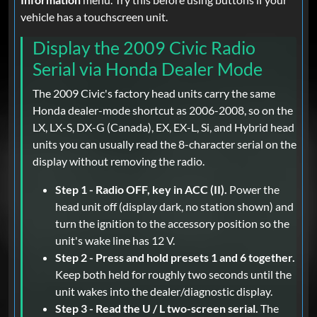
vehicle has a touchscreen unit.
Display the 2009 Civic Radio
Serial via Honda Dealer Mode
The 2009 Civic's factory head units carry the same
Honda dealer-mode shortcut as 2006-2008, so on the
LX, LX-S, DX-G (Canada), EX, EX-L, Si, and Hybrid head
units you can usually read the 8-character serial on the
display without removing the radio.
Step 1 - Radio OFF, key in ACC (II).
Power the
head unit off (display dark, no station shown) and
turn the ignition to the accessory position so the
unit's wake line has 12 V.
Step 2 - Press and hold presets 1 and 6 together.
Keep both held for roughly two seconds until the
unit wakes into the dealer/diagnostic display.
Step 3 - Read the U / L two-screen serial.
The