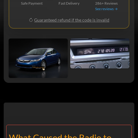
Safe Payment
Fast Delivery
286+ Reviews
See reviews →
Guaranteed refund if the code is invalid
What Caused the Radio to