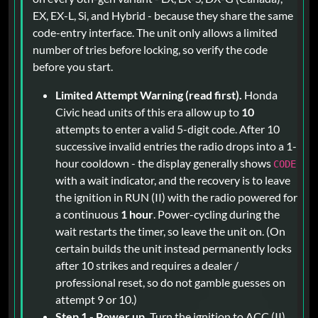
EX, EX-L, Si, and Hybrid - because they share the same
code-entry interface. The unit only allows a limited
number of tries before locking, so verify the code
before you start.
Limited Attempt Warning (read first).
Honda
Civic head units of this era allow up to
10
attempts to enter a valid 5-digit code. After 10
successive invalid entries the radio drops into a 1-
hour cooldown - the display generally shows
CODE
with a wait indicator, and the recovery is to leave
the ignition in RUN (II) with the radio powered for
a continuous
1 hour
. Power-cycling during the
wait restarts the timer, so leave the unit on. (On
certain builds the unit instead permanently locks
after 10 strikes and requires a dealer /
professional reset, so do not gamble guesses on
attempt 9 or 10.)
Step 1 - Power up.
Turn the ignition to ACC (II)