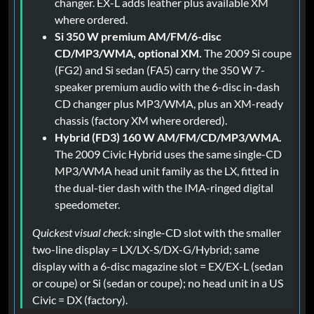
changer. EX-L adds leather plus available XM
where ordered.
Si 350 W premium AM/FM/6-disc
CD/MP3/WMA, optional XM.
The 2009 Si coupe
(FG2) and Si sedan (FA5) carry the 350 W 7-
speaker premium audio with the 6-disc in-dash
CD changer plus MP3/WMA, plus an XM-ready
chassis (factory XM where ordered).
Hybrid (FD3) 160 W AM/FM/CD/MP3/WMA.
The 2009 Civic Hybrid uses the same single-CD
MP3/WMA head unit family as the LX, fitted in
the dual-tier dash with the IMA-ringed digital
speedometer.
Quickest visual check:
single-CD slot with the smaller
two-line display = LX/LX-S/DX-G/Hybrid; same
display with a 6-disc magazine slot = EX/EX-L (sedan
or coupe) or Si (sedan or coupe); no head unit in a US
Civic = DX (factory).