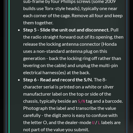
sub-frame by four Phillips screws (some 2009
builds use Torx-style heads), typically one near
each corner of the cage. Remove all four and keep
them together.
Step 5 - Slide the unit out and disconnect.
Pull
the radio straight forward out of its opening, then
release the locking antenna connector (Honda
uses a non-standard antenna plug on this
generation - back the locking ring off rather than
levering on the cable) and unplug the multi-pin
electrical harness(es) at the back.
Step 6 - Read and record the S/N.
The 8-
character serial is printed on a white or silver
manufacturer label on the top or side of the
chassis, typically beside an
tag and a barcode.
S/N
Photograph the label and transcribe the value
carefully - the digit zero is easy to confuse with
the letter O, and the dealer-mode
/
labels are
U
L
not part of the value you submit.