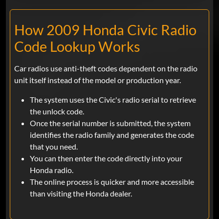
How 2009 Honda Civic Radio
Code Lookup Works
Car radios use anti-theft codes dependent on the radio
unit itself instead of the model or production year.
The system uses the Civic's radio serial to retrieve
the unlock code.
Once the serial number is submitted, the system
identifies the radio family and generates the code
that you need.
You can then enter the code directly into your
Honda radio.
The online process is quicker and more accessible
than visiting the Honda dealer.