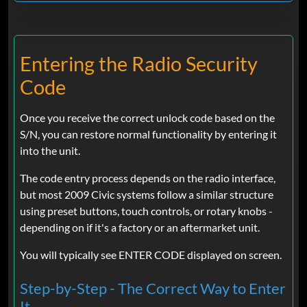
Entering the Radio Security
Code
Once you receive the correct unlock code based on the
S/N, you can restore normal functionality by entering it
into the unit.
The code entry process depends on the radio interface,
but most 2009 Civic systems follow a similar structure
using preset buttons, touch controls, or rotary knobs -
depending on if it's a factory or an aftermarket unit.
You will typically see ENTER CODE displayed on screen.
Step-by-Step - The Correct Way to Enter
It