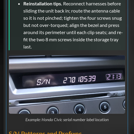
Reinstallation tips.
Reconnect harnesses before
sliding the unit back in; route the antenna cable
so it is not pinched; tighten the four screws snug
but not over-torqued; align the bezel and press
around its perimeter until each clip seats; and re-
fit the two 8 mm screws inside the storage tray
last.
Example: Honda Civic serial number label location
S/N Patterns and Prefixes