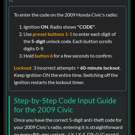
To enter the code on the 2009 Honda Civic's radio:
Ignition
ON
. Radio shows
"CODE"
.
Use
preset buttons 1-5
to enter each digit of
the
5-digit
unlock code. Each button scrolls
digits 0-9.
Hold
button 6
for a few seconds to confirm.
Lockout:
3 incorrect attempts =
60-minute lockout
.
Keep ignition ON the entire time. Switching off the
ignition restarts the lockout timer.
Step-by-Step Code Input Guide
for the 2009 Civic
Once you have the correct 5-digit anti-theft code for
your 2009 Civic's radio, entering it is straightforward
on every 8th-gen variant - LX, LX-S, DX-G (Canada),