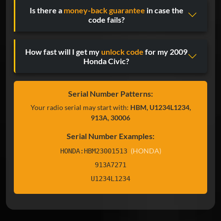
Is there a
money-back guarantee
in case the
code fails?
How fast will I get my
unlock code
for my 2009
Honda Civic?
Serial Number Patterns:
Your radio serial may start with:
HBM, U1234L1234,
913A, 30006
Serial Number Examples:
(HONDA)
HONDA:HBM23001513
913A7271
U1234L1234