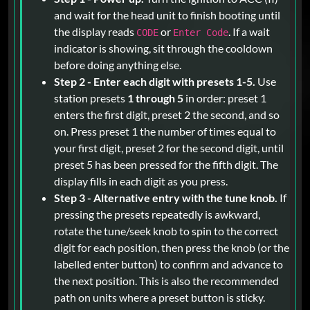
and wait for the head unit to finish booting until
the display reads
or
. If a wait
CODE
Enter Code
indicator is showing, sit through the cooldown
before doing anything else.
Step 2 - Enter each digit with presets 1-5.
Use
station presets
1 through 5
in order: preset 1
enters the first digit, preset 2 the second, and so
on. Press preset 1 the number of times equal to
your first digit, preset 2 for the second digit, until
preset 5 has been pressed for the fifth digit. The
display fills in each digit as you press.
Step 3 - Alternative entry with the tune knob.
If
pressing the presets repeatedly is awkward,
rotate the tune/seek knob to spin to the correct
digit for each position, then press the knob (or the
labelled enter button) to confirm and advance to
the next position. This is also the recommended
path on units where a preset button is sticky.