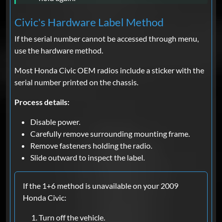
Civic's Hardware Label Method
If the serial number cannot be accessed through menu,
use the hardware method.
Most Honda Civic OEM radios include a sticker with the
serial number printed on the chassis.
Process details:
Disable power.
Carefully remove surrounding mounting frame.
Remove fasteners holding the radio.
Slide outward to inspect the label.
If the 1+6 method is unavailable on your 2009
Honda Civic:
Turn off the vehicle.