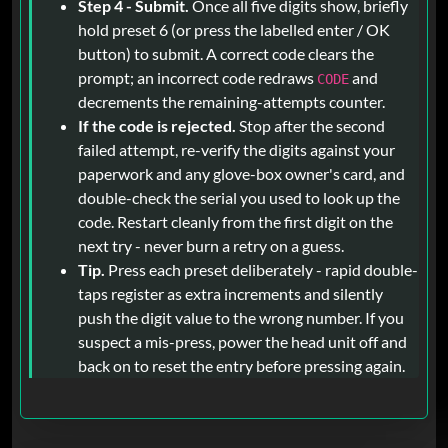
Step 4 - Submit.
Once all five digits show, briefly
hold preset 6 (or press the labelled enter / OK
button) to submit. A correct code clears the
prompt; an incorrect code redraws
and
CODE
decrements the remaining-attempts counter.
If the code is rejected.
Stop after the second
failed attempt, re-verify the digits against your
paperwork and any glove-box owner's card, and
double-check the serial you used to look up the
code. Restart cleanly from the first digit on the
next try - never burn a retry on a guess.
Tip.
Press each preset deliberately - rapid double-
taps register as extra increments and silently
push the digit value to the wrong number. If you
suspect a mis-press, power the head unit off and
back on to reset the entry before pressing again.