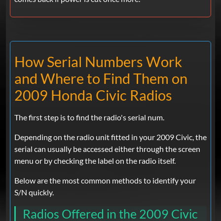
How Serial Numbers Work
and Where to Find Them on
2009 Honda Civic Radios
The first step is to find the radio's serial num.
Depending on the radio unit fitted in your 2009 Civic, the
serial can usually be accessed either through the screen
menu or by checking the label on the radio itself.
Below are the most common methods to identify your
S/N quickly.
Radios Offered in the 2009 Civic