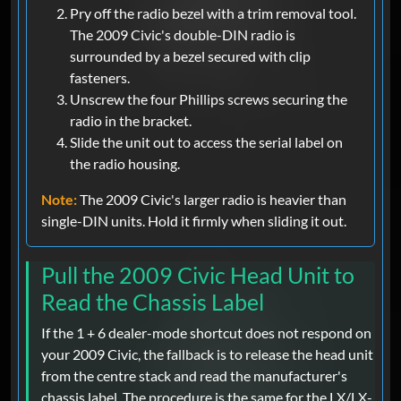
Pry off the radio bezel with a trim removal tool.
The 2009 Civic's double-DIN radio is
surrounded by a bezel secured with clip
fasteners.
Unscrew the four Phillips screws securing the
radio in the bracket.
Slide the unit out to access the serial label on
the radio housing.
Note:
The 2009 Civic's larger radio is heavier than
single-DIN units. Hold it firmly when sliding it out.
Pull the 2009 Civic Head Unit to
Read the Chassis Label
If the 1 + 6 dealer-mode shortcut does not respond on
your 2009 Civic, the fallback is to release the head unit
from the centre stack and read the manufacturer's
chassis label. The procedure is the same for the LX/LX-