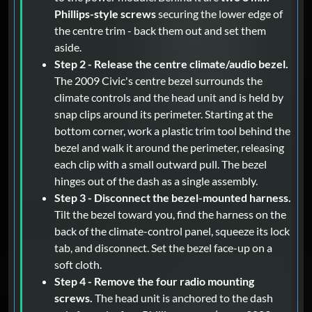
Phillips-style screws
securing the lower edge of
the centre trim - back them out and set them
aside.
Step 2 - Release the centre climate/audio bezel.
The 2009 Civic's centre bezel surrounds the
climate controls and the head unit and is held by
snap clips around its perimeter. Starting at the
bottom corner, work a plastic trim tool behind the
bezel and walk it around the perimeter, releasing
each clip with a small outward pull. The bezel
hinges out of the dash as a single assembly.
Step 3 - Disconnect the bezel-mounted harness.
Tilt the bezel toward you, find the harness on the
back of the climate-control panel, squeeze its lock
tab, and disconnect. Set the bezel face-up on a
soft cloth.
Step 4 - Remove the four radio mounting
screws.
The head unit is anchored to the dash