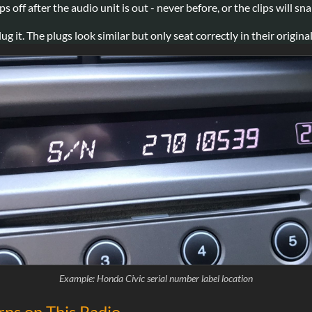
 off after the audio unit is out - never before, or the clips will sna
t. The plugs look similar but only seat correctly in their original
Example: Honda Civic serial number label location
ns on This Radio