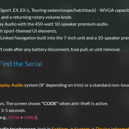
(Sport, EX, EX-L, Touring sedan/coupe/hatchback) - WVGA capacit
 and a returning rotary volume knob.
lay Audio with the 450-watt 10-speaker premium audio.
th sport-themed UI elements.
Linked Navigation built into the 7-inch unit and a 10-speaker pr
t code after any battery disconnect, fuse pull, or unit removal.
ind the Serial
splay Audio
system (8" depending on trim) or a standard non-touch
n on. The screen shows
"CODE"
when anti-theft is active.
 3-5 seconds.
e.g.,
+
).
U3210
L0482
Audio touchscreen
, look in
Settings → System → Device Informat