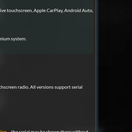
ive touchscreen, Apple CarPlay, Android Auto,
emium system.
screen radio. All versions support serial
ion
– the serial may be shown there without