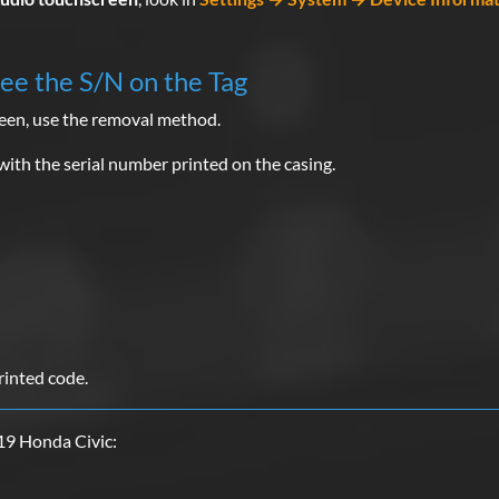
See the S/N on the Tag
reen, use the removal method.
with the serial number printed on the casing.
rinted code.
19 Honda Civic: