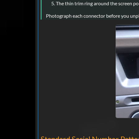
The thin trim ring around the screen pops
Photograph each connector before you unplug i
Standard Serial Number Patter