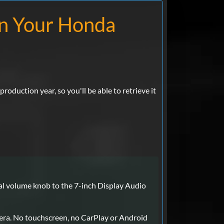
on Your Honda
roduction year, so you'll be able to retrieve it
cal volume knob to the 7-inch Display Audio
era. No touchscreen, no CarPlay or Android