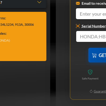
s
?
Email to recei
rns:
34L1234, 913A, 30006
Serial Number
les:
ONDA)
GE
Safe Payment
Guarante