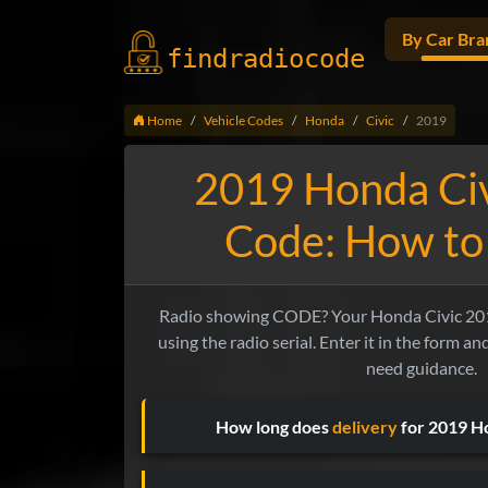
By Car Bra
findradio
code
Home
Vehicle Codes
Honda
Civic
2019
2019 Honda Civ
Code: How to 
Radio showing CODE? Your Honda Civic 201
using the radio serial. Enter it in the form a
need guidance.
How long does
delivery
for 2019 Ho