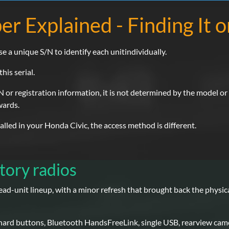
er Explained - Finding It 
se a unique S/N to identify each unitindividually.
his serial.
 or registration information, it is not determined by the model or p
wards.
led in your Honda Civic, the access method is different.
tory radios
ad-unit lineup, with a minor refresh that brought back the physi
 hard buttons, Bluetooth HandsFreeLink, single USB, rearview cam