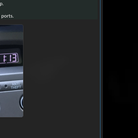
p.
 ports.