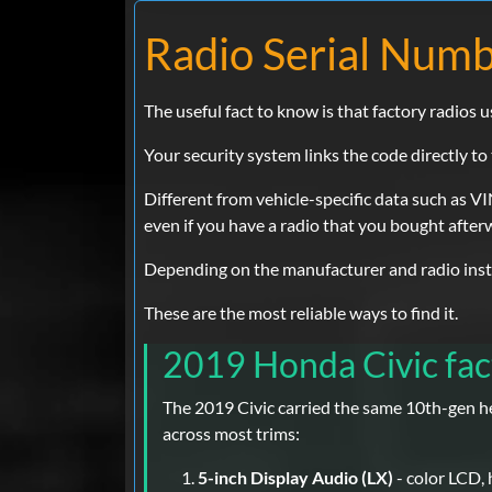
Radio Serial Numb
The useful fact to know is that factory radios u
Your security system links the code directly to t
Different from vehicle-specific data such as VIN
even if you have a radio that you bought after
Depending on the manufacturer and radio instal
These are the most reliable ways to find it.
2019 Honda Civic fac
The 2019 Civic carried the same 10th-gen he
across most trims:
5-inch Display Audio (LX)
- color LCD,