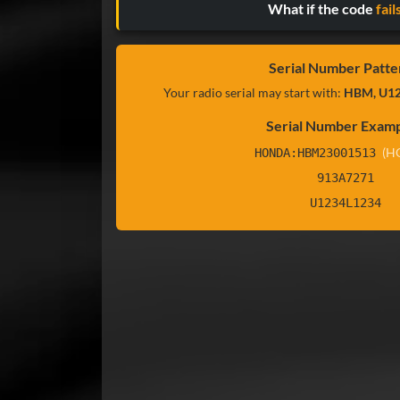
What if the code
fail
Serial Number Patte
Your radio serial may start with:
HBM, U12
Serial Number Examp
(H
HONDA:HBM23001513
913A7271
U1234L1234