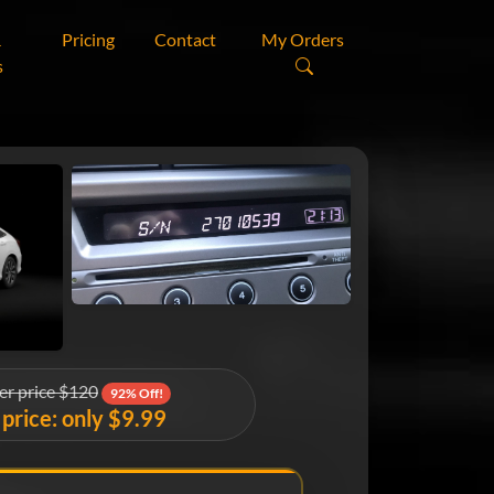
&
Pricing
Contact
My Orders
s
er price $120
92% Off!
price: only $9.99