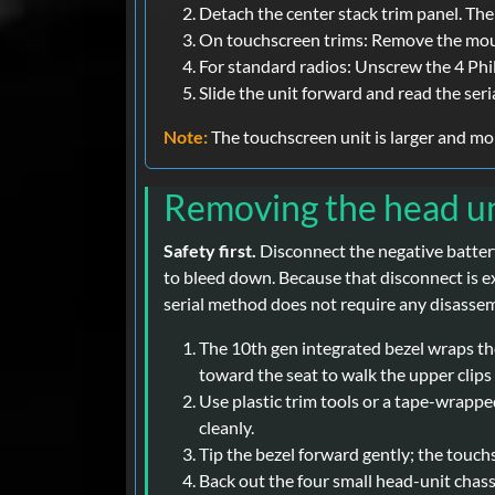
Detach the center stack trim panel. The
On touchscreen trims: Remove the mount
For standard radios: Unscrew the 4 Phil
Slide the unit forward and read the seria
Note:
The touchscreen unit is larger and mor
Removing the head un
Safety first.
Disconnect the negative battery
to bleed down. Because that disconnect is e
serial method does not require any disassem
The 10th gen integrated bezel wraps the 
toward the seat to walk the upper clips 
Use plastic trim tools or a tape-wrapped
cleanly.
Tip the bezel forward gently; the touch
Back out the four small head-unit chass