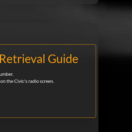
Retrieval Guide
number.
e on the Civic's radio screen.