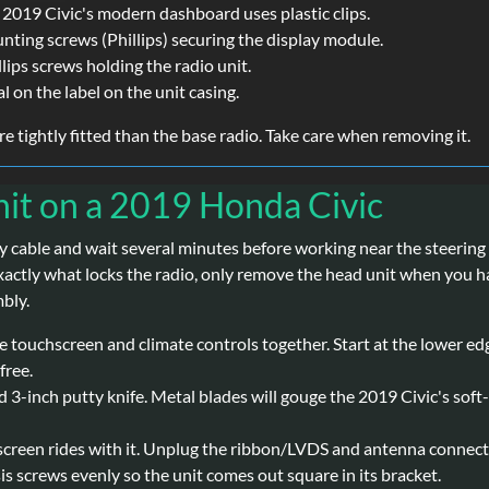
 2019 Civic's modern dashboard uses plastic clips.
ing screws (Phillips) securing the display module.
lips screws holding the radio unit.
l on the label on the unit casing.
e tightly fitted than the base radio. Take care when removing it.
it on a 2019 Honda Civic
 cable and wait several minutes before working near the steering 
xactly what locks the radio, only remove the head unit when you h
bly.
touchscreen and climate controls together. Start at the lower edge, 
free.
 3-inch putty knife. Metal blades will gouge the 2019 Civic's soft-
screen rides with it. Unplug the ribbon/LVDS and antenna connecto
is screws evenly so the unit comes out square in its bracket.