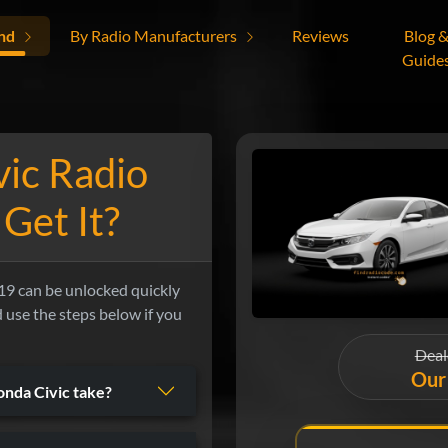
nd
By Radio Manufacturers
Reviews
Blog 
Guide
ic Radio
Get It?
9 can be unlocked quickly
nd use the steps below if you
Deal
Our 
nda Civic take?