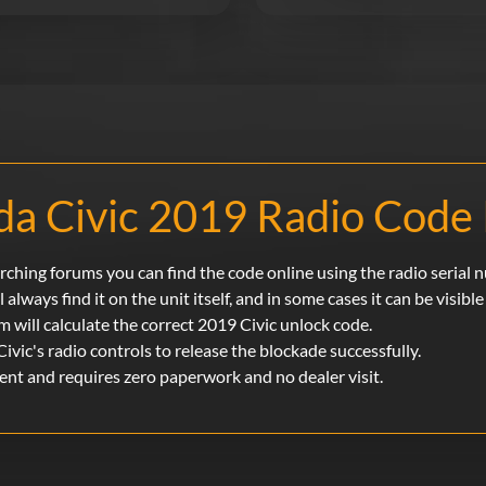
a Civic 2019 Radio Code 
rching forums you can find the code online using the radio serial 
l always find it on the unit itself, and in some cases it can be visibl
m will calculate the correct 2019 Civic unlock code.
Civic's radio controls to release the blockade successfully.
ent and requires zero paperwork and no dealer visit.