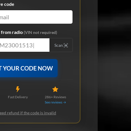
ve code
from radio
(VIN not required)
Scan
T YOUR CODE NOW
Fast Delivery
286+ Reviews
See reviews →
ed refund if the code is invalid