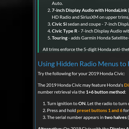
Auto.
7-inch Display Audio with HondaLink
HD Radio and SiriusXM on upper trims,
Civic Si
sedan and coupe - 7-inch Disp
Civic Type R
- 7-inch Display Audio wi
Touring
- adds Garmin Honda Satellite-
All trims enforce the 5-digit Honda anti-thef
Using Hidden Radio Menus to F
Try the following for your 2019 Honda Civic:
The 2019 Honda Civic may feature Honda's
Di
number retrieval via the
1+6 button method
:
Turn ignition to
ON
. Let the radio to tur
Press and hold
preset buttons 1 and 6
for
The serial number appears in
two halves
(
Alternative:
On 2019 Civic with the
Display 