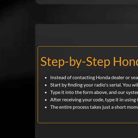
Step-by-Step Hond
Instead of contacting Honda dealer or sea
Start by finding your radio's serial. You wil
Type it into the form above, and our syste
After receiving your code, type it in using 
The entire process takes just a short mom