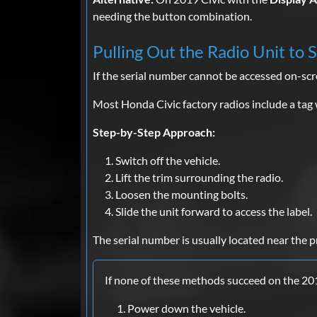
needing the button combination.
Pulling Out the Radio Unit to 
If the serial number cannot be accessed on-sc
Most Honda Civic factory radios include a tag 
Step-by-Step Approach:
Switch off the vehicle.
Lift the trim surrounding the radio.
Loosen the mounting bolts.
Slide the unit forward to access the label.
The serial number is usually located near the p
If none of these methods succeed on the 20
Power down the vehicle.