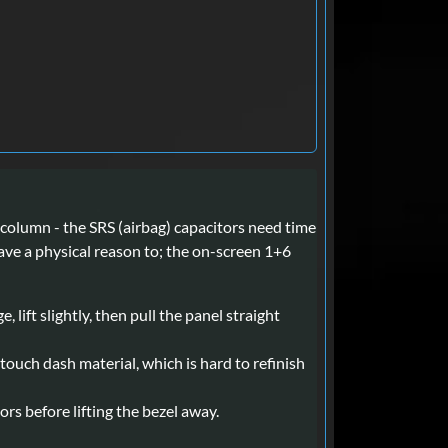
column - the SRS (airbag) capacitors need time
ave a physical reason to; the on-screen 1+6
lift slightly, then pull the panel straight
touch dash material, which is hard to refinish
rs before lifting the bezel away.