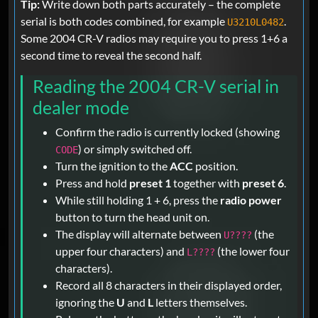
Tip:
Write down both parts accurately – the complete
serial is both codes combined, for example
.
U3210L0482
Some 2004 CR-V radios may require you to press 1+6 a
second time to reveal the second half.
Reading the 2004 CR-V serial in
dealer mode
Confirm the radio is currently locked (showing
) or simply switched off.
CODE
Turn the ignition to the
ACC
position.
Press and hold
preset 1
together with
preset 6
.
While still holding 1 + 6, press the
radio power
button to turn the head unit on.
The display will alternate between
(the
U????
upper four characters) and
(the lower four
L????
characters).
Record all 8 characters in their displayed order,
ignoring the
U
and
L
letters themselves.