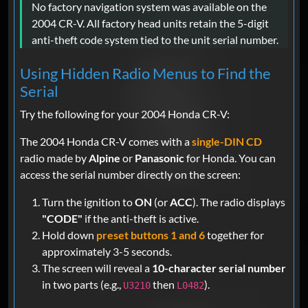
No factory navigation system was available on the
2004 CR-V. All factory head units retain the 5-digit
anti-theft code system tied to the unit serial number.
Using Hidden Radio Menus to Find the
Serial
Try the following for your 2004 Honda CR-V:
The 2004 Honda CR-V comes with a
single-DIN CD
radio made by
Alpine
or
Panasonic
for Honda. You can
access the serial number directly on the screen:
Turn the ignition to
ON
(or
ACC
). The radio displays
"CODE"
if the anti-theft is active.
Hold down
preset buttons 1 and 6
together for
approximately 3-5 seconds.
The screen will reveal a
10-character serial number
in two parts (e.g.,
then
).
U3210
L0482