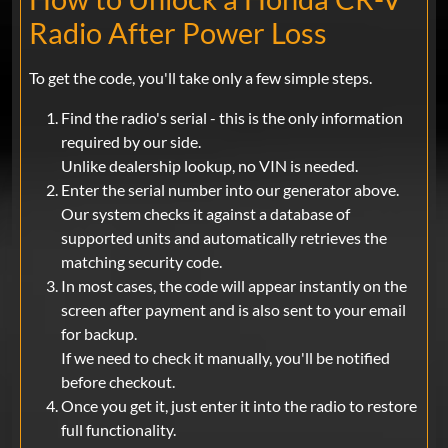
Radio After Power Loss
To get the code, you'll take only a few simple steps.
Find the radio's serial - this is the only information
required by our side.
Unlike dealership lookup, no VIN is needed.
Enter the serial number into our generator above.
Our system checks it against a database of
supported units and automatically retrieves the
matching security code.
In most cases, the code will appear instantly on the
screen after payment and is also sent to your email
for backup.
If we need to check it manually, you'll be notified
before checkout.
Once you get it, just enter it into the radio to restore
full functionality.