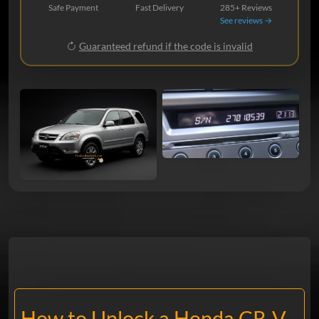
Safe Payment
Fast Delivery
285+ Reviews
See reviews →
Guaranteed refund if the code is invalid
How to Unlock a Honda CR-V