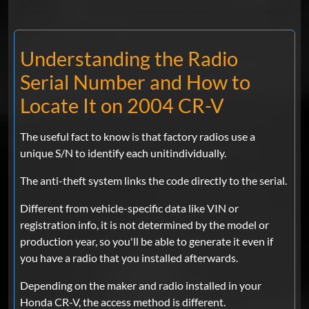
Understanding the Radio
Serial Number and How to
Locate It on 2004 CR-V
The useful fact to know is that factory radios use a
unique S/N to identify each unitindividually.
The anti-theft system links the code directly to the serial.
Different from vehicle-specific data like VIN or
registration info, it is not determined by the model or
production year, so you'll be able to generate it even if
you have a radio that you installed afterwards.
Depending on the maker and radio installed in your
Honda CR-V, the access method is different.