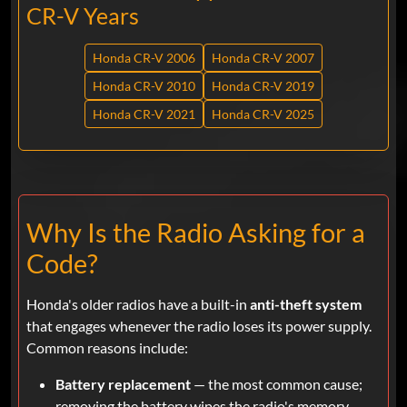
CR-V Years
Honda CR-V 2006
Honda CR-V 2007
Honda CR-V 2010
Honda CR-V 2019
Honda CR-V 2021
Honda CR-V 2025
Why Is the Radio Asking for a
Code?
Honda's older radios have a built-in
anti-theft system
that engages whenever the radio loses its power supply.
Common reasons include:
Battery replacement
— the most common cause;
removing the battery wipes the radio's memory.