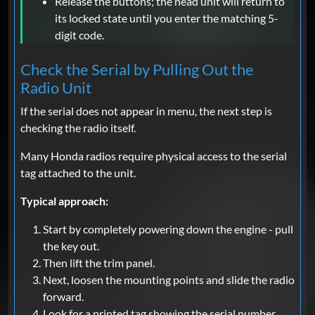
Release the buttons; the head unit will return to
its locked state until you enter the matching 5-
digit code.
Check the Serial by Pulling Out the
Radio Unit
If the serial does not appear in menu, the next step is
checking the radio itself.
Many Honda radios require physical access to the serial
tag attached to the unit.
Typical approach:
Start by completely powering down the engine - pull
the key out.
Then lift the trim panel.
Next, loosen the mounting points and slide the radio
forward.
Look for a printed tag showing the serial number.