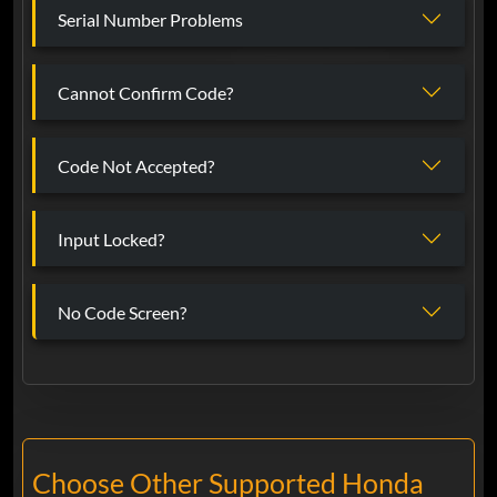
Serial Number Problems
Cannot Confirm Code?
Code Not Accepted?
Input Locked?
No Code Screen?
Choose Other Supported Honda