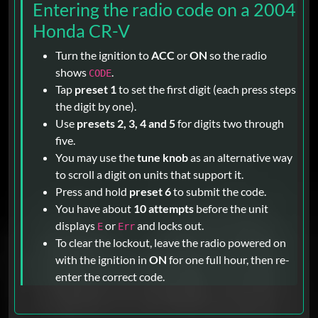
Entering the radio code on a 2004
Honda CR-V
Turn the ignition to
ACC
or
ON
so the radio
shows
.
CODE
Tap
preset 1
to set the first digit (each press steps
the digit by one).
Use
presets 2, 3, 4 and 5
for digits two through
five.
You may use the
tune knob
as an alternative way
to scroll a digit on units that support it.
Press and hold
preset 6
to submit the code.
You have about
10 attempts
before the unit
displays
or
and locks out.
E
Err
To clear the lockout, leave the radio powered on
with the ignition in
ON
for one full hour, then re-
enter the correct code.