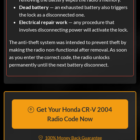
Dead battery
— an exhausted battery also triggers
the lock as a disconnected one.
Electrical repair work
— any procedure that
involves disconnecting power will activate the lock.
The anti-theft system was intended to prevent theft by
making the radio non-functional after removal. As soon
as you enter the correct code, the radio unlocks
permanently until the next battery disconnect.
Get Your Honda CR-V 2004
Radio Code Now
100% Money Back Guarantee