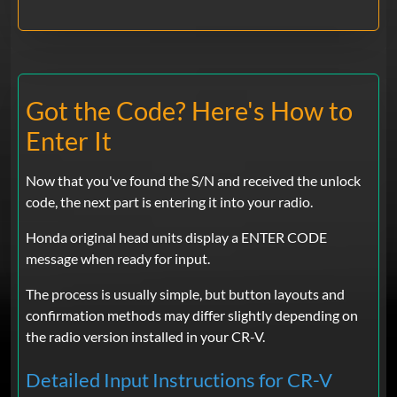
Got the Code? Here's How to
Enter It
Now that you've found the S/N and received the unlock
code, the next part is entering it into your radio.
Honda original head units display a ENTER CODE
message when ready for input.
The process is usually simple, but button layouts and
confirmation methods may differ slightly depending on
the radio version installed in your CR-V.
Detailed Input Instructions for CR-V