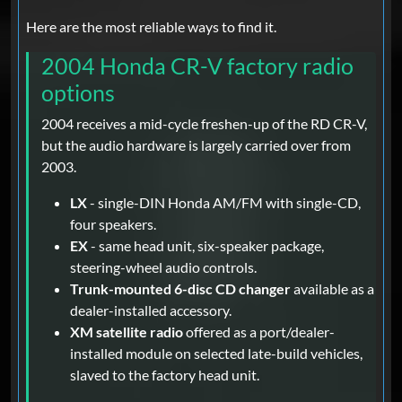
Here are the most reliable ways to find it.
2004 Honda CR-V factory radio
options
2004 receives a mid-cycle freshen-up of the RD CR-V,
but the audio hardware is largely carried over from
2003.
LX
- single-DIN Honda AM/FM with single-CD,
four speakers.
EX
- same head unit, six-speaker package,
steering-wheel audio controls.
Trunk-mounted 6-disc CD changer
available as a
dealer-installed accessory.
XM satellite radio
offered as a port/dealer-
installed module on selected late-build vehicles,
slaved to the factory head unit.