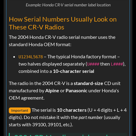
Example: Honda CR-V serial number label location
How Serial Numbers Usually Look on
These CR-V Radios
The 2004 Honda CR-V radio serial number uses the
standard Honda OEM format:
– The typical Honda factory format –
U1234L5678
two halves displayed separately (
then
),
U####
L####
combined into a
10-character serial
The radio in the 2004 CR-V is a
standard-size
CD unit
manufactured by
Alpine
or
Panasonic
under Honda's
OEM agreement.
The serial is
10 characters
(U + 4 digits + L + 4
Important
digits). Do not mistake it with the
part number
(usually
starts with 39100, 39101, etc.).