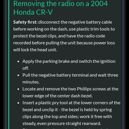
Removing the radio on a 2004
Honda CR-V
Safety first:
disconnect the negative battery cable
before working on the dash, use plastic trim tools to
protect the bezel clips, and have the radio code
recorded before pulling the unit because power loss
will lock the head unit.
Apply the parking brake and switch the ignition
off.
Pull the negative battery terminal and wait three
minutes.
Locate and remove the two Phillips screws at the
lower edge of the center dash bezel.
Insert a plastic pry tool at the lower corners of the
bezel and unclip it - the bezel is held by spring
clips along the top and sides; work it free with
steady, even pressure straight rearward.