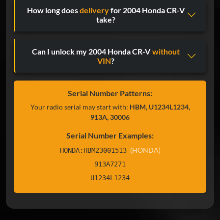
How long does
delivery
for 2004 Honda CR-V
take?
Can I unlock my 2004 Honda CR-V
without
VIN
?
Serial Number Patterns:
Your radio serial may start with:
HBM, U1234L1234,
913A, 30006
Serial Number Examples:
(HONDA)
HONDA:HBM23001513
913A7271
U1234L1234