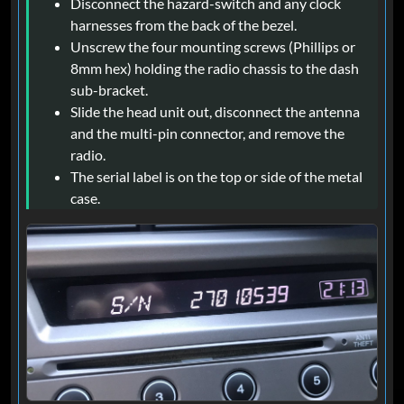
Disconnect the hazard-switch and any clock
harnesses from the back of the bezel.
Unscrew the four mounting screws (Phillips or
8mm hex) holding the radio chassis to the dash
sub-bracket.
Slide the head unit out, disconnect the antenna
and the multi-pin connector, and remove the
radio.
The serial label is on the top or side of the metal
case.