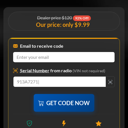
Dealer price $120
92% Off!
Our price: only $9.99
Email to receive code
Serial Number
from radio
(VIN not required)
GET CODE NOW