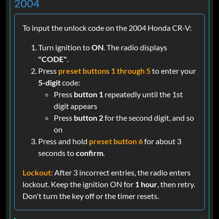
2004
To input the unlock code on the 2004 Honda CR-V:
Turn ignition to
ON
. The radio displays
"CODE"
.
Press
preset buttons 1 through 5
to enter your
5-digit
code:
Press
button 1
repeatedly until the 1st
digit appears
Press
button 2
for the second digit, and so
on
Press and hold
preset button 6
for about 3
seconds to
confirm
.
Lockout:
After 3 incorrect entries, the radio enters
lockout. Keep the ignition ON for
1 hour
, then retry.
Don't turn the key off or the timer resets.