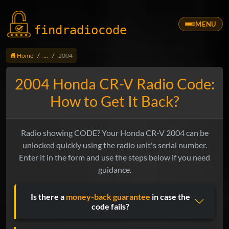
MENU
findradio
code
Home
...
2004
2004 Honda CR-V Radio Code:
How to Get It Back?
Radio showing CODE? Your Honda CR-V 2004 can be
unlocked quickly using the radio unit's serial number.
Enter it in the form and use the steps below if you need
guidance.
Is there a
money-back guarantee
in case the
code fails?