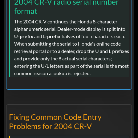
2004 CR-V radio serial number
format
The 2004 CR-V continues the Honda 8-character
alphanumeric serial. Dealer-mode display is split into
U-prefix
and
L-prefix
halves of four characters each.
When submitting the serial to Honda's online code
retrieval portal or to a dealer, drop the U and L prefixes
and provide only the 8 actual serial characters;
entering the U/L letters as part of the serial is the most
common reason a lookup is rejected.
Fixing Common Code Entry
Problems for 2004 CR-V