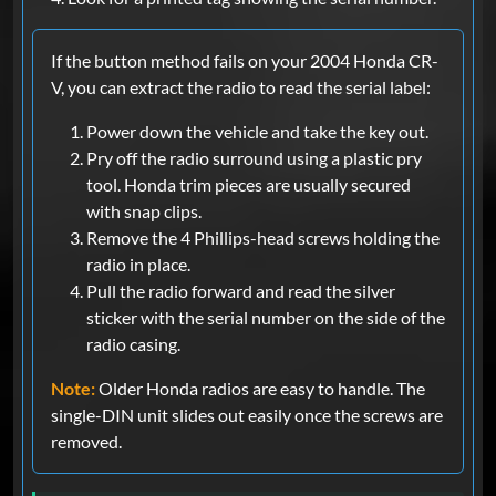
If the button method fails on your 2004 Honda CR-
V, you can extract the radio to read the serial label:
Power down the vehicle and take the key out.
Pry off the radio surround using a plastic pry
tool. Honda trim pieces are usually secured
with snap clips.
Remove the 4 Phillips-head screws holding the
radio in place.
Pull the radio forward and read the silver
sticker with the serial number on the side of the
radio casing.
Note:
Older Honda radios are easy to handle. The
single-DIN unit slides out easily once the screws are
removed.