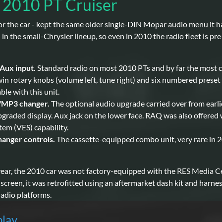
e 2010 PT Cruiser
for the car - kept the same older single-DIN Mopar audio menu it 
the small-Chrysler lineup, so even in 2010 the radio fleet is pre
Aux input.
Standard radio on most 2010 PTs and by far the most c
in rotary knobs (volume left, tune right) and six numbered preset 
le with this unit.
/MP3 changer.
The optional audio upgrade carried over from earli
upgraded display. Aux jack on the lower face. RAQ was also offered 
em (VES) capability.
anger controls.
The cassette-equipped combo unit, very rare in 2
year, the 2010 car was not factory-equipped with the RES Media
hscreen, it was retrofitted using an aftermarket dash kit and harn
adio platforms.
play