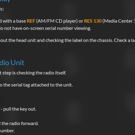
s:
d with a base
REF
(AM/FM CD player) or
RES 130
(Media Center 1
o not have on-screen serial number viewing.
out the head unit and checking the label on the chassis. Check a la
dio Unit
 step is checking the radio itself.
 the serial tag attached to the unit.
- pull the key out.
 the radio forward.
 number.