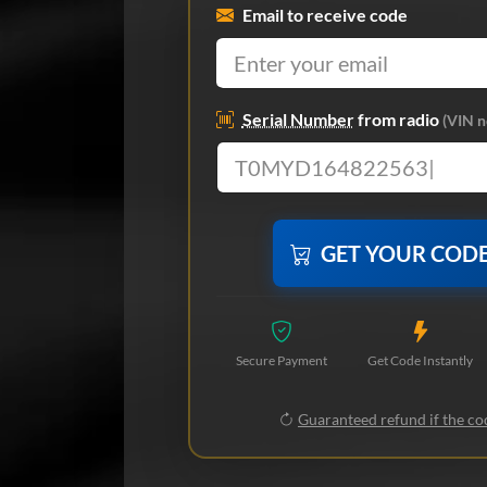
Email to receive code
Serial Number
from radio
(VIN n
GET YOUR COD
Secure Payment
Get Code Instantly
Guaranteed refund if the cod