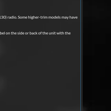
30) radio. Some higher-trim models may have
bel on the side or back of the unit with the