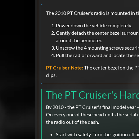
The 2010 PT Cruiser's radio is mounted in th
Power down the vehicle completely.
Gently detach the center bezel surround
around the perimeter.
Unscrew the 4 mounting screws securin
Pull the radio forward and locate the se
PT Cruiser Note:
The center bezel on the PT
clips.
The PT Cruiser's Ha
By 2010 - the PT Cruiser's final model yea
On every one of these head units the serial n
the radio out of the dash.
Start with safety. Turn the ignition off 