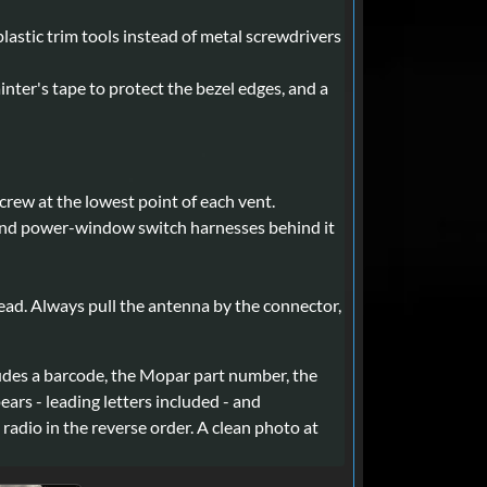
lastic trim tools instead of metal screwdrivers
painter's tape to protect the bezel edges, and a
rew at the lowest point of each vent.
ck and power-window switch harnesses behind it
ead. Always pull the antenna by the connector,
ncludes a barcode, the Mopar part number, the
ars - leading letters included - and
radio in the reverse order. A clean photo at