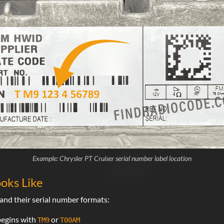
Example: Chrysler PT Cruiser serial number label location
oks Like
nd their serial number formats:
begins with
or
TM9
T00AM