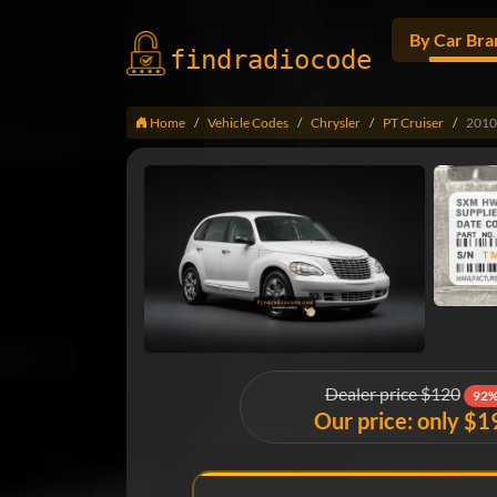
By Car Bra
findradio
code
Home
Vehicle Codes
Chrysler
PT Cruiser
2010
Dealer price $120
92%
Our price: only $1