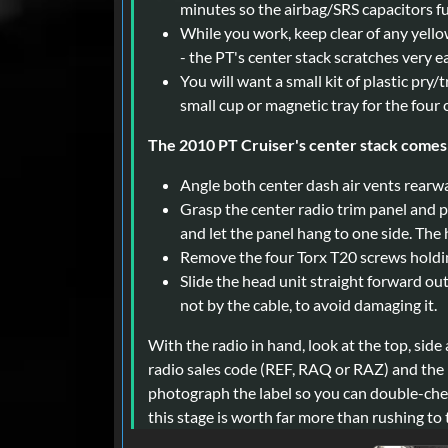
minutes so the airbag/SRS capacitors fu
While you work, keep clear of any yello
- the PT's center stack scratches very ea
You will want a small kit of plastic pry/t
small cup or magnetic tray for the four
The 2010 PT Cruiser's center stack comes 
Angle both center dash air vents rearw
Grasp the center radio trim panel and p
and let the panel hang to one side. The
Remove the four Torx T20 screws holdin
Slide the head unit straight forward ou
not by the cable, to avoid damaging it.
With the radio in hand, look at the top, side
radio sales code (REF, RAQ or RAZ) and the l
photograph the label so you can double-check
this stage is worth far more than rushing to