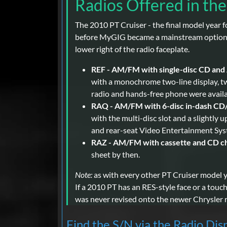
Radios Offered in th
The 2010 PT Cruiser - the final model year 
before MyGIG became a mainstream option in 
lower right of the radio faceplate.
REF - AM/FM with single-disc CD and 
with a monochrome two-line display, tw
radio and hands-free phone were availab
RAQ - AM/FM with 6-disc in-dash CD
with the multi-disc slot and a slightly 
and rear-seat Video Entertainment Syst
RAZ - AM/FM with cassette and CD ch
sheet by then.
Note:
as with every other PT Cruiser model 
If a 2010 PT has an RES-style face or a touc
was never revised onto the newer Chrysler r
Find the S/N via the Radio Dis