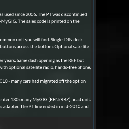
has used since 2006. The PT was discontinued
-MyGIG. The sales code is printed on the
ommon unit you will find. Single-DIN deck
buttons across the bottom. Optional satellite
er years. Same dash opening as the REF but
with optional satellite radio, hands-free phone,
010 - many cars had migrated off the option
 Center 130 or any MyGIG (REN/RBZ) head unit.
ess adapter. The PT line ended in mid-2010 and