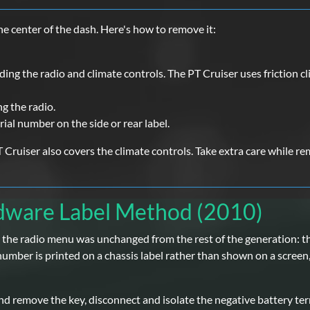
e center of the dash. Here's how to remove it:
ing the radio and climate controls. The PT Cruiser uses friction c
g the radio.
rial number on the side or rear label.
 Cruiser also covers the climate controls. Take extra care while re
rdware Label Method (2010)
r - the radio menu was unchanged from the rest of the generation:
umber is printed on a chassis label rather than shown on a screen, s
and remove the key, disconnect and isolate the negative battery term