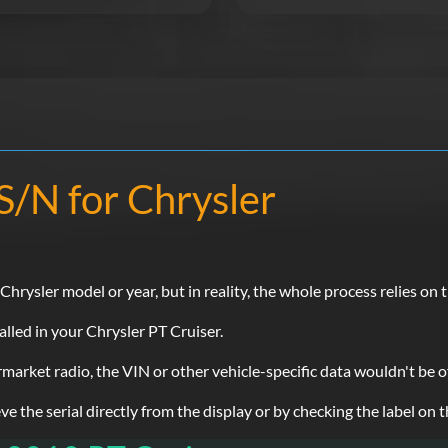
S/N for Chrysler
rysler model or year, but in reality, the whole process relies on t
alled in your Chrysler PT Cruiser.
ermarket radio, the VIN or other vehicle-specific data wouldn't be 
e the serial directly from the display or by checking the label on t