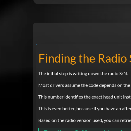
Finding the Radio 
The initial step is writing down the radio S/N.
Most drivers assume the code depends on the Ch
This number identifies the exact head unit inst
This is even better, because if you have an aft
Based on the radio version used, you can retriev