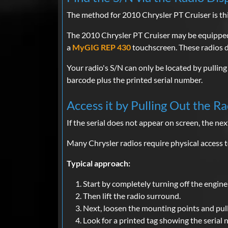
The method for 2010 Chrysler PT Cruiser is thi
The 2010 Chrysler PT Cruiser may be equippe
a
MyGIG REP 430
touchscreen. These radios d
Your radio's S/N can only be located by pulling 
barcode plus the printed serial number.
Access it by Pulling Out the Ra
If the serial does not appear on screen, the next
Many Chrysler radios require physical access to
Typical approach:
Start by completely turning off the engine 
Then lift the radio surround.
Next, loosen the mounting points and pull
Look for a printed tag showing the serial