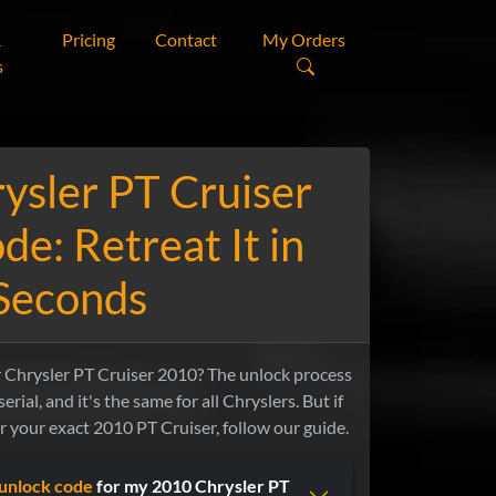
&
Pricing
Contact
My Orders
s
ysler PT Cruiser
de: Retreat It in
Seconds
r Chrysler PT Cruiser 2010? The unlock process
erial, and it's the same for all Chryslers. But if
or your exact 2010 PT Cruiser, follow our guide.
unlock code
for my 2010 Chrysler PT