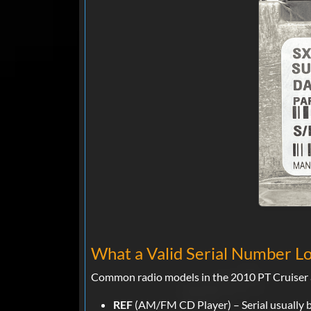
What a Valid Serial Number Lo
Common radio models in the 2010 PT Cruiser a
REF
(AM/FM CD Player) – Serial usually 