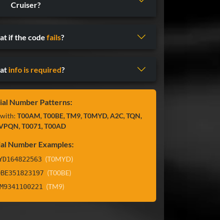
Cruiser?
t if the code
fails
?
at
info is required
?
ial Number Patterns:
 with:
T00AM, T00BE, TM9, T0MYD, A2C, TQN,
VPQN, T0071, T00AD
ial Number Examples:
(T0MYD)
YD164822563
(T00BE)
0BE351823197
(TM9)
M9341100221