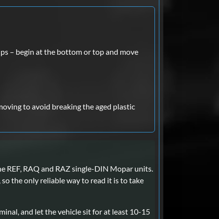
lips – begin at the bottom or top and move
moving to avoid breaking the aged plastic
 the REF, RAQ and RAZ single-DIN Mopar units.
o the only reliable way to read it is to take
inal, and let the vehicle sit for at least 10-15