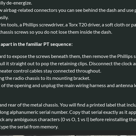
lly de-energize.
w airbag-related connectors you can see behind the dash and use p
sily.
rim tools, a Phillips screwdriver, a Torx T20 driver, a soft cloth or 
 chassis screws so you do not lose them inside the dash.
apart in the familiar PT sequence:
ard to expose the screws beneath them, then remove the Phillips sc
ull it straight out to pop the retaining clips. Disconnect the clo
 heater control cables stay connected throughout.
g the radio chassis to its mounting bracket.
t of the opening and unplug the main wiring harness and antenna l
 and rear of the metal chassis. You will find a printed label that i
ong alphanumeric serial number. Copy that serial exactly as it appe
 any ambiguous characters (0 vs O, 1 vs I) before reinstalling the 
 type the serial from memory.