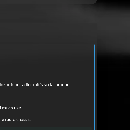
he unique radio unit's serial number.
of much use.
he radio chassis.