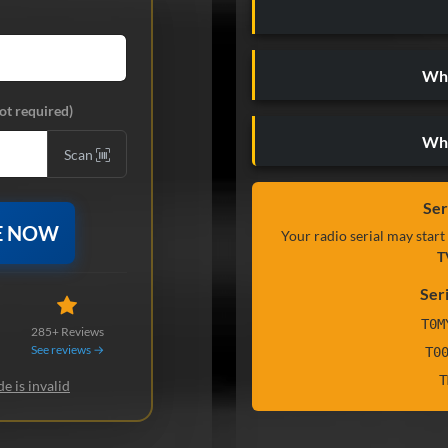
Wha
ot required)
Wh
Scan
Ser
E NOW
Your radio serial may start
T
Ser
T0M
285+ Reviews
See reviews →
T0
T
e is invalid