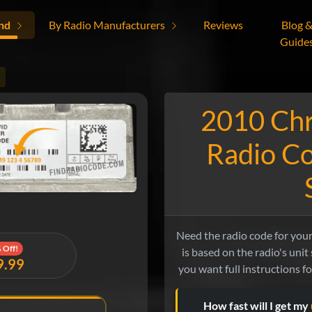
nd
By Radio Manufacturers
Reviews
Blog 
Guide
2010 Chr
Radio Co
Need the radio code for you
 Off!
is based on the radio's unit s
9.99
you want full instructions f
How fast will I get my