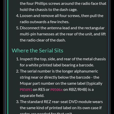
the four Phillips screws around the radio face that
hold the chassis to the dash cage.
Loosen and remove all four screws, then pull the
radio outwards a few inches.
Disconnect the antenna lead and the rectangular
multi-pin harnesses at the rear of the unit, and lift
the radio clear of the dash.
Where the Serial Sits
Inspect the top, side, and rear of the metal chassis
for a white printed label bearing a barcode.
The serial number is the longer alphanumeric
string near or directly below the barcode - the
Mopar part number on the same label (typically
on RES or
on RBZ/RHB) is a
P05091
P0506x
separate field.
The standard REZ rear-seat DVD module wears
the same kind of printed label on its own case if
codes are needed for that unit.