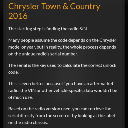
Chrysler Town & Country
2016
The starting step is finding the radio S/N.
Many people assume the code depends on the Chrysler
model or year, but in reality, the whole process depends
on the unique radio's serial number.
The serial is the key used to calculate the correct unlock
code.
This is even better, because if you have an aftermarket
radio, the VIN or other vehicle-specific data wouldn't be
of much use.
Based on the radio version used, you can retrieve the
serial directly from the screen or by looking at the label
on the radio chassis.