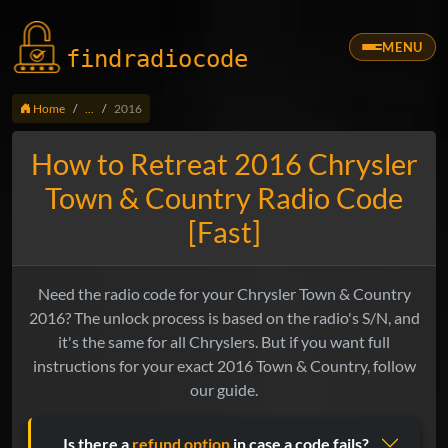
MENU
findradio
code
Home
...
2016
How to Retreat 2016 Chrysler
Town & Country Radio Code
[Fast]
Need the radio code for your Chrysler Town & Country
2016? The unlock process is based on the radio's S/N, and
it's the same for all Chryslers. But if you want full
instructions for your exact 2016 Town & Country, follow
our guide.
Is there a
refund option
in case a code fails?