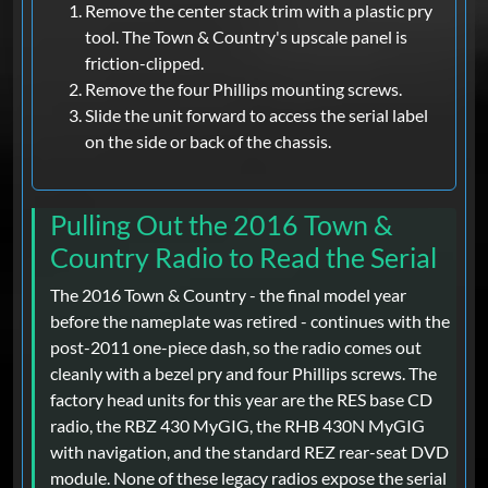
Remove the center stack trim with a plastic pry
tool. The Town & Country's upscale panel is
friction-clipped.
Remove the four Phillips mounting screws.
Slide the unit forward to access the serial label
on the side or back of the chassis.
Pulling Out the 2016 Town &
Country Radio to Read the Serial
The 2016 Town & Country - the final model year
before the nameplate was retired - continues with the
post-2011 one-piece dash, so the radio comes out
cleanly with a bezel pry and four Phillips screws. The
factory head units for this year are the RES base CD
radio, the RBZ 430 MyGIG, the RHB 430N MyGIG
with navigation, and the standard REZ rear-seat DVD
module. None of these legacy radios expose the serial