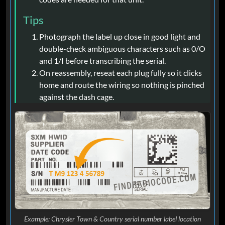
Tips
Photograph the label up close in good light and
double-check ambiguous characters such as 0/O
and 1/I before transcribing the serial.
On reassembly, reseat each plug fully so it clicks
home and route the wiring so nothing is pinched
against the dash cage.
Example: Chrysler Town & Country serial number label location