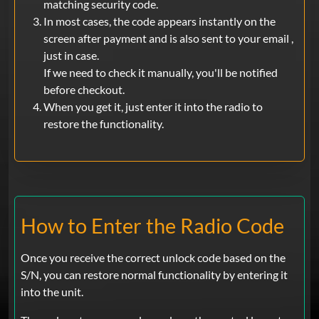
matching security code.
In most cases, the code appears instantly on the
screen after payment and is also sent to your email ,
just in case.
If we need to check it manually, you'll be notified
before checkout.
When you get it, just enter it into the radio to
restore the functionality.
How to Enter the Radio Code
Once you receive the correct unlock code based on the
S/N, you can restore normal functionality by entering it
into the unit.