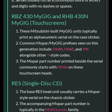
and digits with no dashes or spaces.
RBZ 430 MyGIG and RHB 430N
MyGIG (Touchscreens)
These Mitsubishi-built MyGIG units typically
print an alphanumeric serial on the case sticker.
Common Mopar/MyGIG prefixes seen on this
generation include
,
, and
T00AM
T00BE
TM9
alongside other
-style codes.
T
The Mopar part number printed beside the serial
commonly starts with
on these
P0506
touchscreen heads.
RES (Single-Disc CD)
The base RES head unit usually carries a Mopar-
style serial on the chassis sticker.
The accompanying Mopar part number is
typically in the
family.
P05091xxxAx