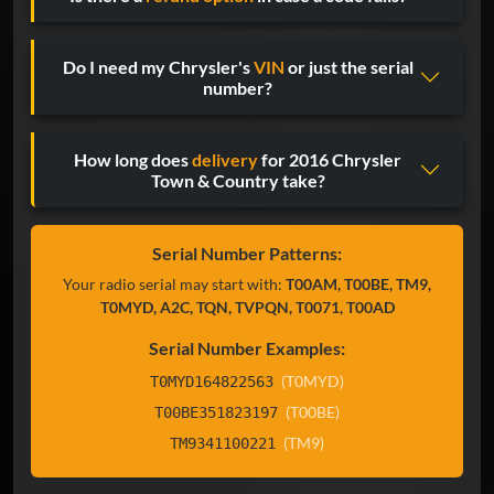
Do I need my Chrysler's
VIN
or just the serial
number?
How long does
delivery
for 2016 Chrysler
Town & Country take?
Serial Number Patterns:
Your radio serial may start with:
T00AM, T00BE, TM9,
T0MYD, A2C, TQN, TVPQN, T0071, T00AD
Serial Number Examples:
(T0MYD)
T0MYD164822563
(T00BE)
T00BE351823197
(TM9)
TM9341100221