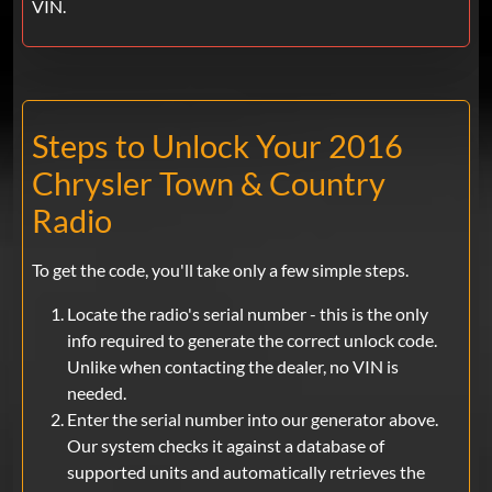
VIN.
Steps to Unlock Your 2016
Chrysler Town & Country
Radio
To get the code, you'll take only a few simple steps.
Locate the radio's serial number - this is the only
info required to generate the correct unlock code.
Unlike when contacting the dealer, no VIN is
needed.
Enter the serial number into our generator above.
Our system checks it against a database of
supported units and automatically retrieves the