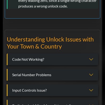
every leading zero, since a single wrong character
produces a wrong unlock code.
Understanding Unlock Issues with
Your Town & Country
Code Not Working?
Serial Number Problems
Input Controls Issue?