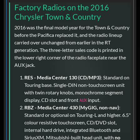
Factory Radios on the 2016
Chrysler Town & Country
2016 was the final model year for the Town & Country
before the Pacifica replaced it, and the radio lineup
carried over unchanged from earlier in the RT
generation. The three-letter sales code is printed in
the lower right corner of the radio faceplate near the
AUX jack.
RES - Media Center 130 (CD/MP3)
: Standard on
Touring base. Single-DIN non-touchscreen unit
with twin rotary knobs, monochrome segment
display, CD slot and front
input.
AUX
RBZ - Media Center 430 (MyGIG, non-nav)
:
Standard or optional on Touring-L and higher. 6.5"
colour resistive touchscreen, CD/DVD slot,
internal hard drive, integrated Bluetooth and
SiriusXM. Mitsubishi-built head unit, with
no