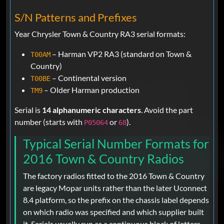
S/N Patterns and Prefixes
Year Chrysler Town & Country RA3 serial formats:
– Harman VP2 RA3 (standard on Town &
T00AM
Country)
– Continental version
T00BE
– Older Harman production
TM9
Serial is
14 alphanumeric characters
. Avoid the part
number (starts with
or
).
P05064
68
Typical Serial Number Formats for
2016 Town & Country Radios
The factory radios fitted to the 2016 Town & Country
are legacy Mopar units rather than the later Uconnect
8.4 platform, so the prefix on the chassis label depends
on which radio was specified and which supplier built
it. Serials usually run as a continuous block of letters