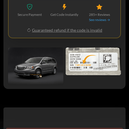
Secure Payment
Get Code Instantly
285+ Reviews
See reviews →
Guaranteed refund if the code is invalid