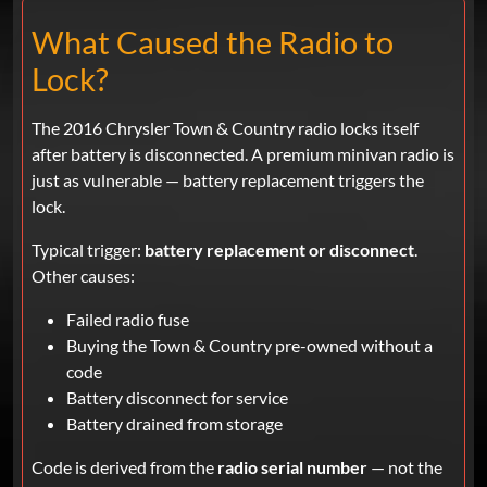
What Caused the Radio to
Lock?
The 2016 Chrysler Town & Country radio locks itself
after battery is disconnected. A premium minivan radio is
just as vulnerable — battery replacement triggers the
lock.
Typical trigger:
battery replacement or disconnect
.
Other causes:
Failed radio fuse
Buying the Town & Country pre-owned without a
code
Battery disconnect for service
Battery drained from storage
Code is derived from the
radio serial number
— not the