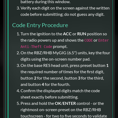
battery during this window.
Verify each digit on the screen against the written
code before submitting; do not guess any digit.
Code Entry Procedure
Turn the ignition to the
ACC
or
RUN
position so
the radio powers up and shows the
or
CODE
Enter
prompt.
Anti-Theft Code
On the RBZ/RHB MyGIG (6.5") units, key the four
digits using the on-screen number pad.
On the base RES head unit, press preset button
1
the required number of times for the first digit,
button
2
for the second, button
3
for the third,
and button
4
for the fourth.
Confirm the displayed digits match the code
sheet exactly before submitting.
Press and hold the
OK
/
ENTER
control - or the
rightmost on-screen preset on the RBZ/RHB
touchscreen - for two to five seconds to validate