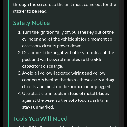
through the screen, so the unit must come out for the
sticker to be read.
Safety Notice
Turn the ignition fully off, pull the key out of the
cylinder, and let the vehicle sit for a moment so
accessory circuits power down.
Disconnect the negative battery terminal at the
post and wait several minutes so the SRS
capacitors discharge.
Avoid all yellow-jacketed wiring and yellow
connectors behind the dash - those carry airbag
circuits and must not be probed or unplugged.
Use plastic trim tools instead of metal blades
against the bezel so the soft-touch dash trim
stays unmarked.
Tools You Will Need