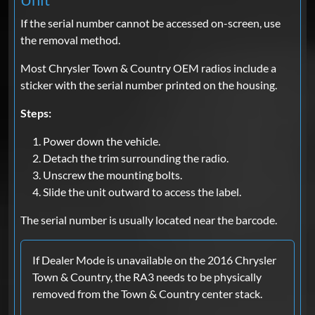
If the serial number cannot be accessed on-screen, use
the removal method.
Most Chrysler Town & Country OEM radios include a
sticker with the serial number printed on the housing.
Steps:
Power down the vehicle.
Detach the trim surrounding the radio.
Unscrew the mounting bolts.
Slide the unit outward to access the label.
The serial number is usually located near the barcode.
If Dealer Mode is unavailable on the 2016 Chrysler
Town & Country, the RA3 needs to be physically
removed from the Town & Country center stack.