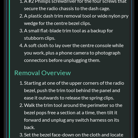
A #2 Phillips screwdriver for the four screws that
secure the radio chassis to the dash cage.
A plastic dash trim removal tool or wide nylon pry
wedge for the centre bezel clips.
A small flat-blade trim tool as a backup for
stubborn clips.
A soft cloth to lay over the centre console while
you work, plus a phone camera to photograph
connectors before unplugging them.
Removal Overview
Starting at one of the upper corners of the radio
bezel, push the trim tool behind the panel and
ease it outwards to release the spring clips.
Walk the trim tool around the perimeter so the
bezel pops free a section at a time, then tilt it
forward and unplug any switch harness on its
back.
Set the bezel face-down on the cloth and locate