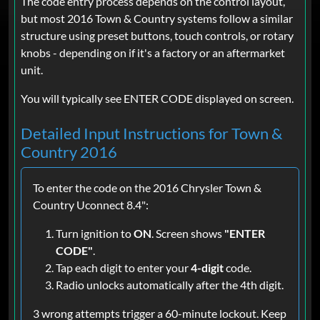
The code entry process depends on the control layout,
but most 2016 Town & Country systems follow a similar
structure using preset buttons, touch controls, or rotary
knobs - depending on if it's a factory or an aftermarket
unit.
You will typically see ENTER CODE displayed on screen.
Detailed Input Instructions for Town &
Country 2016
To enter the code on the 2016 Chrysler Town &
Country Uconnect 8.4":
Turn ignition to
ON
. Screen shows
"ENTER
CODE"
.
Tap each digit to enter your
4-digit
code.
Radio unlocks automatically after the 4th digit.
3 wrong attempts trigger a 60-minute lockout. Keep