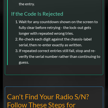
the entry.
If the Code Is Rejected
Wait for any countdown shown on the screen to
fully clear before retrying - the lock-out gets
longer with repeated wrong tries.
Re-check each digit against the chassis-label
serial, then re-enter exactly as written.
If repeated correct entries still fail, stop and re-
verify the serial number rather than continuing to
guess.
Can't Find Your Radio S/N?
Follow These Steps for