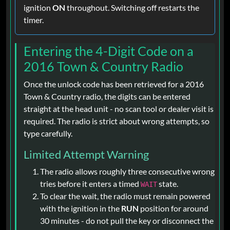
ignition
ON
throughout. Switching off restarts the
timer.
Entering the 4-Digit Code on a
2016 Town & Country Radio
Once the unlock code has been retrieved for a 2016
Town & Country radio, the digits can be entered
straight at the head unit - no scan tool or dealer visit is
required. The radio is strict about wrong attempts, so
type carefully.
Limited Attempt Warning
The radio allows roughly three consecutive wrong
tries before it enters a timed
state.
WAIT
To clear the wait, the radio must remain powered
with the ignition in the
RUN
position for around
30 minutes - do not pull the key or disconnect the