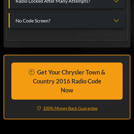
Radio Locked After Many Attempts?
No Code Screen?
Get Your Chrysler Town &
Country 2016 Radio Code
Now
100% Money Back Guarantee