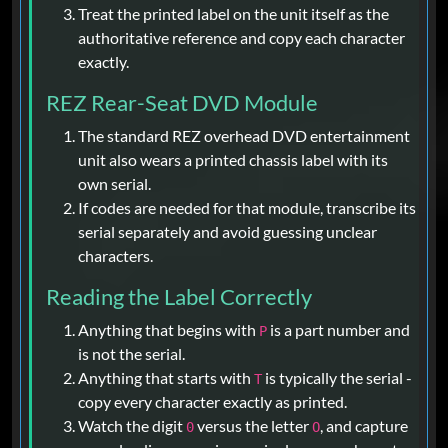
Treat the printed label on the unit itself as the
authoritative reference and copy each character
exactly.
REZ Rear-Seat DVD Module
The standard REZ overhead DVD entertainment
unit also wears a printed chassis label with its
own serial.
If codes are needed for that module, transcribe its
serial separately and avoid guessing unclear
characters.
Reading the Label Correctly
Anything that begins with
is a part number and
P
is not the serial.
Anything that starts with
is typically the serial -
T
copy every character exactly as printed.
Watch the digit
versus the letter
, and capture
0
O