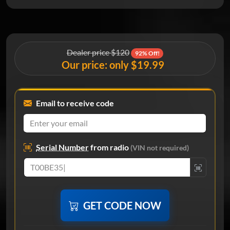
Dealer price $120
92% Off!
Our price: only $19.99
Email to receive code
Serial Number
from radio
(VIN not required)
GET CODE NOW