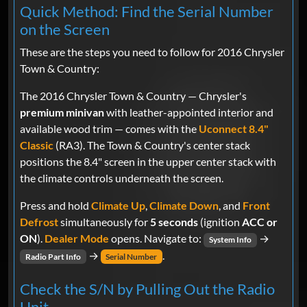
Quick Method: Find the Serial Number
on the Screen
These are the steps you need to follow for 2016 Chrysler
Town & Country:
The 2016 Chrysler Town & Country — Chrysler's
premium minivan
with leather-appointed interior and
available wood trim — comes with the
Uconnect 8.4"
Classic
(RA3). The Town & Country's center stack
positions the 8.4" screen in the upper center stack with
the climate controls underneath the screen.
Press and hold
Climate Up
,
Climate Down
, and
Front
Defrost
simultaneously for
5 seconds
(ignition
ACC or
ON
).
Dealer Mode
opens. Navigate to:
→
System Info
→
.
Radio Part Info
Serial Number
Check the S/N by Pulling Out the Radio
Unit