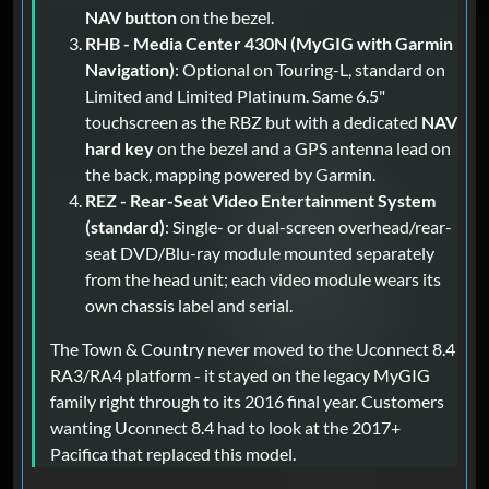
NAV button
on the bezel.
RHB - Media Center 430N (MyGIG with Garmin
Navigation)
: Optional on Touring-L, standard on
Limited and Limited Platinum. Same 6.5"
touchscreen as the RBZ but with a dedicated
NAV
hard key
on the bezel and a GPS antenna lead on
the back, mapping powered by Garmin.
REZ - Rear-Seat Video Entertainment System
(standard)
: Single- or dual-screen overhead/rear-
seat DVD/Blu-ray module mounted separately
from the head unit; each video module wears its
own chassis label and serial.
The Town & Country never moved to the Uconnect 8.4
RA3/RA4 platform - it stayed on the legacy MyGIG
family right through to its 2016 final year. Customers
wanting Uconnect 8.4 had to look at the 2017+
Pacifica that replaced this model.