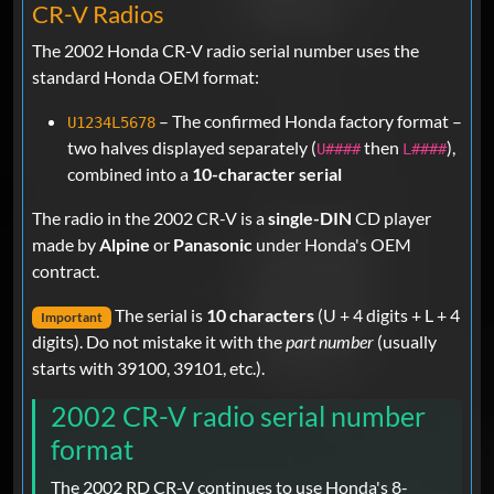
CR-V Radios
The 2002 Honda CR-V radio serial number uses the
standard Honda OEM format:
– The confirmed Honda factory format –
U1234L5678
two halves displayed separately (
then
),
U####
L####
combined into a
10-character serial
The radio in the 2002 CR-V is a
single-DIN
CD player
made by
Alpine
or
Panasonic
under Honda's OEM
contract.
The serial is
10 characters
(U + 4 digits + L + 4
Important
digits). Do not mistake it with the
part number
(usually
starts with 39100, 39101, etc.).
2002 CR-V radio serial number
format
The 2002 RD CR-V continues to use Honda's 8-