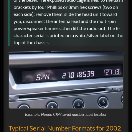
brackets by four Phillips or 8mm hex screws (two on
each side); remove them, slide the head unit toward
you, disconnect the antenna lead and the multi-pin
power/speaker harness, then lift the radio out. The 8-
character serial is printed on a white/silver label on the
top of the chassis.
Example: Honda CR-V serial number label location
Typical Serial Number Formats for 2002