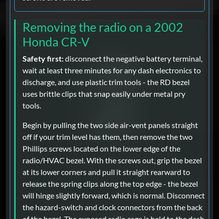
Removing the radio on a 2002
Honda CR-V
Safety first:
disconnect the negative battery terminal,
wait at least three minutes for any dash electronics to
discharge, and use plastic trim tools - the RD bezel
uses brittle clips that snap easily under metal pry
tools.
Begin by pulling the two side air-vent panels straight
off if your trim level has them, then remove the two
Phillips screws located on the lower edge of the
radio/HVAC bezel. With the screws out, grip the bezel
at its lower corners and pull it straight rearward to
release the spring clips along the top edge - the bezel
will hinge slightly forward, which is normal. Disconnect
the hazard-switch and clock connectors from the back
of the bezel. The exposed radio cage is held to the dash