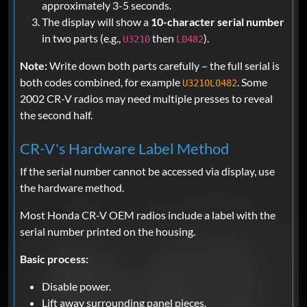
approximately 3-5 seconds.
The display will show a
10-character serial number
in two parts (e.g.,
then
).
U3210
L0482
Note:
Write down both parts carefully – the full serial is
both codes combined, for example
. Some
U3210L0482
2002 CR-V radios may need multiple presses to reveal
the second half.
CR-V's Hardware Label Method
If the serial number cannot be accessed via display, use
the hardware method.
Most Honda CR-V OEM radios include a label with the
serial number printed on the housing.
Basic process:
Disable power.
Lift away surrounding panel pieces.