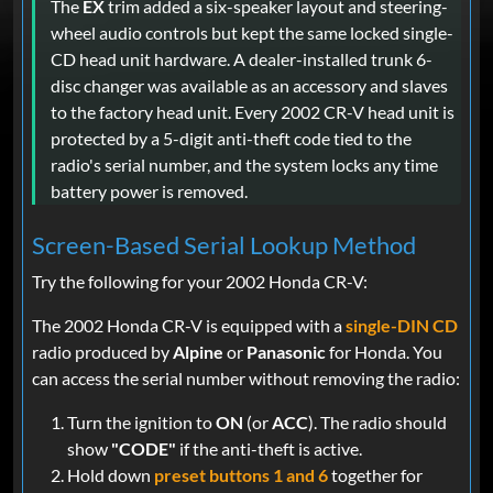
The
EX
trim added a six-speaker layout and steering-
wheel audio controls but kept the same locked single-
CD head unit hardware. A dealer-installed trunk 6-
disc changer was available as an accessory and slaves
to the factory head unit. Every 2002 CR-V head unit is
protected by a 5-digit anti-theft code tied to the
radio's serial number, and the system locks any time
battery power is removed.
Screen-Based Serial Lookup Method
Try the following for your 2002 Honda CR-V:
The 2002 Honda CR-V is equipped with a
single-DIN CD
radio produced by
Alpine
or
Panasonic
for Honda. You
can access the serial number without removing the radio:
Turn the ignition to
ON
(or
ACC
). The radio should
show
"CODE"
if the anti-theft is active.
Hold down
preset buttons 1 and 6
together for