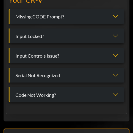
Missing CODE Prompt?
Input Locked?
Input Controls Issue?
Serial Not Recognized
Code Not Working?