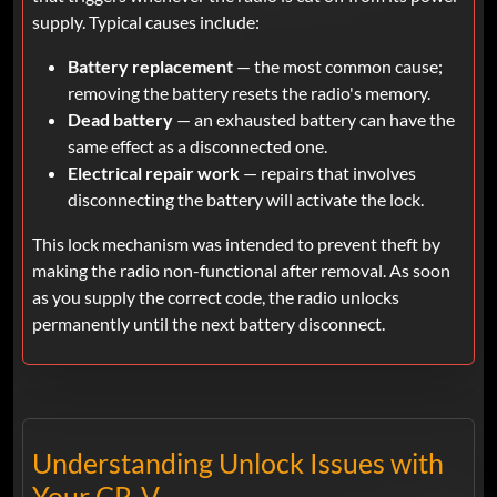
supply. Typical causes include:
Battery replacement
— the most common cause;
removing the battery resets the radio's memory.
Dead battery
— an exhausted battery can have the
same effect as a disconnected one.
Electrical repair work
— repairs that involves
disconnecting the battery will activate the lock.
This lock mechanism was intended to prevent theft by
making the radio non-functional after removal. As soon
as you supply the correct code, the radio unlocks
permanently until the next battery disconnect.
Understanding Unlock Issues with
Your CR-V