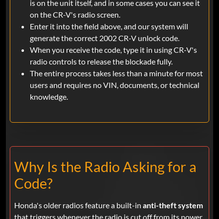
is on the unit itself, and in some cases you can see it
on the CR-V's radio screen.
Enter it into the field above, and our system will
generate the correct 2002 CR-V unlock code.
When you receive the code, type it in using CR-V's
radio controls to release the blockade fully.
The entire process takes less than a minute for most
users and requires no VIN, documents, or technical
knowledge.
Why Is the Radio Asking for a
Code?
Honda's older radios feature a built-in
anti-theft system
that triggers whenever the radio is cut off from its power