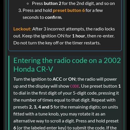
Press
button 2
for the 2nd digit, and so on
Press and hold
preset button 6
for a few
seconds to
confirm
.
Lockout:
After 3 incorrect attempts, the radio locks
out. Keep the ignition ON for
1 hour
, then re-enter.
Do not turn the key off or the timer restarts.
Entering the radio code on a 2002
Honda CR-V
Turn the ignition to
ACC
or
ON
; the radio will power
up and the display will show
. Use preset button
1
CODE
to dial in the first digit of your 5-digit code, pressing it
the number of times equal to that digit. Repeat with
presets
2, 3, 4 and 5
for the remaining digits; on units
fitted with a tune knob, you may rotate it as an
alternative way to scroll a digit. Press and hold preset
6
(or the labeled enter key) to submit the code. If the