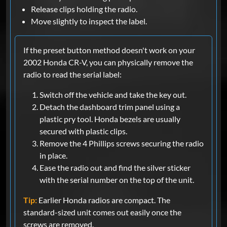
Release clips holding the radio.
Move slightly to inspect the label.
If the preset button method doesn't work on your
2002 Honda CR-V, you can physically remove the
radio to read the serial label:
Switch off the vehicle and take the key out.
Detach the dashboard trim panel using a
plastic pry tool. Honda bezels are usually
secured with plastic clips.
Remove the 4 Phillips screws securing the radio
in place.
Ease the radio out and find the silver sticker
with the serial number on the top of the unit.
Tip:
Earlier Honda radios are compact. The
standard-sized unit comes out easily once the
screws are removed.