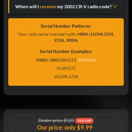
When will I
receive
my 2002 CR-V radio code?
Serial Number Patterns:
Your radio serial may start with:
HBM, U1234L1234,
913A, 30006
Serial Number Examples:
(HONDA)
HONDA:HBM23001513
913A7271
U1234L1234
Dealer price $120
92% Off!
Our price: only $9.99