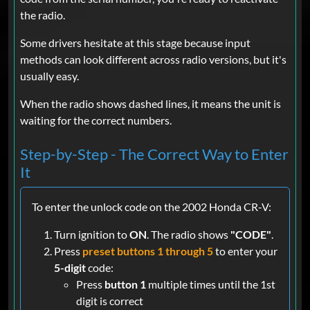
the radio.
Some drivers hesitate at this stage because input
methods can look different across radio versions, but it's
usually easy.
When the radio shows dashed lines, it means the unit is
waiting for the correct numbers.
Step-by-Step - The Correct Way to Enter
It
To enter the unlock code on the 2002 Honda CR-V:
Turn ignition to
ON
. The radio shows
"CODE"
.
Press
preset buttons 1 through 5
to enter your
5-digit
code:
Press
button 1
multiple times until the 1st
digit is correct