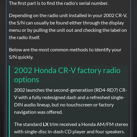
The first part is to find the radio's serial number.
Depending on the radio unit installed in your 2002 CR-V,
the S/N can usually be found either through the display
menu or by pulling the unit out and checking the label on
the radio itself.
Below are the most common methods to identify your
S/N quickly.
2002 Honda CR-V factory radio
options
2002 launches the second-generation (RD4-RD7) CR-
V with a fully redesigned dash and a refreshed single-
DIN audio lineup, but no touchscreen or factory
navigation was offered.
The standard
LX
trim received a Honda AM/FM stereo
with single-disc in-dash CD player and four speakers.