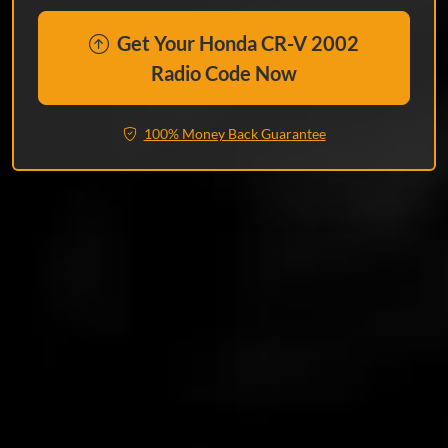
Get Your Honda CR-V 2002
Radio Code Now
100% Money Back Guarantee