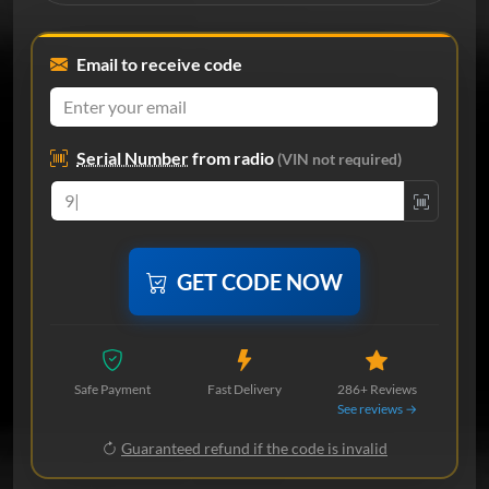
Email to receive code
Serial Number
from radio
(VIN not required)
GET CODE NOW
Safe Payment
Fast Delivery
286+ Reviews
See reviews →
Guaranteed refund if the code is invalid