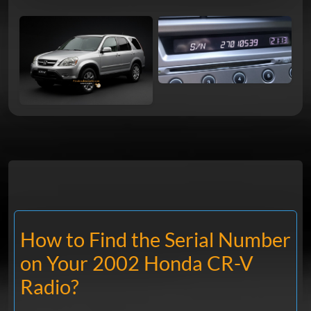
How to Find the Serial Number
on Your 2002 Honda CR-V
Radio?