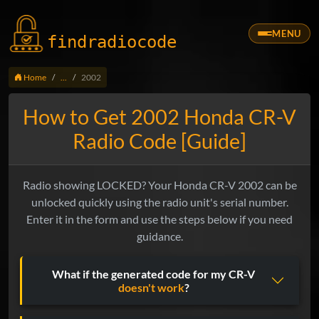
MENU
findradio
code
Home
...
2002
How to Get 2002 Honda CR-V
Radio Code [Guide]
Radio showing LOCKED? Your Honda CR-V 2002 can be
unlocked quickly using the radio unit's serial number.
Enter it in the form and use the steps below if you need
guidance.
What if the generated code for my CR-V
doesn't work
?