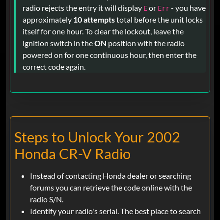
radio rejects the entry it will display
or
- you have
E
Err
approximately
10 attempts
total before the unit locks
itself for one hour. To clear the lockout, leave the
ignition switch in the
ON
position with the radio
powered on for one continuous hour, then enter the
correct code again.
Steps to Unlock Your 2002
Honda CR-V Radio
Instead of contacting Honda dealer or searching
forums you can retrieve the code online with the
radio S/N.
Identify your radio's serial. The best place to search