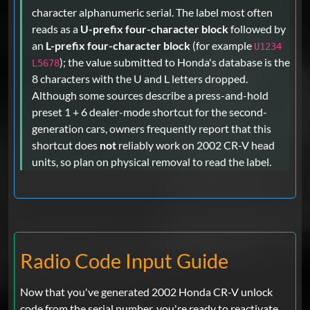
character alphanumeric serial. The label most often
reads as a
U-prefix four-character block
followed by
an
L-prefix four-character block
(for example
U1234
); the value submitted to Honda's database is the
L5678
8 characters with the U and L letters dropped.
Although some sources describe a press-and-hold
preset 1 + 6 dealer-mode shortcut for the second-
generation cars, owners frequently report that this
shortcut does
not
reliably work on 2002 CR-V head
units, so plan on physical removal to read the label.
Radio Code Input Guide
Now that you've generated 2002 Honda CR-V unlock
code from the serial number, you're ready to reactivate