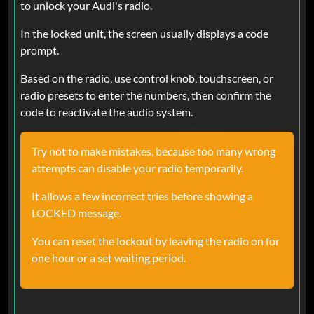
to unlock your Audi's radio.
In the locked unit, the screen usually displays a code
prompt.
Based on the radio, use control knob, touchscreen, or
radio presets to enter the numbers, then confirm the
code to reactivate the audio system.
Try not to make mistakes, because too many wrong
attempts can disable your radio temporarily.
It allows a few incorrect tries before showing a
LOCKED message.
You can reset the lockout by leaving the radio on for
one hour or a set waiting period.