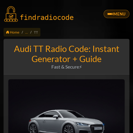
MENU
findradio
code
Home
...
TT
Audi TT Radio Code: Instant
Generator + Guide
Fast & Secure⚡