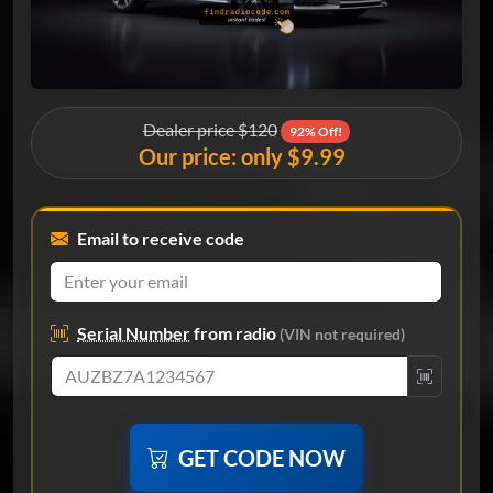
Dealer price $120
92% Off!
Our price: only $9.99
Email to receive code
Serial Number
from radio
(VIN not required)
GET CODE NOW