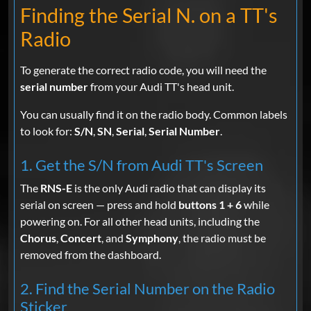
Finding the Serial N. on a TT's
Radio
To generate the correct radio code, you will need the
serial number
from your Audi TT's head unit.
You can usually find it on the radio body. Common labels
to look for:
S/N
,
SN
,
Serial
,
Serial Number
.
1. Get the S/N from Audi TT's Screen
The
RNS-E
is the only Audi radio that can display its
serial on screen — press and hold
buttons 1 + 6
while
powering on. For all other head units, including the
Chorus
,
Concert
, and
Symphony
, the radio must be
removed from the dashboard.
2. Find the Serial Number on the Radio
Sticker