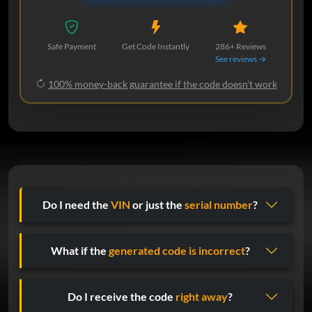
Safe Payment
Get Code Instantly
286+ Reviews
See reviews →
100% money-back guarantee if the code doesn't work
Do I need the
VIN
or just the
serial number
?
What if the
generated code is incorrect
?
Do I receive the code
right away
?