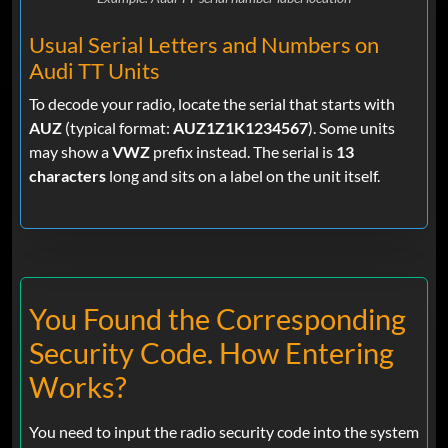
Usual Serial Letters and Numbers on
Audi TT Units
To decode your radio, locate the serial that starts with
AUZ
(typical format:
AUZ1Z1K1234567
). Some units
may show a
VWZ
prefix instead. The serial is
13
characters
long and sits on a label on the unit itself.
You Found the Corresponding
Security Code. How Entering
Works?
You need to input the radio security code into the system