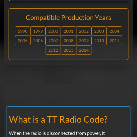
Compatible Production Years
1998
1999
2000
2001
2002
2003
2004
2005
2006
2007
2008
2009
2010
2011
2012
2013
2014
What is a TT Radio Code?
When the radio is disconnected from power, it