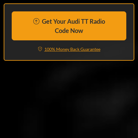
Get Your Audi TT Radio
Code Now
100% Money Back Guarantee