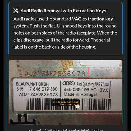
Audi Radio Removal with Extraction Keys
Audi radios use the standard
VAG extraction key
system. Push the flat, U-shaped keys into the round
holes on both sides of the radio faceplate. When the
clips disengage, pull the radio forward. The serial
label is on the back or side of the housing.
Example: Audi TT serial number label location