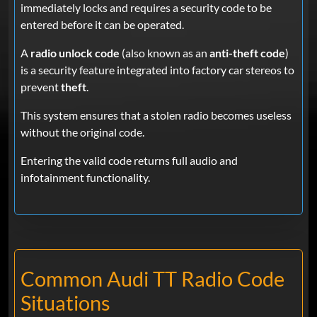
immediately locks and requires a security code to be
entered before it can be operated.
A
radio unlock code
(also known as an
anti-theft code
)
is a security feature integrated into factory car stereos to
prevent
theft
.
This system ensures that a stolen radio becomes useless
without the original code.
Entering the valid code returns full audio and
infotainment functionality.
Common Audi TT Radio Code
Situations