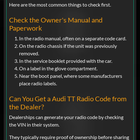
Here are the most common things to check first.
Check the Owner's Manual and
Paperwork
In the radio manual, often on a separate code card.
On the radio chassis if the unit was previously
removed.
In the service booklet provided with the car.
On a label in the glove compartment.
Near the boot panel, where some manufacturers
place radio labels.
Can You Get a Audi TT Radio Code from
the Dealer?
Dealerships can generate your radio code by checking
the VIN in their system.
They typically require proof of ownership before sharing