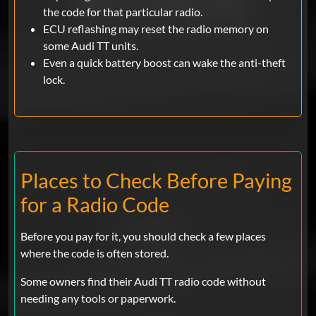
the code for that particular radio.
ECU reflashing may reset the radio memory on
some Audi TT units.
Even a quick battery boost can wake the anti-theft
lock.
Places to Check Before Paying
for a Radio Code
Before you pay for it, you should check a few places
where the code is often stored.
Some owners find their Audi TT radio code without
needing any tools or paperwork.