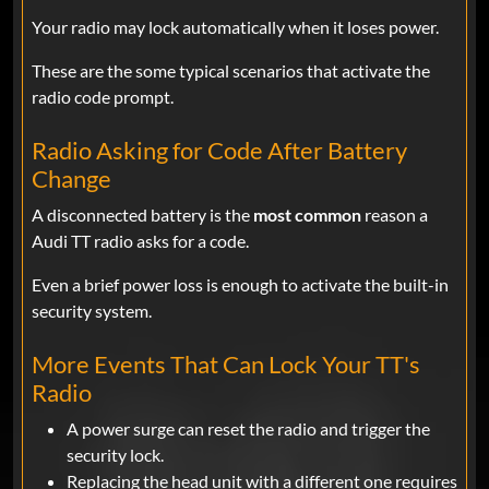
Your radio may lock automatically when it loses power.
These are the some typical scenarios that activate the
radio code prompt.
Radio Asking for Code After Battery
Change
A disconnected battery is the
most common
reason a
Audi TT radio asks for a code.
Even a brief power loss is enough to activate the built-in
security system.
More Events That Can Lock Your TT's
Radio
A power surge can reset the radio and trigger the
security lock.
Replacing the head unit with a different one requires