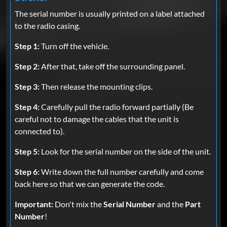
The serial number is usually printed on a label attached
to the radio casing.
Step 1:
Turn off the vehicle.
Step 2:
After that, take off the surrounding panel.
Step 3:
Then release the mounting clips.
Step 4:
Carefully pull the radio forward partially (Be
careful not to damage the cables that the unit is
connected to).
Step 5:
Look for the serial number on the side of the unit.
Step 6:
Write down the full number carefully and come
back here so that we can generate the code.
Important:
Don't mix the
Serial Number
and the
Part
Number
!