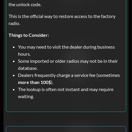
the unlock code.
This is the official way to restore access to the factory
radio.
Things to Consider:
You may need to visit the dealer during business
hours.
Some imported or older radios may not be in their
database.
Dealers frequently charge a service fee (sometimes
more than 100$
).
The lookup is often not instant and may require
waiting.