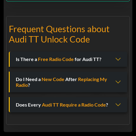
Frequent Questions about
Audi TT Unlock Code
Is There a
Free Radio Code
for Audi TT?
Do I Need a
New Code
After
Replacing My
Radio
?
Does Every
Audi TT
Require a Radio Code
?