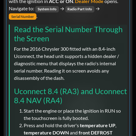
with the ignition in
ACC or ON
.
Dealer Mode
opens.
Navigate to:
→
→
System Info
Radio Part Info
.
Serial Number
Read the Serial Number Through
the Screen
For the 2016 Chrysler 300 fitted with an 8.4-inch
Uconnect, the head unit supports a hidden dealer /
diagnostic menu that displays the radio's internal
serial number. Reading it on screen avoids any
disassembly of the dash.
Uconnect 8.4 (RA3) and Uconnect
8.4 NAV (RA4)
Start the engine or place the ignition in RUN so
the touchscreen is fully booted.
Press and hold the driver's
temperature UP
,
temperature DOWN
and
front DEFROST