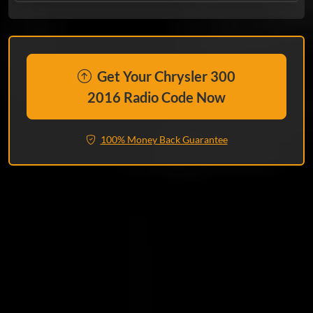
Get Your Chrysler 300
2016 Radio Code Now
100% Money Back Guarantee