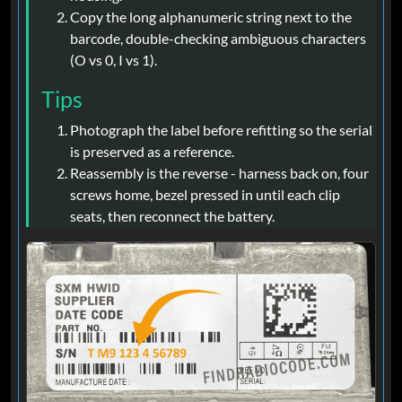
Copy the long alphanumeric string next to the
barcode, double-checking ambiguous characters
(O vs 0, I vs 1).
Tips
Photograph the label before refitting so the serial
is preserved as a reference.
Reassembly is the reverse - harness back on, four
screws home, bezel pressed in until each clip
seats, then reconnect the battery.