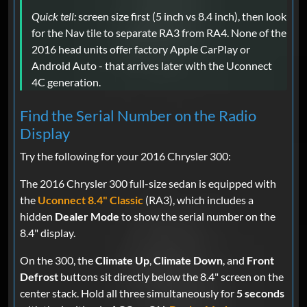
Quick tell:
screen size first (5 inch vs 8.4 inch), then look
for the Nav tile to separate RA3 from RA4. None of the
2016 head units offer factory Apple CarPlay or
Android Auto - that arrives later with the Uconnect
4C generation.
Find the Serial Number on the Radio
Display
Try the following for your 2016 Chrysler 300:
The 2016 Chrysler 300 full-size sedan is equipped with
the
Uconnect 8.4" Classic
(RA3), which includes a
hidden
Dealer Mode
to show the serial number on the
8.4" display.
On the 300, the
Climate Up
,
Climate Down
, and
Front
Defrost
buttons sit directly below the 8.4" screen on the
center stack. Hold all three simultaneously for
5 seconds