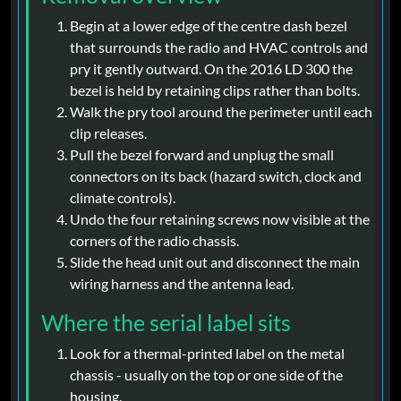
Begin at a lower edge of the centre dash bezel
that surrounds the radio and HVAC controls and
pry it gently outward. On the 2016 LD 300 the
bezel is held by retaining clips rather than bolts.
Walk the pry tool around the perimeter until each
clip releases.
Pull the bezel forward and unplug the small
connectors on its back (hazard switch, clock and
climate controls).
Undo the four retaining screws now visible at the
corners of the radio chassis.
Slide the head unit out and disconnect the main
wiring harness and the antenna lead.
Where the serial label sits
Look for a thermal-printed label on the metal
chassis - usually on the top or one side of the
housing.