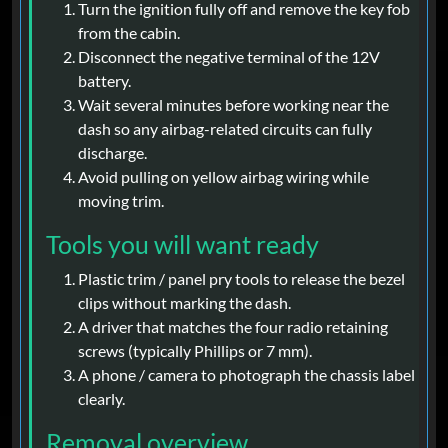
Turn the ignition fully off and remove the key fob
from the cabin.
Disconnect the negative terminal of the 12V
battery.
Wait several minutes before working near the
dash so any airbag-related circuits can fully
discharge.
Avoid pulling on yellow airbag wiring while
moving trim.
Tools you will want ready
Plastic trim / panel pry tools to release the bezel
clips without marking the dash.
A driver that matches the four radio retaining
screws (typically Phillips or 7 mm).
A phone / camera to photograph the chassis label
clearly.
Removal overview