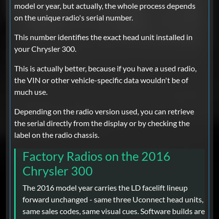
model or year, but actually, the whole process depends
on the unique radio's serial number.
This number identifies the exact head unit installed in
your Chrysler 300.
This is actually better, because if you have a used radio,
the VIN or other vehicle-specific data wouldn't be of
much use.
Depending on the radio version used, you can retrieve
the serial directly from the display or by checking the
label on the radio chassis.
Factory Radios on the 2016
Chrysler 300
The 2016 model year carries the LD facelift lineup
forward unchanged - same three Uconnect head units,
same sales codes, same visual cues. Software builds are