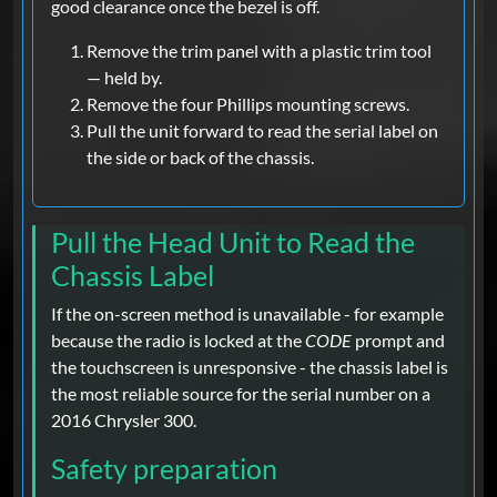
good clearance once the bezel is off.
Remove the trim panel with a plastic trim tool
— held by.
Remove the four Phillips mounting screws.
Pull the unit forward to read the serial label on
the side or back of the chassis.
Pull the Head Unit to Read the
Chassis Label
If the on-screen method is unavailable - for example
because the radio is locked at the
CODE
prompt and
the touchscreen is unresponsive - the chassis label is
the most reliable source for the serial number on a
2016 Chrysler 300.
Safety preparation