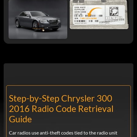
Step-by-Step Chrysler 300
2016 Radio Code Retrieval
Guide
Car radios use anti-theft codes tied to the radio unit