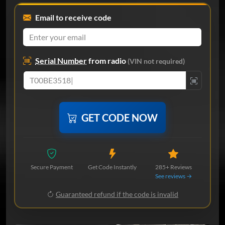
Email to receive code
Serial Number
from radio
(VIN not required)
GET CODE NOW
Secure Payment
Get Code Instantly
285+ Reviews
See reviews →
Guaranteed refund if the code is invalid