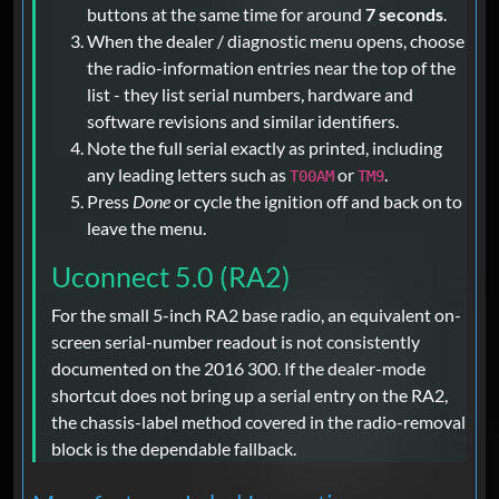
buttons at the same time for around
7 seconds
.
When the dealer / diagnostic menu opens, choose
the radio-information entries near the top of the
list - they list serial numbers, hardware and
software revisions and similar identifiers.
Note the full serial exactly as printed, including
any leading letters such as
or
.
T00AM
TM9
Press
Done
or cycle the ignition off and back on to
leave the menu.
Uconnect 5.0 (RA2)
For the small 5-inch RA2 base radio, an equivalent on-
screen serial-number readout is not consistently
documented on the 2016 300. If the dealer-mode
shortcut does not bring up a serial entry on the RA2,
the chassis-label method covered in the radio-removal
block is the dependable fallback.