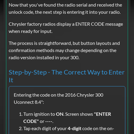
Now that you've found the radio serial and received the
unlock code, the next step is entering it into your radio.
Chrysler factory radios display a ENTER CODE message
when ready for input.
The process is straightforward, but button layouts and
confirmation methods may change depending on the
radio version installed in your 300.
Step-by-Step - The Correct Way to Enter
It
Entering the code on the 2016 Chrysler 300
Uconnect 8.4":
Turn ignition to
ON
. Screen shows
"ENTER
CODE"
or
----
.
Tap each digit of your
4-digit
code on the on-