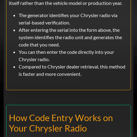
itself rather than the vehicle model or production year.
The generator identifies your Chrysler radio via
serial-based verification.
After entering the serial into the form above, the
system identifies the radio unit and generates the
code that you need.
You can then enter the code directly into your
Chrysler radio.
Compared to Chrysler dealer retrieval, this method
is faster and more convenient.
How Code Entry Works on
Your Chrysler Radio