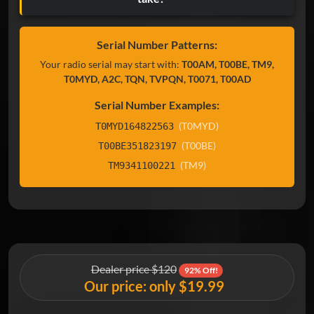
Serial Number Patterns:
Your radio serial may start with:
T00AM, T00BE, TM9,
T0MYD, A2C, TQN, TVPQN, T0071, T00AD
Serial Number Examples:
(T0MYD)
T0MYD164822563
(T00BE)
T00BE351823197
(TM9)
TM9341100221
Dealer price $120
92% Off!
Our price: only $19.99