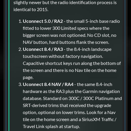
slightly newer but the radio identification process is
identical to 2015.
Uconnect 5.0 / RA2
- the small 5-inch base radio
fitted to lower 300 Limited specs where the
bigger screen was not optioned. No CD slot, no
NAV button, hard buttons flank the screen.
Uconnect 8.4 / RA3
- the 8.4-inch landscape
touchscreen without factory navigation.
Capacitive shortcut keys run along the bottom of
the screen and there is no Nav tile on the home
page.
Uconnect 8.4 NAV / RA4
- the same 8.4-inch
hardware as the RA3 plus the Garmin navigation
database. Standard on 300C / 300C Platinum and
SRT-derived trims that received the upgrade
option, optional on lower trims. Look for a Nav
tile on the home screen and a SiriusXM Traffic /
Travel Link splash at startup.