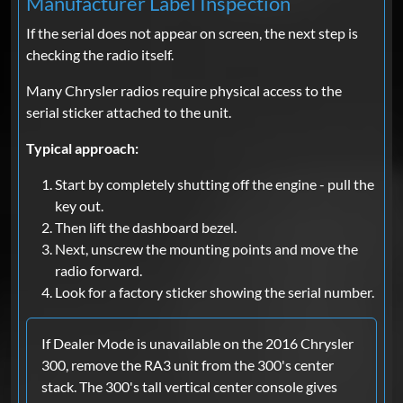
Manufacturer Label Inspection
If the serial does not appear on screen, the next step is
checking the radio itself.
Many Chrysler radios require physical access to the
serial sticker attached to the unit.
Typical approach:
Start by completely shutting off the engine - pull the
key out.
Then lift the dashboard bezel.
Next, unscrew the mounting points and move the
radio forward.
Look for a factory sticker showing the serial number.
If Dealer Mode is unavailable on the 2016 Chrysler
300, remove the RA3 unit from the 300's center
stack. The 300's tall vertical center console gives