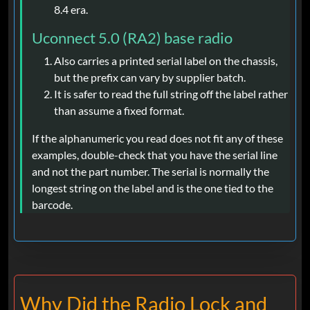
8.4 era.
Uconnect 5.0 (RA2) base radio
Also carries a printed serial label on the chassis,
but the prefix can vary by supplier batch.
It is safer to read the full string off the label rather
than assume a fixed format.
If the alphanumeric you read does not fit any of these
examples, double-check that you have the serial line
and not the part number. The serial is normally the
longest string on the label and is the one tied to the
barcode.
Why Did the Radio Lock and