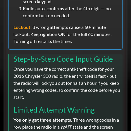
screen keypad.
Radio auto-confirms after the 4th digit — no
confirm button needed.
Lockout:
3 wrong attempts cause a 60-minute
lockout. Keep ignition
ON
for the full 60 minutes.
Turning off restarts the timer.
Step-by-Step Code Input Guide
Once you have the correct anti-theft code for your
2016 Chrysler 300 radio, the entry itself is fast - but
the radio will lock you out for half an hour if you keep
entering wrong codes, so confirm the code before you
start.
Limited Attempt Warning
You only get three attempts.
Three wrong codes in a
row place the radio in a
WAIT
state and the screen