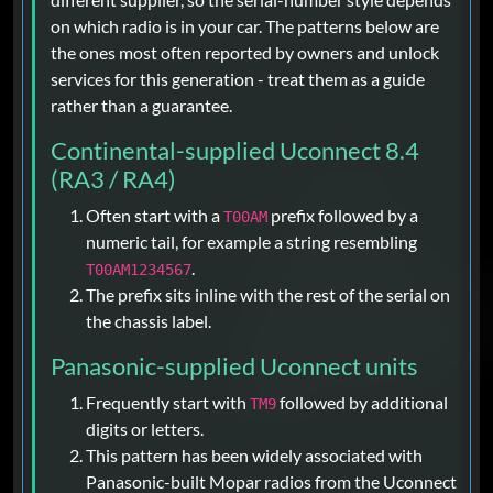
on which radio is in your car. The patterns below are
the ones most often reported by owners and unlock
services for this generation - treat them as a guide
rather than a guarantee.
Continental-supplied Uconnect 8.4
(RA3 / RA4)
Often start with a
prefix followed by a
T00AM
numeric tail, for example a string resembling
.
T00AM1234567
The prefix sits inline with the rest of the serial on
the chassis label.
Panasonic-supplied Uconnect units
Frequently start with
followed by additional
TM9
digits or letters.
This pattern has been widely associated with
Panasonic-built Mopar radios from the Uconnect