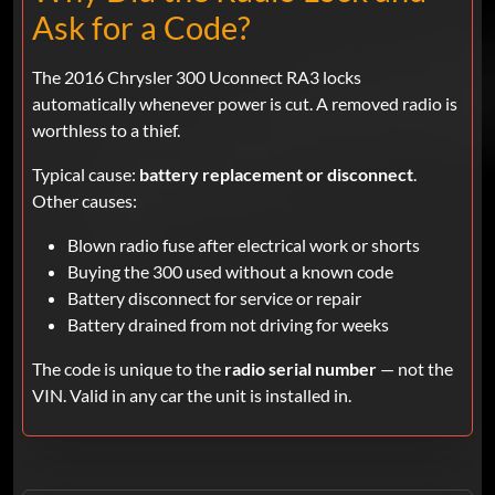
Ask for a Code?
The 2016 Chrysler 300 Uconnect RA3 locks
automatically whenever power is cut. A removed radio is
worthless to a thief.
Typical cause:
battery replacement or disconnect
.
Other causes:
Blown radio fuse after electrical work or shorts
Buying the 300 used without a known code
Battery disconnect for service or repair
Battery drained from not driving for weeks
The code is unique to the
radio serial number
— not the
VIN. Valid in any car the unit is installed in.