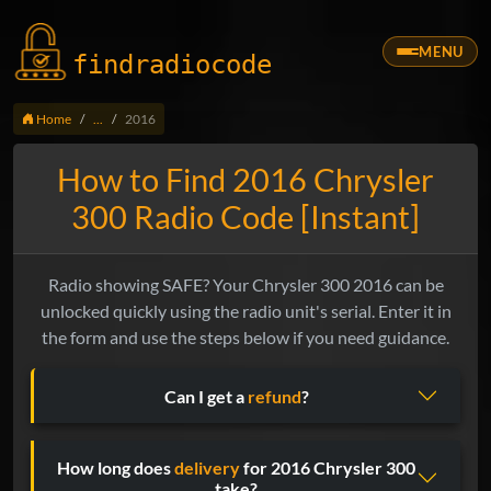
MENU
findradio
code
Home
...
2016
How to Find 2016 Chrysler
300 Radio Code [Instant]
Radio showing SAFE? Your Chrysler 300 2016 can be
unlocked quickly using the radio unit's serial. Enter it in
the form and use the steps below if you need guidance.
Can I get a
refund
?
How long does
delivery
for 2016 Chrysler 300
take?