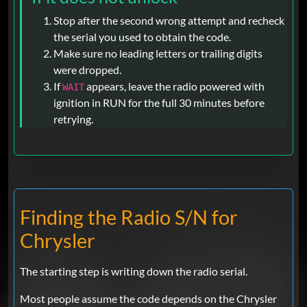
Stop after the second wrong attempt and recheck
the serial you used to obtain the code.
Make sure no leading letters or trailing digits
were dropped.
If
appears, leave the radio powered with
WAIT
ignition in RUN for the full 30 minutes before
retrying.
Finding the Radio S/N for
Chrysler
The starting step is writing down the radio serial.
Most people assume the code depends on the Chrysler