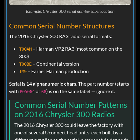
Example: Chrysler 300 serial number label location
Common Serial Number Structures
The 2016 Chrysler 300 RA3 radio serial formats:
– Harman VP2 RA3 (most common on the
T00AM
300)
– Continental version
T00BE
– Earlier Harman production
TM9
Serial is
14 alphanumeric chars
. The part number (starts
with
or
) is on the same label — ignore it.
P05064
68
Common Serial Number Patterns
on 2016 Chrysler 300 Radios
The 2016 Chrysler 300 could leave the factory with
one of several Uconnect head units, each built by a
different supplier, so the serial-number style depends