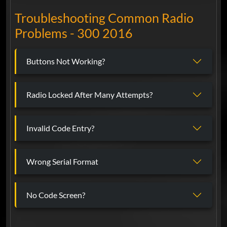
Troubleshooting Common Radio
Problems - 300 2016
Buttons Not Working?
Radio Locked After Many Attempts?
Invalid Code Entry?
Wrong Serial Format
No Code Screen?