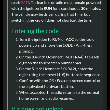
reads
. To clear it, the radio must remain powered
WAIT
with the ignition in
RUN
for a continuous
30 minutes
.
The vehicle may be driven during that time, but
switching the key off does not shortcut the timer.
Entering the code
Turn the ignition to
RUN
or
ACC
so the radio
powers up and shows the
CODE
/
Anti-Theft
prompt.
On the 8.4-inch Uconnect (RA3 / RA4), tap each
digit on the touchscreen number pad.
On the 5-inch Uconnect 5.0 (RA2), enter the
digits using the preset (1-6) buttons in sequence.
Confirm with the
OK
/
Enter
on-screen control or
the equivalent hardware button.
When accepted, the radio returns to the normal
home screen and audio resumes.
If it does not unlock