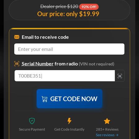
Dealer price $120
92% Off!
Our price: only $19.99
Email to receive code
Serial Number
from radio
(VIN not required)
GET CODE NOW
Secure Payment
Get Code Instantly
285+ Reviews
See reviews →