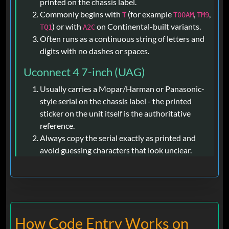
printed on the chassis label.
Commonly begins with
(for example
,
,
T
T00AM
TM9
) or with
on Continental-built variants.
TQ1
A2C
Often runs as a continuous string of letters and
digits with no dashes or spaces.
Uconnect 4 7-inch (UAG)
Usually carries a Mopar/Harman or Panasonic-
style serial on the chassis label - the printed
sticker on the unit itself is the authoritative
reference.
Always copy the serial exactly as printed and
avoid guessing characters that look unclear.
How Code Entry Works on