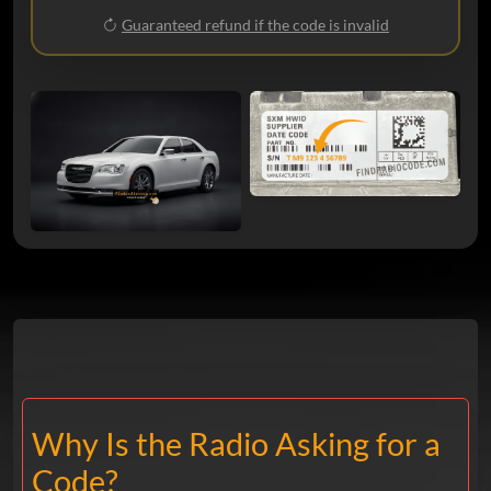
Guaranteed refund if the code is invalid
Why Is the Radio Asking for a
Code?