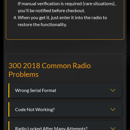
If manual verification is required (rare situations),
you'll be notified before checkout.
When you get it, just enter it into the radio to
restore the functionality.
300 2018 Common Radio
Problems
Wrong Serial Format
Code Not Working?
Radio Locked After Many Attempts?