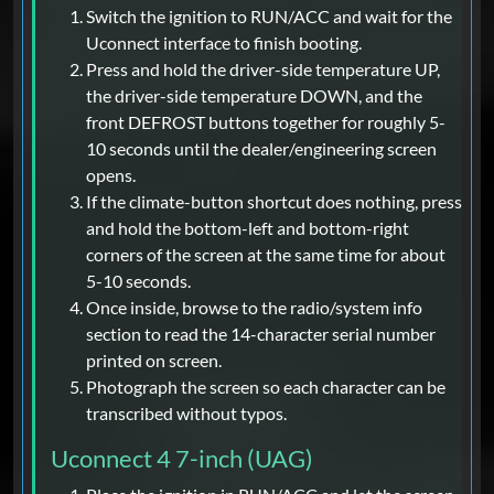
Switch the ignition to RUN/ACC and wait for the
Uconnect interface to finish booting.
Press and hold the driver-side temperature UP,
the driver-side temperature DOWN, and the
front DEFROST buttons together for roughly 5-
10 seconds until the dealer/engineering screen
opens.
If the climate-button shortcut does nothing, press
and hold the bottom-left and bottom-right
corners of the screen at the same time for about
5-10 seconds.
Once inside, browse to the radio/system info
section to read the 14-character serial number
printed on screen.
Photograph the screen so each character can be
transcribed without typos.
Uconnect 4 7-inch (UAG)