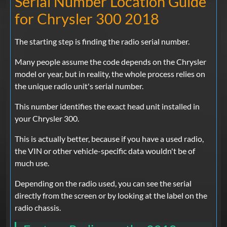
Serial Number Location Guide
for Chrysler 300 2018
The starting step is finding the radio serial number.
Many people assume the code depends on the Chrysler
model or year, but in reality, the whole process relies on
the unique radio unit's serial number.
This number identifies the exact head unit installed in
your Chrysler 300.
This is actually better, because if you have a used radio,
the VIN or other vehicle-specific data wouldn't be of
much use.
Depending on the radio used, you can see the serial
directly from the screen or by looking at the label on the
radio chassis.