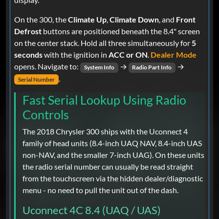
On the 300, the
Climate Up
,
Climate Down
, and
Front
Defrost
buttons are positioned beneath the 8.4" screen
on the center stack. Hold all three simultaneously for
5
seconds
with the ignition in
ACC or ON
.
Dealer Mode
opens. Navigate to:
→
→
System Info
Radio Part Info
.
Serial Number
Fast Serial Lookup Using Radio
Controls
The 2018 Chrysler 300 ships with the Uconnect 4
family of head units (8.4-inch UAQ NAV, 8.4-inch UAS
non-NAV, and the smaller 7-inch UAG). On these units
the radio serial number can usually be read straight
from the touchscreen via the hidden dealer/diagnostic
menu - no need to pull the unit out of the dash.
Uconnect 4C 8.4 (UAQ / UAS)