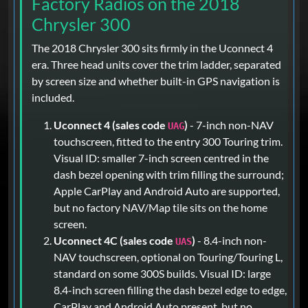
Factory Radios on the 2018
Chrysler 300
The 2018 Chrysler 300 sits firmly in the Uconnect 4
era. Three head units cover the trim ladder, separated
by screen size and whether built-in GPS navigation is
included.
Uconnect 4 (sales code
)
- 7-inch non-NAV
UAG
touchscreen, fitted to the entry 300 Touring trim.
Visual ID: smaller 7-inch screen centred in the
dash bezel opening with trim filling the surround;
Apple CarPlay and Android Auto are supported,
but no factory NAV/Map tile sits on the home
screen.
Uconnect 4C (sales code
)
- 8.4-inch non-
UAS
NAV touchscreen, optional on Touring/Touring L,
standard on some 300S builds. Visual ID: large
8.4-inch screen filling the dash bezel edge to edge,
CarPlay and Android Auto present, but no