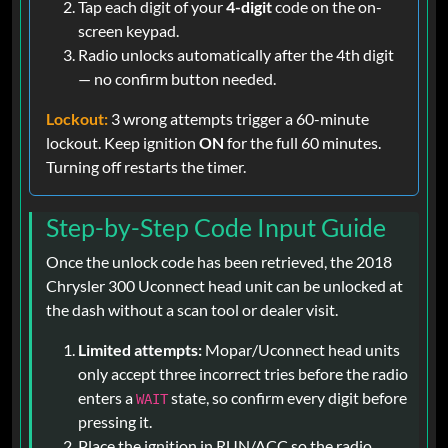
Tap each digit of your
4-digit
code on the on-
screen keypad.
Radio unlocks automatically after the 4th digit
— no confirm button needed.
Lockout:
3 wrong attempts trigger a 60-minute
lockout. Keep ignition
ON
for the full 60 minutes.
Turning off restarts the timer.
Step-by-Step Code Input Guide
Once the unlock code has been retrieved, the 2018
Chrysler 300 Uconnect head unit can be unlocked at
the dash without a scan tool or dealer visit.
Limited attempts:
Mopar/Uconnect head units
only accept three incorrect tries before the radio
enters a
state, so confirm every digit before
WAIT
pressing it.
Place the ignition in RUN/ACC so the radio