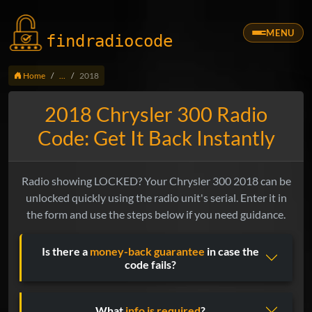
MENU
findradio
code
Home
...
2018
2018 Chrysler 300 Radio
Code: Get It Back Instantly
Radio showing LOCKED? Your Chrysler 300 2018 can be
unlocked quickly using the radio unit's serial. Enter it in
the form and use the steps below if you need guidance.
Is there a
money-back guarantee
in case the
code fails?
What
info is required
?