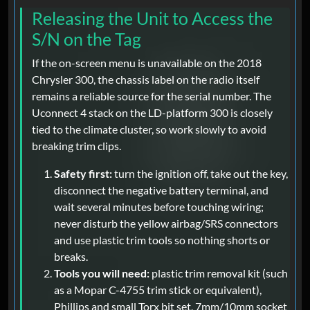
Releasing the Unit to Access the
S/N on the Tag
If the on-screen menu is unavailable on the 2018
Chrysler 300, the chassis label on the radio itself
remains a reliable source for the serial number. The
Uconnect 4 stack on the LD-platform 300 is closely
tied to the climate cluster, so work slowly to avoid
breaking trim clips.
Safety first:
turn the ignition off, take out the key,
disconnect the negative battery terminal, and
wait several minutes before touching wiring;
never disturb the yellow airbag/SRS connectors
and use plastic trim tools so nothing shorts or
breaks.
Tools you will need:
plastic trim removal kit (such
as a Mopar C-4755 trim stick or equivalent),
Phillips and small Torx bit set, 7mm/10mm socket