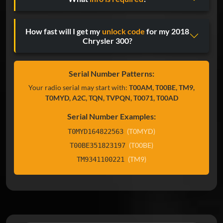
How fast will I get my
unlock code
for my 2018
Chrysler 300?
Serial Number Patterns:
Your radio serial may start with:
T00AM, T00BE, TM9,
T0MYD, A2C, TQN, TVPQN, T0071, T00AD
Serial Number Examples:
(T0MYD)
T0MYD164822563
(T00BE)
T00BE351823197
(TM9)
TM9341100221