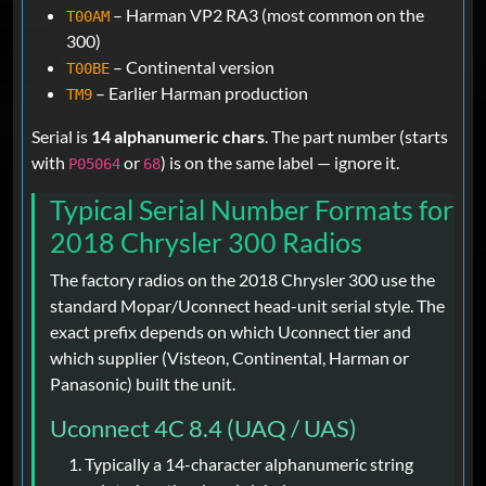
– Harman VP2 RA3 (most common on the
T00AM
300)
– Continental version
T00BE
– Earlier Harman production
TM9
Serial is
14 alphanumeric chars
. The part number (starts
with
or
) is on the same label — ignore it.
P05064
68
Typical Serial Number Formats for
2018 Chrysler 300 Radios
The factory radios on the 2018 Chrysler 300 use the
standard Mopar/Uconnect head-unit serial style. The
exact prefix depends on which Uconnect tier and
which supplier (Visteon, Continental, Harman or
Panasonic) built the unit.
Uconnect 4C 8.4 (UAQ / UAS)
Typically a 14-character alphanumeric string