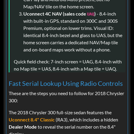
Map/NAV tile on the home screen.
Uconnect 4C NAV (sales code
)
- 8.4-inch
UAQ
with built-in GPS, standard on 300C and 300S
Premium, optional on lower trims. Visual ID:
identical 8.4-inch bezel and glass to UAS, but the
home screen carries a dedicated NAV/Map tile
and on-board maps work without a phone.
Quick field check: 7-inch screen = UAG, 8.4-inch with
no Map tile = UAS, 8.4-inch with a Map tile = UAQ.
Fast Serial Lookup Using Radio Controls
These are the steps you need to follow for 2018 Chrysler
300:
The 2018 Chrysler 300 full-size sedan features the
Uconnect 8.4" Classic
(RA3), which includes a hidden
Dealer Mode
to reveal the serial number on the 8.4"
display.