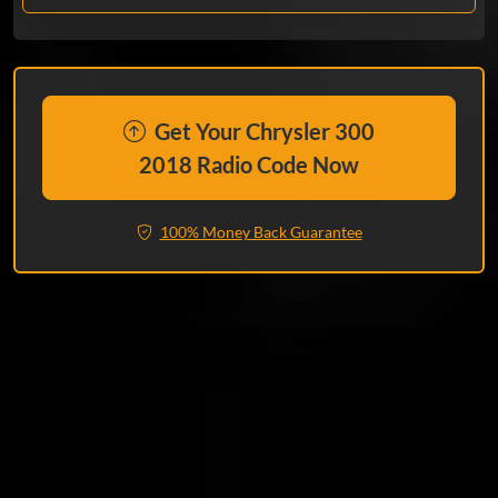
Get Your Chrysler 300
2018 Radio Code Now
100% Money Back Guarantee