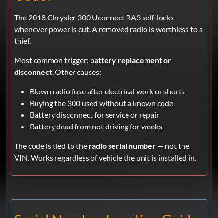
The 2018 Chrysler 300 Uconnect RA3 self-locks
whenever power is cut. A removed radio is worthless to a
thief.
Most common trigger:
battery replacement or
disconnect
. Other causes:
Blown radio fuse after electrical work or shorts
Buying the 300 used without a known code
Battery disconnect for service or repair
Battery dead from not driving for weeks
The code is tied to the
radio serial number
— not the
VIN. Works regardless of vehicle the unit is installed in.