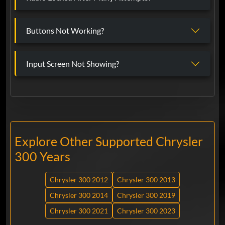
Buttons Not Working?
Input Screen Not Showing?
Explore Other Supported Chrysler
300 Years
Chrysler 300 2012
Chrysler 300 2013
Chrysler 300 2014
Chrysler 300 2019
Chrysler 300 2021
Chrysler 300 2023