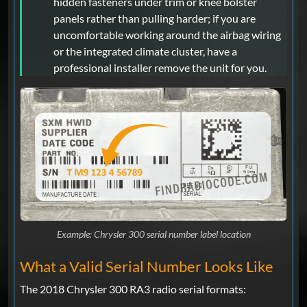
hidden fasteners under trim or knee bolster
panels rather than pulling harder; if you are
uncomfortable working around the airbag wiring
or the integrated climate cluster, have a
professional installer remove the unit for you.
Example: Chrysler 300 serial number label location
What a Valid Serial Number Looks Like
The 2018 Chrysler 300 RA3 radio serial formats: