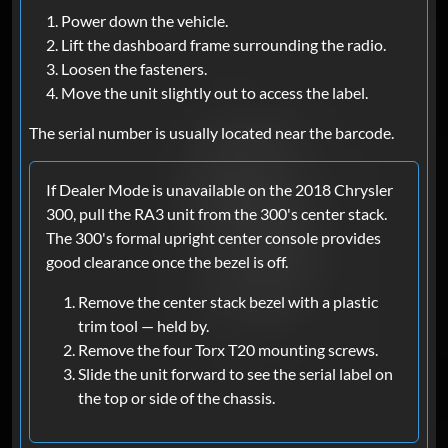
Power down the vehicle.
Lift the dashboard frame surrounding the radio.
Loosen the fasteners.
Move the unit slightly out to access the label.
The serial number is usually located near the barcode.
If Dealer Mode is unavailable on the 2018 Chrysler
300, pull the RA3 unit from the 300's center stack.
The 300's formal upright center console provides
good clearance once the bezel is off.
Remove the center stack bezel with a plastic
trim tool — held by.
Remove the four Torx T20 mounting screws.
Slide the unit forward to see the serial label on
the top or side of the chassis.