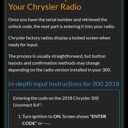
Your Chrysler Radio
Once you have the serial number and retrieved the
unlock code, the next part is entering it into your radio.
Chrysler factory radios display a locked screen when
ready for input.
The process is usually straightforward, but button
layouts and confirmation methods may change
depending on the radio version installed in your 300.
In-depth Input Instructions for 300 2018
Entering the code on the 2018 Chrysler 300
Uconnect 8.4":
Turn ignition to
ON
. Screen shows
"ENTER
CODE"
or
----
.