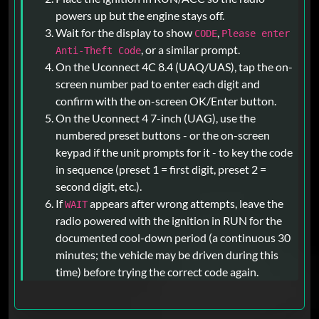
powers up but the engine stays off.
Wait for the display to show
,
CODE
Please enter
, or a similar prompt.
Anti-Theft Code
On the Uconnect 4C 8.4 (UAQ/UAS), tap the on-
screen number pad to enter each digit and
confirm with the on-screen OK/Enter button.
On the Uconnect 4 7-inch (UAG), use the
numbered preset buttons - or the on-screen
keypad if the unit prompts for it - to key the code
in sequence (preset 1 = first digit, preset 2 =
second digit, etc.).
If
appears after wrong attempts, leave the
WAIT
radio powered with the ignition in RUN for the
documented cool-down period (a continuous 30
minutes; the vehicle may be driven during this
time) before trying the correct code again.