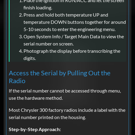
Place the ignition in RUN/ACC and let the screen
finish loading.
Press and hold both temperature UP and
temperature DOWN buttons together for around
5-10 seconds to enter the engineering menu.
Open System Info / Target Main Data to view the
serial number on screen.
Photograph the display before transcribing the
digits.
Access the Serial by Pulling Out the
Radio
If the serial number cannot be accessed through menu,
use the hardware method.
Most Chrysler 300 factory radios include a label with the
serial number printed on the housing.
Step-by-Step Approach: