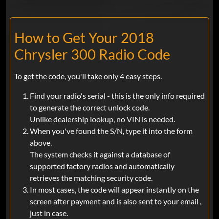
How to Get Your 2018
Chrysler 300 Radio Code
To get the code, you'll take only 4 easy steps.
Find your radio's serial - this is the only info required
to generate the correct unlock code.
Unlike dealership lookup, no VIN is needed.
When you've found the S/N, type it into the form
above.
The system checks it against a database of
supported factory radios and automatically
retrieves the matching security code.
In most cases, the code will appear instantly on the
screen after payment and is also sent to your email ,
just in case.