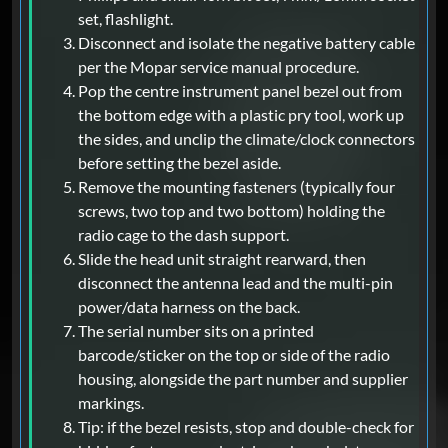
set, flashlight.
Disconnect and isolate the negative battery cable
per the Mopar service manual procedure.
Pop the centre instrument panel bezel out from
the bottom edge with a plastic pry tool, work up
the sides, and unclip the climate/clock connectors
before setting the bezel aside.
Remove the mounting fasteners (typically four
screws, two top and two bottom) holding the
radio cage to the dash support.
Slide the head unit straight rearward, then
disconnect the antenna lead and the multi-pin
power/data harness on the back.
The serial number sits on a printed
barcode/sticker on the top or side of the radio
housing, alongside the part number and supplier
markings.
Tip: if the bezel resists, stop and double-check for