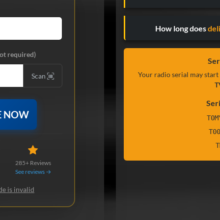
How long does
del
ot required)
Ser
Your radio serial may start
Scan
T
Ser
E NOW
T0M
T0
T
285+ Reviews
See reviews →
e is invalid