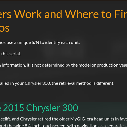
rs Work and Where to Fi
os
ios use a unique S/N to identify each unit.
this serial.
n information, it is not determined by the model or production year, 
led in your Chrysler 300, the retrieval method is different.
e 2015 Chrysler 300
acelift, and Chrysler retired the older MyGIG-era head units in fa
and the wide 8.4-inch touchscreen, with navigation as a separate sa