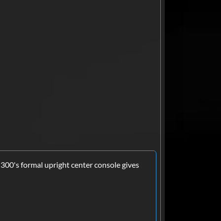
 300's formal upright center console gives