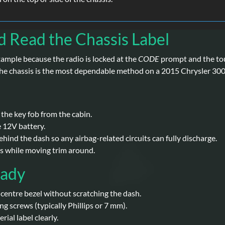
d Read the Chassis Label
xample because the radio is locked at the
CODE
prompt and the tou
n the chassis is the most dependable method on a 2015 Chrysler 300
 the key fob from the cabin.
e 12V battery.
hind the dash so any airbag-related circuits can fully discharge.
es while moving trim around.
eady
e centre bezel without scratching the dash.
ng screws (typically Phillips or 7 mm).
ial label clearly.