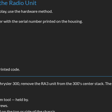
the Radio Unit
splay, use the hardware method.
r with the serial number printed on the housing.
rinted code.
hrysler 300, remove the RA3 unit from the 300's center stack. The
im tool — held by.
rews.
l on the top or side of the chassis.