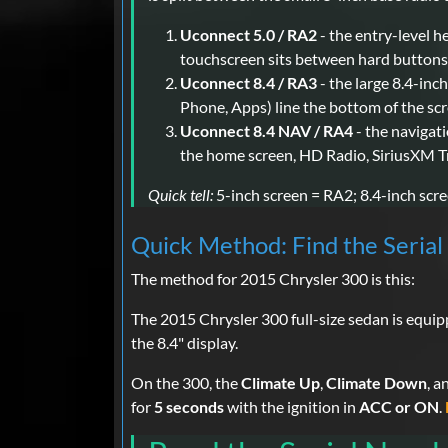
Uconnect 5.0 / RA2
- the entry-level h
touchscreen sits between hard buttons 
Uconnect 8.4 / RA3
- the large 8.4-inc
Phone, Apps) line the bottom of the scr
Uconnect 8.4 NAV / RA4
- the navigat
the home screen, HD Radio, SiriusXM Tr
Quick tell:
5-inch screen = RA2; 8.4-inch scree
Quick Method: Find the Seria
The method for 2015 Chrysler 300 is this:
The 2015 Chrysler 300 full-size sedan is equi
the 8.4" display.
On the 300, the
Climate Up
,
Climate Down
, a
for
5 seconds
with the ignition in
ACC or ON
.