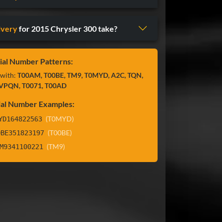
ivery
for 2015 Chrysler 300 take?
ial Number Patterns:
 with:
T00AM, T00BE, TM9, T0MYD, A2C, TQN,
VPQN, T0071, T00AD
ial Number Examples:
(T0MYD)
YD164822563
(T00BE)
0BE351823197
(TM9)
M9341100221