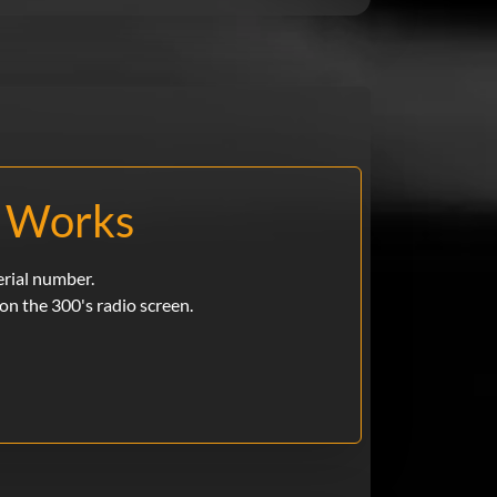
p Works
erial number.
e on the 300's radio screen.