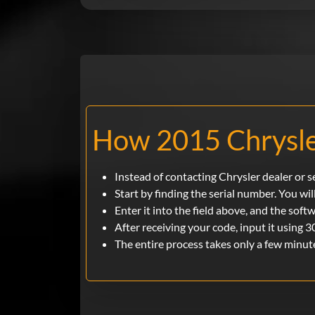
How 2015 Chrysle
Instead of contacting Chrysler dealer or 
Start by finding the serial number. You will
Enter it into the field above, and the soft
After receiving your code, input it using 3
The entire process takes only a few minut