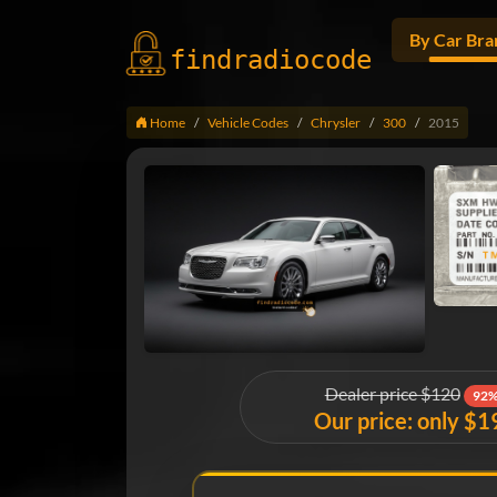
By Car Bra
findradio
code
Home
Vehicle Codes
Chrysler
300
2015
Dealer price $120
92%
Our price: only $1