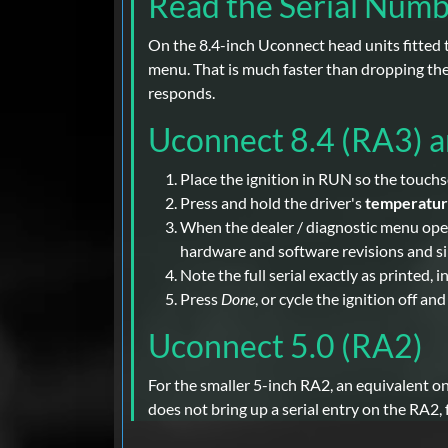
Read the Serial Num
On the 8.4-inch Uconnect head units fitted t
menu. That is much faster than dropping the 
responds.
Uconnect 8.4 (RA3) 
Place the ignition in RUN so the touchsc
Press and hold the driver's
temperatu
When the dealer / diagnostic menu opens 
hardware and software revisions and sim
Note the full serial exactly as printed, 
Press
Done
, or cycle the ignition off an
Uconnect 5.0 (RA2)
For the smaller 5-inch RA2, an equivalent o
does not bring up a serial entry on the RA2,