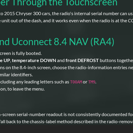
ber Through the Touchscreen
o 2015 Chryser 300 cars, the radio's internal serial number can us
unit out of the dash, and it works even when the radio is at the
C
and Uconnect 8.4 NAV (RA4)
reen is fully booted.
re UP
,
temperature DOWN
and
front DEFROST
buttons togethe
on the 8.4-inch screen, choose the radio-information entries near 
ilar identifiers.
including any leading letters such as
or
.
T00AM
TM9
d on, to leave the menu.
n-screen serial-number readout is not consistently documented fo
 fall back to the chassis-label method described in the radio-remova