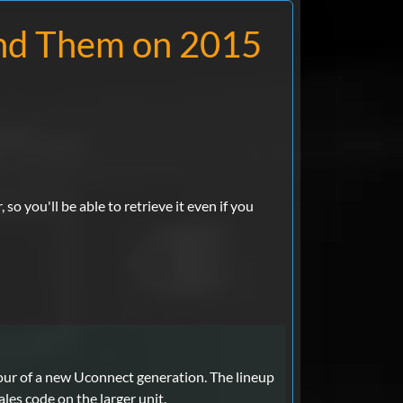
nd Them on 2015
so you'll be able to retrieve it even if you
vour of a new Uconnect generation. The lineup
les code on the larger unit.