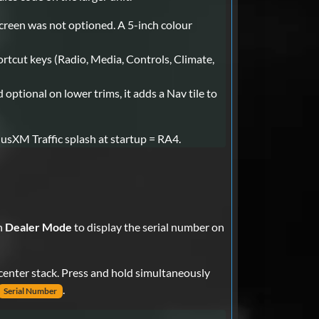
screen was not optioned. A 5-inch colour
ortcut keys (Radio, Media, Controls, Climate,
ptional on lower trims, it adds a Nav tile to
iusXM Traffic splash at startup = RA4.
n
Dealer Mode
to display the serial number on
 center stack. Press and hold simultaneously
.
Serial Number