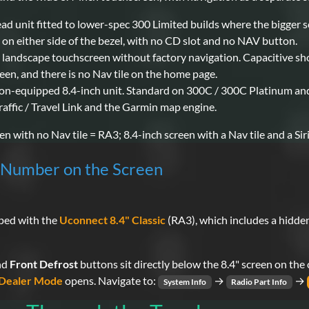
ead unit fitted to lower-spec 300 Limited builds where the bigger 
on either side of the bezel, with no CD slot and no NAV button.
h landscape touchscreen without factory navigation. Capacitive sh
een, and there is no Nav tile on the home page.
ion-equipped 8.4-inch unit. Standard on 300C / 300C Platinum and o
affic / Travel Link and the Garmin map engine.
n with no Nav tile = RA3; 8.4-inch screen with a Nav tile and a Sir
l Number on the Screen
pped with the
Uconnect 8.4" Classic
(RA3), which includes a hidde
nd
Front Defrost
buttons sit directly below the 8.4" screen on the
Dealer Mode
opens. Navigate to:
→
→
System Info
Radio Part Info