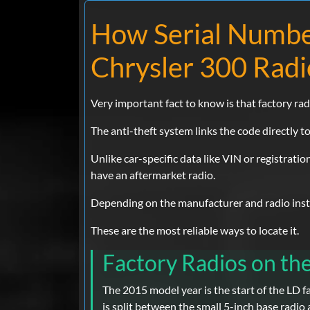
How Serial Numbe
Chrysler 300 Radi
Very important fact to know is that factory rad
The anti-theft system links the code directly to 
Unlike car-specific data like VIN or registratio
have an aftermarket radio.
Depending on the manufacturer and radio instal
These are the most reliable ways to locate it.
Factory Radios on th
The 2015 model year is the start of the LD f
is split between the small 5-inch base radio 