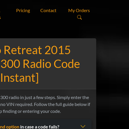
&
Pricing
Contact
My Orders
s
 Retreat 2015
 300 Radio Code
[Instant]
00 radio in just a few steps. Simply enter the
no VIN required. Follow the full guide below if
 finding or entering your code.
nd option
in case a code fails?