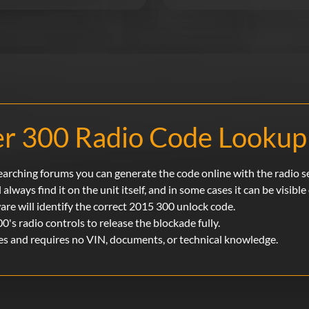
r 300 Radio Code Looku
searching forums you can generate the code online with the radio s
 always find it on the unit itself, and in some cases it can be visibl
ware will identify the correct 2015 300 unlock code.
00's radio controls to release the blockade fully.
es and requires no VIN, documents, or technical knowledge.