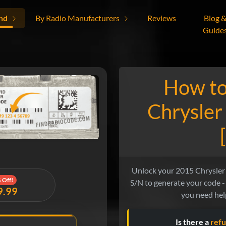
nd
By Radio Manufacturers
Reviews
Blog 
Guide
How to
Chrysler
Unlock your 2015 Chrysler 3
 Off!
S/N to generate your code - 
9.99
you need help
Is there a
refu