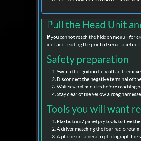
Pull the Head Unit an
If you cannot reach the hidden menu - for e
unit and reading the printed serial label o
Safety preparation
Switch the ignition fully off and remove
Disconnect the negative terminal of th
Wait several minutes before reaching be
Stay clear of the yellow airbag harness
Tools you will want r
Plastic trim / panel pry tools to free th
A driver matching the four radio retaini
A phone or camera to photograph the ser