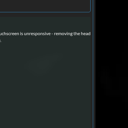
chscreen is unresponsive - removing the head
.