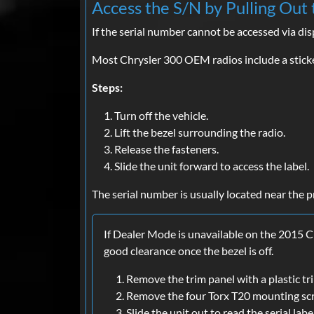
Access the S/N by Pulling Out 
If the serial number cannot be accessed via di
Most Chrysler 300 OEM radios include a sticke
Steps:
Turn off the vehicle.
Lift the bezel surrounding the radio.
Release the fasteners.
Slide the unit forward to access the label.
The serial number is usually located near the p
If Dealer Mode is unavailable on the 2015 C
good clearance once the bezel is off.
Remove the trim panel with a plastic tr
Remove the four Torx T20 mounting sc
Slide the unit out to read the serial labe