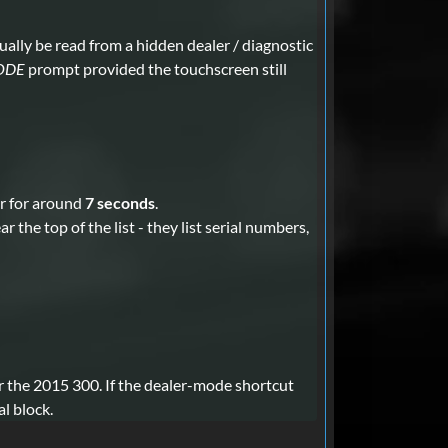
ually be read from a hidden dealer / diagnostic
ODE
prompt provided the touchscreen still
r for around
7 seconds
.
the top of the list - they list serial numbers,
r the 2015 300. If the dealer-mode shortcut
l block.