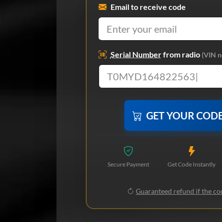
Email to receive code
Serial Number
from radio
(VIN n
GET YOUR COD
Secure Payment
Get Code Instantly
Guaranteed refund if the cod