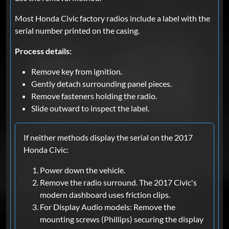
Most Honda Civic factory radios include a label with the
serial number printed on the casing.
Process details:
Remove key from ignition.
Gently detach surrounding panel pieces.
Remove fasteners holding the radio.
Slide outward to inspect the label.
If neither methods display the serial on the 2017
Honda Civic:
Power down the vehicle.
Remove the radio surround. The 2017 Civic's
modern dashboard uses friction clips.
For Display Audio models: Remove the
mounting screws (Phillips) securing the display