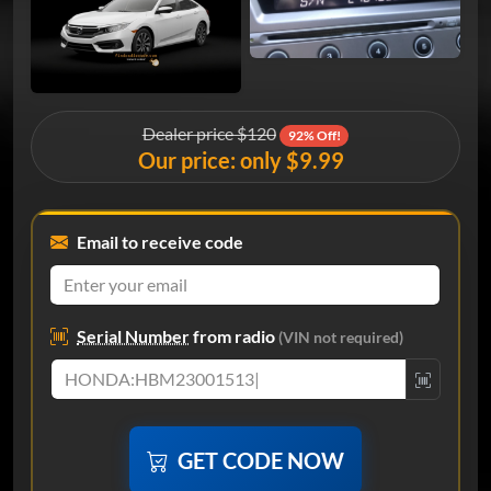
Dealer price $120
92% Off!
Our price: only $9.99
Email to receive code
Serial Number
from radio
(VIN not required)
GET CODE NOW