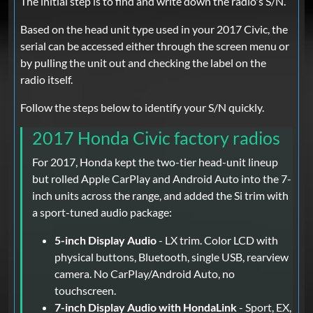
The initial step is to find and write down the radio's S/N.
Based on the head unit type used in your 2017 Civic, the
serial can be accessed either through the screen menu or
by pulling the unit out and checking the label on the
radio itself.
Follow the steps below to identify your S/N quickly.
2017 Honda Civic factory radios
For 2017, Honda kept the two-tier head-unit lineup
but rolled Apple CarPlay and Android Auto into the 7-
inch units across the range, and added the Si trim with
a sport-tuned audio package:
5-inch Display Audio
- LX trim. Color LCD with
physical buttons, Bluetooth, single USB, rearview
camera. No CarPlay/Android Auto, no
touchscreen.
7-inch Display Audio with HondaLink
- Sport, EX,