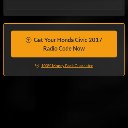
Get Your Honda Civic 2017
Radio Code Now
100% Money Back Guarantee