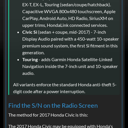
EX-T, EX-L, Touring (sedan/coupe/hatchback).
Capacitive WVGA 800x480 touchscreen, Apple
CarPlay, Android Auto, HD Radio, SiriusXM on
upper trims, HondaLink connected services.
Civic Si
(sedan + coupe, mid-2017) - 7-inch
Display Audio paired with a 450-watt 10-speaker
premium sound system, the first Si fitment in this
generation.
Touring
- adds Garmin Honda Satellite-Linked
Navigation inside the 7-inch unit and 10-speaker
audio.
All variants enforce the standard Honda anti-theft 5-
digit code after a power interruption.
Find the S/N on the Radio Screen
The method for 2017 Honda Civic is this:
The 2017 Honda Civic may be equipped with Honda's