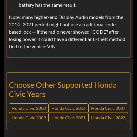
battery has the same result.
Note: many higher-end Display Audio models from the
2014–2021 period might not use a traditional code-
based lock — if the radio never showed "CODE" after
losing power, it could have a different anti-theft method
tied to the vehicle VIN.
Choose Other Supported Honda
Civic Years
Honda Civic 2000
Honda Civic 2006
Honda Civic 2007
Honda Civic 2009
Honda Civic 2021
Honda Civic 2023