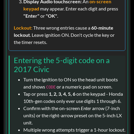
Display Audio touchscreen:
An
on-screen
keypad
may appear. Enter each digit and press
"Enter"
or
"OK"
.
Lockout:
Three wrong entries cause a
60-minute
lockout
. Leave ignition ON. Don't cycle the key or
the timer resets.
Entering the 5-digit code on a
2017 Civic
Turn the ignition to ON so the head unit boots
and shows
or a numeric pad on screen.
CODE
Tap or press
1, 2, 3, 4, 5, 6
on the keypad - Honda
10th-gen codes only ever use digits 1 through 6.
Confirm with the on-screen
Enter
arrow (7-inch
units) or the right-arrow preset on the 5-inch LX
unit.
Multiple wrong attempts trigger a 1-hour lockout.