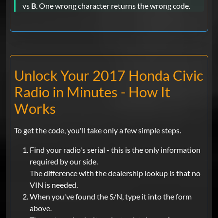
vs
B
. One wrong character returns the wrong code.
Unlock Your 2017 Honda Civic
Radio in Minutes - How It
Works
To get the code, you'll take only a few simple steps.
Find your radio's serial - this is the only information
required by our side.
The difference with the dealership lookup is that no
VIN is needed.
When you've found the S/N, type it into the form
above.