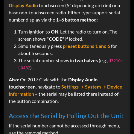
Display Audio
touchscreen (5" depending on trim) or a
base non-touchscreen radio. Either type support serial
number display via the
1+6 button method
:
Turn ignition to
ON
. Let the radio to turn on. The
screen shows
"CODE"
if locked.
Simultaneously press
preset buttons 1 and 6
for
about 5 seconds.
The serial number shows in
two halves
(e.g.,
+
U3210
).
L0482
Also:
On 2017 Civic with the
Display Audio
touchscreen
, navigate to
Settings → System → Device
Information
– the serial may be listed there instead of
the button combination.
Access the Serial by Pulling Out the Unit
If the serial number cannot be accessed through menu,
use the removal method.