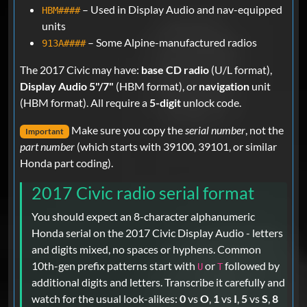
– Used in Display Audio and nav-equipped
HBM####
units
– Some Alpine-manufactured radios
913A####
The 2017 Civic may have:
base CD radio
(U/L format),
Display Audio 5"/7"
(HBM format), or
navigation
unit
(HBM format). All require a
5-digit
unlock code.
Make sure you copy the
serial number
, not the
Important
part number
(which starts with 39100, 39101, or similar
Honda part coding).
2017 Civic radio serial format
You should expect an 8-character alphanumeric
Honda serial on the 2017 Civic Display Audio - letters
and digits mixed, no spaces or hyphens. Common
10th-gen prefix patterns start with
or
followed by
U
T
additional digits and letters. Transcribe it carefully and
watch for the usual look-alikes:
0
vs
O
,
1
vs
I
,
5
vs
S
,
8