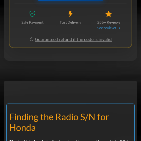
Safe Payment
Fast Delivery
286+ Reviews
See reviews →
Guaranteed refund if the code is invalid
Finding the Radio S/N for
Honda