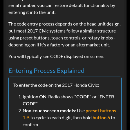
serial number, you can restore default functionality by
entering it into the unit.
The code entry process depends on the head unit design,
but most 2017 Civic systems follow a similar structure
using preset buttons, touch controls, or rotary knobs -
depending on if it's a factory or an aftermarket unit.
You will typically see CODE displayed on screen.
Entering Process Explained
To enter the code on the 2017 Honda Civic:
Ignition
ON
. Radio shows
"CODE"
or
"ENTER
CODE"
.
Non-touchscreen models:
Use
preset buttons
1-5
to cycle to each digit, then hold
button 6
to
confirm.