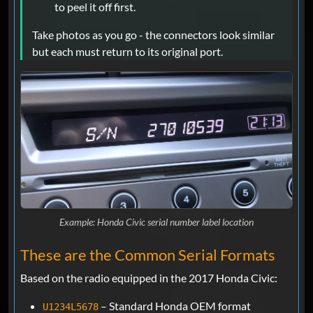
to peel it off first.
Take photos as you go - the connectors look similar
but each must return to its original port.
Example: Honda Civic serial number label location
These are the Common Serial Formats
Based on the radio equipped in the 2017 Honda Civic:
– Standard Honda OEM format
U1234L5678