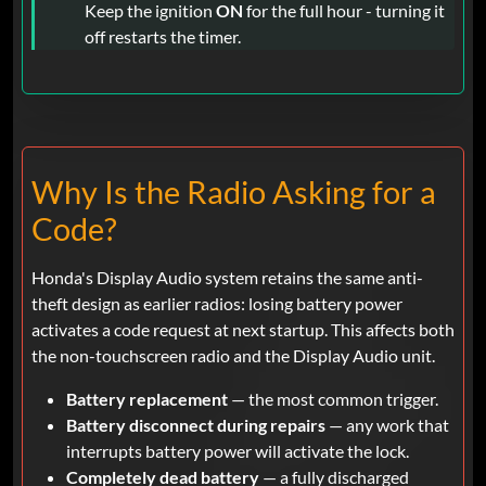
Keep the ignition
ON
for the full hour - turning it
off restarts the timer.
Why Is the Radio Asking for a
Code?
Honda's Display Audio system retains the same anti-
theft design as earlier radios: losing battery power
activates a code request at next startup. This affects both
the non-touchscreen radio and the Display Audio unit.
Battery replacement
— the most common trigger.
Battery disconnect during repairs
— any work that
interrupts battery power will activate the lock.
Completely dead battery
— a fully discharged