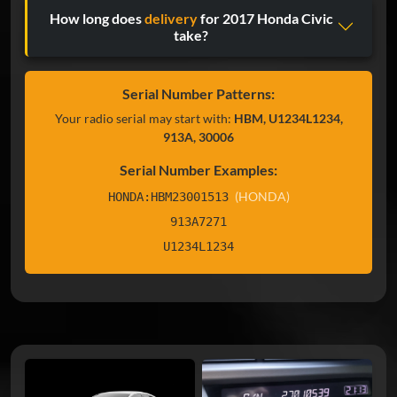
How long does
delivery
for 2017 Honda Civic
take?
Serial Number Patterns:
Your radio serial may start with:
HBM, U1234L1234,
913A, 30006
Serial Number Examples:
(HONDA)
HONDA:HBM23001513
913A7271
U1234L1234