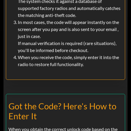
The system checks it against a database of
supported factory radios and automatically catches
the matching anti-theft code.
In most cases, the code will appear instantly on the
screen after you pay and is also sent to your email ,
just in case.
If manual verification is required (rare situations),
you'll be informed before checkout.
When you receive the code, simply enter it into the
radio to restore full functionality.
Got the Code? Here's How to
Enter It
When you obtain the correct unlock code based on the