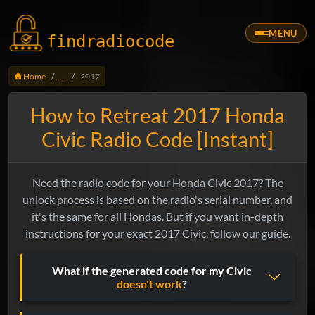
MENU
findradio
code
Home
...
2017
How to Retreat 2017 Honda
Civic Radio Code [Instant]
Need the radio code for your Honda Civic 2017? The
unlock process is based on the radio's serial number, and
it's the same for all Hondas. But if you want in-depth
instructions for your exact 2017 Civic, follow our guide.
What if the generated code for my Civic
doesn't work
?