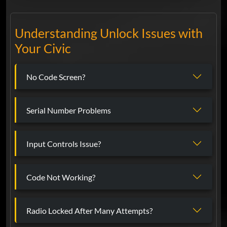
Understanding Unlock Issues with
Your Civic
No Code Screen?
Serial Number Problems
Input Controls Issue?
Code Not Working?
Radio Locked After Many Attempts?