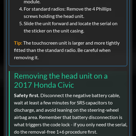
module.
For standard radios: Remove the 4 Phillips
screws holding the head unit.
Slide the unit forward and locate the serial on
the sticker on the unit casing.
Tip:
The touchscreen unit is larger and more tightly
fitted than the standard radio. Be careful when
removing it.
Removing the head unit on a
2017 Honda Civic
Safety first.
Disconnect the negative battery cable,
wait at least a few minutes for SRS capacitors to
discharge, and avoid leaning on the steering-wheel
airbag area. Remember that battery disconnection is
what triggers the code lock - if you only need the serial,
do the removal-free 1+6 procedure first.