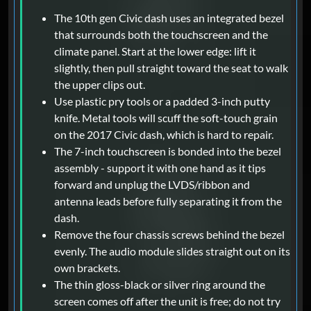
The 10th gen Civic dash uses an integrated bezel
that surrounds both the touchscreen and the
climate panel. Start at the lower edge: lift it
slightly, then pull straight toward the seat to walk
the upper clips out.
Use plastic pry tools or a padded 3-inch putty
knife. Metal tools will scuff the soft-touch grain
on the 2017 Civic dash, which is hard to repair.
The 7-inch touchscreen is bonded into the bezel
assembly - support it with one hand as it tips
forward and unplug the LVDS/ribbon and
antenna leads before fully separating it from the
dash.
Remove the four chassis screws behind the bezel
evenly. The audio module slides straight out on its
own brackets.
The thin gloss-black or silver ring around the
screen comes off after the unit is free; do not try