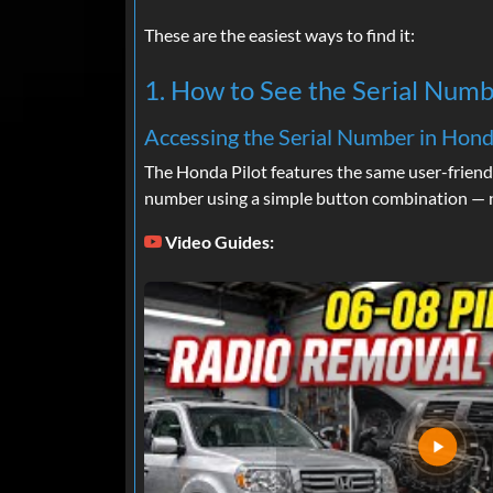
These are the easiest ways to find it:
1. How to See the Serial Numb
Accessing the Serial Number in Hond
The Honda Pilot features the same user-friend
number using a simple button combination — n
Video Guides: