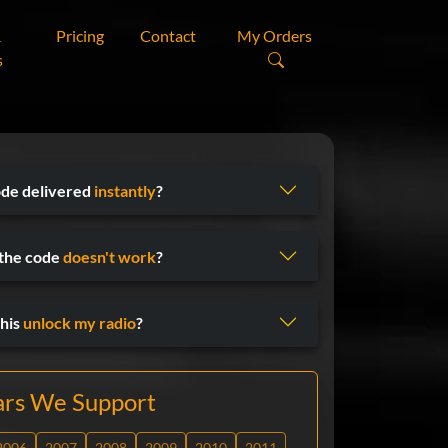
&
Pricing
Contact
My Orders
s
ode delivered
instantly
?
 the code
doesn't work
?
his
unlock my radio
?
ars We Support
2006
2007
2008
2009
2010
2011