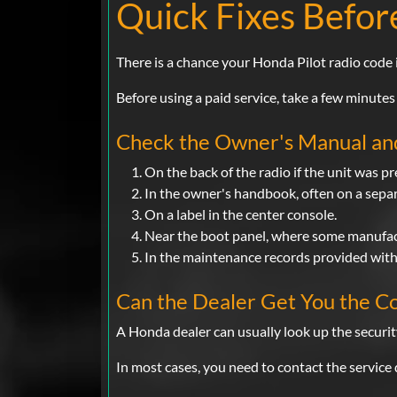
Quick Fixes Befor
There is a chance your Honda Pilot radio code
Before using a paid service, take a few minutes
Check the Owner's Manual a
On the back of the radio if the unit was p
In the owner's handbook, often on a separ
On a label in the center console.
Near the boot panel, where some manufact
In the maintenance records provided with 
Can the Dealer Get You the C
A Honda dealer can usually look up the securit
In most cases, you need to contact the service