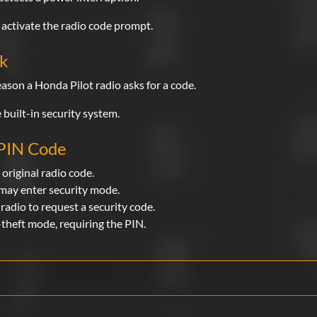
activate the radio code prompt.
rk
ason a Honda Pilot radio asks for a code.
 built-in security system.
 PIN Code
 original radio code.
 may enter security mode.
radio to request a security code.
-theft mode, requiring the PIN.