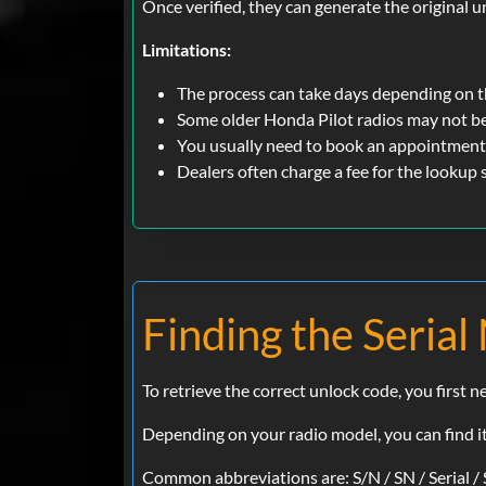
Once verified, they can generate the original u
Limitations:
The process can take days depending on 
Some older Honda Pilot radios may not b
You usually need to book an appointment 
Dealers often charge a fee for the lookup
Finding the Serial
To retrieve the correct unlock code, you first 
Depending on your radio model, you can find it 
Common abbreviations are: S/N / SN / Serial / 