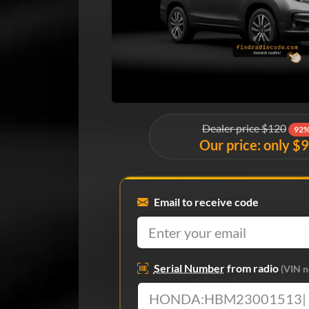
Dealer price $120
92%
Our price: only $
Email to receive code
Serial Number
from radio
(VIN n