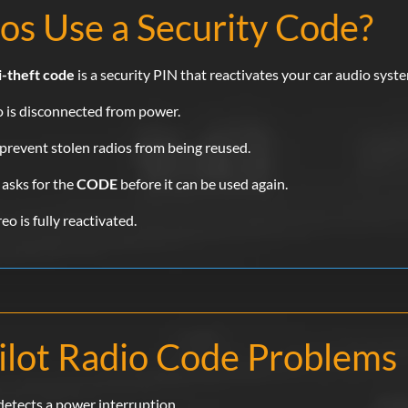
os Use a Security Code?
i-theft code
is a security PIN that reactivates your car audio syste
io is disconnected from power.
prevent stolen radios from being reused.
 asks for the
CODE
before it can be used again.
o is fully reactivated.
lot Radio Code Problems
detects a power interruption.