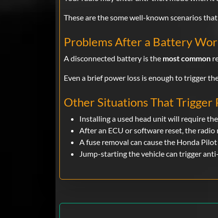
These are the some well-known scenarios that 
Problems After a Battery Wo
A disconnected battery is the
most common
re
Even a brief power loss is enough to trigger the
Other Situations That Trigger
Installing a used head unit will require the
After an ECU or software reset, the radio
A fuse removal can cause the Honda Pilot 
Jump-starting the vehicle can trigger anti