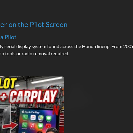
er on the Pilot Screen
a Pilot
ly serial display system found across the Honda lineup. From 2009
o tools or radio removal required.