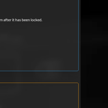
m after it has been locked.