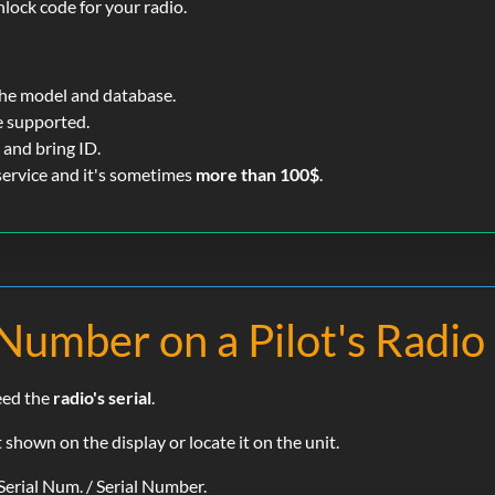
nlock code for your radio.
the model and database.
e supported.
and bring ID.
 service and it's sometimes
more than 100$
.
 Number on a Pilot's Radio
need the
radio's serial
.
shown on the display or locate it on the unit.
Serial Num. / Serial Number.