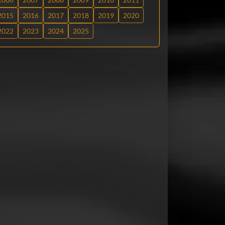
2015
2016
2017
2018
2019
2020
2022
2023
2024
2025