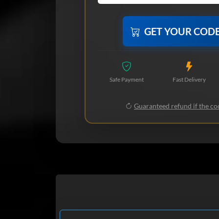
GET YOUR COD
Safe Payment
Fast Delivery
Guaranteed refund if the cod