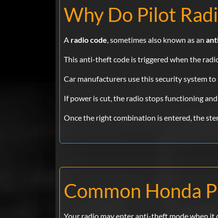
Why Do Pilot Radi
A
radio code
, sometimes also known as an
ant
This anti-theft code is triggered when the rad
Car manufacturers use this security system to 
If power is cut, the radio stops functioning and
Once the right combination is entered, the stere
Common Honda Pi
Your radio may enter anti-theft mode when it 