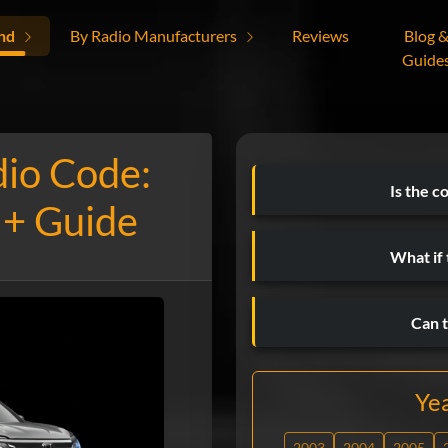
nd
By Radio Manufacturers
Reviews
Blog 
Guide
dio Code:
Is the c
 + Guide
What if
Can t
Ye
2003
2004
2005