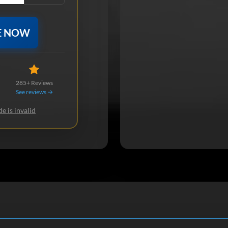
E NOW
285+ Reviews
See reviews →
e is invalid