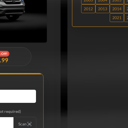
2012
2013
2014
2021
 Off!
9.99
ot required)
Scan