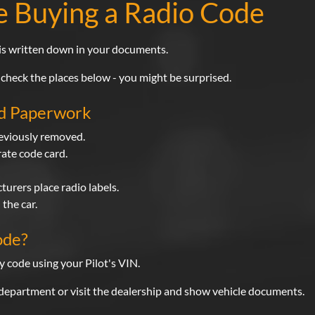
e Buying a Radio Code
 is written down in your documents.
 check the places below - you might be surprised.
nd Paperwork
reviously removed.
ate code card.
urers place radio labels.
the car.
ode?
y code using your Pilot's VIN.
 department or visit the dealership and show vehicle documents.