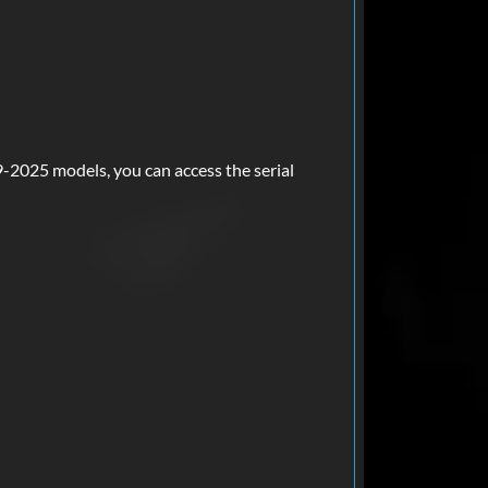
-2025 models, you can access the serial