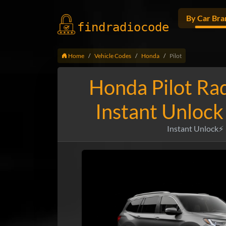
By Car Bra
findradio
code
Home
Vehicle Codes
Honda
Pilot
Honda Pilot Ra
Instant Unlock
Instant Unlock⚡