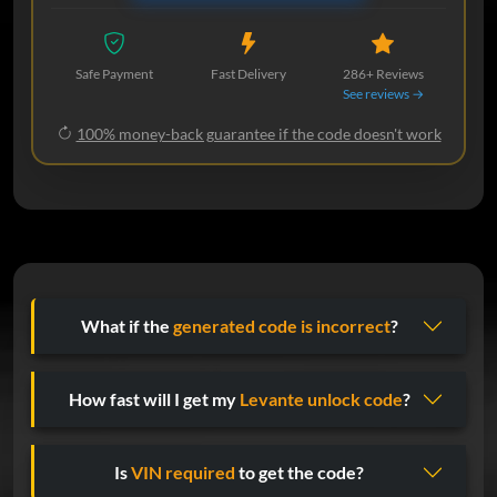
Safe Payment
Fast Delivery
286+ Reviews
See reviews →
100% money-back guarantee if the code doesn't work
What if the
generated code is incorrect
?
How fast will I get my
Levante unlock code
?
Is
VIN required
to get the code?