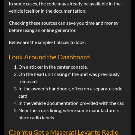
In some cases, the code may already be available in the
vehicle itself or in the documentation.
Checking these sources can save you time and money
before using an online generator.
Below are the simplest places to look.
Look Around the Dashboard
On a sticker in the center console.
On the head unit casing if the unit was previously
removed.
In the owner's handbook, often on a separate code
card.
In the vehicle documentation provided with the car.
Near the trunk lining, where some manufacturers
place radio labels.
Can You Get a Maserati Levante Radio