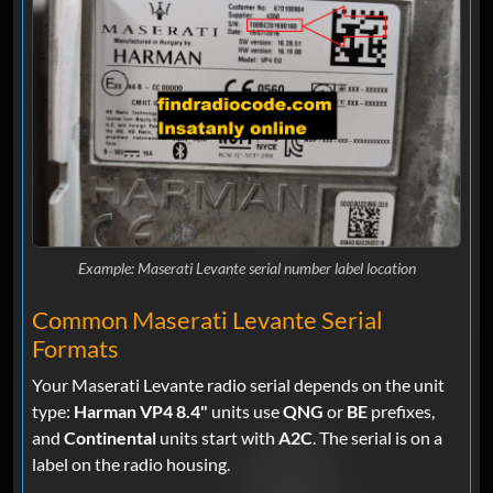
Example: Maserati Levante serial number label location
Common Maserati Levante Serial
Formats
Your Maserati Levante radio serial depends on the unit
type:
Harman VP4 8.4"
units use
QNG
or
BE
prefixes,
and
Continental
units start with
A2C
. The serial is on a
label on the radio housing.