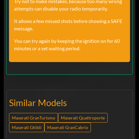
Try not to make mistakes, because too many wrong
attempts can disable your radio temporarily.
It allows a few missed shots before showing a SAFE
message.
You can try again by keeping the ignition on for 60
minutes or a set waiting period.
Similar Models
Maserati GranTurismo
Maserati Quattroporte
Maserati Ghibli
Maserati GranCabrio