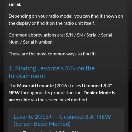
serial
.
Depending on your radio model, you can find it shown on
the display or find it on the radio unit itself.
Common abbreviations are: S/N / SN / Serial / Serial
Num. / Serial Number.
These are the most common ways to find it:
1. Finding Levante's S/N on the
Infotainment
The
Maserati Levante
(2016+) uses
Uconnect 8.4"
NEW
throughout its production run.
Dealer Mode is
accessible
via the screen bezel method.
Levante 2016+ — Uconnect 8.4" NEW
(Screen Bezel Method)