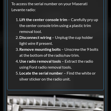
To access the serial number on your Maserati
Levante radio:
Lift the center console trim
– Carefully pry up
the center console trim using a plastic trim
removal tool.
Disconnect wiring
– Unplug the cup holder
light wire if present.
Remove mounting bolts
– Unscrew the 9 bolts
at the bottom of the radio/nav trim.
Use radio removal tools
– Extract the radio
using Ford radio removal tools.
Locate the serial number
– Find the white or
silver sticker on the radio unit.