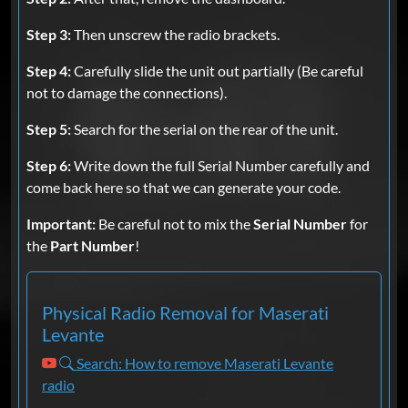
Step 3:
Then unscrew the radio brackets.
Step 4:
Carefully slide the unit out partially (Be careful
not to damage the connections).
Step 5:
Search for the serial on the rear of the unit.
Step 6:
Write down the full Serial Number carefully and
come back here so that we can generate your code.
Important:
Be careful not to mix the
Serial Number
for
the
Part Number
!
Physical Radio Removal for Maserati
Levante
Search: How to remove Maserati Levante
radio