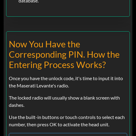
database.
Now You Have the
Corresponding PIN. How the
Entering Process Works?
Once you have the unlock code, it's time to input it into
the Maserati Levante's radio.
The locked radio will usually show a blank screen with
dashes.
Use the built-in buttons or touch controls to select each
number, then press OK to activate the head unit.