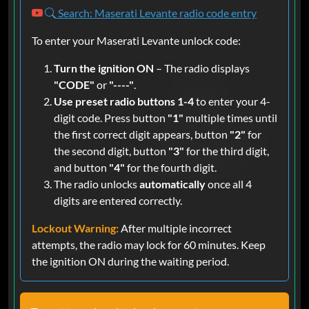
Search: Maserati Levante radio code entry
To enter your Maserati Levante unlock code:
Turn the ignition ON
– The radio displays
"CODE"
or
"----"
.
Use preset radio buttons 1-4
to enter your 4-
digit code. Press button
"1"
multiple times until
the first correct digit appears, button
"2"
for
the second digit, button
"3"
for the third digit,
and button
"4"
for the fourth digit.
The radio unlocks
automatically
once all 4
digits are entered correctly.
Lockout Warning:
After multiple incorrect
attempts, the radio may lock for 60 minutes. Keep
the ignition ON during the waiting period.