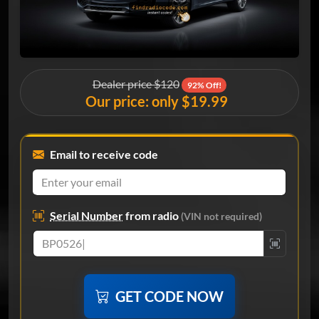
Dealer price $120
92% Off!
Our price: only $19.99
Email to receive code
Serial Number
from radio
(VIN not required)
GET CODE NOW