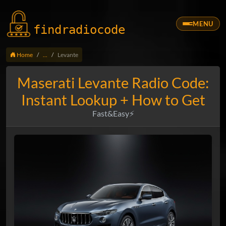
MENU
findradio
code
Home
...
Levante
Maserati Levante Radio Code:
Instant Lookup + How to Get
Fast&Easy⚡