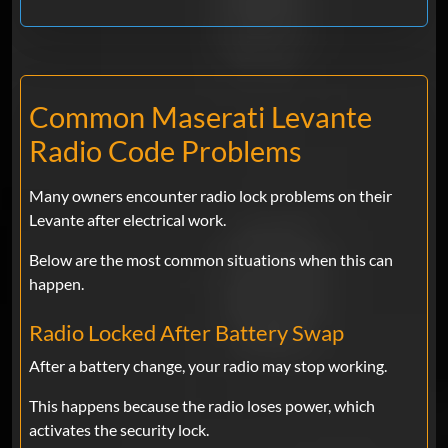
Common Maserati Levante
Radio Code Problems
Many owners encounter radio lock problems on their
Levante after electrical work.
Below are the most common situations when this can
happen.
Radio Locked After Battery Swap
After a battery change, your radio may stop working.
This happens because the radio loses power, which
activates the security lock.