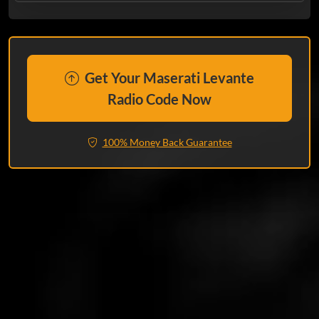
Get Your Maserati Levante
Radio Code Now
100% Money Back Guarantee