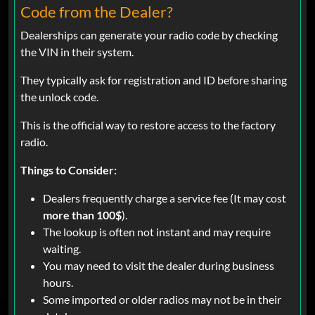
Code from the Dealer?
Dealerships can generate your radio code by checking
the VIN in their system.
They typically ask for registration and ID before sharing
the unlock code.
This is the official way to restore access to the factory
radio.
Things to Consider:
Dealers frequently charge a service fee (It may cost
more than 100$
).
The lookup is often not instant and may require
waiting.
You may need to visit the dealer during business
hours.
Some imported or older radios may not be in their