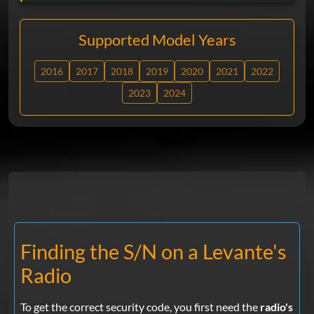
Supported Model Years
2016
2017
2018
2019
2020
2021
2022
2023
2024
Finding the S/N on a Levante's
Radio
To get the correct security code, you first need the
radio's