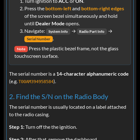
Turn ignition to
ACC
or
ON
.
Press the
bottom-left
and
bottom-right edges
of the screen bezel simultaneously and hold
until
Dealer Mode
opens.
Navigate:
→
→
System Info
Radio Part Info
.
Serial Number
Press the plastic bezel frame, not the glass
Note
touchscreen surface.
The serial number is a
14-character alphanumeric code
(e.g.
).
T00AM394958584
2. Find the S/N on the Radio Body
The serial number is usually located on a label attached
to the radio casing.
Step 1:
Turn off the the ignition.
Step 2:
After that, remove the dashboard.