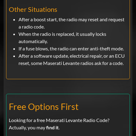
Other Situations
After a boost start, the radio may reset and request
a radio code.
When the radio is replaced, it usually locks
automatically.
If a fuse blows, the radio can enter anti-theft mode.
After a software update, electrical repair, or an ECU
reset, some Maserati Levante radios ask for a code.
Free Options First
Looking for a free Maserati Levante Radio Code?
Actually, you may
find it
.