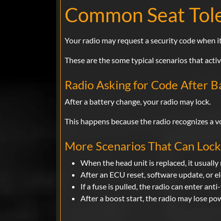
Common Seat Tole
Your radio may request a security code when it
These are the some typical scenarios that acti
Radio Asking for Code After 
After a battery change, your radio may lock.
This happens because the radio recognizes a vol
More Scenarios That Can Lock 
When the head unit is replaced, it usually 
After an ECU reset, software update, or e
If a fuse is pulled, the radio can enter ant
After a boost start, the radio may lose po