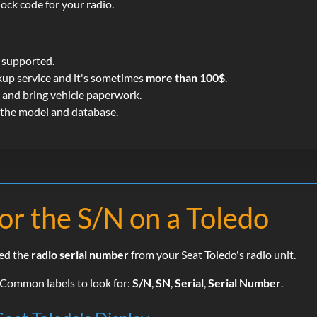
lock code for your radio.
 supported.
kup service and it's sometimes
more than 100$
.
 and bring vehicle paperwork.
 the model and database.
or the S/N on a Toledo
eed the
radio serial number
from your Seat Toledo's radio unit.
. Common labels to look for:
S/N
,
SN
,
Serial
,
Serial Number
.