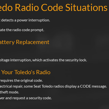
do Radio Code Situations
 detects a power interruption.
vate the radio code prompt.
Battery Replacement
tage interruption, which activates the security lock.
Your Toledo's Radio
requires the original code.
lectrical repair, some Seat Toledo radios display a CODE message.
i-theft mode.
wer and request a security code.