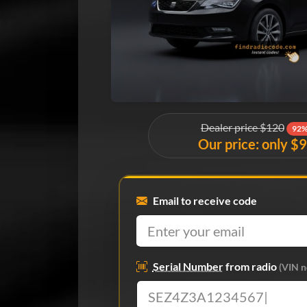
Dealer price $120
92%
Our price: only $
Email to receive code
Serial Number
from radio
(VIN n