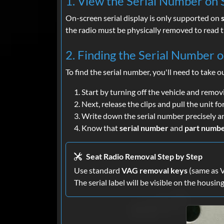
1. View the Serial Number on S
On-screen serial display is only supported on
the radio must be physically removed to read t
2. Finding the Serial Number 
To find the serial number, you'll need to take o
Start by turning off the vehicle and remov
Next, release the clips and pull the unit f
Write down the serial number precisely a
Know that
serial number
and
part numb
Seat Radio Removal Step by Step
Use standard
VAG removal keys
(same as VW
The serial label will be visible on the housing