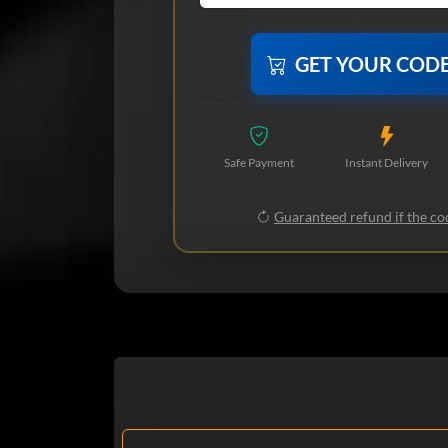
GET YOUR COD
Safe Payment
Instant Delivery
Guaranteed refund if the cod