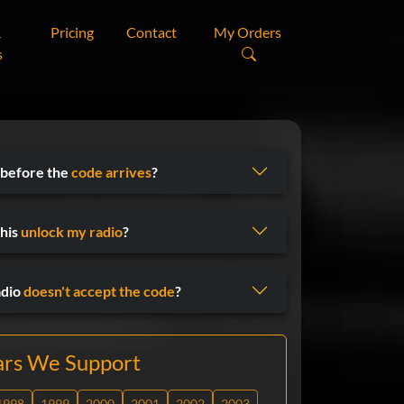
&
Pricing
Contact
My Orders
s
 before the
code arrives
?
his
unlock my radio
?
adio
doesn't accept the code
?
ars We Support
1998
1999
2000
2001
2002
2003