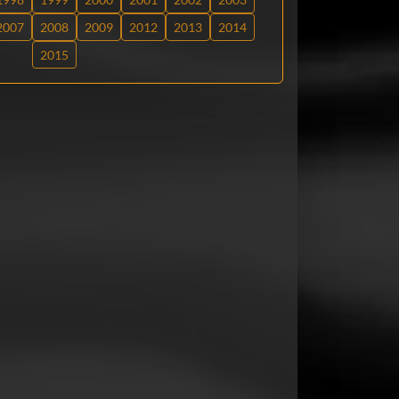
2007
2008
2009
2012
2013
2014
2015