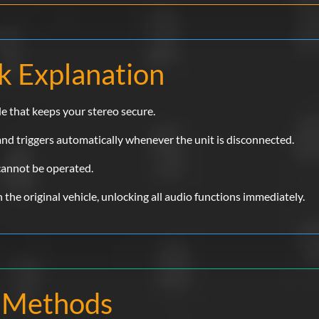
k Explanation
de that keeps your stereo secure.
 and triggers automatically whenever the unit is disconnected.
 cannot be operated.
 in the original vehicle, unlocking all audio functions immediately.
 Methods