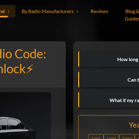
nd
By Radio Manufacturers
Reviews
Blog 
Guide
dio Code:
How long
nlock⚡
Can t
What if my r
Ye
1995
1996
1997