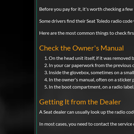
Before you pay for it, it's worth checking a few
Some drivers find their Seat Toledo radio cod
Here are the most common things to check firs
Check the Owner's Manual
On the head unit itself, if it was removed 
In your car paperwork from the previous 
Inside the glovebox, sometimes on a small
In the owner's manual, often on a sticker 
In the boot compartment, on a radio label
Getting It from the Dealer
A Seat dealer can usually look up the radio cod
In most cases, you need to contact the service