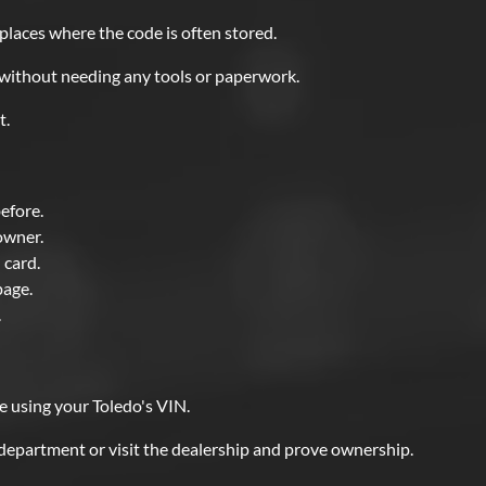
 places where the code is often stored.
e without needing any tools or paperwork.
t.
before.
owner.
 card.
page.
.
e using your Toledo's VIN.
 department or visit the dealership and prove ownership.