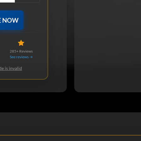
E NOW
285+ Reviews
See reviews →
e is invalid