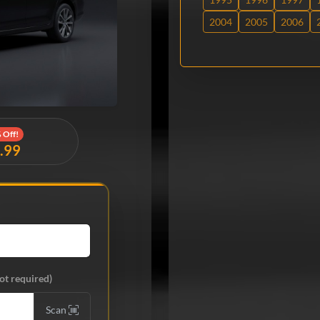
2004
2005
2006
 Off!
9.99
ot required)
Scan