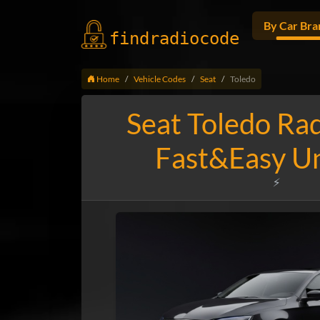
By Car Bra
findradio
code
Home
Vehicle Codes
Seat
Toledo
Seat Toledo Ra
Fast&Easy U
⚡