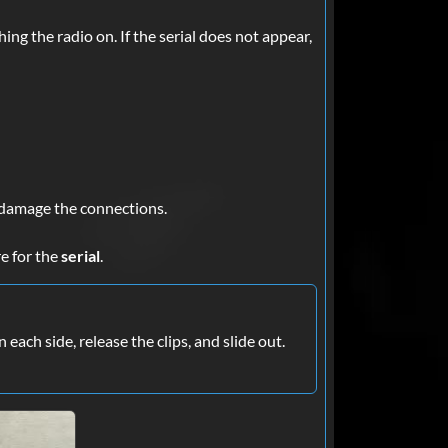
ing the radio on. If the serial does not appear,
to damage the connections.
re for the
serial
.
each side, release the clips, and slide out.