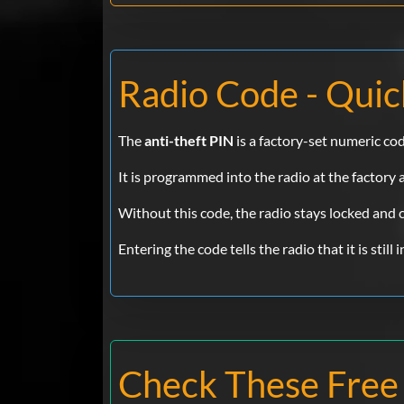
Radio Code - Quic
The
anti-theft PIN
is a factory-set numeric co
It is programmed into the radio at the factory
Without this code, the radio stays locked and
Entering the code tells the radio that it is still
Check These Free