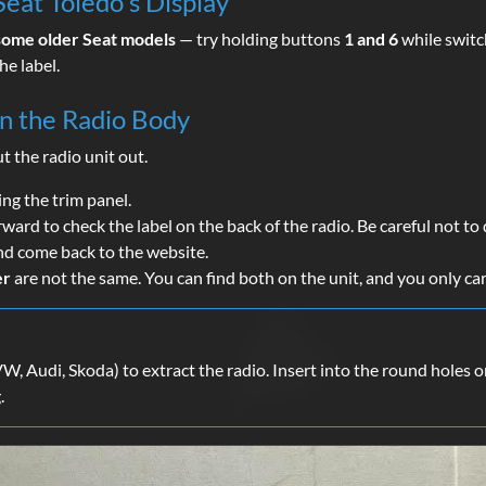
eat Toledo's Display
some older Seat models
— try holding buttons
1 and 6
while switch
he label.
on the Radio Body
ut the radio unit out.
ing the trim panel.
orward to check the label on the back of the radio. Be careful not 
nd come back to the website.
er
are not the same. You can find both on the unit, and you only ca
, Audi, Skoda) to extract the radio. Insert into the round holes on 
.