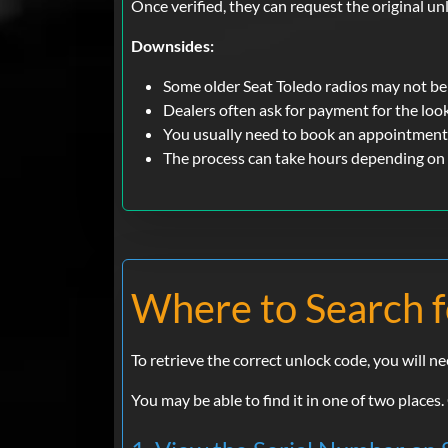
Once verified, they can request the original un
Downsides:
Some older Seat Toledo radios may not be
Dealers often ask for payment for the loo
You usually need to book an appointment
The process can take hours depending on
Where to Search f
To retrieve the correct unlock code, you will n
You may be able to find it in one of two places