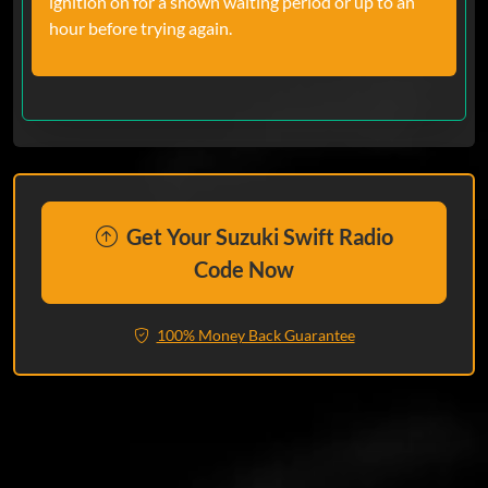
ignition on for a shown waiting period or up to an
hour before trying again.
Get Your Suzuki Swift Radio
Code Now
100% Money Back Guarantee