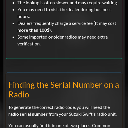
The lookup is often slower and may require waiting.
You may need to visit the dealer during business
hours.
Dealers frequently charge a service fee (It may cost
more than 100$
).
Some imported or older radios may need extra
verification.
Finding the Serial Number on a
Radio
To generate the correct radio code, you will need the
radio serial number
from your Suzuki Swift's radio unit.
You can usually find it in one of two places. Common