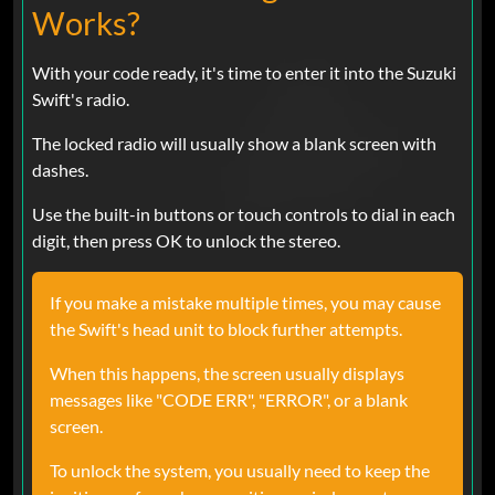
Works?
With your code ready, it's time to enter it into the Suzuki
Swift's radio.
The locked radio will usually show a blank screen with
dashes.
Use the built-in buttons or touch controls to dial in each
digit, then press OK to unlock the stereo.
If you make a mistake multiple times, you may cause
the Swift's head unit to block further attempts.
When this happens, the screen usually displays
messages like "CODE ERR", "ERROR", or a blank
screen.
To unlock the system, you usually need to keep the