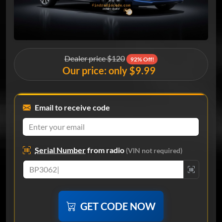
Dealer price $120
92% Off!
Our price: only $9.99
Email to receive code
Serial Number
from radio
(VIN not required)
GET CODE NOW