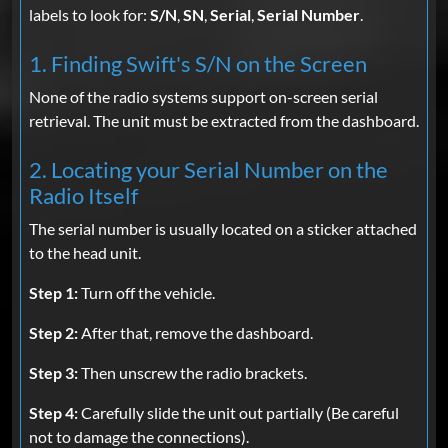
labels to look for:
S/N
,
SN
,
Serial
,
Serial Number
.
1. Finding Swift's S/N on the Screen
None of the radio systems support on-screen serial
retrieval. The unit must be extracted from the dashboard.
2. Locating your Serial Number on the
Radio Itself
The serial number is usually located on a sticker attached
to the head unit.
Step 1:
Turn off the vehicle.
Step 2:
After that, remove the dashboard.
Step 3:
Then unscrew the radio brackets.
Step 4:
Carefully slide the unit out partially (Be careful
not to damage the connections).