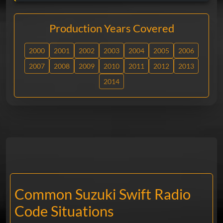
Production Years Covered
2000
2001
2002
2003
2004
2005
2006
2007
2008
2009
2010
2011
2012
2013
2014
Common Suzuki Swift Radio
Code Situations