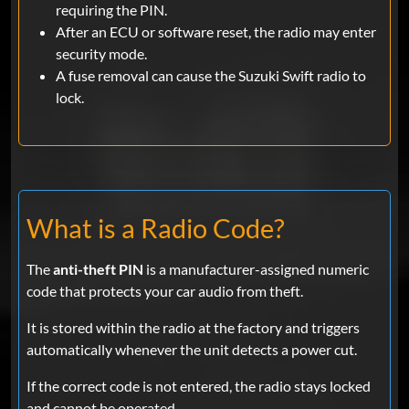
requiring the PIN.
After an ECU or software reset, the radio may enter
security mode.
A fuse removal can cause the Suzuki Swift radio to
lock.
What is a Radio Code?
The
anti-theft PIN
is a manufacturer-assigned numeric
code that protects your car audio from theft.
It is stored within the radio at the factory and triggers
automatically whenever the unit detects a power cut.
If the correct code is not entered, the radio stays locked
and cannot be operated.