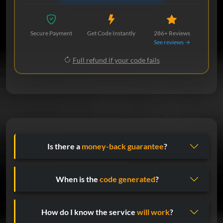
Secure Payment
Get Code Instantly
286+ Reviews
See reviews →
Full refund if your code fails
Is there a
money-back guarantee
?
When is the
code generated
?
How do I know the service
will work
?