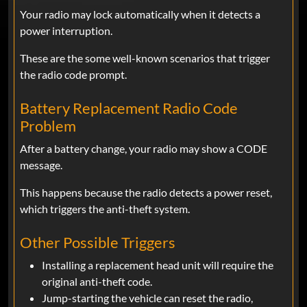
Your radio may lock automatically when it detects a
power interruption.
These are the some well-known scenarios that trigger
the radio code prompt.
Battery Replacement Radio Code
Problem
After a battery change, your radio may show a CODE
message.
This happens because the radio detects a power reset,
which triggers the anti-theft system.
Other Possible Triggers
Installing a replacement head unit will require the
original anti-theft code.
Jump-starting the vehicle can reset the radio,