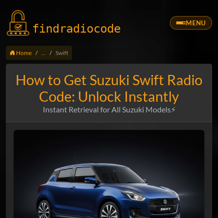
MENU
findradio
code
Home
...
Swift
How to Get Suzuki Swift Radio
Code: Unlock Instantly
Instant Retrieval for All Suzuki Models⚡