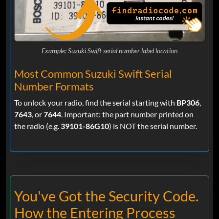
Example: Suzuki Swift serial number label location
Most Common Suzuki Swift Serial
Number Formats
To unlock your radio, find the serial starting with
BP306
,
7643
, or
7644
. Important: the part number printed on
the radio (e.g.
39101-86G10
) is NOT the serial number.
You've Got the Security Code.
How the Entering Process