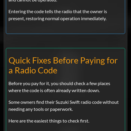
Entering the code tells the radio that the owner is
present, restoring normal operation immediately.
Quick Fixes Before Paying for
a Radio Code
Before you pay for it, you should check a few places
where the code is often already written down.
Some owners find their Suzuki Swift radio code without
needing any tools or paperwork.
Here are the easiest things to check first.