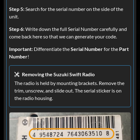
Step 5:
Search for the serial number on the side of the
unit.
Step 6:
Write down the full Serial Number carefully and
come back here so that we can generate your code.
Important:
Differentiate the
Serial Number
for the
Part
Number
!
Removing the Suzuki Swift Radio
The radio is held by mounting brackets. Remove the
trim, unscrew, and slide out. The serial sticker is on
the radio housing.