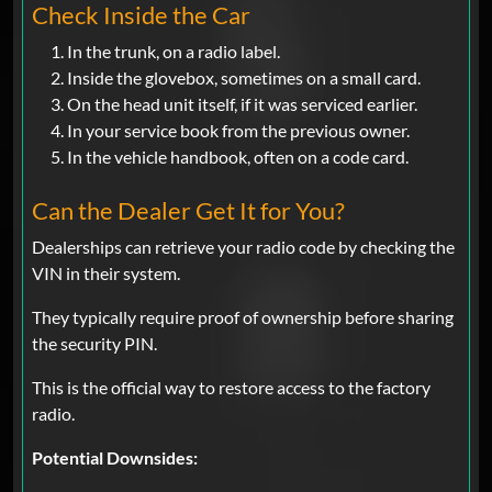
Check Inside the Car
In the trunk, on a radio label.
Inside the glovebox, sometimes on a small card.
On the head unit itself, if it was serviced earlier.
In your service book from the previous owner.
In the vehicle handbook, often on a code card.
Can the Dealer Get It for You?
Dealerships can retrieve your radio code by checking the
VIN in their system.
They typically require proof of ownership before sharing
the security PIN.
This is the official way to restore access to the factory
radio.
Potential Downsides: