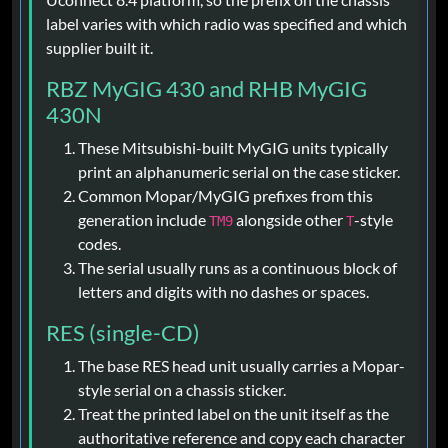
label varies with which radio was specified and which
supplier built it.
RBZ MyGIG 430 and RHB MyGIG
430N
These Mitsubishi-built MyGIG units typically
print an alphanumeric serial on the case sticker.
Common Mopar/MyGIG prefixes from this
generation include
alongside other
-style
TM9
T
codes.
The serial usually runs as a continuous block of
letters and digits with no dashes or spaces.
RES (single-CD)
The base RES head unit usually carries a Mopar-
style serial on a chassis sticker.
Treat the printed label on the unit itself as the
authoritative reference and copy each character