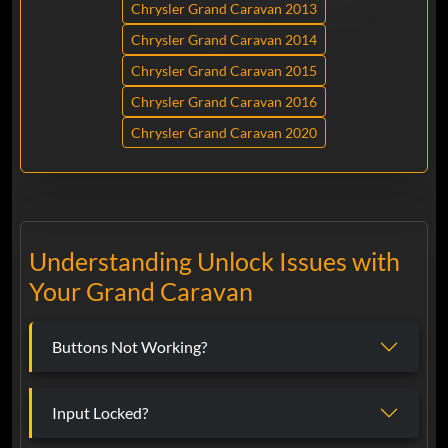
Chrysler Grand Caravan 2013
Chrysler Grand Caravan 2014
Chrysler Grand Caravan 2015
Chrysler Grand Caravan 2016
Chrysler Grand Caravan 2020
Understanding Unlock Issues with
Your Grand Caravan
Buttons Not Working?
Input Locked?