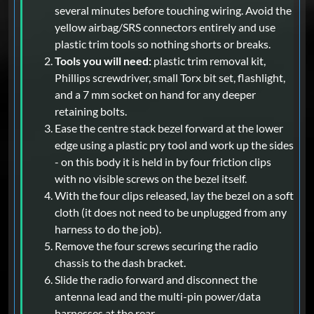
several minutes before touching wiring. Avoid the
yellow airbag/SRS connectors entirely and use
plastic trim tools so nothing shorts or breaks.
Tools you will need:
plastic trim removal kit,
Phillips screwdriver, small Torx bit set, flashlight,
and a 7 mm socket on hand for any deeper
retaining bolts.
Ease the centre stack bezel forward at the lower
edge using a plastic pry tool and work up the sides
- on this body it is held in by four friction clips
with no visible screws on the bezel itself.
With the four clips released, lay the bezel on a soft
cloth (it does not need to be unplugged from any
harness to do the job).
Remove the four screws securing the radio
chassis to the dash bracket.
Slide the radio forward and disconnect the
antenna lead and the multi-pin power/data
harnesses at the rear.