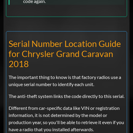
code again.
Serial Number Location Guide
for Chrysler Grand Caravan
2018
The important thing to know is that factory radios use a
unique serial number to identify each unit.
The anti-theft system links the code directly to this serial.
Different from car-specific data like VIN or registration
information, it is not determined by the model or
production year, so you'll be able to retrieve it even if you
have a radio that you installed afterwards.