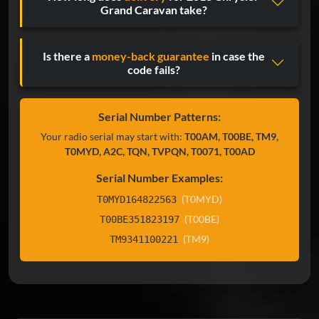
Grand Caravan take?
Is there a
money-back guarantee
in case the
code fails?
Serial Number Patterns:
Your radio serial may start with:
T00AM, T00BE, TM9,
T0MYD, A2C, TQN, TVPQN, T0071, T00AD
Serial Number Examples:
(T0MYD)
T0MYD164822563
(T00BE)
T00BE351823197
(TM9)
TM9341100221