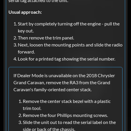
serial tag attached to the unit.
Usual approach:
Start by completely turning off the engine - pull the
key out.
Then remove the trim panel.
Next, loosen the mounting points and slide the radio
forward.
Look for a printed tag showing the serial number.
If Dealer Mode is unavailable on the 2018 Chrysler
Grand Caravan, remove the RA3 from the Grand
Caravan's family-oriented center stack.
Remove the center stack bezel with a plastic
trim tool.
Remove the four Phillips mounting screws.
Slide the unit out to read the serial label on the
side or back of the chassis.