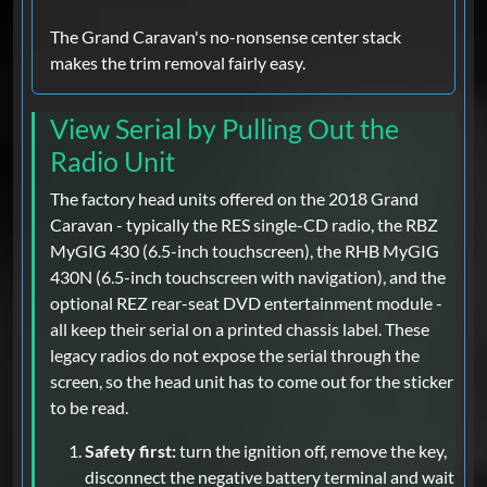
The Grand Caravan's no-nonsense center stack
makes the trim removal fairly easy.
View Serial by Pulling Out the
Radio Unit
The factory head units offered on the 2018 Grand
Caravan - typically the RES single-CD radio, the RBZ
MyGIG 430 (6.5-inch touchscreen), the RHB MyGIG
430N (6.5-inch touchscreen with navigation), and the
optional REZ rear-seat DVD entertainment module -
all keep their serial on a printed chassis label. These
legacy radios do not expose the serial through the
screen, so the head unit has to come out for the sticker
to be read.
Safety first:
turn the ignition off, remove the key,
disconnect the negative battery terminal and wait