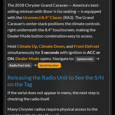
The 2018 Chrysler Grand Caravan — America's best-
selling minivan with Stow 'n Go seating — is equipped
with the
Uconnect 8.4" Classic
(RA3). The Grand
Caravan's center stack positions the climate controls
right underneath the 8.4" touchscreen, making the
Dealer Mode button combination easy to access.
Hold
Climate Up
,
Climate Down
, and
Front Defrost
simultaneously for
5 seconds
with ignition in
ACC or
ON
.
Dealer Mode
opens. Navigate to:
→
System Info
→
.
Radio Part Info
Serial Number
Releasing the Radio Unit to See the S/N
on the Tag
If the serial does not appear in menu, the next step is
checking the radio itself.
Many Chrysler radios require physical access to the