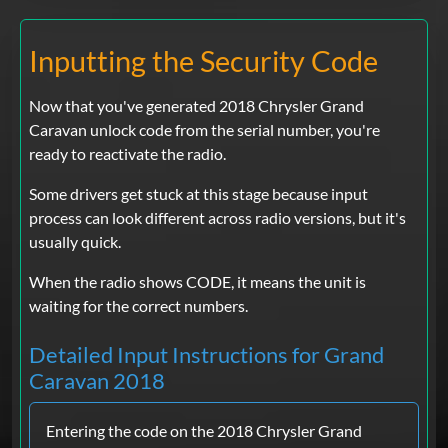
Inputting the Security Code
Now that you've generated 2018 Chrysler Grand
Caravan unlock code from the serial number, you're
ready to reactivate the radio.
Some drivers get stuck at this stage because input
process can look different across radio versions, but it's
usually quick.
When the radio shows CODE, it means the unit is
waiting for the correct numbers.
Detailed Input Instructions for Grand
Caravan 2018
Entering the code on the 2018 Chrysler Grand