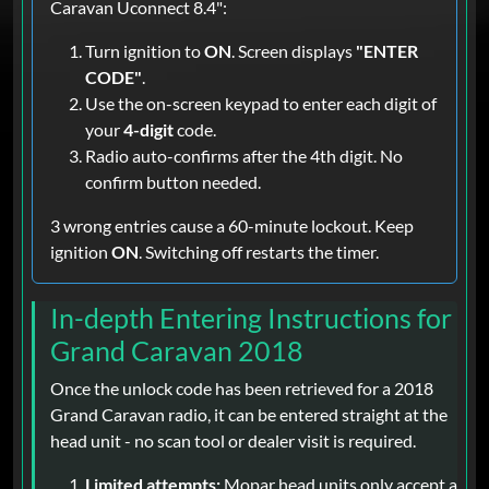
Caravan Uconnect 8.4":
Turn ignition to
ON
. Screen displays
"ENTER
CODE"
.
Use the on-screen keypad to enter each digit of
your
4-digit
code.
Radio auto-confirms after the 4th digit. No
confirm button needed.
3 wrong entries cause a 60-minute lockout. Keep
ignition
ON
. Switching off restarts the timer.
In-depth Entering Instructions for
Grand Caravan 2018
Once the unlock code has been retrieved for a 2018
Grand Caravan radio, it can be entered straight at the
head unit - no scan tool or dealer visit is required.
Limited attempts:
Mopar head units only accept a