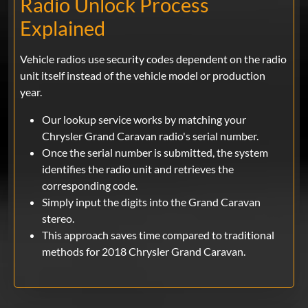
Radio Unlock Process
Explained
Vehicle radios use security codes dependent on the radio
unit itself instead of the vehicle model or production
year.
Our lookup service works by matching your
Chrysler Grand Caravan radio's serial number.
Once the serial number is submitted, the system
identifies the radio unit and retrieves the
corresponding code.
Simply input the digits into the Grand Caravan
stereo.
This approach saves time compared to traditional
methods for 2018 Chrysler Grand Caravan.