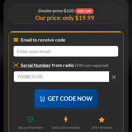
Dealer price $120
92% Off!
Our price: only $19.99
Email to receive code
Serial Number
from radio
(VIN not required)
GET CODE NOW
Secure Payment
Get Code Instantly
285+ Reviews