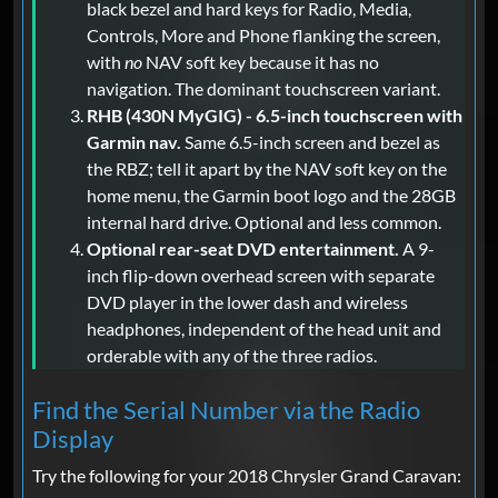
black bezel and hard keys for Radio, Media,
Controls, More and Phone flanking the screen,
with
no
NAV soft key because it has no
navigation. The dominant touchscreen variant.
RHB (430N MyGIG) - 6.5-inch touchscreen with
Garmin nav.
Same 6.5-inch screen and bezel as
the RBZ; tell it apart by the NAV soft key on the
home menu, the Garmin boot logo and the 28GB
internal hard drive. Optional and less common.
Optional rear-seat DVD entertainment.
A 9-
inch flip-down overhead screen with separate
DVD player in the lower dash and wireless
headphones, independent of the head unit and
orderable with any of the three radios.
Find the Serial Number via the Radio
Display
Try the following for your 2018 Chrysler Grand Caravan: