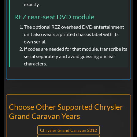
exactly.
REZ rear-seat DVD module
The optional REZ overhead DVD entertainment
unit also wears a printed chassis label with its
own serial.
If codes are needed for that module, transcribe its
serial separately and avoid guessing unclear
characters.
Choose Other Supported Chrysler
Grand Caravan Years
Chrysler Grand Caravan 2012