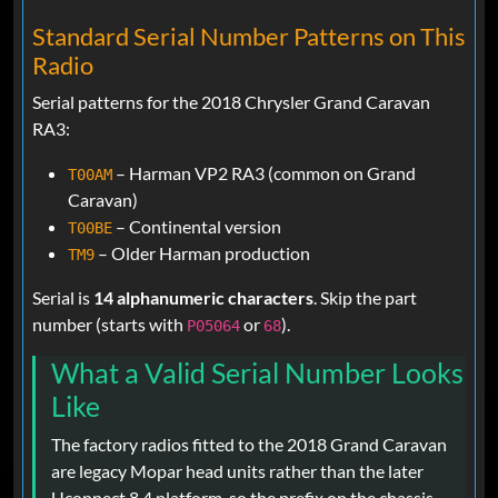
Standard Serial Number Patterns on This
Radio
Serial patterns for the 2018 Chrysler Grand Caravan
RA3:
– Harman VP2 RA3 (common on Grand
T00AM
Caravan)
– Continental version
T00BE
– Older Harman production
TM9
Serial is
14 alphanumeric characters
. Skip the part
number (starts with
or
).
P05064
68
What a Valid Serial Number Looks
Like
The factory radios fitted to the 2018 Grand Caravan
are legacy Mopar head units rather than the later
Uconnect 8.4 platform, so the prefix on the chassis