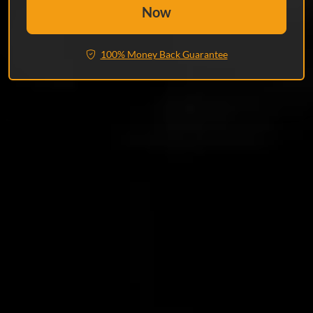
Now
100% Money Back Guarantee