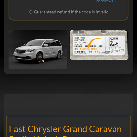
See reviews →
Guaranteed refund if the code is invalid
Fast Chrysler Grand Caravan