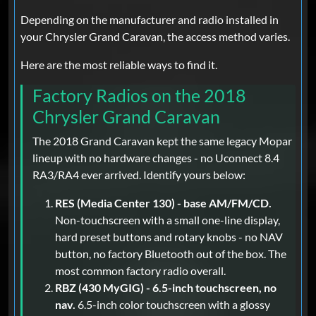
Depending on the manufacturer and radio installed in
your Chrysler Grand Caravan, the access method varies.
Here are the most reliable ways to find it.
Factory Radios on the 2018
Chrysler Grand Caravan
The 2018 Grand Caravan kept the same legacy Mopar
lineup with no hardware changes - no Uconnect 8.4
RA3/RA4 ever arrived. Identify yours below:
RES (Media Center 130) - base AM/FM/CD.
Non-touchscreen with a small one-line display,
hard preset buttons and rotary knobs - no NAV
button, no factory Bluetooth out of the box. The
most common factory radio overall.
RBZ (430 MyGIG) - 6.5-inch touchscreen, no
nav.
6.5-inch color touchscreen with a glossy