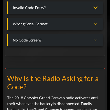
Invalid Code Entry?
Wrong Serial Format
No Code Screen?
Why Is the Radio Asking for a
Code?
The 2018 Chrysler Grand Caravan radio activates anti-
theft whenever the battery is disconnected. Family
haulers like the Grand Caravan frequently get battery