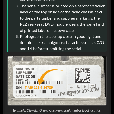
The serial number is printed on a barcode/sticker
label on the top or side of the radio chassis next
to the part number and supplier markings; the
REZ rear-seat DVD module wears the same kind
of printed label on its own case.
Photograph the label up close in good light and
double-check ambiguous characters such as 0/O
and 1/I before submitting the serial.
Example: Chrysler Grand Caravan serial number label location