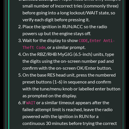
small number of incorrect tries (commonly three)
before going into a long lockout/WAIT state, so
verify each digit before pressing it.
Place the ignition in RUN/ACC so the radio
powers up but the engine stays off.
Wait for the display to show
,
CODE
Enter Anti-
, or a similar prompt.
Theft Code
On the RBZ/RHB MyGIG (6.5-inch) units, type
the digits using the on-screen number pad and
confirm with the on-screen OK/Enter button.
On the base RES head unit, press the numbered
preset buttons (1-6) in sequence and confirm
with the tune/menu knob or labelled enter button
as prompted on the display.
If
or a similar timeout appears after the
WAIT
failed-attempt limit is reached, leave the radio
powered with the ignition in RUN for a
continuous 30 minutes before trying the correct