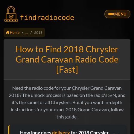
MENU
findradio
code
Home
...
2018
How to Find 2018 Chrysler
Grand Caravan Radio Code
[Fast]
Need the radio code for your Chrysler Grand Caravan
2018? The unlock process is based on the radio's S/N, and
it's the same for all Chryslers. But if you want in-depth
instructions for your exact 2018 Grand Caravan, follow
this guide.
How long does
delivery
for 2018 Chrysler