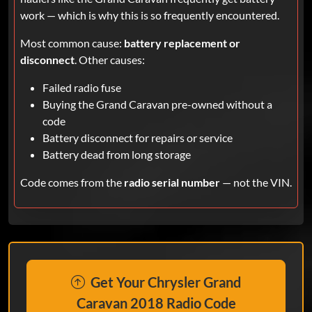
work — which is why this is so frequently encountered.
Most common cause:
battery replacement or
disconnect
. Other causes:
Failed radio fuse
Buying the Grand Caravan pre-owned without a
code
Battery disconnect for repairs or service
Battery dead from long storage
Code comes from the
radio serial number
— not the VIN.
Get Your Chrysler Grand
Caravan 2018 Radio Code