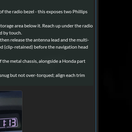
f the radio bezel - this exposes two Phillips
storage area below it. Reach up under the radio
nd by touch.
 then release the antenna lead and the multi-
d (clip-retained) before the navigation head
of the metal chassis, alongside a Honda part
 snug but not over-torqued; align each trim