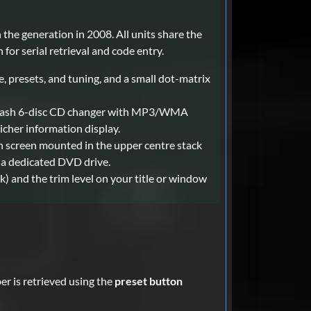
the generation in 2008. All units share the
for serial retrieval and code entry.
, presets, and tuning, and a small dot-matrix
in-dash 6-disc CD changer with MP3/WMA
icher information display.
 screen mounted in the upper centre stack
 a dedicated DVD drive.
ck) and the trim level on your title or window
er is retrieved using the
preset button