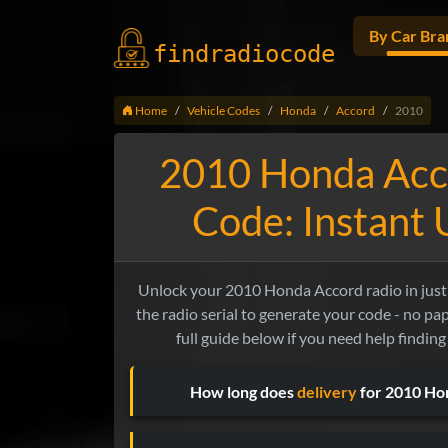
By Car Bra
findradio
code
Home
Vehicle Codes
Honda
Accord
2010
2010 Honda Acc
Code: Instant
Unlock your 2010 Honda Accord radio in just 
the radio serial to generate your code - no p
full guide below if you need help finding
How long does
delivery
for 2010 Ho