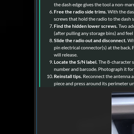
the dash edge gives the tool a non-marr
Free the radio side trims.
With the dash
screws that hold the radio to the dash 
Find the hidden lower screws.
Two addi
(after pulling any storage bins) and feel
Slide the radio out and disconnect.
Wit
pin electrical connector(s) at the back
will release.
Locate the S/N label.
The 8-character se
number and barcode. Photograph it for cl
Reinstall tips.
Reconnect the antenna and
piece and press around its perimeter unti