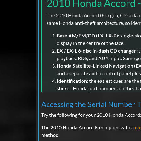
2010 Honda Accord -
The 2010 Honda Accord (8th gen, CP sedan / 
same Honda anti-theft architecture, so ident
Base AM/FM/CD (LX, LX-P):
single-slo
display in the centre of the face.
EX / EX-L 6-disc in-dash CD changer:
t
playback, RDS, and AUX input. Same gene
Honda Satellite-Linked Navigation (EX
and a separate audio control panel plu
Identification:
the easiest cues are the 
sticker. Honda part numbers on the chass
Accessing the Serial Number 
Try the following for your 2010 Honda Accord
The 2010 Honda Accord is equipped with a
do
method
: