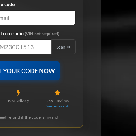
ve code
from radio
(VIN not required)
Scan
T YOUR CODE NOW
Fast Delivery
286+ Reviews
See reviews →
ed refund if the code is invalid