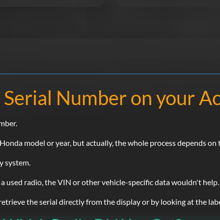
 Serial Number on your A
umber.
nda model or year, but actually, the whole process depends on th
ty system.
 a used radio, the VIN or other vehicle-specific data wouldn't help.
rieve the serial directly from the display or by looking at the labe