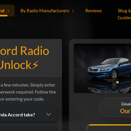
nd
By Radio Manufacturers
Reviews
Blog 
Guide
ord Radio
 Unlock⚡
a few minutes. Simply enter
aperwork required. Follow the
 or entering your code.
Deal
Our 
nda Accord take?