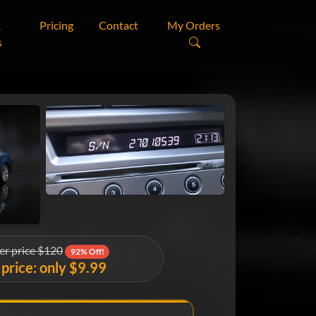
&
Pricing
Contact
My Orders
s
er price $120
92% Off!
price: only $9.99