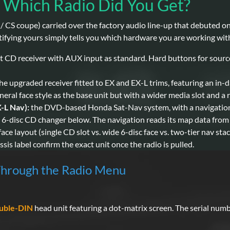
 Which Radio Did You Get?
CS coupe) carried over the factory audio line-up that debuted on 
ifying yours simply tells you which hardware you are working with 
t CD receiver with AUX input as standard. Hard buttons for source
he upgraded receiver fitted to EX and EX-L trims, featuring an 
ral face style as the base unit but with a wider media slot and a r
-L Nav):
the DVD-based Honda Sat-Nav system, with a navigation
s 6-disc CD changer below. The navigation reads its map data from
face layout (single CD slot vs. wide 6-disc face vs. two-tier nav sta
is label confirm the exact unit once the radio is pulled.
Through the Radio Menu
:
uble-DIN
head unit featuring a dot-matrix screen. The serial numb