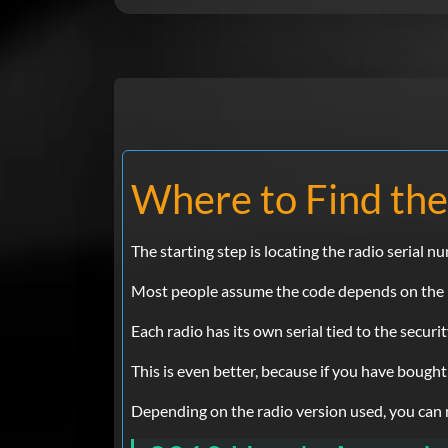
Where to Find the
The starting step is locating the radio serial n
Most people assume the code depends on the Ho
Each radio has its own serial tied to the securi
This is even better, because if you have bought
Depending on the radio version used, you can ret