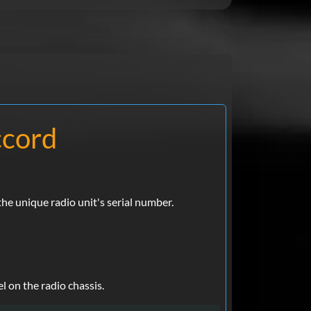
ccord
e unique radio unit's serial number.
l on the radio chassis.