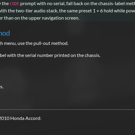
ly the
prompt with no serial, fall back on the chassis-label me
CODE
h the two-tier audio stack, the same preset 1 + 6 hold while power
er than on the upper navigation screen.
hod
gh menu, use the pull-out method.
el with the serial number printed on the chassis.
s.
 2010 Honda Accord: