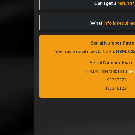
Can I get a
refund
?
What
info is require
Serial Number Patte
Your radio serial may start with:
HBM, U12
Serial Number Examp
(H
HONDA:HBM23001513
913A7271
U1234L1234