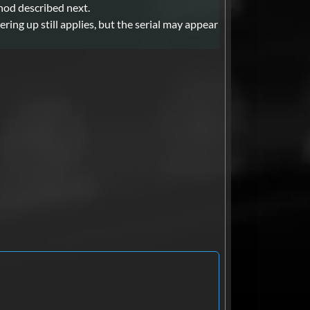
thod described next.
ing up still applies, but the serial may appear