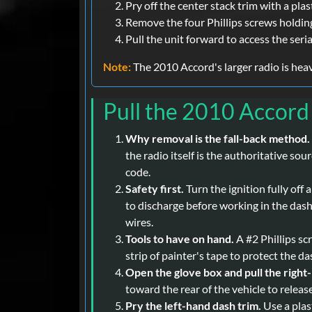
Pry off the center stack trim with a pla
Remove the four Phillips screws holding
Pull the unit forward to access the seria
Note:
The 2010 Accord's larger radio is heavi
Pull the 2010 Accord
Why removal is the fall-back method.
the radio itself is the authoritative so
code.
Safety first.
Turn the ignition fully off
to discharge before working in the dash.
wires.
Tools to have on hand.
A #2 Phillips scr
strip of painter's tape to protect the d
Open the glove box and pull the right
toward the rear of the vehicle to releas
Pry the left-hand dash trim.
Use a plas