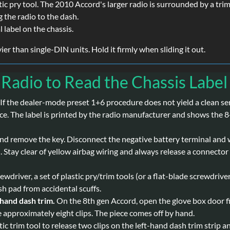
stic pry tool. The 2010 Accord's larger radio is surrounded by a tri
 the radio to the dash.
l label on the chassis.
er than single-DIN units. Hold it firmly when sliding it out.
 Radio to Read the Chassis Label
If the dealer-mode preset 1+6 procedure does not yield a clean ser
urce. The label is printed by the radio manufacturer and shows the 
 and remove the key. Disconnect the negative battery terminal and 
 Stay clear of yellow airbag wiring and always release a connector 
ewdriver, a set of plastic pry/trim tools (or a flat-blade screwdrive
ash pad from accidental scuffs.
-hand dash trim.
On the 8th gen Accord, open the glove box door fir
e approximately eight clips. The piece comes off by hand.
tic trim tool to release two clips on the left-hand dash trim strip 