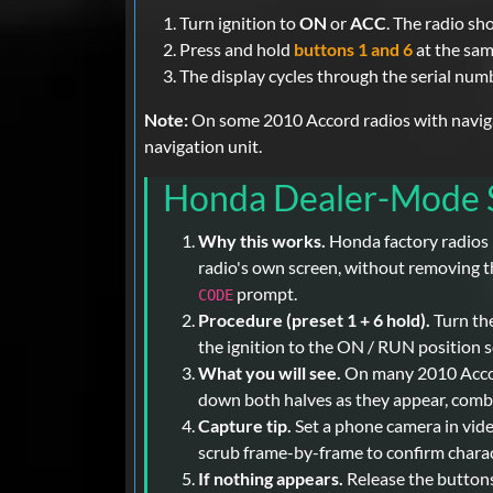
Turn ignition to
ON
or
ACC
. The radio s
Press and hold
buttons 1 and 6
at the sam
The display cycles through the serial num
Note:
On some 2010 Accord radios with navigati
navigation unit.
Honda Dealer-Mode S
Why this works.
Honda factory radios 
radio's own screen, without removing th
prompt.
CODE
Procedure (preset 1 + 6 hold).
Turn the
the ignition to the ON / RUN position s
What you will see.
On many 2010 Accord
down both halves as they appear, combini
Capture tip.
Set a phone camera in vide
scrub frame-by-frame to confirm characte
If nothing appears.
Release the buttons,