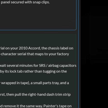
m panel secured with snap clips.
ial on your 2010 Accord, the chassis label on
8-character serial that maps to your factory
wait several minutes for SRS / airbag capacitors
by its lock tab rather than tugging on the
r wrapped in tape), a small parts tray, and a
st, then pull the right-hand dash trim strip
and remove it the same way. Painter's tape on