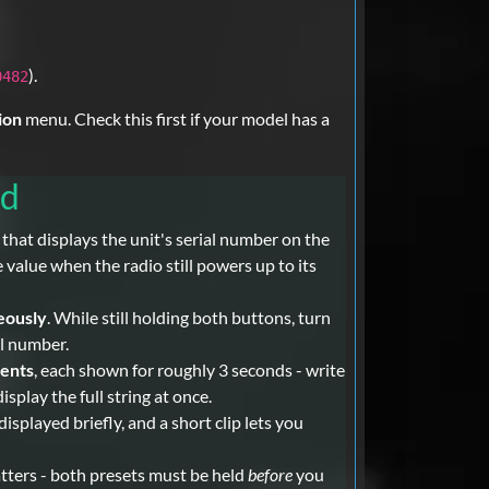
).
0482
ion
menu. Check this first if your model has a
rd
at displays the unit's serial number on the
value when the radio still powers up to its
eously
. While still holding both buttons, turn
al number.
ments
, each shown for roughly 3 seconds - write
splay the full string at once.
played briefly, and a short clip lets you
atters - both presets must be held
before
you