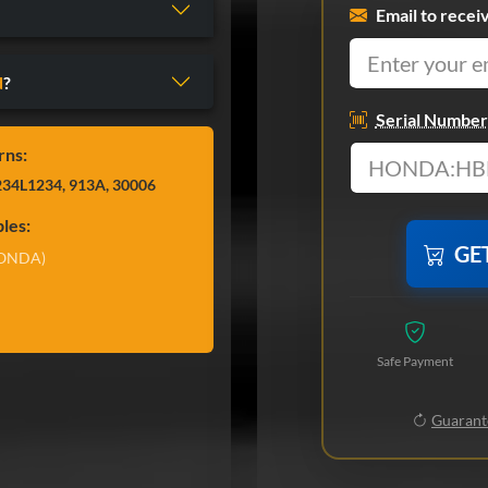
Email to recei
d
?
Serial Number
rns:
34L1234, 913A, 30006
les:
GE
ONDA)
Safe Payment
Guarante