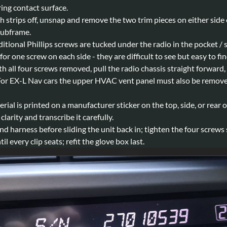
ing contact surface.
 strips off, unsnap and remove the two trim pieces on either side o
subframe.
tional Phillips screws are tucked under the radio in the pocket / 
 for one screw on each side - they are difficult to see but easy to fi
h all four screws removed, pull the radio chassis straight forward,
. For EX-L Nav cars the upper HVAC vent panel must also be remove
rial is printed on a manufacturer sticker on the top, side, or rear 
arity and transcribe it carefully.
 harness before sliding the unit back in; tighten the four screws
l every clip seats; refit the glove box last.