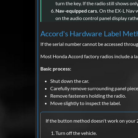
turn the key. If the radio still shows on
Nav-equipped cars.
On the EX-L Nav wit
on the audio control panel display rath
Accord's Hardware Label Met
If the serial number cannot be accessed throu
Most Honda Accord factory radios include a lab
Basic process:
Shut down the car.
Carefully remove surrounding panel piece
Remove fasteners holding the radio.
Move slightly to inspect the label.
If the button method doesn't work on your
Turn off the vehicle.