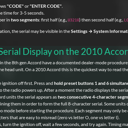
hows
"CODE"
or
"ENTER CODE"
.
e time for 3-5 seconds.
ber in
two segments
: first half (e.g.,
) then second half (e.g.,
U3210
L
on, the serial may be visible in the
Settings → System Informat
erial Display on the 2010 Acco
in the 8th gen Accord have a documented dealer-mode procedure th
e head unit. On a 2010 Accord this is the quickest way to read the 
 ignition off first. Press and
hold preset buttons 1 and 6 simultan
o the radio powers up. After a moment the radio displays the seri
 units the serial appears as
two consecutive 4-character seg
ng them in order to form the full 8-character serial. Some units di
o mode before starting the procedure. Each segment may only be dis
rs that are easy to misread (zero vs letter O, one vs letter I).
 turn the ignition off, wait a few seconds, and try again. Timing m